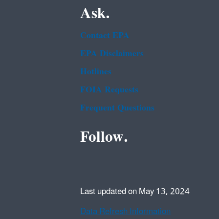
Ask.
Contact EPA
EPA Disclaimers
Hotlines
FOIA Requests
Frequent Questions
Follow.
Last updated on May 13, 2024
Data Refresh Information