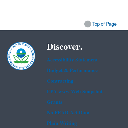
Top of Page
Discover.
Accessibility Statement
Budget & Performance
Contracting
EPA www Web Snapshot
Grants
No FEAR Act Data
Plain Writing