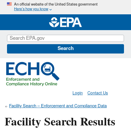
Skip
An official website of the United States government
Here’s how you know
to
main
content
Search
Login
Contact Us
Facility Search – Enforcement and Compliance Data
Facility Search Results