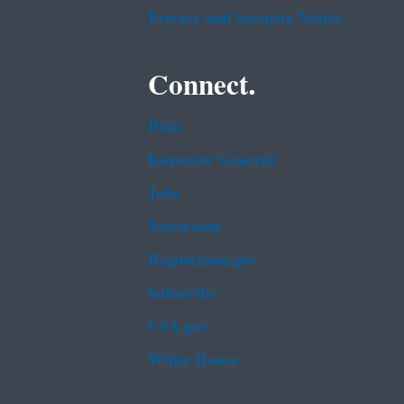
Privacy and Security Notice
Connect.
Data
Inspector General
Jobs
Newsroom
Regulations.gov
Subscribe
USA.gov
White House