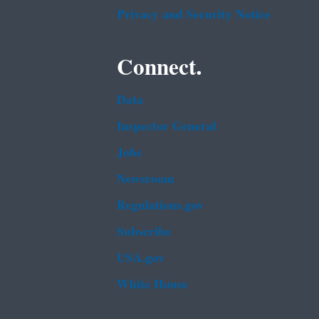
Privacy and Security Notice
Connect.
Data
Inspector General
Jobs
Newsroom
Regulations.gov
Subscribe
USA.gov
White House