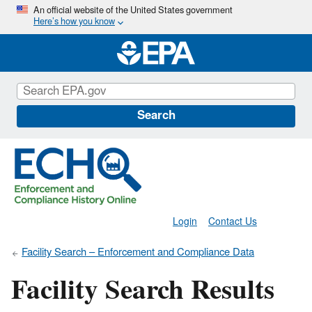
Skip
An official website of the United States government
Here’s how you know
to
main
content
Search
Login
Contact Us
Facility Search – Enforcement and Compliance Data
Facility Search Results