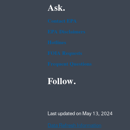
Ask.
Contact EPA
EPA Disclaimers
Hotlines
FOIA Requests
Frequent Questions
Follow.
Last updated on May 13, 2024
Data Refresh Information