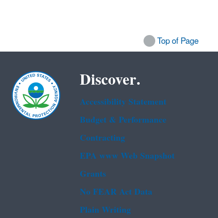
Top of Page
Discover.
Accessibility Statement
Budget & Performance
Contracting
EPA www Web Snapshot
Grants
No FEAR Act Data
Plain Writing