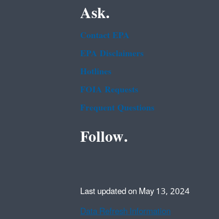
Ask.
Contact EPA
EPA Disclaimers
Hotlines
FOIA Requests
Frequent Questions
Follow.
Last updated on May 13, 2024
Data Refresh Information