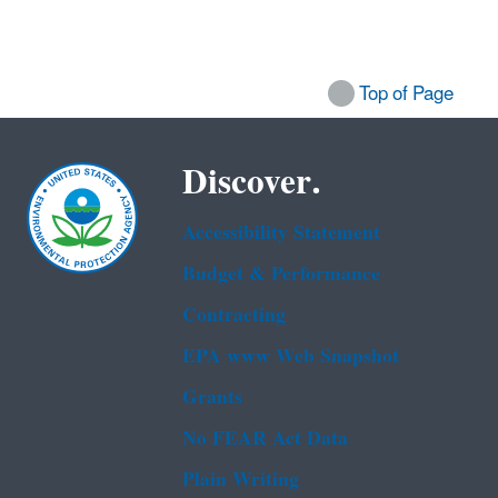
Top of Page
Discover.
Accessibility Statement
Budget & Performance
Contracting
EPA www Web Snapshot
Grants
No FEAR Act Data
Plain Writing