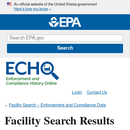
Skip
An official website of the United States government
Here’s how you know
to
main
content
Search
Login
Contact Us
Facility Search – Enforcement and Compliance Data
Facility Search Results