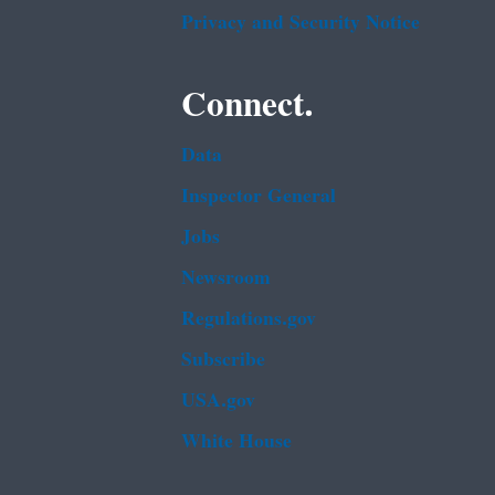
Privacy and Security Notice
Connect.
Data
Inspector General
Jobs
Newsroom
Regulations.gov
Subscribe
USA.gov
White House