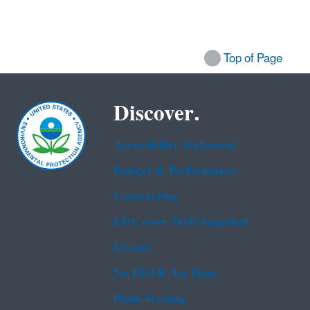
Top of Page
Discover.
Accessibility Statement
Budget & Performance
Contracting
EPA www Web Snapshot
Grants
No FEAR Act Data
Plain Writing