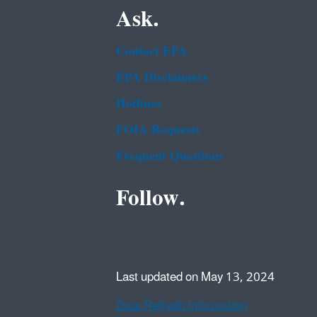
Ask.
Contact EPA
EPA Disclaimers
Hotlines
FOIA Requests
Frequent Questions
Follow.
Last updated on May 13, 2024
Data Refresh Information