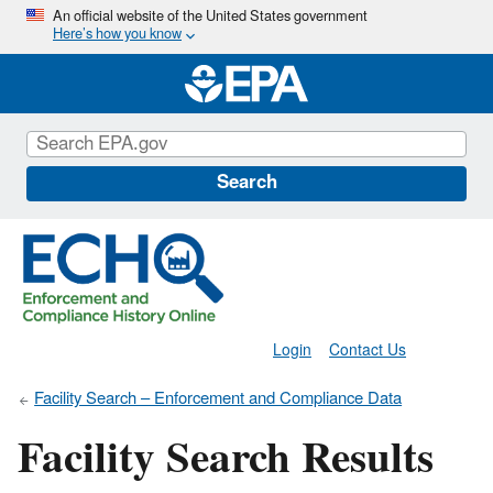
Skip
An official website of the United States government
Here’s how you know
to
main
content
Search
Login
Contact Us
Facility Search – Enforcement and Compliance Data
Facility Search Results