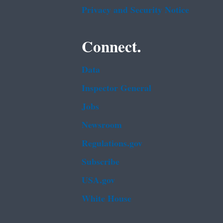
Privacy and Security Notice
Connect.
Data
Inspector General
Jobs
Newsroom
Regulations.gov
Subscribe
USA.gov
White House