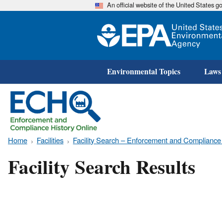
An official website of the United States 
Environmental Topics
Laws
Home
Facilities
Facility Search – Enforcement and Compliance
Facility Search Results