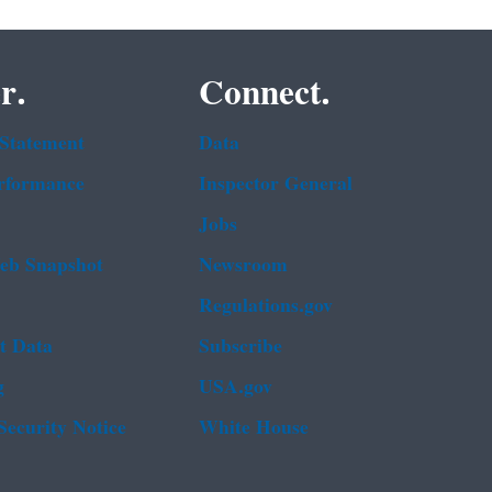
r.
Connect.
 Statement
Data
rformance
Inspector General
Jobs
b Snapshot
Newsroom
Regulations.gov
t Data
Subscribe
g
USA.gov
Security Notice
White House