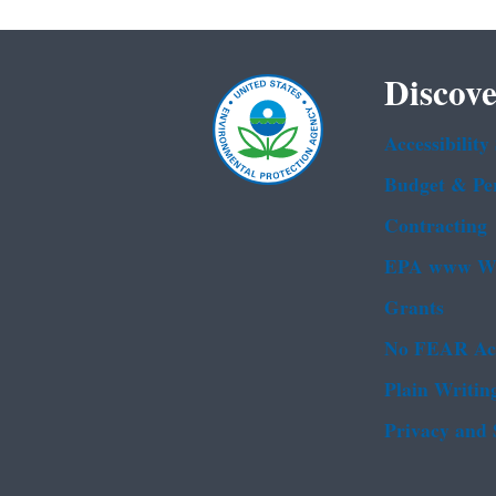
Discove
Accessibility
Budget & Pe
Contracting
EPA www We
Grants
No FEAR Ac
Plain Writin
Privacy and 