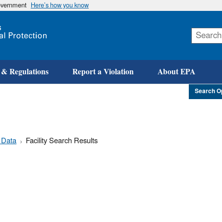
government
Here’s how you know
Skip
to
main
content
 & Regulations
Report a Violation
About EPA
Search O
 Data
Facility Search Results