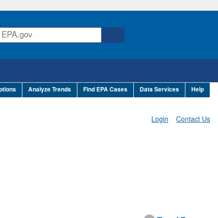
ptions
Analyze Trends
Find EPA Cases
Data Services
Help
Login
Contact Us