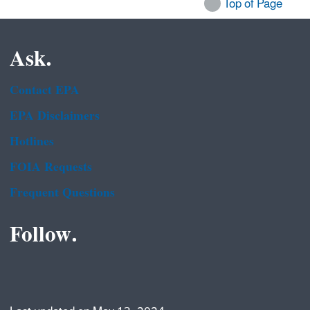
Top of Page
Ask.
Contact EPA
EPA Disclaimers
Hotlines
FOIA Requests
Frequent Questions
Follow.