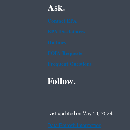
Ask.
Contact EPA
EPA Disclaimers
Hotlines
FOIA Requests
Frequent Questions
Follow.
Last updated on May 13, 2024
Data Refresh Information