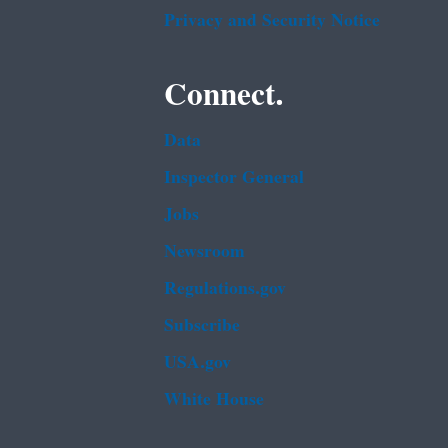
Privacy and Security Notice
Connect.
Data
Inspector General
Jobs
Newsroom
Regulations.gov
Subscribe
USA.gov
White House