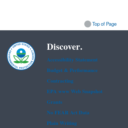
Top of Page
Discover.
Accessibility Statement
Budget & Performance
Contracting
EPA www Web Snapshot
Grants
No FEAR Act Data
Plain Writing