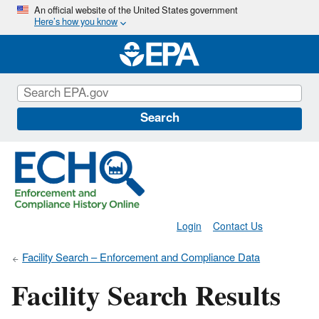
Skip
An official website of the United States government
Here’s how you know
to
main
content
Search
Login
Contact Us
Facility Search – Enforcement and Compliance Data
Facility Search Results