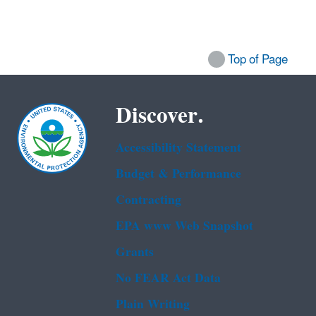
Top of Page
Discover.
Accessibility Statement
Budget & Performance
Contracting
EPA www Web Snapshot
Grants
No FEAR Act Data
Plain Writing