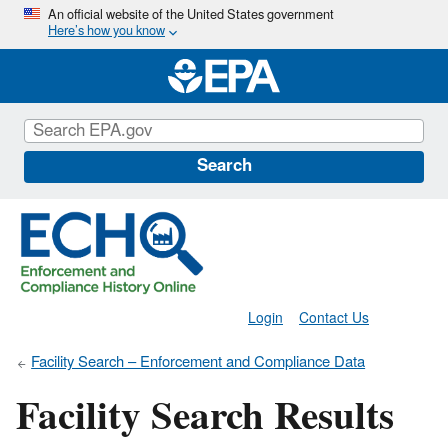
Skip
An official website of the United States government
Here’s how you know
to
main
content
Search
Login
Contact Us
Facility Search – Enforcement and Compliance Data
Facility Search Results