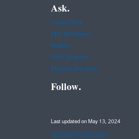
Ask.
Contact EPA
EPA Disclaimers
Hotlines
FOIA Requests
Frequent Questions
Follow.
Last updated on May 13, 2024
Data Refresh Information