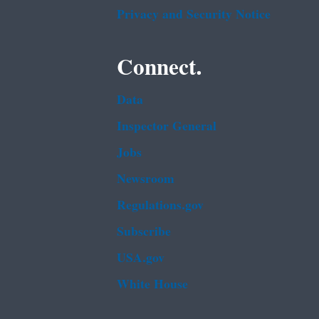
Privacy and Security Notice
Connect.
Data
Inspector General
Jobs
Newsroom
Regulations.gov
Subscribe
USA.gov
White House