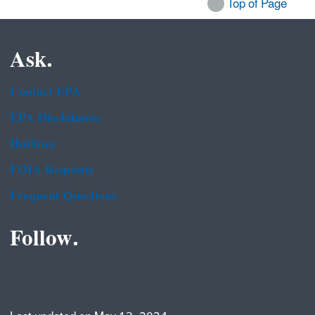
Top of Page
Ask.
Contact EPA
EPA Disclaimers
Hotlines
FOIA Requests
Frequent Questions
Follow.