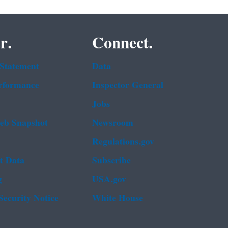
r.
Connect.
 Statement
Data
rformance
Inspector General
Jobs
b Snapshot
Newsroom
Regulations.gov
t Data
Subscribe
g
USA.gov
Security Notice
White House