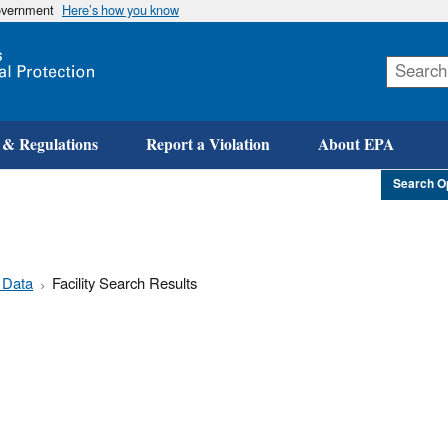
government
Here’s how you know
Skip
to
main
content
 & Regulations
Report a Violation
About EPA
Search O
 Data
Facility Search Results