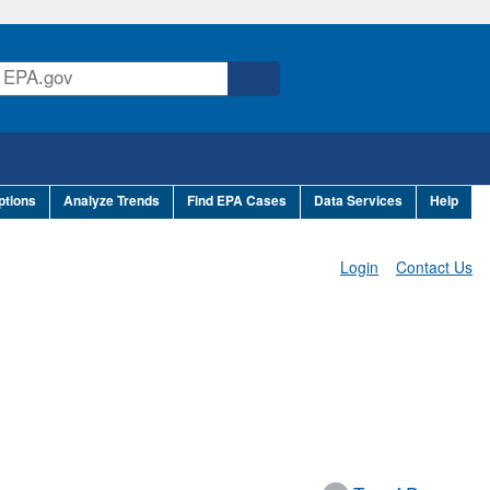
ptions
Analyze Trends
Find EPA Cases
Data Services
Help
Login
Contact Us