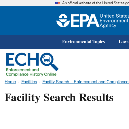
An official website of the United States 
Environmental Topics
Laws
Home
Facilities
Facility Search – Enforcement and Compliance
Facility Search Results