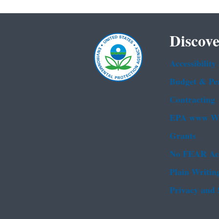
Discove
Accessibility
Budget & Pe
Contracting
EPA www We
Grants
No FEAR Ac
Plain Writin
Privacy and 