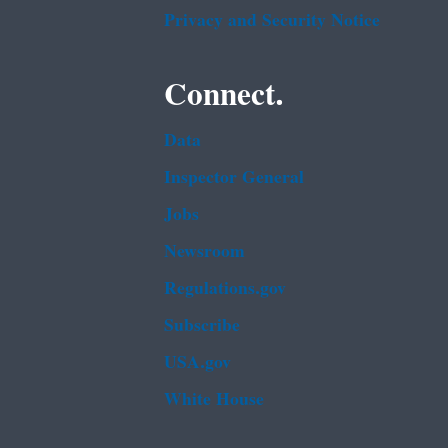
Privacy and Security Notice
Connect.
Data
Inspector General
Jobs
Newsroom
Regulations.gov
Subscribe
USA.gov
White House