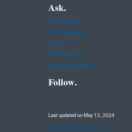
Ask.
Contact EPA
EPA Disclaimers
Hotlines
FOIA Requests
Frequent Questions
Follow.
Last updated on May 13, 2024
Data Refresh Information