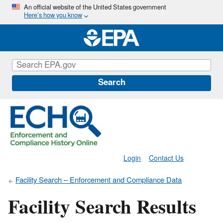
Skip
An official website of the United States government
Here’s how you know
to
main
content
Search
Login
Contact Us
Facility Search – Enforcement and Compliance Data
Facility Search Results