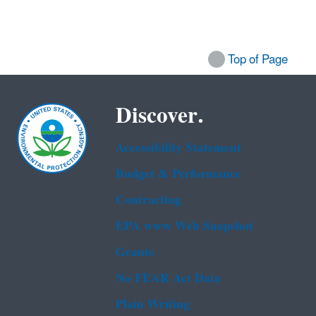
Top of Page
Discover.
Accessibility Statement
Budget & Performance
Contracting
EPA www Web Snapshot
Grants
No FEAR Act Data
Plain Writing