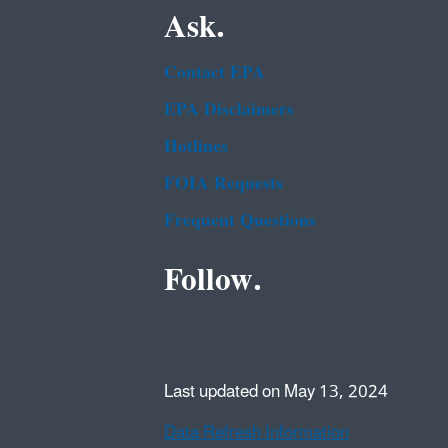
Ask.
Contact EPA
EPA Disclaimers
Hotlines
FOIA Requests
Frequent Questions
Follow.
Last updated on May 13, 2024
Data Refresh Information