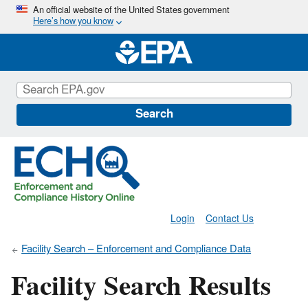
Skip
An official website of the United States government
Here’s how you know
to
main
content
Search
Login
Contact Us
Facility Search – Enforcement and Compliance Data
Facility Search Results