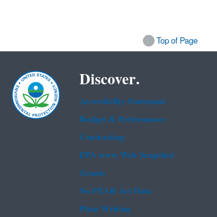
Top of Page
Discover.
Accessibility Statement
Budget & Performance
Contracting
EPA www Web Snapshot
Grants
No FEAR Act Data
Plain Writing