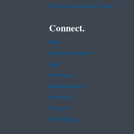
Privacy and Security Notice
Connect.
Data
Inspector General
Jobs
Newsroom
Regulations.gov
Subscribe
USA.gov
White House