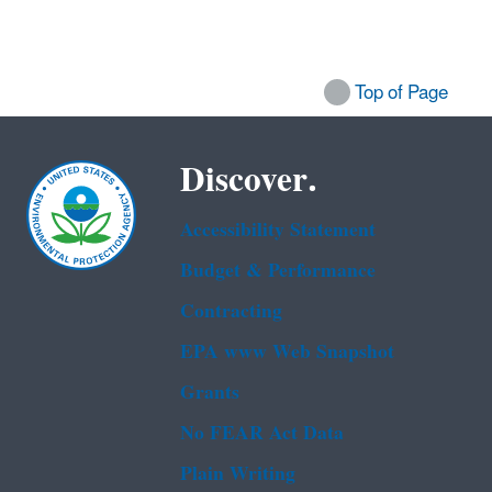
Top of Page
Discover.
Accessibility Statement
Budget & Performance
Contracting
EPA www Web Snapshot
Grants
No FEAR Act Data
Plain Writing