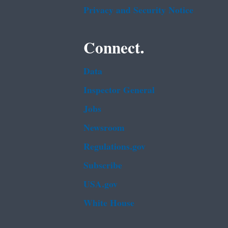
Privacy and Security Notice
Connect.
Data
Inspector General
Jobs
Newsroom
Regulations.gov
Subscribe
USA.gov
White House