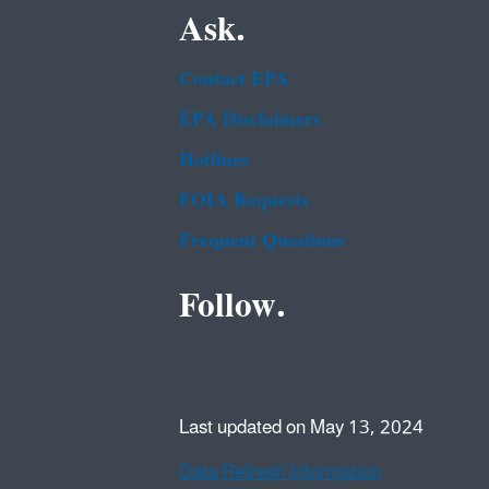
Ask.
Contact EPA
EPA Disclaimers
Hotlines
FOIA Requests
Frequent Questions
Follow.
Last updated on May 13, 2024
Data Refresh Information