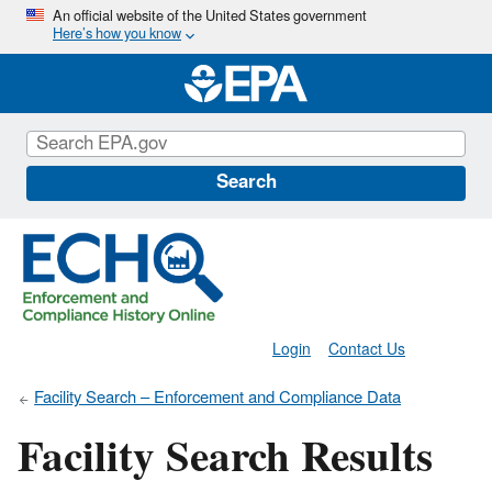
Skip
An official website of the United States government
Here’s how you know
to
main
content
Search
Login
Contact Us
Facility Search – Enforcement and Compliance Data
Facility Search Results