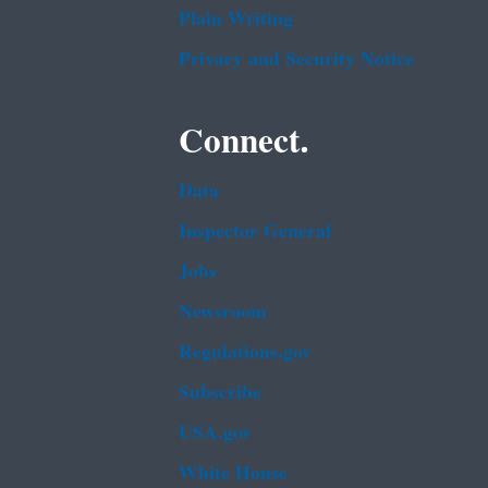
Plain Writing
Privacy and Security Notice
Connect.
Data
Inspector General
Jobs
Newsroom
Regulations.gov
Subscribe
USA.gov
White House