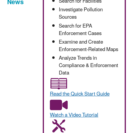
News
Search for Facilities
Investigate Pollution
Sources
Search for EPA
Enforcement Cases
Examine and Create
Enforcement-Related Maps
Analyze Trends in
Compliance & Enforcement
Data
Read the Quick Start Guide
Watch a Video Tutorial