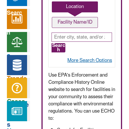
Location
Searc
Search
Facility Name/ID
h
Option
Analyz
Searc
h
s
e
More Search Options
Find
Use EPA's Enforcement and
Trends
EPA
Compliance History Online
Data
website to search for facilities in
your community to assess their
Cases
Service
compliance with environmental
Help
regulations. You can use ECHO
to:
s