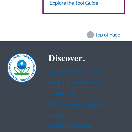
Explore the Tool Guide
Top of Page
Discover.
Accessibility Statement
Budget & Performance
Contracting
EPA www Web Snapshot
Grants
No FEAR Act Data