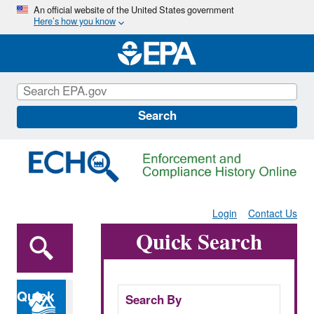
Skip
An official website of the United States government
Here’s how you know
to
main
content
Search
Login
Contact Us
Quick Search
Quick
Search By