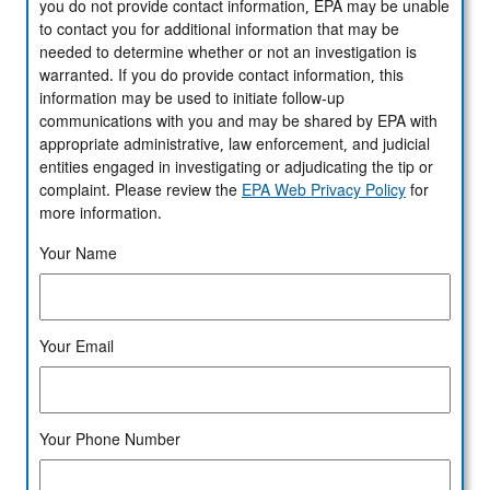
you do not provide contact information, EPA may be unable
to contact you for additional information that may be
needed to determine whether or not an investigation is
warranted. If you do provide contact information, this
information may be used to initiate follow-up
communications with you and may be shared by EPA with
appropriate administrative, law enforcement, and judicial
entities engaged in investigating or adjudicating the tip or
complaint. Please review the
EPA Web Privacy Policy
for
more information.
Your Name
Your Email
Your Phone Number