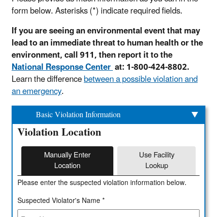
form below. Asterisks (*) indicate required fields.
If you are seeing an environmental event that may
lead to an immediate threat to human health or the
environment, call 911, then report it to the
National Response Center
at: 1-800-424-8802.
Learn the difference
between a possible violation and
an emergency
.
Basic Violation Information
Violation Location
Manually Enter
Use Facility
Location
Lookup
Please enter the suspected violation information below.
Suspected Violator's Name *