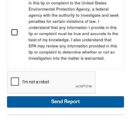
in this tip or complaint to the United States
Environmental Protection Agency, a federal
agency with the authority to investigate and seek
penalties for certain violations of law. I
understand that any information I provide in this
tip or complaint must be true and accurate to the
best of my knowledge. I also understand that
EPA may review any information provided in this
tip or complaint to determine whether or not an
investigation into the matter is warranted.
Send Report