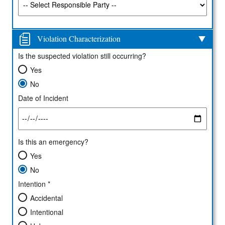
Violation Characterization
Is the suspected violation still occurring?
Yes
No
Date of Incident
Is this an emergency?
Yes
No
Intention *
Accidental
Intentional