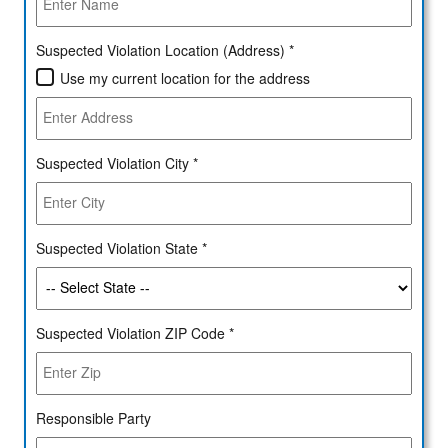
Suspected Violation Location (Address) *
Use my current location for the address
Suspected Violation City *
Suspected Violation State *
Suspected Violation ZIP Code *
Responsible Party