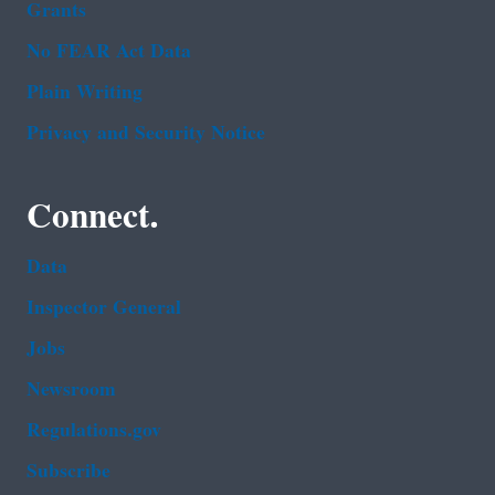
Grants
No FEAR Act Data
Plain Writing
Privacy and Security Notice
Connect.
Data
Inspector General
Jobs
Newsroom
Regulations.gov
Subscribe