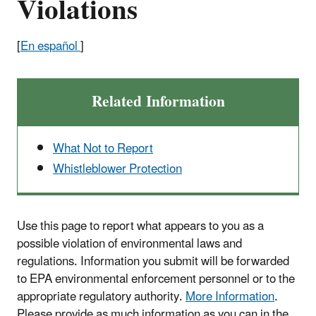
Violations
[
En español
]
Related Information
What Not to Report
Whistleblower Protection
Use this page to report what appears to you as a
possible violation of environmental laws and
regulations. Information you submit will be forwarded
to EPA environmental enforcement personnel or to the
appropriate regulatory authority.
More Information
.
Please provide as much information as you can in the