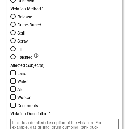
Unknown
Violation Method *
Release
Dump/Buried
Spill
Spray
Fill
Falsified
Affected Subject(s)
Land
Water
Air
Worker
Documents
Violation Description *