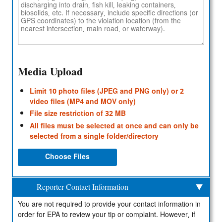
Media Upload
Limit 10 photo files (JPEG and PNG only) or 2
video files (MP4 and MOV only)
File size restriction of 32 MB
All files must be selected at once and can only be
selected from a single folder/directory
Choose Files
Reporter Contact Information
You are not required to provide your contact information in
order for EPA to review your tip or complaint. However, if