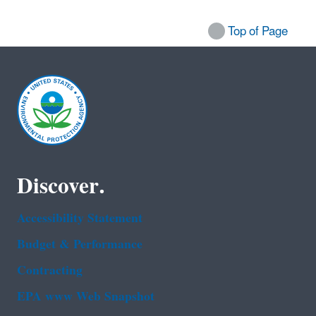
Top of Page
Discover.
Accessibility Statement
Budget & Performance
Contracting
EPA www Web Snapshot