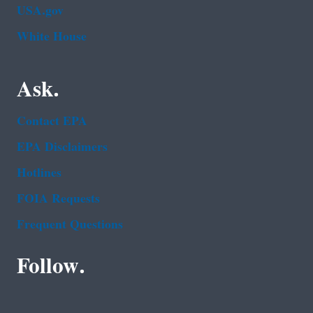
USA.gov
White House
Ask.
Contact EPA
EPA Disclaimers
Hotlines
FOIA Requests
Frequent Questions
Follow.