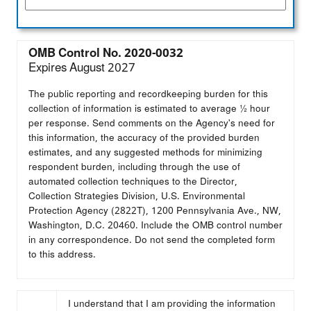
OMB Control No. 2020-0032
Expires August 2027
The public reporting and recordkeeping burden for this
collection of information is estimated to average ½ hour
per response. Send comments on the Agency's need for
this information, the accuracy of the provided burden
estimates, and any suggested methods for minimizing
respondent burden, including through the use of
automated collection techniques to the Director,
Collection Strategies Division, U.S. Environmental
Protection Agency (2822T), 1200 Pennsylvania Ave., NW,
Washington, D.C. 20460. Include the OMB control number
in any correspondence. Do not send the completed form
to this address.
I understand that I am providing the information