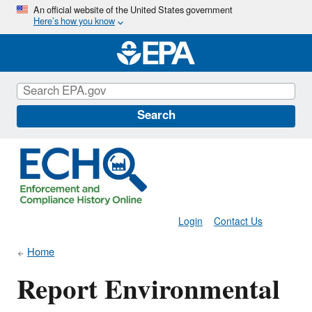
Skip
An official website of the United States government
Here’s how you know
to
main
content
Search
Login
Contact Us
Home
Report Environmental