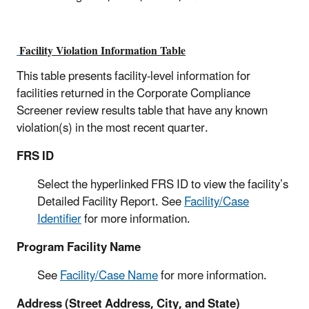
Facility Violation Information Table
This table presents facility-level information for
facilities returned in the Corporate Compliance
Screener review results table that have any known
violation(s) in the most recent quarter.
FRS ID
Select the hyperlinked FRS ID to view the facility’s
Detailed Facility Report. See
Facility/Case
Identifier
for more information.
Program Facility Name
See
Facility/Case Name
for more information.
Address (Street Address, City, and State)