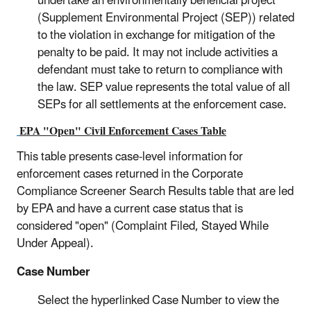
undertake an environmentally beneficial project
(Supplement Environmental Project (SEP)) related
to the violation in exchange for mitigation of the
penalty to be paid. It may not include activities a
defendant must take to return to compliance with
the law. SEP value represents the total value of all
SEPs for all settlements at the enforcement case.
EPA "Open" Civil Enforcement Cases Table
This table presents case-level information for
enforcement cases returned in the Corporate
Compliance Screener Search Results table that are led
by EPA and have a current case status that is
considered "open" (Complaint Filed, Stayed While
Under Appeal).
Case Number
Select the hyperlinked Case Number to view the