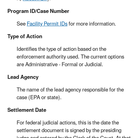
Program ID/Case Number
See
Facility Permit IDs
for more information.
Type of Action
Identifies the type of action based on the
enforcement authority used. The current options
are Administrative - Formal or Judicial.
Lead Agency
The name of the lead agency responsible for the
case (EPA or state).
Settlement Date
For federal judicial actions, this is the date the
settlement document is signed by the presiding