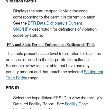
Violation Status
Displays the statute-specific violation code
corresponding to the permit in current violation.
See the
DFR Data Dictionary’s Current
SNC/HPV
description for definitions of violation
codes by statute.
EPA and State Formal Enforcement Settlements Table
This table presents case-level information for facilities
or cases returned in the Corporate Compliance
Screener review results table that have had any
penalty amount and that match the selected
Settlement
Time Period
range.
FRS ID
Select the hyperlinked FRS ID to view the facility’s
Detailed Facility Report. See
Facility/Case