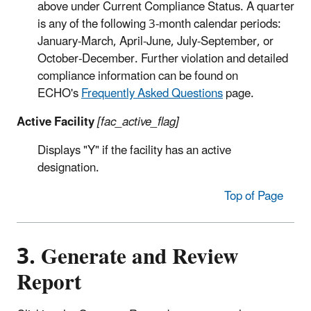
above under Current Compliance Status. A quarter
is any of the following 3-month calendar periods:
January-March, April-June, July-September, or
October-December. Further violation and detailed
compliance information can be found on
ECHO's
Frequently Asked Questions
page.
Active Facility
[fac_active_flag]
Displays "Y" if the facility has an active
designation.
Top of Page
3. Generate and Review
Report