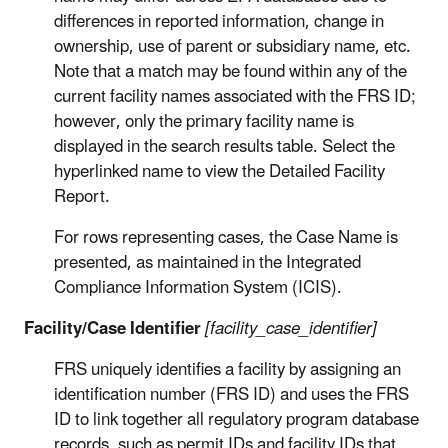
differences in reported information, change in
ownership, use of parent or subsidiary name, etc.
Note that a match may be found within any of the
current facility names associated with the FRS ID;
however, only the primary facility name is
displayed in the search results table. Select the
hyperlinked name to view the Detailed Facility
Report.
For rows representing cases, the Case Name is
presented, as maintained in the Integrated
Compliance Information System (ICIS).
Facility/Case Identifier
[facility_case_identifier]
FRS uniquely identifies a facility by assigning an
identification number (FRS ID) and uses the FRS
ID to link together all regulatory program database
records, such as permit IDs and facility IDs that