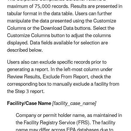
maximum of 75,000 records. Results are presented in
tabular format in the data table. Users can further
manipulate the data presented using the Customize
Columns or the Download Data buttons. Select the
Customize Columns button to adjust the columns
displayed. Data fields available for selection are
described below.
Users also can exclude specific records prior to
generating a report. In the left-most column under
Review Results, Exclude From Report, check the
corresponding box to manually exclude a facility from
the Step 3 report.
Facility/Case Name
[facility_case_name]
Company or permit holder name, as maintained in
the Facility Registry Service (FRS). The facility
name may differ across EPA databases due to