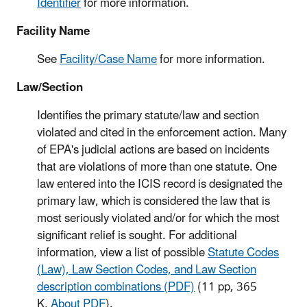
Identifier
for more information.
Facility Name
See
Facility/Case Name
for more information.
Law/Section
Identifies the primary statute/law and section
violated and cited in the enforcement action. Many
of EPA's judicial actions are based on incidents
that are violations of more than one statute. One
law entered into the ICIS record is designated the
primary law, which is considered the law that is
most seriously violated and/or for which the most
significant relief is sought. For additional
information, view a list of possible
Statute Codes
(Law), Law Section Codes, and Law Section
description combinations (PDF)
(11 pp, 365
K,
About PDF
)
.