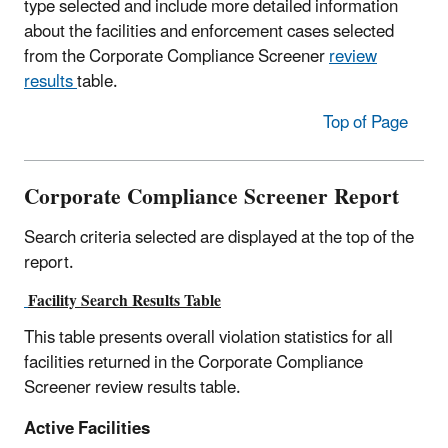
type selected and include more detailed information
about the facilities and enforcement cases selected
from the Corporate Compliance Screener
review
results
table.
Top of Page
Corporate Compliance Screener Report
Search criteria selected are displayed at the top of the
report.
Facility Search Results Table
This table presents overall violation statistics for all
facilities returned in the Corporate Compliance
Screener review results table.
Active Facilities