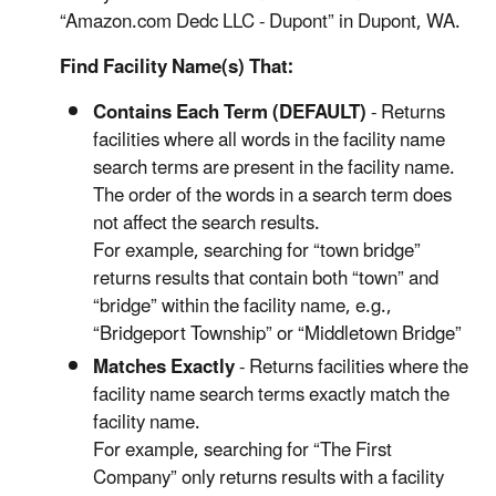
“Amazon.com Dedc LLC - Dupont” in Dupont, WA.
Find Facility Name(s) That:
Contains Each Term (DEFAULT)
- Returns
facilities where all words in the facility name
search terms are present in the facility name.
The order of the words in a search term does
not affect the search results.
For example, searching for “town bridge”
returns results that contain both “town” and
“bridge” within the facility name, e.g.,
“Bridgeport Township” or “Middletown Bridge”
Matches Exactly
- Returns facilities where the
facility name search terms exactly match the
facility name.
For example, searching for “The First
Company” only returns results with a facility