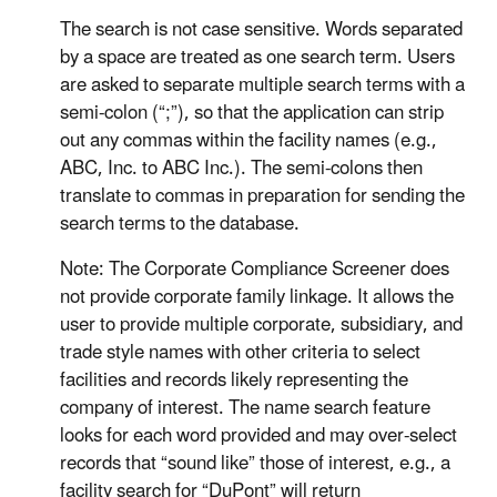
The search is not case sensitive. Words separated
by a space are treated as one search term. Users
are asked to separate multiple search terms with a
semi-colon (“;”), so that the application can strip
out any commas within the facility names (e.g.,
ABC, Inc. to ABC Inc.). The semi-colons then
translate to commas in preparation for sending the
search terms to the database.
Note: The Corporate Compliance Screener does
not provide corporate family linkage. It allows the
user to provide multiple corporate, subsidiary, and
trade style names with other criteria to select
facilities and records likely representing the
company of interest. The name search feature
looks for each word provided and may over-select
records that “sound like” those of interest, e.g., a
facility search for “DuPont” will return