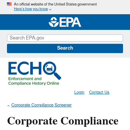
Skip
An official website of the United States government
Here’s how you know
to
main
content
Search
Login
Contact Us
Corporate Compliance Screener
Corporate Compliance