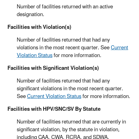
Number of facilities returned with an active
designation.
Facilities with Violation(s)
Number of facilities returned that had any
violations in the most recent quarter. See
Current
Violation Status
for more information.
Facilities with Significant Violation(s)
Number of facilities returned that had any
significant violations in the most recent quarter.
See
Current Violation Status
for more information.
Facilities with HPV/SNC/SV By Statute
Number of facilities returned that are currently in
significant violation, by the statute in violation,
including CAA, CWA, RCRA, and SDWA.