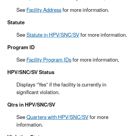
See
Facility Address
for more information.
Statute
See
Statute in HPV/SNC/SV
for more information.
Program ID
See
Facility Program IDs
for more information.
HPV/SNC/SV Status
Displays “Yes” if the facility is currently in
significant violation.
Qtrs in HPV/SNC/SV
See
Quarters with HPV/SNC/SV
for more
information.