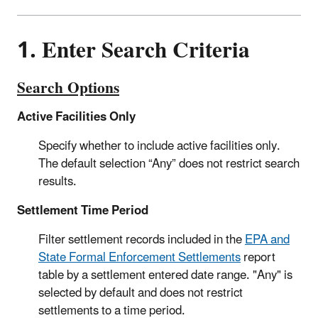
1. Enter Search Criteria
Search Options
Active Facilities Only
Specify whether to include active facilities only.
The default selection “Any” does not restrict search
results.
Settlement Time Period
Filter settlement records included in the
EPA and
State Formal Enforcement Settlements
report
table by a settlement entered date range. "Any" is
selected by default and does not restrict
settlements to a time period.