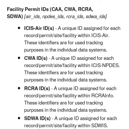
Facility Permit IDs (CAA, CWA, RCRA,
SDWA)
[air_ids, npdes_ids, rcra_ids, sdwa_ids]
ICIS-Air ID(s)
- A unique ID assigned for each
record/permit/site/facility within ICIS-Air.
These identifiers are for used tracking
purposes in the individual data systems.
CWA ID(s)
- A unique ID assigned for each
record/permit/site/facility within ICIS-NPDES.
These identifiers are for used tracking
purposes in the individual data systems.
RCRA ID(s)
- A unique ID assigned for each
record/permit/site/facility within RCRAInfo.
These identifiers are for used tracking
purposes in the individual data systems.
SDWA ID(s)
- A unique ID assigned for each
record/permit/site/facility within SDWIS.