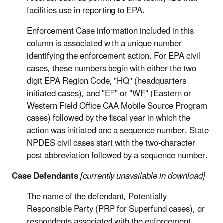
facilities use in reporting to EPA.
Enforcement Case information included in this
column is associated with a unique number
identifying the enforcement action. For EPA civil
cases, these numbers begin with either the two
digit EPA Region Code, "HQ" (headquarters
initiated cases), and "EF" or "WF" (Eastern or
Western Field Office CAA Mobile Source Program
cases) followed by the fiscal year in which the
action was initiated and a sequence number. State
NPDES civil cases start with the two-character
post abbreviation followed by a sequence number.
Case Defendants
[currently unavailable in download]
The name of the defendant, Potentially
Responsible Party (PRP for Superfund cases), or
respondents associated with the enforcement