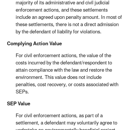
majority of its administrative and civil judicial
enforcement actions, and these settlements
include an agreed upon penalty amount. In most of
these settlements, there is not a direct admission
by the defendant of liability for violations.
Complying Action Value
For civil enforcement actions, the value of the
costs incurred by the defendant/respondent to
attain compliance with the law and restore the
environment. This value does not include
penalties, cost recovery, or costs associated with
SEPs.
SEP Value
For civil enforcement actions, as part of a
settlement, a defendant may voluntarily agree to