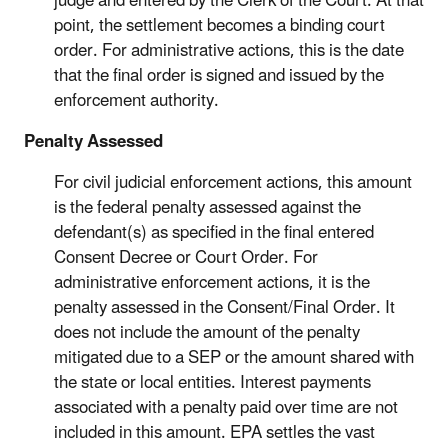
judge and entered by the Clerk of the Court. At that
point, the settlement becomes a binding court
order. For administrative actions, this is the date
that the final order is signed and issued by the
enforcement authority.
Penalty Assessed
For civil judicial enforcement actions, this amount
is the federal penalty assessed against the
defendant(s) as specified in the final entered
Consent Decree or Court Order. For
administrative enforcement actions, it is the
penalty assessed in the Consent/Final Order. It
does not include the amount of the penalty
mitigated due to a SEP or the amount shared with
the state or local entities. Interest payments
associated with a penalty paid over time are not
included in this amount. EPA settles the vast