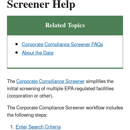
Screener Help
Related Topics
Corporate Compliance Screener FAQs
About the Data
The
Corporate Compliance Screener
simplifies the
initial screening of multiple EPA-regulated facilities
(corporation or other).
The Corporate Compliance Screener workflow includes
the following steps:
Enter Search Criteria