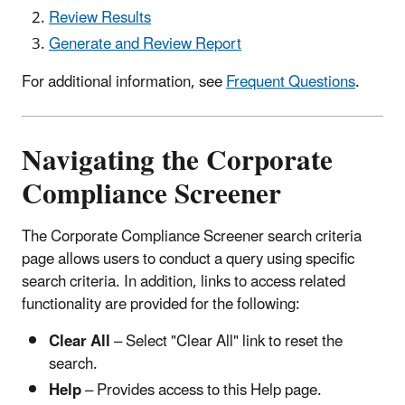
Review Results
Generate and Review Report
For additional information, see
Frequent Questions
.
Navigating the Corporate
Compliance Screener
The Corporate Compliance Screener search criteria
page allows users to conduct a query using specific
search criteria. In addition, links to access related
functionality are provided for the following:
Clear All
– Select "Clear All" link to reset the
search.
Help
– Provides access to this Help page.