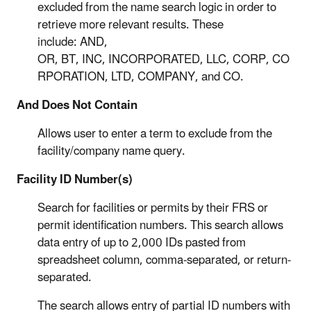
excluded from the name search logic in order to
retrieve more relevant results. These
include: AND,
OR, BT, INC, INCORPORATED, LLC, CORP, CO
RPORATION, LTD, COMPANY, and CO.
And Does Not Contain
Allows user to enter a term to exclude from the
facility/company name query.
Facility ID Number(s)
Search for facilities or permits by their FRS or
permit identification numbers. This search allows
data entry of up to 2,000 IDs pasted from
spreadsheet column, comma-separated, or return-
separated.
The search allows entry of partial ID numbers with