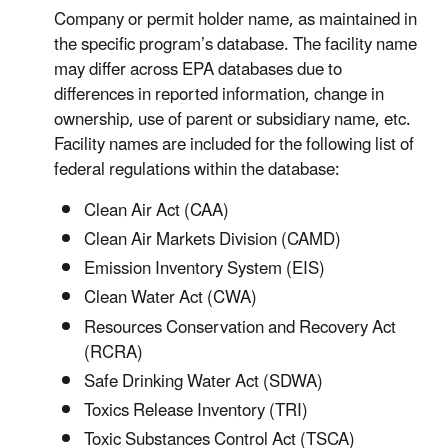
Company or permit holder name, as maintained in
the specific program’s database. The facility name
may differ across EPA databases due to
differences in reported information, change in
ownership, use of parent or subsidiary name, etc.
Facility names are included for the following list of
federal regulations within the database:
Clean Air Act (CAA)
Clean Air Markets Division (CAMD)
Emission Inventory System (EIS)
Clean Water Act (CWA)
Resources Conservation and Recovery Act
(RCRA)
Safe Drinking Water Act (SDWA)
Toxics Release Inventory (TRI)
Toxic Substances Control Act (TSCA)