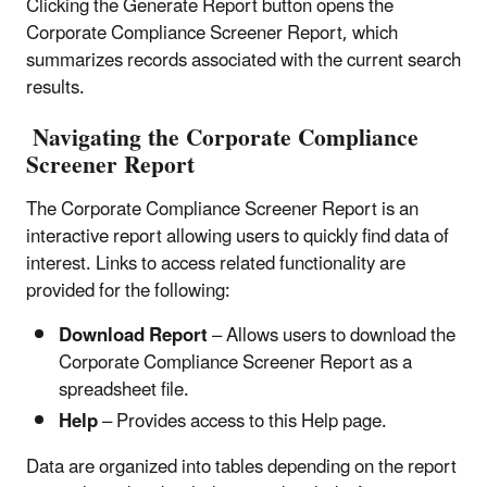
Clicking the Generate Report button opens the
Corporate Compliance Screener Report, which
summarizes records associated with the current search
results.
Navigating the Corporate Compliance
Screener Report
The Corporate Compliance Screener Report is an
interactive report allowing users to quickly find data of
interest. Links to access related functionality are
provided for the following:
Download Report
– Allows users to download the
Corporate Compliance Screener Report as a
spreadsheet file.
Help
– Provides access to this Help page.
Data are organized into tables depending on the report