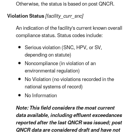
Otherwise, the status is based on post QNCR.
Violation Status
[facility_curr_snc]
An indication of the facility's current known overall
compliance status. Status codes include:
Serious violation (SNC, HPV, or SV,
depending on statute)
Noncompliance (in violation of an
environmental regulation)
No Violation (no violations recorded in the
national systems of record)
No Information
Note: This field considers the most current
data available, including effluent exceedances
reported after the last QNCR was issued; post
QNCR data are considered draft and have not