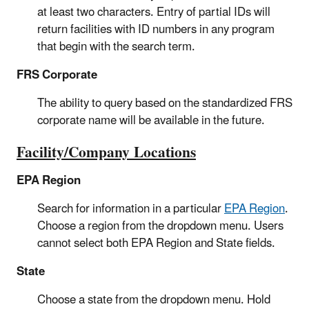
at least two characters. Entry of partial IDs will
return facilities with ID numbers in any program
that begin with the search term.
FRS Corporate
The ability to query based on the standardized FRS
corporate name will be available in the future.
Facility/Company Locations
EPA Region
Search for information in a particular
EPA Region
.
Choose a region from the dropdown menu. Users
cannot select both EPA Region and State fields.
State
Choose a state from the dropdown menu. Hold