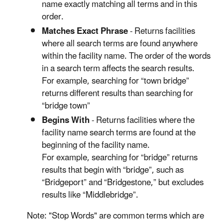
name exactly matching all terms and in this
order.
Matches Exact Phrase
- Returns facilities
where all search terms are found anywhere
within the facility name. The order of the words
in a search term affects the search results.
For example, searching for “town bridge”
returns different results than searching for
“bridge town”
Begins With
- Returns facilities where the
facility name search terms are found at the
beginning of the facility name.
For example, searching for “bridge” returns
results that begin with “bridge”, such as
“Bridgeport” and “Bridgestone,” but excludes
results like “Middlebridge”.
Note: "Stop Words" are common terms which are