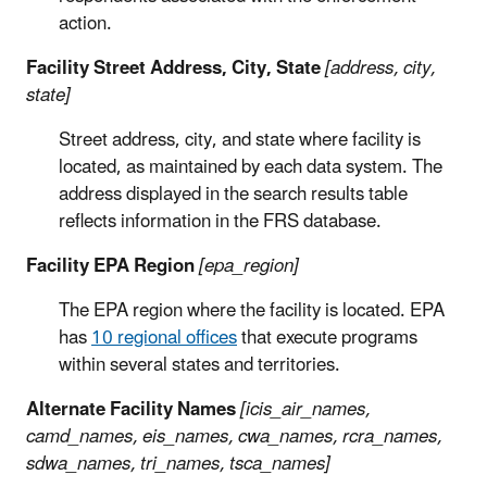
action.
Facility Street Address, City, State
[address, city,
state]
Street address, city, and state where facility is
located, as maintained by each data system. The
address displayed in the search results table
reflects information in the FRS database.
Facility EPA Region
[epa_region]
The EPA region where the facility is located. EPA
has
10 regional offices
that execute programs
within several states and territories.
Alternate Facility Names
[icis_air_names,
camd_names, eis_names, cwa_names, rcra_names,
sdwa_names, tri_names, tsca_names]