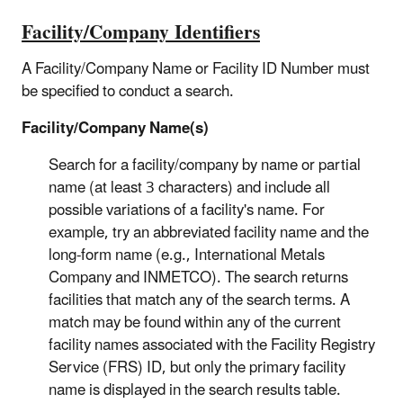
Facility/Company Identifiers
A Facility/Company Name or Facility ID Number must
be specified to conduct a search.
Facility/Company Name(s)
Search for a facility/company by name or partial
name (at least 3 characters) and include all
possible variations of a facility's name. For
example, try an abbreviated facility name and the
long-form name (e.g., International Metals
Company and INMETCO). The search returns
facilities that match any of the search terms. A
match may be found within any of the current
facility names associated with the Facility Registry
Service (FRS) ID, but only the primary facility
name is displayed in the search results table.