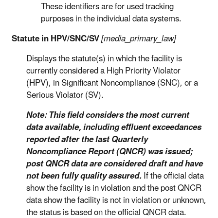
These identifiers are for used tracking
purposes in the individual data systems.
Statute in HPV/SNC/SV
[media_primary_law]
Displays the statute(s) in which the facility is
currently considered a High Priority Violator
(HPV), in Significant Noncompliance (SNC), or a
Serious Violator (SV).
Note: This field considers the most current
data available, including effluent exceedances
reported after the last Quarterly
Noncompliance Report (QNCR) was issued;
post QNCR data are considered draft and have
not been fully quality assured.
If the official data
show the facility is in violation and the post QNCR
data show the facility is not in violation or unknown,
the status is based on the official QNCR data.