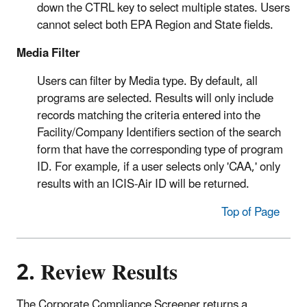
down the CTRL key to select multiple states. Users
cannot select both EPA Region and State fields.
Media Filter
Users can filter by Media type. By default, all
programs are selected. Results will only include
records matching the criteria entered into the
Facility/Company Identifiers section of the search
form that have the corresponding type of program
ID. For example, if a user selects only 'CAA,' only
results with an ICIS-Air ID will be returned.
Top of Page
2. Review Results
The Corporate Compliance Screener returns a