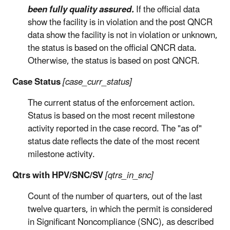
been fully quality assured.
If the official data
show the facility is in violation and the post QNCR
data show the facility is not in violation or unknown,
the status is based on the official QNCR data.
Otherwise, the status is based on post QNCR.
Case Status
[case_curr_status]
The current status of the enforcement action.
Status is based on the most recent milestone
activity reported in the case record. The "as of"
status date reflects the date of the most recent
milestone activity.
Qtrs with HPV/SNC/SV
[qtrs_in_snc]
Count of the number of quarters, out of the last
twelve quarters, in which the permit is considered
in Significant Noncompliance (SNC), as described