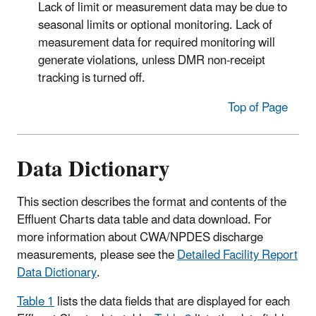
Lack of limit or measurement data may be due to
seasonal limits or optional monitoring. Lack of
measurement data for required monitoring will
generate violations, unless DMR non-receipt
tracking is turned off.
Top of Page
Data Dictionary
This section describes the format and contents of the
Effluent Charts data table and data download. For
more information about CWA/NPDES discharge
measurements, please see the
Detailed Facility Report
Data Dictionary
.
Table 1
lists the data fields that are displayed for each