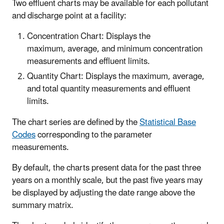
Two effluent charts may be available for each pollutant
and discharge point at a facility:
Concentration Chart: Displays the
maximum, average, and minimum concentration
measurements and effluent limits.
Quantity Chart: Displays the maximum, average,
and total quantity measurements and effluent
limits.
The chart series are defined by the
Statistical Base
Codes
corresponding to the parameter
measurements.
By default, the charts present data for the past three
years on a monthly scale, but the past five years may
be displayed by adjusting the date range above the
summary matrix.