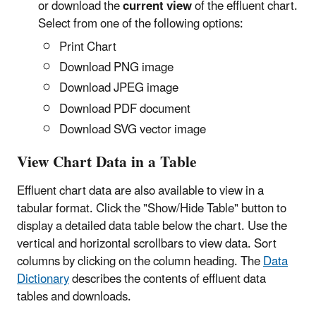
or download the
current view
of the effluent chart.
Select from one of the following options:
Print Chart
Download PNG image
Download JPEG image
Download PDF document
Download SVG vector image
View Chart Data in a Table
Effluent chart data are also available to view in a
tabular format. Click the "Show/Hide Table" button to
display a detailed data table below the chart. Use the
vertical and horizontal scrollbars to view data. Sort
columns by clicking on the column heading.
The
Data
Dictionary
describes the contents of effluent data
tables and downloads.