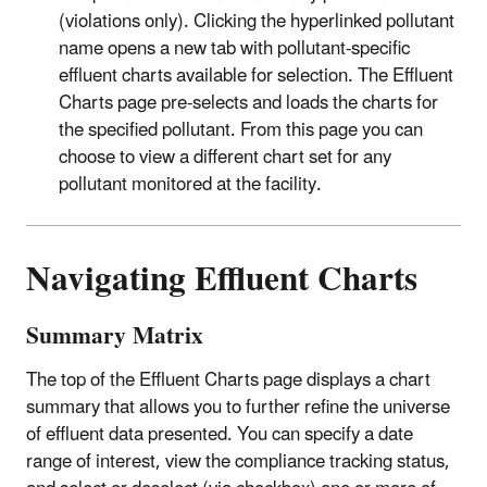
(violations only). Clicking the hyperlinked pollutant
name opens a new tab with pollutant-specific
effluent charts available for selection. The Effluent
Charts page pre-selects and loads the charts for
the specified pollutant. From this page you can
choose to view a different chart set for any
pollutant monitored at the facility.
Navigating Effluent Charts
Summary Matrix
The top of the Effluent Charts page displays a chart
summary that allows you to further refine the universe
of effluent data presented. You can specify a date
range of interest, view the compliance tracking status,