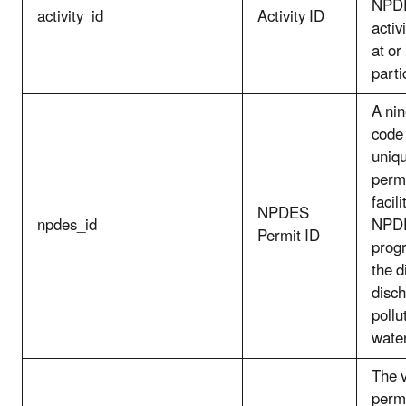
NPDE
activity_id
Activity ID
activ
at or
parti
A nin
code
uniqu
perm
facil
NPDES
npdes_id
NPDE
Permit ID
prog
the d
disch
pollu
wate
The v
perm