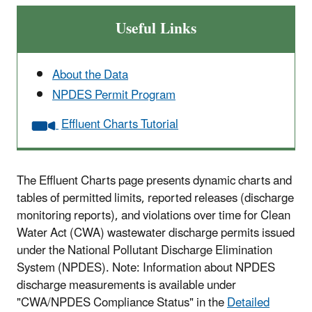
Useful Links
About the Data
NPDES Permit Program
Effluent Charts Tutorial
The Effluent Charts page presents dynamic charts and
tables of permitted limits, reported releases (discharge
monitoring reports), and violations over time for Clean
Water Act (CWA) wastewater discharge permits issued
under the National Pollutant Discharge Elimination
System (NPDES). Note: Information about NPDES
discharge measurements is available under
"CWA/NPDES Compliance Status" in the
Detailed