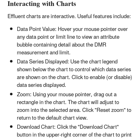
Interacting with Charts
Effluent charts are interactive. Useful features include:
Data Point Value: Hover your mouse pointer over
any data point or limit line to view an attribute
bubble containing detail about the DMR
measurement and limit.
Data Series Displayed: Use the chart legend
shown below the chart to control which data series
are shown on the chart. Click to enable (or disable)
data series displayed.
Zoom: Using your mouse pointer, drag out a
rectangle in the chart. The chart will adjust to
zoom into the selected area. Click "Reset zoom" to
return to the default chart view.
Download Chart: Click the "Download Chart"
button in the upper-right corner of the chart to print