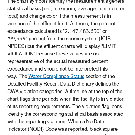
The chart symbols identify the measurement's general
statistical basis (i.e., maximum, average, minimum or
total) and change color if the measurement is in
violation of the effluent limit. At times, the percent
exceedance calculated is "2,147,483,650" or
"99,999" percent from the source system (ICIS-
NPDES) but the effluent charts will display "LIMIT
VIOLATION" because these values are not
representative of the actual measured percent
exceedance and should not be interpreted this
way.
The
Water Compliance Status
section of the
Detailed Facility Report Data Dictionary defines the
CWA violation categories. A timeline at the top of the
chart flags time periods when the facility is in violation
of its reporting requirements. The violation flag icons
identify the corresponding statistical basis associated
with the reporting violation.
When a No Data
Indicator (NODI) Code was reported, black square