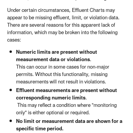
Under certain circumstances, Effluent Charts may
appear to be missing effluent, limit, or violation data.
There are several reasons for this apparent lack of
information, which may be broken into the following
cases:
Numeric limits are present without
measurement data or violations
.
This can occur in some cases for non-major
permits. Without this functionality, missing
measurements will not result in violations.
Effluent measurements are present without
corresponding numeric limits
.
This may reflect a condition where "monitoring
only" is either optional or required.
No limit or measurement data are shown for a
specific time period.