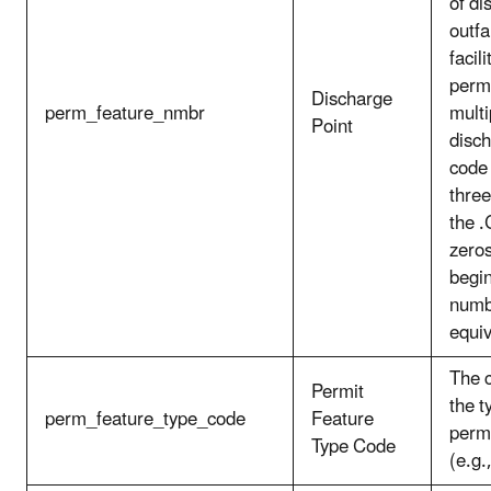
of di
outfal
facil
perm
Discharge
perm_feature_nmbr
multi
Point
disch
code 
three
the 
zeros
begin
numbe
equiv
The c
Permit
the t
perm_feature_type_code
Feature
permi
Type Code
(e.g