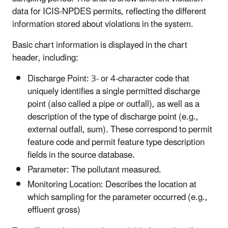
data for ICIS-NPDES permits, reflecting the different
information stored about violations in the system.
Basic chart information is displayed in the chart
header, including:
Discharge Point: 3- or 4-character code that
uniquely identifies a single permitted discharge
point (also called a pipe or outfall), as well as a
description of the type of discharge point (e.g.,
external outfall, sum). These correspond to permit
feature code and permit feature type description
fields in the source database.
Parameter: The pollutant measured.
Monitoring Location: Describes the location at
which sampling for the parameter occurred (e.g.,
effluent gross)