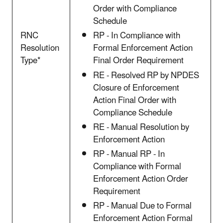
Order with Compliance
Schedule
RNC
RP - In Compliance with
Resolution
Formal Enforcement Action
Type*
Final Order Requirement
RE - Resolved RP by NPDES
Closure of Enforcement
Action Final Order with
Compliance Schedule
RE - Manual Resolution by
Enforcement Action
RP - Manual RP - In
Compliance with Formal
Enforcement Action Order
Requirement
RP - Manual Due to Formal
Enforcement Action Formal