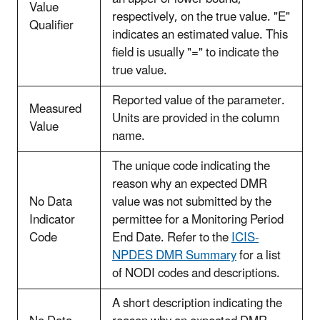
Value
respectively, on the true value. "E"
Qualifier
indicates an estimated value. This
field is usually "=" to indicate the
true value.
Reported value of the parameter.
Measured
Units are provided in the column
Value
name.
The unique code indicating the
reason why an expected DMR
No Data
value was not submitted by the
Indicator
permittee for a Monitoring Period
Code
End Date. Refer to the
ICIS-
NPDES DMR Summary
for a list
of NODI codes and descriptions.
A short description indicating the