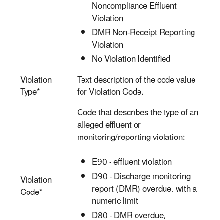
Noncompliance Effluent
Violation
DMR Non-Receipt Reporting
Violation
No Violation Identified
Violation
Text description of the code value
Type*
for Violation Code.
Code that describes the type of an
alleged effluent or
monitoring/reporting violation:
E90 - effluent violation
D90 - Discharge monitoring
Violation
report (DMR) overdue, with a
Code*
numeric limit
D80 - DMR overdue,