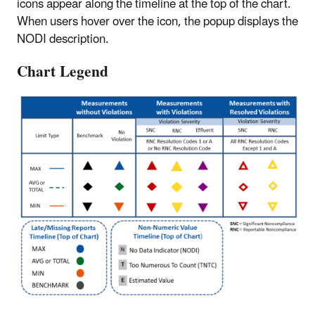
icons appear along the timeline at the top of the chart.
When users hover over the icon, the popup displays the
NODI description.
Chart Legend