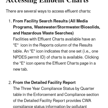
Accessing Effluent Charts
There are several ways to access effluent charts:
From Facility Search Results (All Media
Programs, Wastewater/Stormwater/Biosolids,
and Hazardous Waste Searches)
Facilities with Effluent Charts available have an
"E" icon in the Reports column of the Results
table. An "E" icon indicates that one set (i.e., one
NPDES permit ID) of charts is available. Clicking
the "E" icon opens the Effluent Charts page in a
new tab.
From the Detailed Facility Report
The Three Year Compliance Status by Quarter
table in the Enforcement and Compliance section
of the Detailed Facility Report provides CWA
compliance status information by pollutant