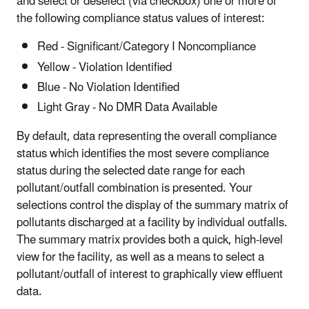
and select or deselect (via checkbox) one or more of
the following compliance status values of interest:
Red - Significant/Category I Noncompliance
Yellow - Violation Identified
Blue - No Violation Identified
Light Gray - No DMR Data Available
By default, data representing
the overall compliance
status which identifies the most severe compliance
status during the selected date range for each
pollutant/outfall combination is presented. Your
selections control the display of the summary matrix of
pollutants discharged at a facility by individual outfalls.
The summary matrix provides both a quick, high-level
view for the facility, as well as a means to select a
pollutant/outfall of interest to graphically view effluent
data.