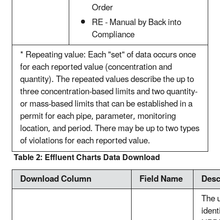
Order
RE - Manual by Back into
Compliance
* Repeating value: Each "set" of data occurs once
for each reported value (concentration and
quantity). The repeated values describe the up to
three concentration-based limits and two quantity-
or mass-based limits that can be established in a
permit for each pipe, parameter, monitoring
location, and period. There may be up to two types
of violations for each reported value.
Table 2: Effluent Charts Data Download
Download Column
Field Name
Desc
The 
ident