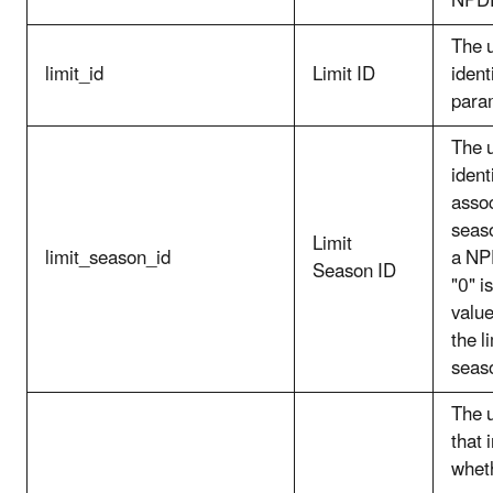
NPD
The 
limit_id
Limit ID
identi
para
The 
identi
asso
seaso
Limit
limit_season_id
a NP
Season ID
"0" i
value
the li
seas
The 
that 
wheth