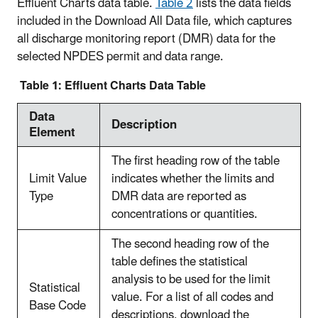
Effluent Charts data table.
Table 2
lists the data fields
included in the Download All Data file, which captures
all discharge monitoring report (DMR) data for the
selected NPDES permit and data range.
Table 1: Effluent Charts Data Table
Data
Description
Element
The first heading row of the table
Limit Value
indicates whether the limits and
Type
DMR data are reported as
concentrations or quantities.
The second heading row of the
table defines the statistical
analysis to be used for the limit
Statistical
value. For a list of all codes and
Base Code
descriptions, download the