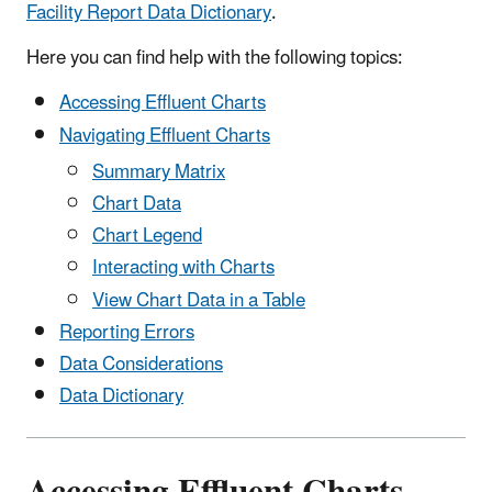
Facility Report Data Dictionary
.
Here you can find help with the following topics:
Accessing Effluent Charts
Navigating Effluent Charts
Summary Matrix
Chart Data
Chart Legend
Interacting with Charts
View Chart Data in a Table
Reporting Errors
Data Considerations
Data Dictionary