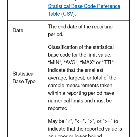
Statistical Base Code Reference
Table (CSV)
.
The end date of the reporting
Date
period.
Classification of the statistical
base code for the limit value.
“MIN”, “AVG”, “MAX” or “TTL”
indicate that the smallest,
Statistical
average, largest, or total of the
Base Type
sample measurements taken
within a reporting period have
numerical limits and must be
reported.
May be "<", "<=", ">", or ">=" to
indicate that the reported value is
an upper or lower bound,