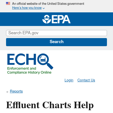
Skip
An official website of the United States government
Here’s how you know
to
main
content
Search
Login
Contact Us
Reports
Effluent Charts Help