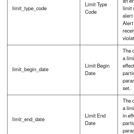
an e
Limit Type
limit_type_code
limit
Code
alert
Alert
recei
viola
The 
a lim
Limit Begin
effec
limit_begin_date
Date
parti
param
set.
The 
a lim
Limit End
in eff
limit_end_date
Date
parti
param