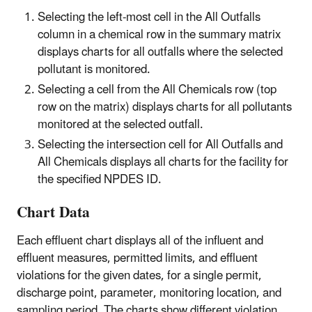
Selecting the left-most cell in the All Outfalls
column in a chemical row in the summary matrix
displays charts for all outfalls where the selected
pollutant is monitored.
Selecting a cell from the All Chemicals row (top
row on the matrix) displays charts for all pollutants
monitored at the selected outfall.
Selecting the intersection cell for All Outfalls and
All Chemicals displays all charts for the facility for
the specified NPDES ID.
Chart Data
Each effluent chart displays all of the influent and
effluent measures, permitted limits, and effluent
violations for the given dates, for a single permit,
discharge point, parameter, monitoring location, and
sampling period. The charts show different violation