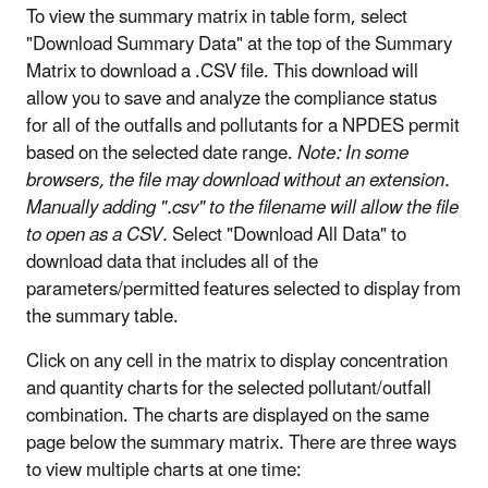
To view the summary matrix in table form, select
"Download Summary Data" at the top of the Summary
Matrix to download a .CSV file. This download will
allow you to save and analyze the compliance status
for all of the outfalls and pollutants for a NPDES permit
based on the selected date range.
Note: In some
browsers, the file may download without an extension.
Manually adding ".csv" to the filename will allow the file
to open as a CSV.
Select "Download All Data" to
download data that includes all of the
parameters/permitted features selected to display from
the summary table.
Click on any cell in the matrix to display concentration
and quantity charts for the selected pollutant/outfall
combination. The charts are displayed on the same
page below the summary matrix. There are three ways
to view multiple charts at one time: