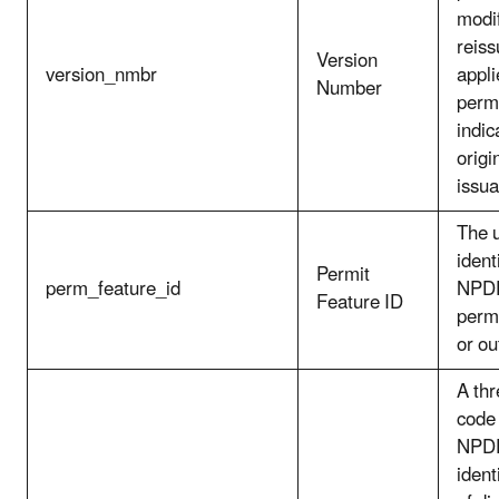
modif
reiss
Version
version_nmbr
appli
Number
permi
indic
origi
issu
The 
ident
Permit
perm_feature_id
NPDE
Feature ID
permi
or out
A thr
code 
NPDE
ident