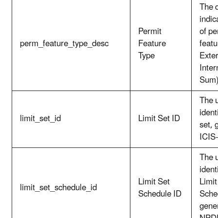
The d
indic
Permit
of pe
perm_feature_type_desc
Feature
featu
Type
Exter
Inter
Sum)
The 
identi
limit_set_id
Limit Set ID
set, 
ICIS
The 
ident
Limit Set
Limit
limit_set_schedule_id
Schedule ID
Sche
gener