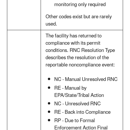
monitoring only required
Other codes exist but are rarely
used.
The facility has returned to
compliance with its permit
conditions. RNC Resolution Type
describes the resolution of the
reportable noncompliance event:
NC - Manual Unresolved RNC
RE - Manual by
EPA/State/Tribal Action
NC - Unresolved RNC
RE - Back into Compliance
RP - Due to Formal
Enforcement Action Final