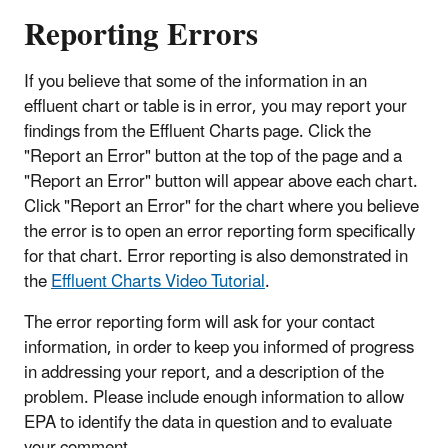
Reporting Errors
If you believe that some of the information in an
effluent chart or table is in error, you may report your
findings from the Effluent Charts page. Click the
"Report an Error" button at the top of the page and a
"Report an Error" button will appear above each chart.
Click "Report an Error" for the chart where you believe
the error is to open an error reporting form specifically
for that chart. Error reporting is also demonstrated in
the
Effluent Charts Video Tutorial
.
The error reporting form will ask for your contact
information, in order to keep you informed of progress
in addressing your report, and a description of the
problem. Please include enough information to allow
EPA to identify the data in question and to evaluate