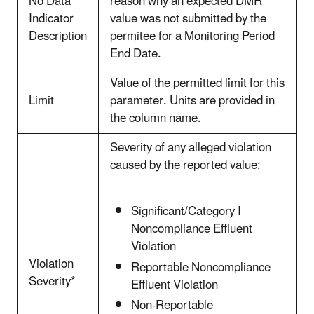
No Data
reason why an expected DMR
Indicator
value was not submitted by the
Description
permitee for a Monitoring Period
End Date.
Value of the permitted limit for this
Limit
parameter.
Units are provided in
the column name.
Severity of any alleged violation
caused by the reported value:
Significant/Category I
Noncompliance Effluent
Violation
Violation
Reportable Noncompliance
Severity*
Effluent Violation
Non-Reportable