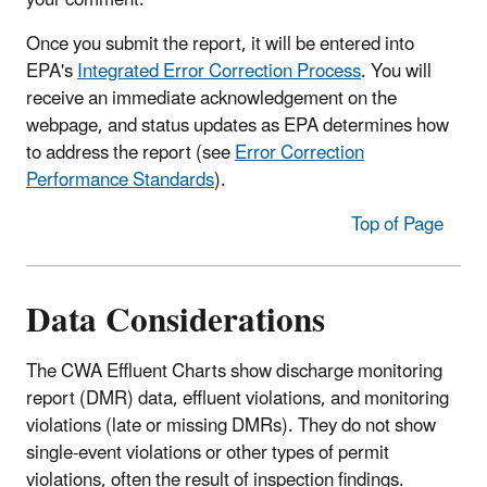
your comment.
Once you submit the report, it will be entered into
EPA's
Integrated Error Correction Process
. You will
receive an immediate acknowledgement on the
webpage, and status updates as EPA determines how
to address the report (see
Error Correction
Performance Standards
).
Top of Page
Data Considerations
The CWA Effluent Charts show discharge monitoring
report (DMR) data, effluent violations, and monitoring
violations (late or missing DMRs). They do not show
single-event violations or other types of permit
violations, often the result of inspection findings.