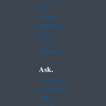
Jobs
Newsroom
Regulations.gov
Subscribe
USA.gov
White House
Ask.
Contact EPA
EPA Disclaimers
Hotlines