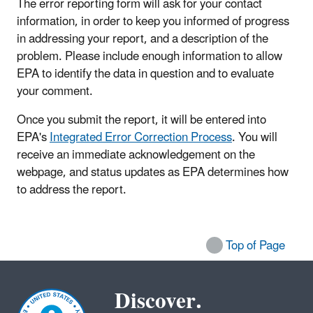
The error reporting form will ask for your contact
information, in order to keep you informed of progress
in addressing your report, and a description of the
problem. Please include enough information to allow
EPA to identify the data in question and to evaluate
your comment.
Once you submit the report, it will be entered into
EPA's
Integrated Error Correction Process
. You will
receive an immediate acknowledgement on the
webpage, and status updates as EPA determines how
to address the report.
Top of Page
Discover.