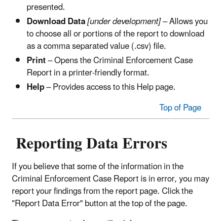
presented.
Download Data
[under development]
– Allows you
to choose all or portions of the report to download
as a comma separated value (.csv) file.
Print
– Opens the Criminal Enforcement Case
Report in a printer-friendly format.
Help
– Provides access to this Help page.
Top of Page
Reporting Data Errors
If you believe that some of the information in the
Criminal Enforcement Case Report is in error, you may
report your findings from the report page. Click the
"Report Data Error" button at the top of the page.