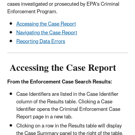
cases investigated or prosecuted by EPA's Criminal
Enforcement Program.
Accessing the Case Report
Navigating the Case Report
Reporting Data Errors
Accessing the Case Report
From the Enforcement Case Search Results:
Case Identifiers are listed in the Case Identifier
column of the Results table. Clicking a Case
Identifier opens the Criminal Enforcement Case
Report page in a new tab.
Clicking on a row in the Results table will display
the Case Summary panel to the right of the table,