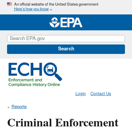
Skip
An official website of the United States government
Here’s how you know
to
main
content
Search
Login
Contact Us
Reports
Criminal Enforcement