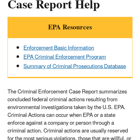
Case Report Help
EPA Resources
Enforcement Basic Information
EPA Criminal Enforcement Program
Summary of Criminal Prosecutions Database
The Criminal Enforcement Case Report summarizes
concluded federal criminal actions resulting from
environmental investigations taken by the U.S. EPA.
Criminal Actions can occur when EPA or a state
enforce against a company or person through a
criminal action. Criminal actions are usually reserved
for the most serious violations, those that are willful, or