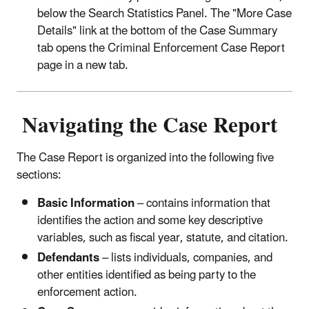
below the Search Statistics Panel. The "More Case
Details" link at the bottom of the Case Summary
tab opens the Criminal Enforcement Case Report
page in a new tab.
Navigating the Case Report
The Case Report is organized into the following five
sections:
Basic Information
– contains information that
identifies the action and some key descriptive
variables, such as fiscal year, statute, and citation.
Defendants
– lists individuals, companies, and
other entities identified as being party to the
enforcement action.