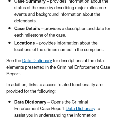
Case Summary
– provides information about the
status of the case by describing major milestone
events and background information about the
defendants.
Case Details
– provides a description and date for
each milestone of the case.
Locations
– provides information about the
locations of the crimes named in the compliant.
See the
Data Dictionary
for descriptions of the data
elements presented in the Criminal Enforcement Case
Report.
In addition, links to access related functionality are
provided for the following:
Data Dictionary
– Opens the Criminal
Enforcement Case Report
Data Dictionary
to
assist you in understanding the information