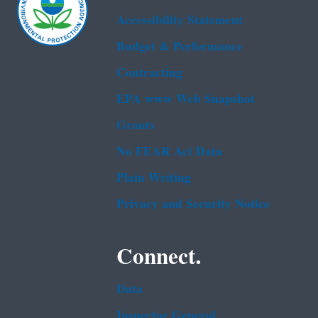
Accessibility Statement
Budget & Performance
Contracting
EPA www Web Snapshot
Grants
No FEAR Act Data
Plain Writing
Privacy and Security Notice
Connect.
Data
Inspector General