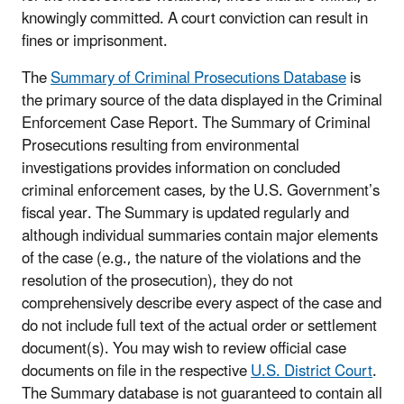
knowingly committed. A court conviction can result in
fines or imprisonment.
The
Summary of Criminal Prosecutions Database
is
the primary source of the data displayed in the Criminal
Enforcement Case Report. The Summary of Criminal
Prosecutions resulting from environmental
investigations provides information on concluded
criminal enforcement cases, by the U.S. Government’s
fiscal year. The Summary is updated regularly and
although individual summaries contain major elements
of the case (e.g., the nature of the violations and the
resolution of the prosecution), they do not
comprehensively describe every aspect of the case and
do not include full text of the actual order or settlement
document(s). You may wish to review official case
documents on file in the respective
U.S. District Court
.
The Summary database is not guaranteed to contain all