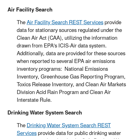
Air Facility Search
The
Air Facility Search REST Services
provide
data for stationary sources regulated under the
Clean Air Act (CAA), utilizing the information
drawn from EPA's ICIS-Air data system.
Additionally, data are provided for these sources
when reported to several EPA air emissions
inventory programs: National Emissions
Inventory, Greenhouse Gas Reporting Program,
Toxics Release Inventory, and Clean Air Markets
Division Acid Rain Program and Clean Air
Interstate Rule.
Drinking Water System Search
The
Drinking Water System Search REST
Services
provide data for public drinking water