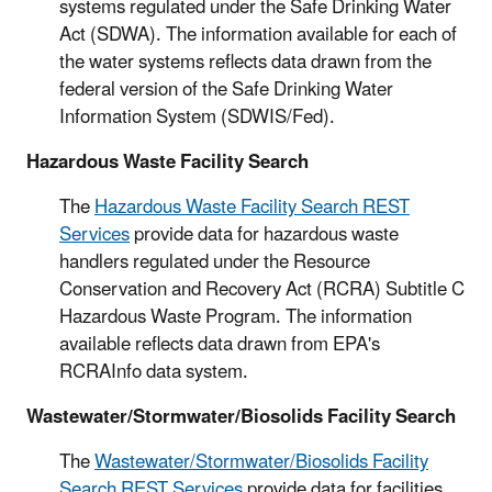
systems regulated under the Safe Drinking Water
Act (SDWA). The information available for each of
the water systems reflects data drawn from the
federal version of the Safe Drinking Water
Information System (SDWIS/Fed).
Hazardous Waste Facility Search
The
Hazardous Waste Facility Search REST
Services
provide data for hazardous waste
handlers regulated under the Resource
Conservation and Recovery Act (RCRA) Subtitle C
Hazardous Waste Program. The information
available reflects data drawn from EPA's
RCRAInfo data system.
Wastewater/Stormwater/Biosolids Facility Search
The
Wastewater/Stormwater/Biosolids Facility
Search REST Services
provide data for facilities