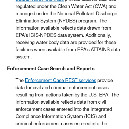
regulated under the Clean Water Act (CWA) and
managed under the National Pollutant Discharge
Elimination System (NPDES) program. The
information available reflects data drawn from
EPA's ICIS-NPDES data system. Additionally,
receiving water body data are provided for these
facilities when available from EPA's ATTAINS data
system.
Enforcement Case Search and Reports
The
Enforcement Case REST services
provide
data for civil and criminal enforcement cases
resulting from actions taken by the U.S. EPA. The
information available reflects data from civil
enforcement cases entered into the Integrated
Compliance Information System (ICIS) and
criminal enforcement cases entered into the