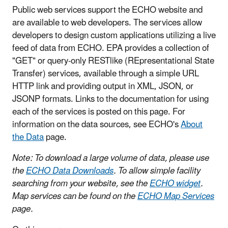
Public web services support the ECHO website and
are available to web developers. The services allow
developers to design custom applications utilizing a live
feed of data from ECHO. EPA provides a collection of
"GET" or query-only RESTlike (REpresentational State
Transfer) services, available through a simple URL
HTTP link and providing output in XML, JSON, or
JSONP formats. Links to the documentation for using
each of the services is posted on this page. For
information on the data sources, see ECHO's
About
the Data
page.
Note: To download a large volume of data, please use
the
ECHO Data Downloads
. To allow simple facility
searching from your website, see the
ECHO widget
.
Map services can be found on the
ECHO Map Services
page.