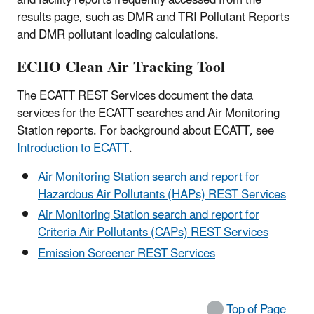
results page, such as DMR and TRI Pollutant Reports
and DMR pollutant loading calculations.
ECHO Clean Air Tracking Tool
The ECATT REST Services document the data
services for the ECATT searches and Air Monitoring
Station reports. For background about ECATT, see
Introduction to ECATT
.
Air Monitoring Station search and report for
Hazardous Air Pollutants (HAPs) REST Services
Air Monitoring Station search and report for
Criteria Air Pollutants (CAPs) REST Services
Emission Screener REST Services
Top of Page