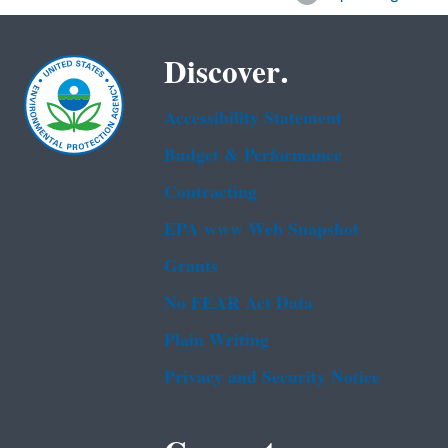
Discover.
Accessibility Statement
Budget & Performance
Contracting
EPA www Web Snapshot
Grants
No FEAR Act Data
Plain Writing
Privacy and Security Notice