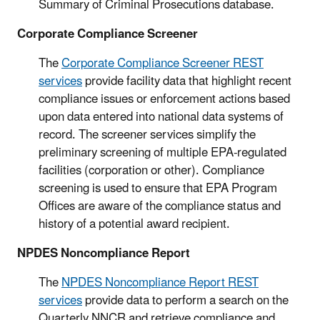
Summary of Criminal Prosecutions database.
Corporate Compliance Screener
The
Corporate Compliance Screener REST
services
provide facility data that highlight recent
compliance issues or enforcement actions based
upon data entered into national data systems of
record. The screener services simplify the
preliminary screening of multiple EPA-regulated
facilities (corporation or other). Compliance
screening is used to ensure that EPA Program
Offices are aware of the compliance status and
history of a potential award recipient.
NPDES Noncompliance Report
The
NPDES Noncompliance Report REST
services
provide data to perform a search on the
Quarterly NNCR and retrieve compliance and