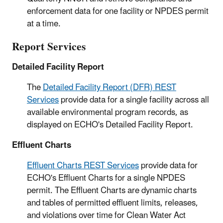
enforcement data for one facility or NPDES permit
at a time.
Report Services
Detailed Facility Report
The
Detailed Facility Report (DFR) REST
Services
provide data for a single facility across all
available environmental program records, as
displayed on ECHO's Detailed Facility Report.
Effluent Charts
Effluent Charts REST Services
provide data for
ECHO's Effluent Charts for a single NPDES
permit. The Effluent Charts are dynamic charts
and tables of permitted effluent limits, releases,
and violations over time for Clean Water Act