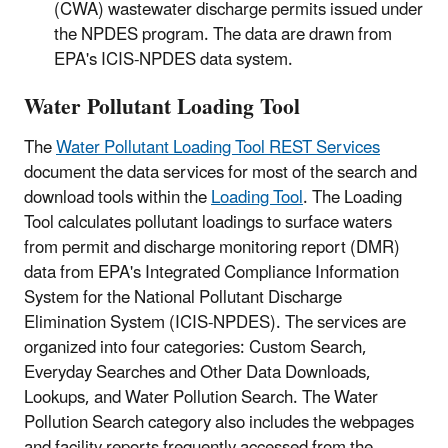
(CWA) wastewater discharge permits issued under
the NPDES program. The data are drawn from
EPA's ICIS-NPDES data system.
Water Pollutant Loading Tool
The
Water Pollutant Loading Tool REST Services
document the data services for most of the search and
download tools within the
Loading Tool
. The Loading
Tool calculates pollutant loadings to surface waters
from permit and discharge monitoring report (DMR)
data from EPA's Integrated Compliance Information
System for the National Pollutant Discharge
Elimination System (ICIS-NPDES). The services are
organized into four categories: Custom Search,
Everyday Searches and Other Data Downloads,
Lookups, and Water Pollution Search. The Water
Pollution Search category also includes the webpages
and facility reports frequently accessed from the