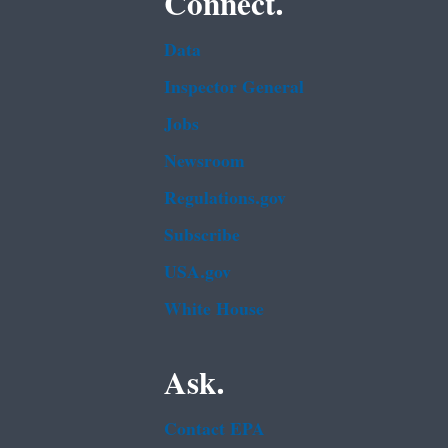
Connect.
Data
Inspector General
Jobs
Newsroom
Regulations.gov
Subscribe
USA.gov
White House
Ask.
Contact EPA