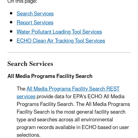
On this page:
Search Services
Report Services
Water Pollutant Loading Tool Services
ECHO Clean Air Tracking Tool Services
Search Services
All Media Programs Facility Search
The
All Media Programs Facility Search REST
services
provide data for EPA's ECHO All Media
Programs Facility Search. The All Media Programs
Facility Search is the most general facility search
type and searches across all environmental
program records available in ECHO based on user
selections.