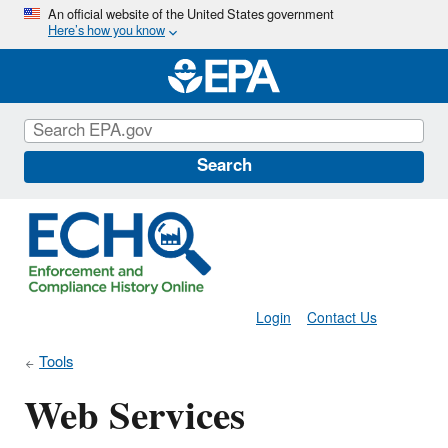
Skip
An official website of the United States government
Here’s how you know
to
main
content
Search
Login
Contact Us
Tools
Web Services