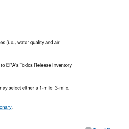
s (i.e., water quality and air
es to EPA's Toxics Release Inventory
ay select either a 1-mile, 3-mile,
ionary
.