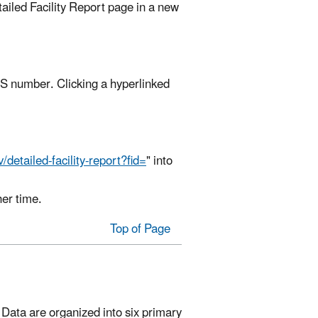
tailed Facility Report page in a new
RS number. Clicking a hyperlinked
/detailed-facility-report?fid=
" into
her time.
Top of Page
t. Data are organized into six primary