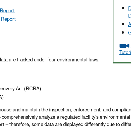
D
 Report
D
y Report
A
G
Tutor
data are tracked under four environmental laws:
ecovery Act (RCRA)
A)
 house and maintain the inspection, enforcement, and complia
o comprehensively analyze a regulated facility's environmenta
ort – therefore, some data are displayed differently due to dif