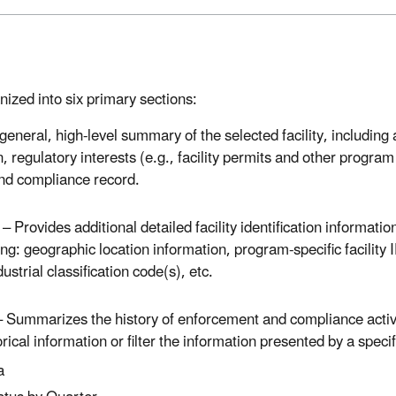
nized into six primary sections:
neral, high-level summary of the selected facility, including a 
on, regulatory interests (e.g., facility permits and other program
and compliance record.
 Provides additional detailed facility identification information 
ng: geographic location information, program-specific facility
ustrial classification code(s), etc.
Summarizes the history of enforcement and compliance activit
rical information or filter the information presented by a speci
a