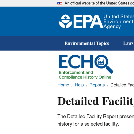
An official website of the United States 
Environmental Topics
Laws
Home
Help
Reports
Detailed Fac
Detailed Facili
The Detailed Facility Report prese
history for a selected facility.