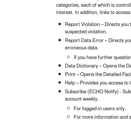
categories, each of which is control
interest. In addition, links to acces
Report Violation – Directs you
suspected violation.
Report Data Error – Directs yo
erroneous data.
If you have further questi
Data Dictionary – Opens the Det
Print – Opens the Detailed Facil
Help – Provides you access to 
Subscribe (ECHO Notify) - Subsc
account weekly.
For logged-in users only.
For more information and s