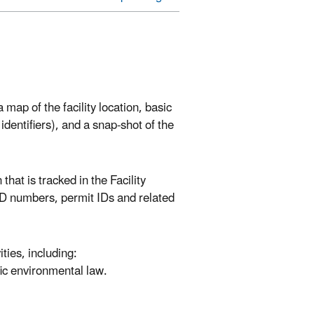
map of the facility location, basic
 identifiers), and a snap-shot of the
that is tracked in the Facility
 ID numbers, permit IDs and related
ies, including:
fic environmental law.