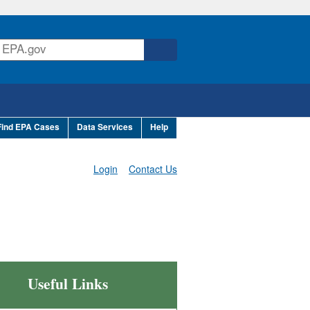
Find EPA Cases
Data Services
Help
Login
Contact Us
Useful Links