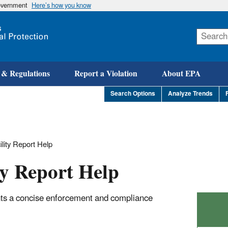
government
Here’s how you know
Skip
to
main
content
 & Regulations
Report a Violation
About EPA
Search Options
Analyze Trends
ility Report Help
ty Report Help
nts a concise enforcement and compliance