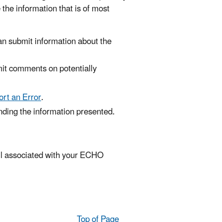
 the information that is of most
an submit information about the
mit comments on potentially
rt an Error
.
anding the information presented.
ail associated with your ECHO
Top of Page