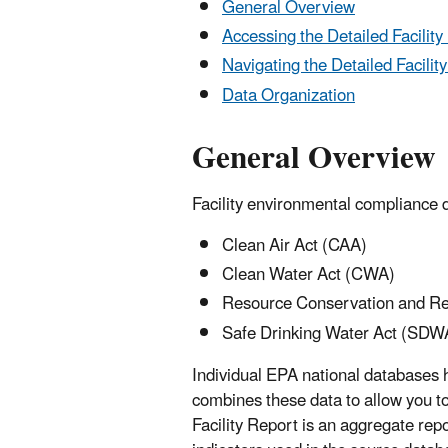
General Overview
Accessing the Detailed Facility
Navigating the Detailed Facilit
Data Organization
General Overview
Facility environmental compliance 
Clean Air Act (CAA)
Clean Water Act (CWA)
Resource Conservation and R
Safe Drinking Water Act (SDW
Individual EPA national databases
combines these data to allow you t
Facility Report is an aggregate rep