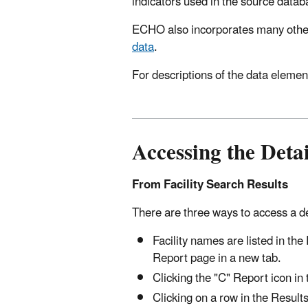
indicators used in the source datab
ECHO also incorporates many other
data
.
For descriptions of the data elemen
Accessing the Detai
From Facility Search Results
There are three ways to access a deta
Facility names are listed in the
Report page in a new tab.
Clicking the "C" Report icon in
Clicking on a row in the Results