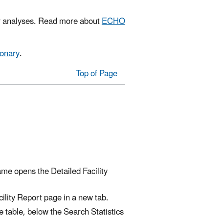
or analyses. Read more about
ECHO
ionary
.
Top of Page
name opens the Detailed Facility
ility Report page in a new tab.
he table, below the Search Statistics