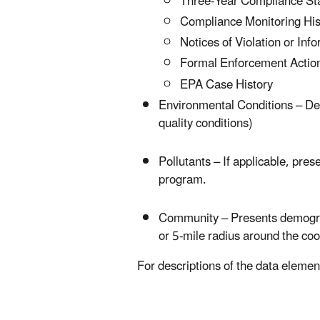
Three-Year Compliance St
Compliance Monitoring Hist
Notices of Violation or In
Formal Enforcement Action
EPA Case History
Environmental Conditions – Descr
quality conditions)
Pollutants – If applicable, pre
program.
Community – Presents demograph
or 5-mile radius around the coor
For descriptions of the data elemen