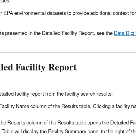
ases.
 EPA environmental datasets to provide additional context f
ts presented in the Detailed Facility Report, see the
Data Dict
led Facility Report
iled facility report from the facility search results:
 Facility Name column of the Results table. Clicking a facility 
 the Reports column of the Results table opens the Detailed Fac
 Table will display the Facility Summary panel to the right of t