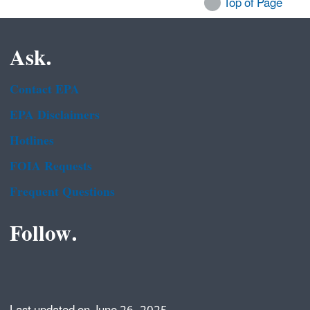
Top of Page
Ask.
Contact EPA
EPA Disclaimers
Hotlines
FOIA Requests
Frequent Questions
Follow.