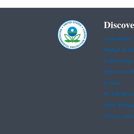
Discove
Accessibility
Budget & Pe
Contracting
EPA www We
Grants
No FEAR Ac
Plain Writin
Privacy and 