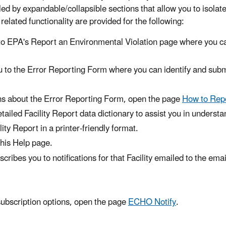
led by expandable/collapsible sections that allow you to isolate
s related functionality are provided for the following:
 to EPA's Report an Environmental Violation page where you c
u to the Error Reporting Form where you can identify and sub
ons about the Error Reporting Form, open the page
How to Repo
ailed Facility Report data dictionary to assist you in underst
ity Report in a printer-friendly format.
this Help page.
ribes you to notifications for that Facility emailed to the em
ubscription options, open the page
ECHO Notify
.