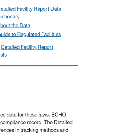
etailed Facility Report Data
ictionary
bout the Data
uide to Regulated Facilities
Detailed Facility Report
ials
nce data for these laws. ECHO
l compliance record. The Detailed
ferences in tracking methods and