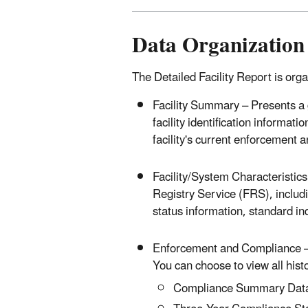
Data Organization
The Detailed Facility Report is orga
Facility Summary – Presents a ge
facility identification informati
facility's current enforcement 
Facility/System Characteristics –
Registry Service (FRS), includi
status information, standard ind
Enforcement and Compliance – 
You can choose to view all histo
Compliance Summary Dat