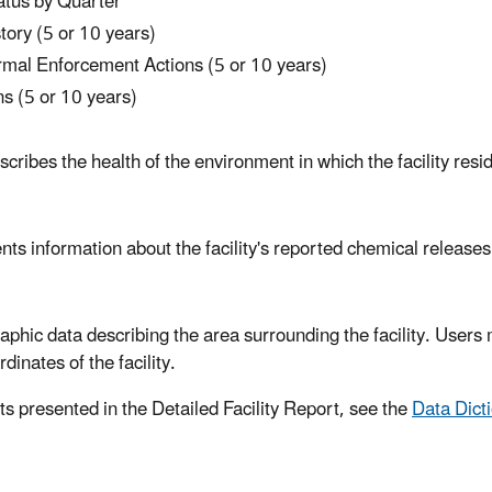
atus by Quarter
ory (5 or 10 years)
formal Enforcement Actions (5 or 10 years)
s (5 or 10 years)
ibes the health of the environment in which the facility reside
sents information about the facility's reported chemical releas
ic data describing the area surrounding the facility. Users m
dinates of the facility.
ts presented in the Detailed Facility Report, see the
Data Dict