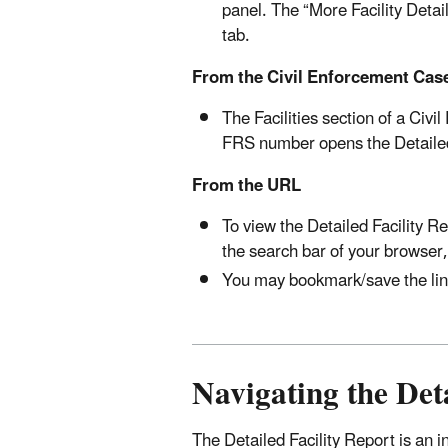
panel. The “More Facility Detai
tab.
From the Civil Enforcement Cas
The Facilities section of a Civ
FRS number opens the Detailed F
From the URL
To view the Detailed Facility Re
the search bar of your browser,
You may bookmark/save the link 
Navigating the Deta
The Detailed Facility Report is an in