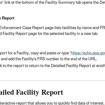
ls” link at the bottom of the Facility Summary tab opens the De
e Report
il Enforcement Case Report page lists facilities by name and F
acility Report page for the selected facility in a new tab.
port for a Facility, copy and paste or type "
https://echo.epa.gov
 and add the Facility's FRS number to the end of the URL.
to the report to return to the Detailed Facility Report at anot
iled Facility Report
teractive report that allows you to quickly find data of interes