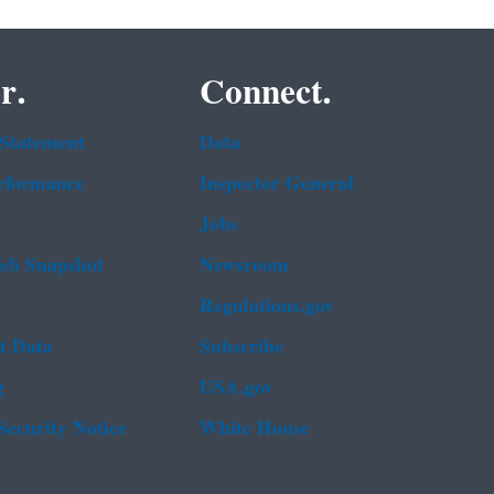
r.
Connect.
 Statement
Data
rformance
Inspector General
Jobs
b Snapshot
Newsroom
Regulations.gov
t Data
Subscribe
g
USA.gov
Security Notice
White House