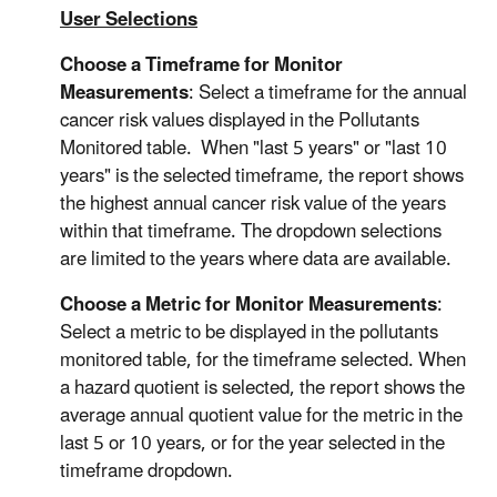
User Selections
Choose a Timeframe for Monitor
Measurements
: Select a timeframe for the annual
cancer risk values displayed in the Pollutants
Monitored table. When "last 5 years" or "last 10
years" is the selected timeframe, the report shows
the highest annual cancer risk value of the years
within that timeframe. The dropdown selections
are limited to the years where data are available.
Choose a Metric for Monitor Measurements
:
Select a metric to be displayed in the pollutants
monitored table, for the timeframe selected. When
a hazard quotient is selected, the report shows the
average annual quotient value for the metric in the
last 5 or 10 years, or for the year selected in the
timeframe dropdown.