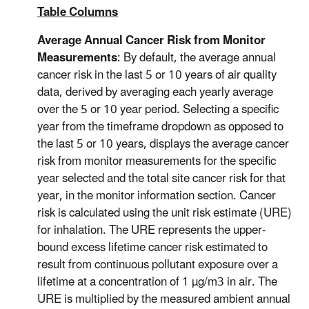
Table Columns
Average Annual Cancer Risk from Monitor
Measurements
: By default, the average annual
cancer risk in the last 5 or 10 years of air quality
data, derived by averaging each yearly average
over the 5 or 10 year period. Selecting a specific
year from the timeframe dropdown as opposed to
the last 5 or 10 years, displays the average cancer
risk from monitor measurements for the specific
year selected and the total site cancer risk for that
year, in the monitor information section. Cancer
risk is calculated using the unit risk estimate (URE)
for inhalation. The URE represents the upper-
bound excess lifetime cancer risk estimated to
result from continuous pollutant exposure over a
lifetime at a concentration of 1 µg/m3 in air. The
URE is multiplied by the measured ambient annual