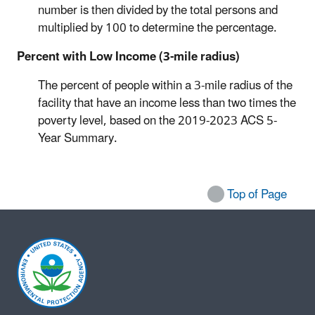
number is then divided by the total persons and
multiplied by 100 to determine the percentage.
Percent with Low Income (3-mile radius)
The percent of people within a 3-mile radius of the
facility that have an income less than two times the
poverty level, based on the
2019-2023
ACS 5-
Year Summary.
Top of Page