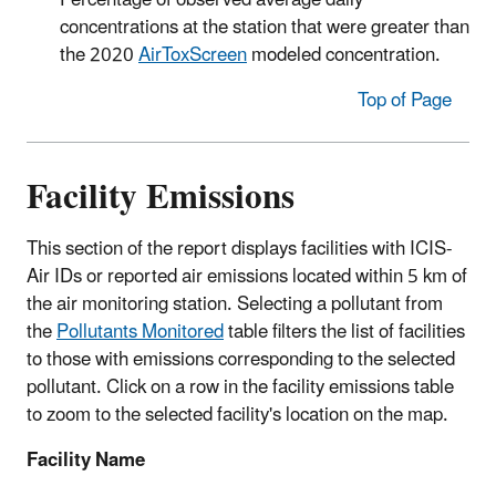
Percentage of observed average daily
concentrations at the station that were greater than
the 2020
AirToxScreen
modeled concentration.
Top of Page
Facility Emissions
This section of the report displays facilities with ICIS-
Air IDs or reported air emissions located within 5 km of
the air monitoring station. Selecting a pollutant from
the
Pollutants Monitored
table filters the list of facilities
to those with emissions corresponding to the selected
pollutant. Click on a row in the facility emissions table
to zoom to the selected facility's location on the map.
Facility Name