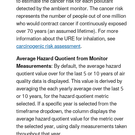
to estimate the cancer risk for each pollutant
detected by the ambient monitor. The cancer risk
represents the number of people out of one million
who would contract cancer if continuously exposed
over 70 years (an assumed lifetime). For more
information about the URE for inhalation, see
carcinogenic risk assessment
.
Average Hazard Quotient from Monitor
Measurements
: By default, the average hazard
quotient value over for the last 5 or 10 years of air
quality data is displayed. This value is derived by
averaging the each yearly average over the last 5
or 10 years, for the hazard quotient metric
selected. If a specific year is selected from the
timeframe dropdown, the column displays the
average hazard quotient value for the metric over
the selected year, using daily measurements taken
throughout that year.