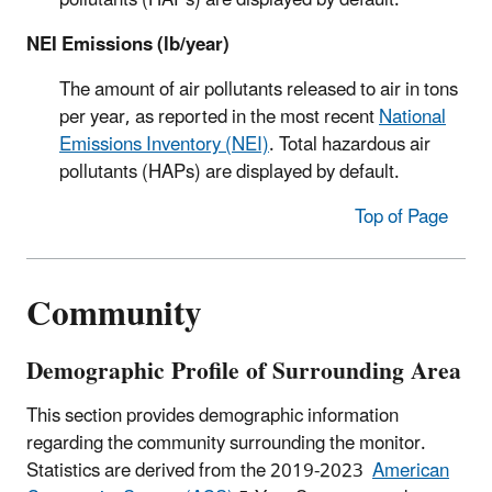
pollutants (HAPs) are displayed by default.
NEI Emissions (lb/year)
The amount of air pollutants released to air in tons
per year, as reported in the most recent
National
Emissions Inventory (NEI)
. Total hazardous air
pollutants (HAPs) are displayed by default.
Top of Page
Community
Demographic Profile of Surrounding Area
This section provides demographic information
regarding the community surrounding the monitor.
Statistics are derived from the 2019-2023
American