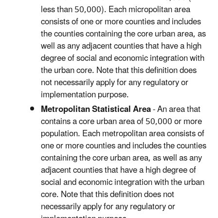
less than 50,000). Each micropolitan area
consists of one or more counties and includes
the counties containing the core urban area, as
well as any adjacent counties that have a high
degree of social and economic integration with
the urban core. Note that this definition does
not necessarily apply for any regulatory or
implementation purpose.
Metropolitan Statistical Area
- An area that
contains a core urban area of 50,000 or more
population. Each metropolitan area consists of
one or more counties and includes the counties
containing the core urban area, as well as any
adjacent counties that have a high degree of
social and economic integration with the urban
core. Note that this definition does not
necessarily apply for any regulatory or