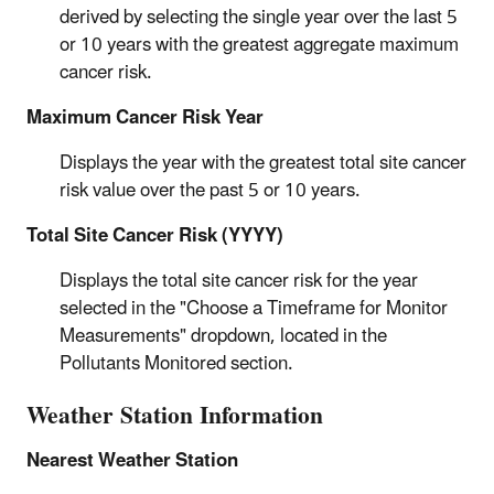
derived by selecting the single year over the last 5
or 10 years with the greatest aggregate maximum
cancer risk.
Maximum Cancer Risk Year
Displays the year with the greatest total site cancer
risk value over the past 5 or 10 years.
Total Site Cancer Risk (YYYY)
Displays the total site cancer risk for the year
selected in the "Choose a Timeframe for Monitor
Measurements" dropdown, located in the
Pollutants Monitored section.
Weather Station Information
Nearest Weather Station