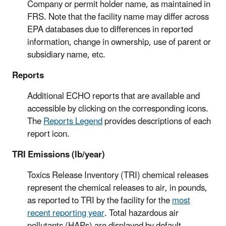
Company or permit holder name, as maintained in
FRS. Note that the facility name may differ across
EPA databases due to differences in reported
information, change in ownership, use of parent or
subsidiary name, etc.
Reports
Additional ECHO reports that are available and
accessible by clicking on the corresponding icons.
The
Reports Legend
provides descriptions of each
report icon.
TRI Emissions (lb/year)
Toxics Release Inventory (TRI) chemical releases
represent the chemical releases to air, in pounds,
as reported to TRI by the facility for the
most
recent reporting year
. Total hazardous air