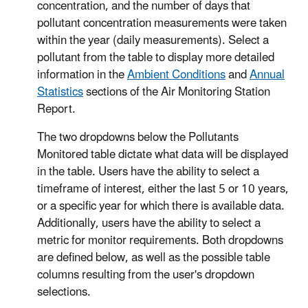
concentration, and the number of days that
pollutant concentration measurements were taken
within the year (daily measurements). Select a
pollutant from the table to display more detailed
information in the
Ambient Conditions
and
Annual
Statistics
sections of the Air Monitoring Station
Report.
The two dropdowns below the Pollutants
Monitored table dictate what data will be displayed
in the table. Users have the ability to select a
timeframe of interest, either the last 5 or 10 years,
or a specific year for which there is available data.
Additionally, users have the ability to select a
metric for monitor requirements. Both dropdowns
are defined below, as well as the possible table
columns resulting from the user's dropdown
selections.