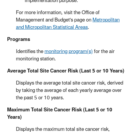
implementation purpose.
For more information, visit the Office of
Management and Budget's page on
Metropolitan
and Micropolitan Statistical Areas
.
Programs
Identifies the
monitoring program(s)
for the air
monitoring station.
Average Total Site Cancer Risk (Last 5 or 10 Years)
Displays the average total site cancer risk, derived
by taking the average of each yearly average over
the past 5 or 10 years.
Maximum Total Site Cancer Risk (Last 5 or 10
Years)
Displays the maximum total site cancer risk,