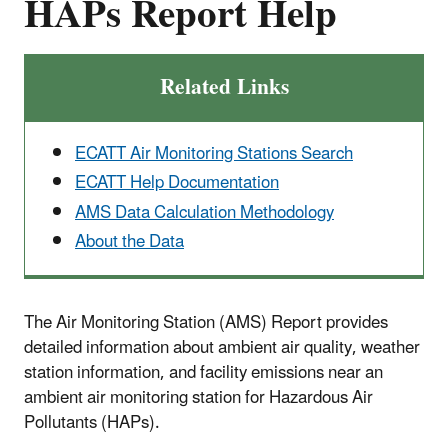
HAPs Report Help
Related Links
ECATT Air Monitoring Stations Search
ECATT Help Documentation
AMS Data Calculation Methodology
About the Data
The Air Monitoring Station (AMS) Report provides
detailed information about ambient air quality, weather
station information, and facility emissions near an
ambient air monitoring station for Hazardous Air
Pollutants (HAPs).