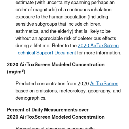
estimate (with uncertainty spanning perhaps an
order of magnitude) of a continuous inhalation
exposure to the human population (including
sensitive subgroups that include children,
asthmatics, and the elderly) that is likely to be
without an appreciable risk of deleterious effects
during a lifetime. Refer to the
2020 AirToxScreen
Technical Support Document
for more information.
2020 AirToxScreen Modeled Concentration
3
(mg/m
)
Predicted concentration from 2020
AirToxScreen
based on emissions, meteorology, geography, and
demographics.
Percent of Daily Measurements over
2020 AirToxScreen Modeled Concentration