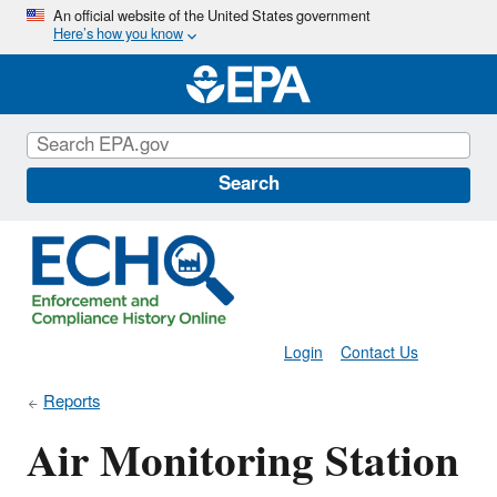
Skip
An official website of the United States government
Here’s how you know
to
main
content
Search
Login
Contact Us
Reports
Air Monitoring Station