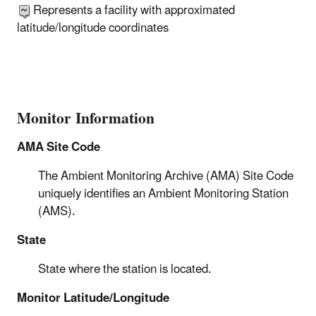
Represents a facility with approximated
latitude/longitude coordinates
Monitor Information
AMA Site Code
The Ambient Monitoring Archive (AMA) Site Code
uniquely identifies an Ambient Monitoring Station
(AMS).
State
State where the station is located.
Monitor Latitude/Longitude