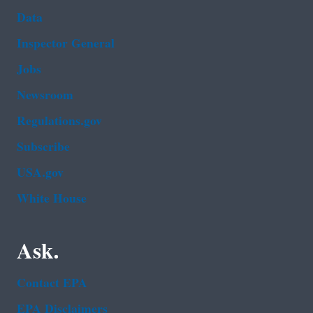
Data
Inspector General
Jobs
Newsroom
Regulations.gov
Subscribe
USA.gov
White House
Ask.
Contact EPA
EPA Disclaimers