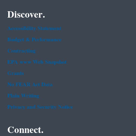
Discover.
Accessibility Statement
Budget & Performance
Contracting
EPA www Web Snapshot
Grants
No FEAR Act Data
Plain Writing
Privacy and Security Notice
Connect.