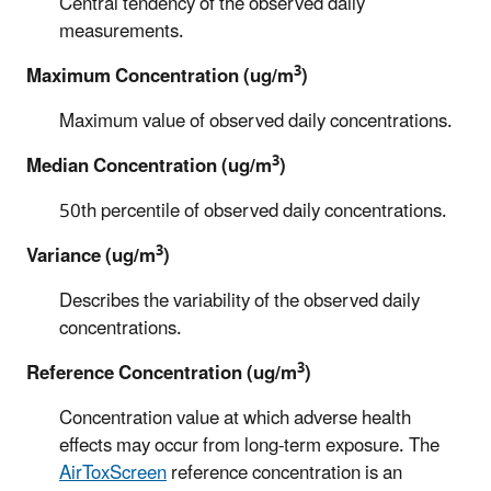
Central tendency of the observed daily
measurements.
3
Maximum Concentration (ug/m
)
Maximum value of observed daily concentrations.
3
Median Concentration (ug/m
)
50th percentile of observed daily concentrations.
3
Variance (ug/m
)
Describes the variability of the observed daily
concentrations.
3
Reference Concentration (ug/m
)
Concentration value at which adverse health
effects may occur from long-term exposure. The
AirToxScreen
reference concentration is an