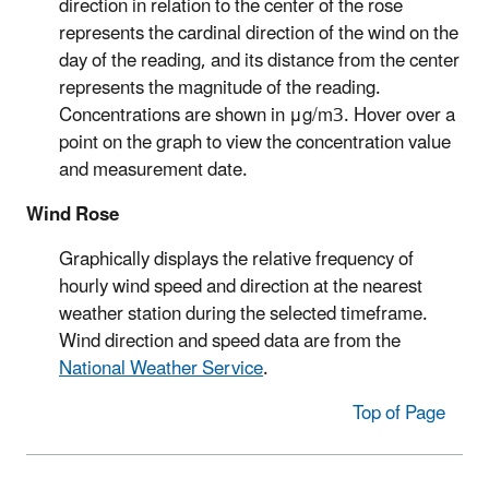
direction in relation to the center of the rose
represents the cardinal direction of the wind on the
day of the reading, and its distance from the center
represents the magnitude of the reading.
Concentrations are shown in μg/m3. Hover over a
point on the graph to view the concentration value
and measurement date.
Wind Rose
Graphically displays the relative frequency of
hourly wind speed and direction at the nearest
weather station during the selected timeframe.
Wind direction and speed data are from the
National Weather Service
.
Top of Page