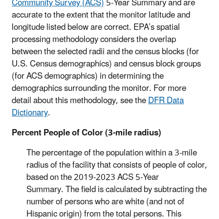
Community Survey (ACS)
5-Year Summary and are
accurate to the extent that the monitor latitude and
longitude listed below are correct.
EPA’s spatial
processing methodology considers the overlap
between the selected radii and the census blocks (for
U.S. Census demographics) and census block groups
(for ACS demographics) in determining the
demographics surrounding the monitor. For more
detail about this methodology, see the
DFR Data
Dictionary
.
Percent People of Color (3-mile radius)
The percentage of the population within a 3-mile
radius of the facility that consists of people of color,
based on the
2019-2023
ACS 5-Year
Summary. The field is calculated by subtracting the
number of persons who are white (and not of
Hispanic origin) from the total persons. This