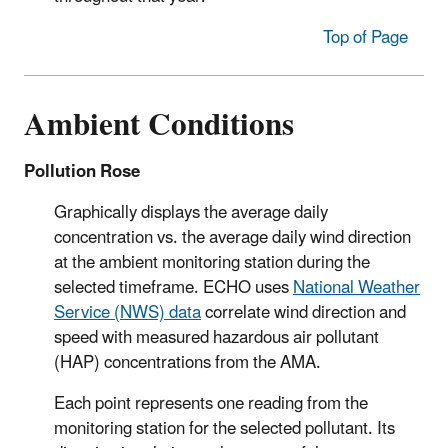
Top of Page
Ambient Conditions
Pollution Rose
Graphically displays the average daily
concentration vs. the average daily wind direction
at the ambient monitoring station during the
selected timeframe. ECHO uses
National Weather
Service (NWS) data
correlate wind direction and
speed with measured hazardous air pollutant
(HAP) concentrations from the AMA.
Each point represents one reading from the
monitoring station for the selected pollutant. Its