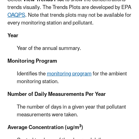
trends visually. The Trends Plots are developed by EPA
OAQPS
. Note that trends plots may not be available for
every monitoring station and pollutant.
Year
Year of the annual summary.
Monitoring Program
Identifies the
monitoring program
for the ambient
monitoring station.
Number of Daily Measurements Per Year
The number of days in a given year that pollutant
measurements were taken.
3
Average Concentration (ug/m
)