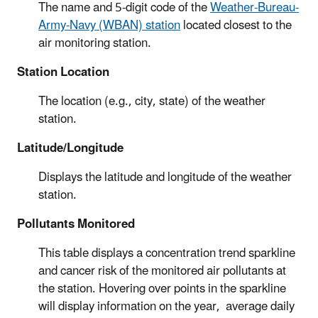
The name and 5-digit code of the
Weather-Bureau-
Army-Navy (WBAN) station
located closest to the
air monitoring station.
Station Location
The location (e.g., city, state) of the weather
station.
Latitude/Longitude
Displays the latitude and longitude of the weather
station.
Pollutants Monitored
This table displays a concentration trend sparkline
and cancer risk of the monitored air pollutants at
the station. Hovering over points in the sparkline
will display information on the year, average daily