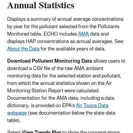
Annual Statistics
Displays a summary of annual average concentrations
by year for the pollutant selected from the Pollutants
Monitored table. ECHO includes
AMA
data and
displays HAP concentrations as annual averages. See
About the Data
for the available years of data.
Download Pollutant Monitoring Data
allows users to
download a CSV file of the raw AMA ambient
monitoring data for the selected station and pollutant,
from which the annual statistics shown on the Air
Monitoring Station Report were calculated.
Documentation for the AMA data, including a data
dictionary, is provided on EPA's
Air Toxics Data
webpage
(see documentation below the state data
table).
Select
View Trends Plot
to show the concentrations