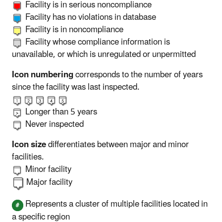
Facility is in serious noncompliance
Facility has no violations in database
Facility is in noncompliance
Facility whose compliance information is
unavailable, or which is unregulated or unpermitted
Icon numbering
corresponds to the number of years
since the facility was last inspected.
Longer than 5 years
Never inspected
Icon size
differentiates between major and minor
facilities.
Minor facility
Major facility
Represents a cluster of multiple facilities located in
a specific region