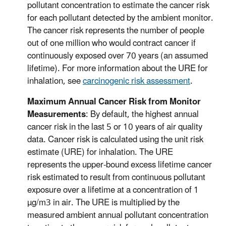
pollutant concentration to estimate the cancer risk
for each pollutant detected by the ambient monitor.
The cancer risk represents the number of people
out of one million who would contract cancer if
continuously exposed over 70 years (an assumed
lifetime). For more information about the URE for
inhalation, see
carcinogenic risk assessment
.
Maximum Annual Cancer Risk from Monitor
Measurements
: By default, the highest annual
cancer risk in the last 5 or 10 years of air quality
data. Cancer risk is calculated using the unit risk
estimate (URE) for inhalation. The URE
represents the upper-bound excess lifetime cancer
risk estimated to result from continuous pollutant
exposure over a lifetime at a concentration of 1
µg/m3 in air. The URE is multiplied by the
measured ambient annual pollutant concentration