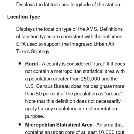
Displays the latitude and longitude of the station.
Location Type
Displays the location type of the AMS. Definitions
of location types are consistent with the definition
EPA used to support the Integrated Urban Air
Toxics Strategy:
Rural
- A county is considered “rural” if it does
not contain a metropolitan statistical area with
a population greater than 250,000 and the
U.S. Census Bureau does not designate more
than 50 percent of the population as “urban.”
Note that this definition does not necessarily
apply for any regulatory or implementation
purpose.
Micropolitan Statistical Area
- An area that
contains an urban core of at least 10,000 (but