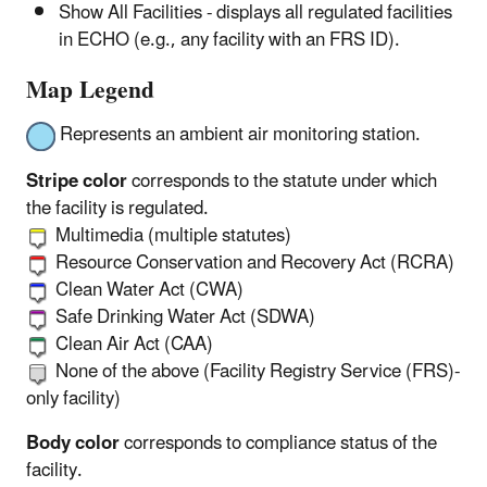
Show All Facilities - displays all regulated facilities
in ECHO (e.g., any facility with an FRS ID).
Map Legend
Represents an ambient air monitoring station.
Stripe color
corresponds to the statute under which
the facility is regulated.
Multimedia (multiple statutes)
Resource Conservation and Recovery Act (RCRA)
Clean Water Act (CWA)
Safe Drinking Water Act (SDWA)
Clean Air Act (CAA)
None of the above (Facility Registry Service (FRS)-
only facility)
Body color
corresponds to compliance status of the
facility.