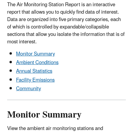
The Air Monitoring Station Report is an interactive
report that allows you to quickly find data of interest.
Data are organized into five primary categories, each
of which is controlled by expandable/collapsible
sections that allow you isolate the information that is of
most interest.
Monitor Summary
Ambient Conditions
Annual Statistics
Facility Emissions
Community
Monitor Summary
View the ambient air monitoring stations and