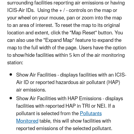
surrounding facilities reporting air emissions or having
ICIS-Air IDs. Using the + / - controls on the map or
your wheel on your mouse, pan or zoom into the map
to an area of interest. To reset the map to its original
location and extent, click the "Map Reset" button. You
can also use the "Expand Map" feature to expand the
map to the full width of the page. Users have the option
to show/hide facilities within 5 km of the air monitoring
station:
Show Air Facilities - displays facilities with an ICIS-
Air ID or reported hazardous air pollutant (HAP)
air emissions.
Show Air Facilities with HAP Emissions - displays
facilities with reported HAP in TRI or NEI. If a
pollutant is selected from the
Pollutants
Monitored
table, this will show facilities with
reported emissions of the selected pollutant.