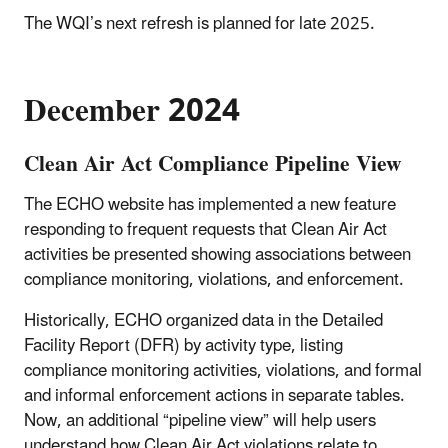
The WQI’s next refresh is planned for late 2025.
December 2024
Clean Air Act Compliance Pipeline View
The ECHO website has implemented a new feature
responding to frequent requests that Clean Air Act
activities be presented showing associations between
compliance monitoring, violations, and enforcement.
Historically, ECHO organized data in the Detailed
Facility Report (DFR) by activity type, listing
compliance monitoring activities, violations, and formal
and informal enforcement actions in separate tables.
Now, an additional “pipeline view” will help users
understand how Clean Air Act violations relate to