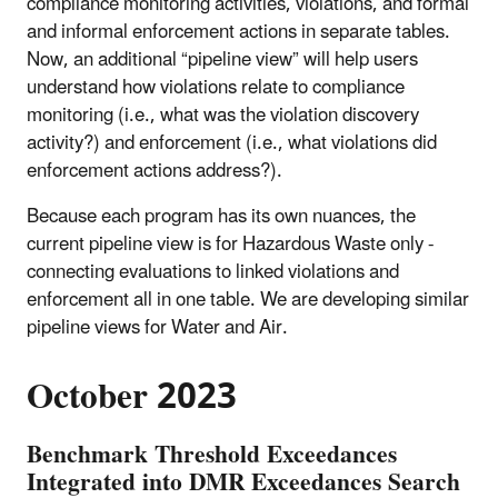
compliance monitoring activities, violations, and formal
and informal enforcement actions in separate tables.
Now, an additional “pipeline view” will help users
understand how violations relate to compliance
monitoring (i.e., what was the violation discovery
activity?) and enforcement (i.e., what violations did
enforcement actions address?).
Because each program has its own nuances, the
current pipeline view is for Hazardous Waste only -
connecting evaluations to linked violations and
enforcement all in one table. We are developing similar
pipeline views for Water and Air.
October 2023
Benchmark Threshold Exceedances
Integrated into DMR Exceedances Search