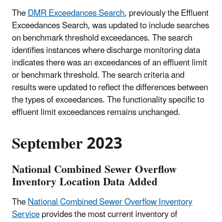
The
DMR Exceedances Search
, previously the Effluent
Exceedances Search, was updated to include searches
on benchmark threshold exceedances. The search
identifies instances where discharge monitoring data
indicates there was an exceedances of an effluent limit
or benchmark threshold. The search criteria and
results were updated to reflect the differences between
the types of exceedances. The functionality specific to
effluent limit exceedances remains unchanged.
September 2023
National Combined Sewer Overflow
Inventory Location Data Added
The
National Combined Sewer Overflow Inventory
Service
provides the most current inventory of