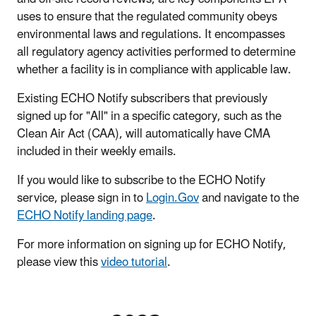
uses to ensure that the regulated community obeys
environmental laws and regulations. It encompasses
all regulatory agency activities performed to determine
whether a facility is in compliance with applicable law.
Existing ECHO Notify subscribers that previously
signed up for "All" in a specific category, such as the
Clean Air Act (CAA), will automatically have CMA
included in their weekly emails.
If you would like to subscribe to the ECHO Notify
service, please sign in to
Login.Gov
and navigate to the
ECHO Notify landing page
.
For more information on signing up for ECHO Notify,
please view this
video tutorial
.