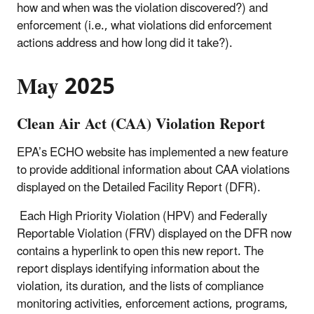
how and when was the violation discovered?) and
enforcement (i.e., what violations did enforcement
actions address and how long did it take?).
May 2025
Clean Air Act (CAA) Violation Report
EPA’s ECHO website has implemented a new feature
to provide additional information about CAA violations
displayed on the Detailed Facility Report (DFR).
Each High Priority Violation (HPV) and Federally
Reportable Violation (FRV) displayed on the DFR now
contains a hyperlink to open this new report. The
report displays identifying information about the
violation, its duration, and the lists of compliance
monitoring activities, enforcement actions, programs,