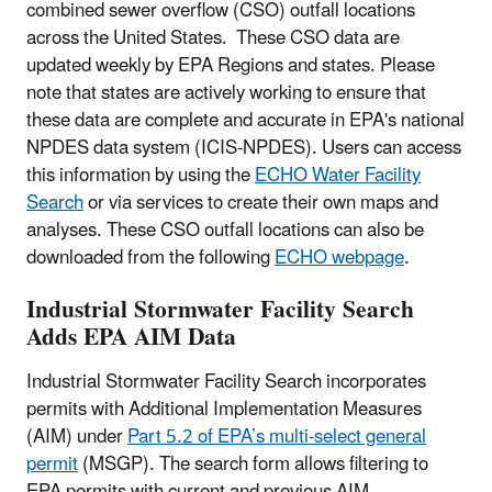
combined sewer overflow (CSO) outfall locations
across the United States. These CSO data are
updated weekly by EPA Regions and states. Please
note that states are actively working to ensure that
these data are complete and accurate in EPA's national
NPDES data system (ICIS-NPDES). Users can access
this information by using the
ECHO Water Facility
Search
or via services to create their own maps and
analyses. These CSO outfall locations can also be
downloaded from the following
ECHO webpage
.
Industrial Stormwater Facility Search
Adds EPA AIM Data
Industrial Stormwater Facility Search incorporates
permits with Additional Implementation Measures
(AIM) under
Part 5.2 of EPA’s multi-select general
permit
(MSGP). The search form allows filtering to
EPA permits with current and previous AIM