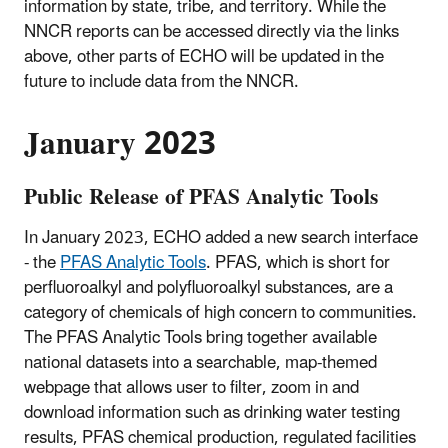
information by state, tribe, and territory. While the
NNCR reports can be accessed directly via the links
above, other parts of ECHO will be updated in the
future to include data from the NNCR.
January 2023
Public Release of PFAS Analytic Tools
In January 2023, ECHO added a new search interface
- the
PFAS Analytic Tools
. PFAS, which is short for
perfluoroalkyl and polyfluoroalkyl substances, are a
category of chemicals of high concern to communities.
The PFAS Analytic Tools bring together available
national datasets into a searchable, map-themed
webpage that allows user to filter, zoom in and
download information such as drinking water testing
results, PFAS chemical production, regulated facilities