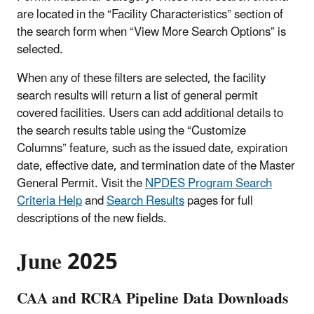
are located in the “Facility Characteristics” section of
the search form when “View More Search Options” is
selected.
When any of these filters are selected, the facility
search results will return a list of general permit
covered facilities. Users can add additional details to
the search results table using the “Customize
Columns” feature, such as the issued date, expiration
date, effective date, and termination date of the Master
General Permit. Visit the
NPDES Program Search
Criteria Help
and
Search Results
pages for full
descriptions of the new fields.
June 2025
CAA and RCRA Pipeline Data Downloads