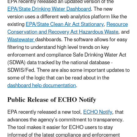
EPA recently released an updated version of the
EPA/State Drinking Water Dashboard
. The new
version uses a different web analytics platform like the
existing
EPA/State Clean Air Act Stationary
,
Resource
Conservation and Recovery Act Hazardous Waste
, and
Wastewater
dashboards. The software allows for easy
filtering to understand high level trends on key
enforcement and compliance Safe Drinking Water Act
(SDWA) data tracked by the national database -
SDWIS/Fed. There are also some important updates to
some of the logic that can be read about in the
dashboard help documentation
.
Public Release of ECHO Notify
EPA recently released a new tool,
ECHO Notify
, that
advances the agency’s commitment to transparency.
The tool makes it easier for ECHO users to stay
informed of the latest compliance and enforcement