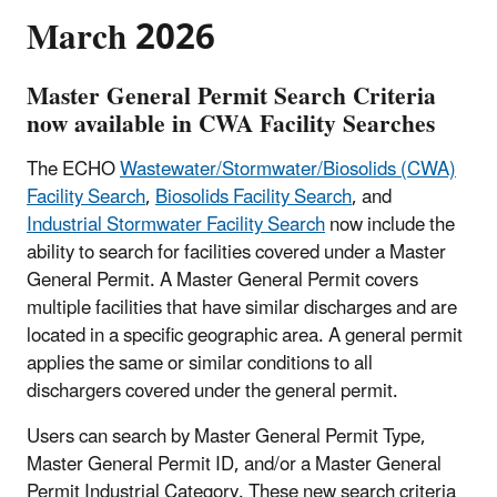
March 2026
Master General Permit Search Criteria
now available in CWA Facility Searches
The ECHO
Wastewater/Stormwater/Biosolids (CWA)
Facility Search
,
Biosolids Facility Search
, and
Industrial Stormwater Facility Search
now include the
ability to search for facilities covered under a Master
General Permit. A Master General Permit covers
multiple facilities that have similar discharges and are
located in a specific geographic area. A general permit
applies the same or similar conditions to all
dischargers covered under the general permit.
Users can search by Master General Permit Type,
Master General Permit ID, and/or a Master General
Permit Industrial Category. These new search criteria