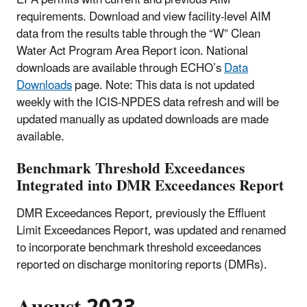
requirements. Download and view facility-level AIM
data from the results table through the “W” Clean
Water Act Program Area Report icon. National
downloads are available through ECHO’s
Data
Downloads
page. Note: This data is not updated
weekly with the ICIS-NPDES data refresh and will be
updated manually as updated downloads are made
available.
Benchmark Threshold Exceedances
Integrated into DMR Exceedances Report
DMR Exceedances Report, previously the Effluent
Limit Exceedances Report, was updated and renamed
to incorporate benchmark threshold exceedances
reported on discharge monitoring reports (DMRs).