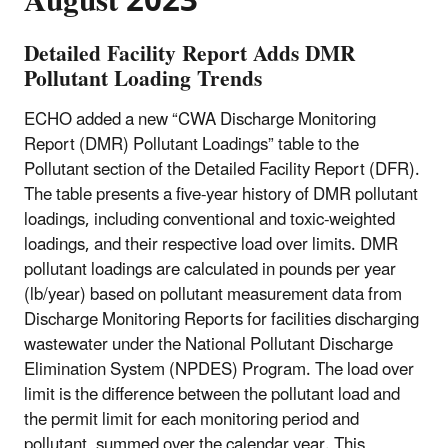
August 2023
Detailed Facility Report Adds DMR
Pollutant Loading Trends
ECHO added a new “CWA Discharge Monitoring
Report (DMR) Pollutant Loadings” table to the
Pollutant section of the Detailed Facility Report (DFR).
The table presents a five-year history of DMR pollutant
loadings, including conventional and toxic-weighted
loadings, and their respective load over limits. DMR
pollutant loadings are calculated in pounds per year
(lb/year) based on pollutant measurement data from
Discharge Monitoring Reports for facilities discharging
wastewater under the National Pollutant Discharge
Elimination System (NPDES) Program. The load over
limit is the difference between the pollutant load and
the permit limit for each monitoring period and
pollutant, summed over the calendar year. This