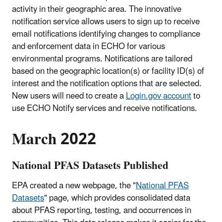
activity in their geographic area. The innovative
notification service allows users to sign up to receive
email notifications identifying changes to compliance
and enforcement data in ECHO for various
environmental programs. Notifications are tailored
based on the geographic location(s) or facility ID(s) of
interest and the notification options that are selected.
New users will need to create a
Login.gov account
to
use ECHO Notify services and receive notifications.
March 2022
National PFAS Datasets Published
EPA created a new webpage, the "
National PFAS
Datasets
" page, which provides consolidated data
about PFAS reporting, testing, and occurrences in