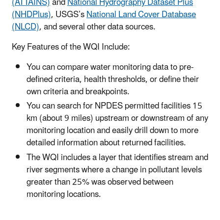
(ATTAINS)
and
National Hydrography Dataset Plus
(NHDPlus)
, USGS’s
National Land Cover Database
(NLCD)
, and several other data sources.
Key Features of the WQI Include:
You can compare water monitoring data to pre-
defined criteria, health thresholds, or define their
own criteria and breakpoints.
You can search for NPDES permitted facilities 15
km (about 9 miles) upstream or downstream of any
monitoring location and easily drill down to more
detailed information about returned facilities.
The WQI includes a layer that identifies stream and
river segments where a change in pollutant levels
greater than 25% was observed between
monitoring locations.