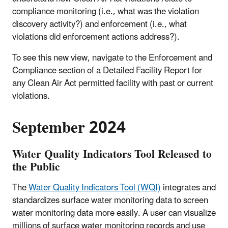
compliance monitoring (i.e., what was the violation
discovery activity?) and enforcement (i.e., what
violations did enforcement actions address?).
To see this new view, navigate to the Enforcement and
Compliance section of a Detailed Facility Report for
any Clean Air Act permitted facility with past or current
violations.
September 2024
Water Quality Indicators Tool Released to
the Public
The
Water Quality Indicators Tool (WQI)
integrates and
standardizes surface water monitoring data to screen
water monitoring data more easily. A user can visualize
millions of surface water monitoring records and use