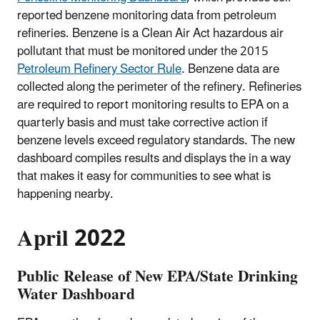
reported benzene monitoring data from petroleum
refineries. Benzene is a Clean Air Act hazardous air
pollutant that must be monitored under the 2015
Petroleum Refinery Sector Rule
. Benzene data are
collected along the perimeter of the refinery. Refineries
are required to report monitoring results to EPA on a
quarterly basis and must take corrective action if
benzene levels exceed regulatory standards. The new
dashboard compiles results and displays the in a way
that makes it easy for communities to see what is
happening nearby.
April 2022
Public Release of New EPA/State Drinking
Water Dashboard