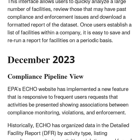
This interface allows users to quickly analyze a large
number of facilities, review those that may have past
compliance and enforcement issues and download a
formatted report of the dataset. Once users establish a
list of facilities within a company, it is easy to save and
re-run a report for facilities on a periodic basis.
December 2023
Compliance Pipeline View
EPA’s ECHO website has implemented a new feature
that is responsive to frequent users requests that
activities be presented showing associations between
compliance monitoring, violations, and enforcement.
Historically, ECHO has organized data in the Detailed
Facility Report (DFR) by activity type, listing