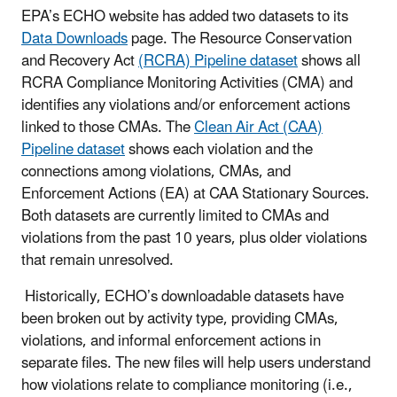
EPA’s ECHO website has added two datasets to its
Data Downloads
page. The Resource Conservation
and Recovery Act
(RCRA) Pipeline dataset
shows all
RCRA Compliance Monitoring Activities (CMA) and
identifies any violations and/or enforcement actions
linked to those CMAs. The
Clean Air Act (CAA)
Pipeline dataset
shows each violation and the
connections among violations, CMAs, and
Enforcement Actions (EA) at CAA Stationary Sources.
Both datasets are currently limited to CMAs and
violations from the past 10 years, plus older violations
that remain unresolved.
Historically, ECHO’s downloadable datasets have
been broken out by activity type, providing CMAs,
violations, and informal enforcement actions in
separate files. The new files will help users understand
how violations relate to compliance monitoring (i.e.,