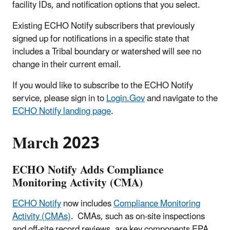
facility IDs, and notification options that you select.
Existing ECHO Notify subscribers that previously
signed up for notifications in a specific state that
includes a Tribal boundary or watershed will see no
change in their current email.
If you would like to subscribe to the ECHO Notify
service, please sign in to
Login.Gov
and navigate to the
ECHO Notify landing page
.
March 2023
ECHO Notify Adds Compliance
Monitoring Activity (CMA)
ECHO Notify
now includes
Compliance Monitoring
Activity (CMAs)
. CMAs, such as on-site inspections
and off-site record reviews, are key components EPA