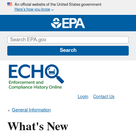
Skip
An official website of the United States government
Here’s how you know
to
main
content
Search
Login
Contact Us
General Information
What's New