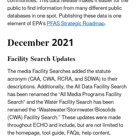
communities. This data release makes it easier for the
public to find information from many different public
databases in one spot. Publishing these data is one
element of EPA's
PFAS Strategic Roadmap
.
December 2021
Facility Search Updates
The media Facility Searches added the statute
acronym (CAA, CWA, RCRA, and SDWA) to their
descriptions. Additionally, the All Data Facility Search
has been renamed the “All Media Programs Facility
Search” and the Water Facility Search has been
renamed the “Wastewater/Stormwater/Biosolids
(CWA) Facility Search.” These updates were made
throughout ECHO and include, but are not limited to
the homepage, tool guide, FAQs, help content,