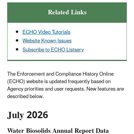
Related Links
ECHO Video Tutorials
Website Known Issues
Subscribe to ECHO Listserv
The Enforcement and Compliance History Online
(ECHO) website is updated frequently based on
Agency priorities and user requests. New features are
described below.
July 2026
Water Biosolids Annual Report Data