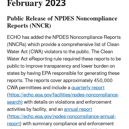
February 2023
Public Release of NPDES Noncompliance
Reports (NNCR)
ECHO has added the NPDES Noncompliance Reports
(NNCRs) which provide a comprehensive list of Clean
Water Act (CWA) violators to the public. The Clean
Water Act eReporting rule required these reports to be
public to improve transparency and lower burden on
states by having EPA responsible for generating these
reports. The reports cover approximately 450,000
CWA permittees and include a
quarterly report
(
https://echo.epa.gov/facilities/npdes-noncompliance-
search
) with details on violations and enforcement
activities by facility, and an
annual report
(
https://echo.epa.gov/npdes-noncompliance-annual-
report
) with summary compliance and enforcement