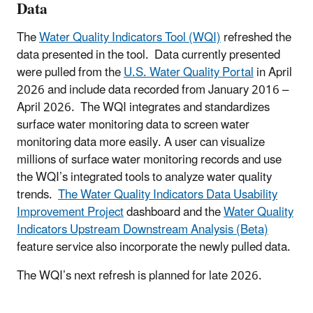
Data
The
Water Quality Indicators Tool (WQI)
refreshed the
data presented in the tool. Data currently presented
were pulled from the
U.S. Water Quality Portal
in April
2026 and include data recorded from January 2016 –
April 2026. The WQI integrates and standardizes
surface water monitoring data to screen water
monitoring data more easily. A user can visualize
millions of surface water monitoring records and use
the WQI’s integrated tools to analyze water quality
trends.
The Water Quality Indicators Data Usability
Improvement Project
dashboard and the
Water Quality
Indicators Upstream Downstream Analysis (Beta)
feature service also incorporate the newly pulled data.
The WQI’s next refresh is planned for late 2026.