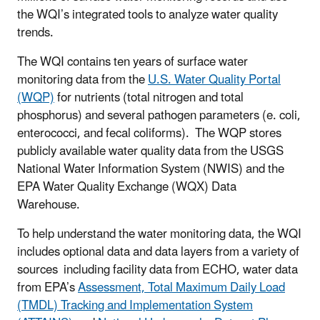
the WQI’s integrated tools to analyze water quality
trends.
The WQI contains ten years of surface water
monitoring data from the
U.S. Water Quality Portal
(WQP)
for nutrients (total nitrogen and total
phosphorus) and several pathogen parameters (e. coli,
enterococci, and fecal coliforms). The WQP stores
publicly available water quality data from the USGS
National Water Information System (NWIS) and the
EPA Water Quality Exchange (WQX) Data
Warehouse.
To help understand the water monitoring data, the WQI
includes optional data and data layers from a variety of
sources including facility data from ECHO, water data
from EPA’s
Assessment, Total Maximum Daily Load
(TMDL) Tracking and Implementation System