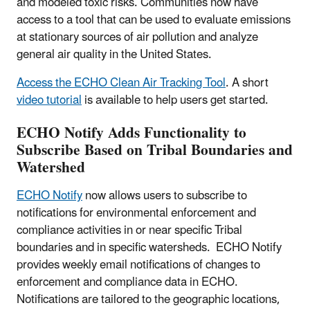
and modeled toxic risks. Communities now have
access to a tool that can be used to evaluate emissions
at stationary sources of air pollution and analyze
general air quality in the United States.
Access the ECHO Clean Air Tracking Tool
. A short
video tutorial
is available to help users get started.
ECHO Notify Adds Functionality to
Subscribe Based on Tribal Boundaries and
Watershed
ECHO Notify
now allows users to subscribe to
notifications for environmental enforcement and
compliance activities in or near specific Tribal
boundaries and in specific watersheds. ECHO Notify
provides weekly email notifications of changes to
enforcement and compliance data in ECHO.
Notifications are tailored to the geographic locations,