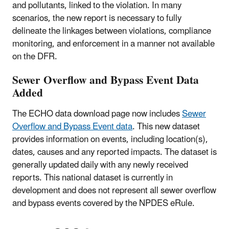
and pollutants, linked to the violation. In many
scenarios, the new report is necessary to fully
delineate the linkages between violations, compliance
monitoring, and enforcement in a manner not available
on the DFR.
Sewer Overflow and Bypass Event Data
Added
The ECHO data download page now includes
Sewer
Overflow and Bypass Event data
. This new dataset
provides information on events, including location(s),
dates, causes and any reported impacts. The dataset is
generally updated daily with any newly received
reports. This national dataset is currently in
development and does not represent all sewer overflow
and bypass events covered by the NPDES eRule.