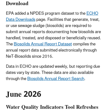
Download
EPA added a NPDES program dataset to the
ECHO
Data Downloads
page. Facilities that generate, treat,
or use sewage sludge (biosolids) are required to
submit annual reports documenting how biosolids are
handled, treated, and disposed or beneficially reused.
The
Biosolids Annual Report Dataset
compiles the
annual report data submitted electronically through
NeT-Biosolids since 2016.
Data in ECHO are updated weekly, but reporting due
dates vary by state. These data are also available
through the
Biosolids Annual Report Search
.
June 2026
Water Quality Indicators Tool Refreshes