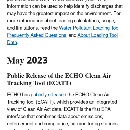
information can be used to help identify discharges that
may have the greatest impact on the environment. For
more information about loading calculations, scope,
and limitations, read the
Water Pollutant Loading Tool
Frequently Asked Questions
and
About Loading Tool
Data
.
May 2023
Public Release of the ECHO Clean Air
Tracking Tool (ECATT)
ECHO has
publicly released
the ECHO Clean Air
Tracking Tool (ECATT), which provides an integrated
view of Clean Air Act data. ECATT is the first EPA
interface that combines data about emissions,
enforcement and compliance, air monitoring stations,