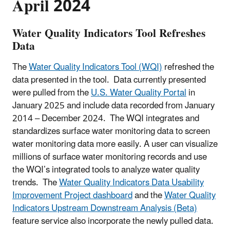
April 2024
Water Quality Indicators Tool Refreshes
Data
The
Water Quality Indicators Tool (WQI)
refreshed the
data presented in the tool. Data currently presented
were pulled from the
U.S. Water Quality Portal
in
January 2025 and include data recorded from January
2014 – December 2024. The WQI integrates and
standardizes surface water monitoring data to screen
water monitoring data more easily. A user can visualize
millions of surface water monitoring records and use
the WQI’s integrated tools to analyze water quality
trends. The
Water Quality Indicators Data Usability
Improvement Project dashboard
and the
Water Quality
Indicators Upstream Downstream Analysis (Beta)
feature service also incorporate the newly pulled data.