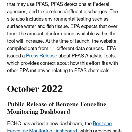
that may use PFAS, PFAS detections at Federal
agencies, and toxic release/effluent discharges. The
site also includes environmental testing such as
surface water and fish tissue. EPA expects that over
time, the amount of information available within the
tool will increase. At the time of launch, the website
compiled data from 11 different data sources. EPA
issued a
Press Release
about PFAS Analytic Tools,
which provides context about how this effort fits with
other EPA initiatives relating to PFAS chemicals.
October 2022
Public Release of Benzene Fenceline
Monitoring Dashboard
ECHO has added a new dashboard, the
Benzene
Fenceline Monitoring Dashboard
, which provides self-