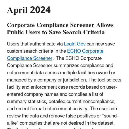
April 2024
Corporate Compliance Screener Allows
Public Users to Save Search Criteria
Users that authenticate via
Login.Gov
can now save
custom search criteria in the
ECHO Corporate
Compliance Screener
. The ECHO Corporate
Compliance Screener summarizes compliance and
enforcement data across multiple facilities owned or
managed by a company or jurisdiction. The tool selects
facility and enforcement case records based on user-
entered company names and compiles a list of
summary statistics, detailed current noncompliance,
and recent formal enforcement activity. The user can
review the data and remove false positives or “sound-
alike” companies that are not desired in the dataset.