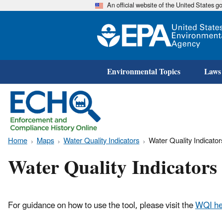
An official website of the United States 
Environmental Topics
Laws
Home
Maps
Water Quality Indicators
Water Quality Indicato
Water Quality Indicator
For guidance on how to use the tool, please visit the
WQI he