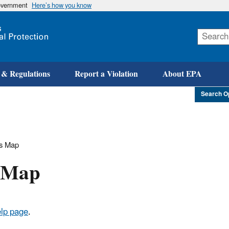
government
Here’s how you know
Skip
to
main
content
 & Regulations
Report a Violation
About EPA
Search O
rs Map
s Map
lp page
.