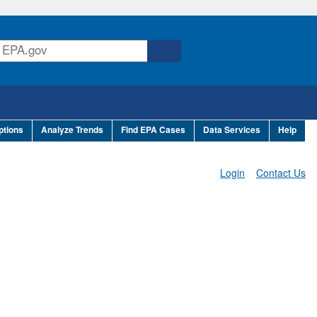
ptions
Analyze Trends
Find EPA Cases
Data Services
Help
Login
Contact Us