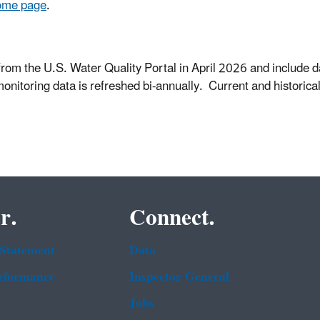
ome page
.
from the U.S. Water Quality Portal in April 2026 and include d
monitoring data is refreshed bi-annually. Current and histori
r.
Connect.
 Statement
Data
rformance
Inspector General
Jobs