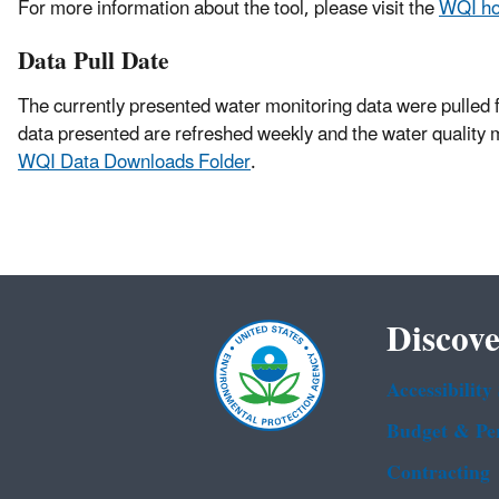
For more information about the tool, please visit the
WQI h
Data Pull Date
The currently presented water monitoring data were pulled 
data presented are refreshed weekly and the water quality 
WQI Data Downloads Folder
.
Discove
Accessibility
Budget & Pe
Contracting