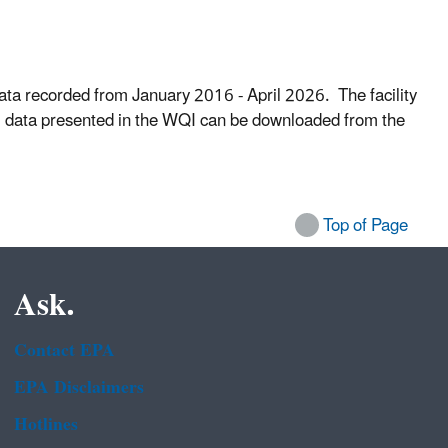
ata recorded from January 2016 - April 2026. The facility
cal data presented in the WQI can be downloaded from the
Top of Page
Ask.
Contact EPA
EPA Disclaimers
Hotlines