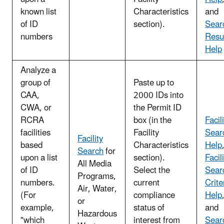
known list
Characteristics
and
of ID
section).
Sear
numbers
Resu
Help
Analyze a
group of
Paste up to
CAA,
2000 IDs into
CWA, or
the Permit ID
RCRA
box (in the
Facil
facilities
Facility
Sear
Facility
based
Characteristics
Help
Search
for
upon a list
section).
Facil
All Media
of ID
Select the
Sear
Programs,
numbers.
current
Crite
Air, Water,
(For
compliance
Help
or
example,
status of
and
Hazardous
"which
interest from
Sear