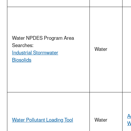
Water NPDES Program Area
Searches:
Water
Industrial Stormwater
Biosolids
A
Water Pollutant Loading Tool
Water
W