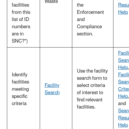
Waste
facilities
the
Resu
from this
Enforcement
Help
list of ID
and
numbers
Compliance
are in
section.
SNC?")
Facil
Sear
Help
Use the facility
Identify
Facil
search form to
facilities
Sear
Facility
select criteria
meeting
Crite
Search
of interest to
specific
Help
find relevant
criteria
and
facilities.
Sear
Resu
Help