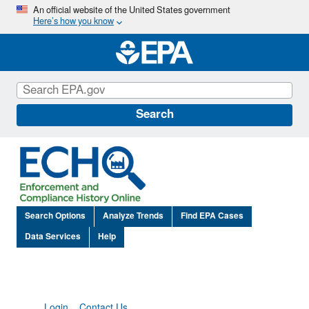
Skip
An official website of the United States government
Here’s how you know
to
main
content
Search
Search Options
Analyze Trends
Find EPA Cases
Data Services
Help
Login
Contact Us