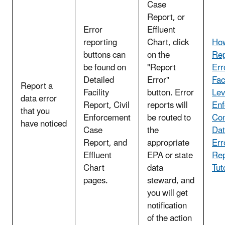
Case
Report, or
Error
Effluent
reporting
Chart, click
How
buttons can
on the
Rep
be found on
"Report
Err
Detailed
Error"
Faci
Report a
Facility
button. Error
Lev
data error
Report, Civil
reports will
Enf
that you
Enforcement
be routed to
Co
have noticed
Case
the
Dat
Report, and
appropriate
Err
Effluent
EPA or state
Rep
Chart
data
Tut
pages.
steward, and
you will get
notification
of the action