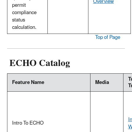
Overview
permit
compliance
status
calculation.
Top of Page
ECHO Catalog
T
Feature Name
Media
T
I
Intro To ECHO
W