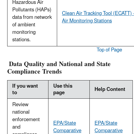
Hazardous Air
Pollutants (HAPs)
Clean Air Tracking Tool (ECATT) 
data from network
Air Monitoring Stations
of ambient
monitoring
stations.
Top of Page
Data Quality and National and State
Compliance Trends
If you want
Use this
Help Content
to
page
Review
national
enforcement
EPA/State
EPA/State
and
Comparative
Comparative