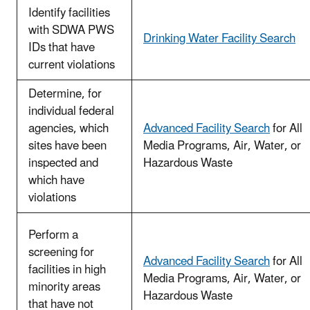
Identify facilities
with SDWA PWS
Drinking Water Facility Search
IDs that have
current violations
Determine, for
individual federal
agencies, which
Advanced Facility Search
for All
sites have been
Media Programs, Air, Water, or
inspected and
Hazardous Waste
which have
violations
Perform a
screening for
Advanced Facility Search
for All
facilities in high
Media Programs, Air, Water, or
minority areas
Hazardous Waste
that have not