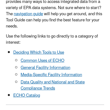
provides many ways to access integrated data from a
variety of EPA data systems. Not sure where to start?
The
navigation guide
will help you get around, and this
Tool Guide can help you find the best feature for your
needs.
Use the following links to go directly to a category of
interest:
Deciding Which Tools to Use
Common Uses of ECHO
General Facility Information
Media-Specific Facility Information
Data Quality and National and State
Compliance Trends
ECHO Catalog