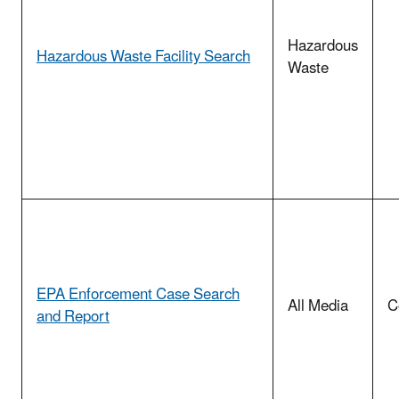
Hazardous
Hazardous Waste Facility Search
Waste
EPA Enforcement Case Search
All Media
C
and Report