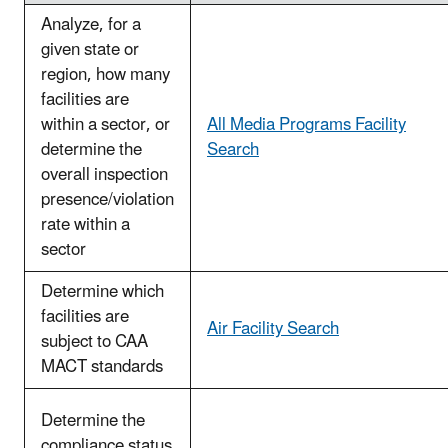
Analyze, for a
given state or
region, how many
facilities are
within a sector, or
All Media Programs Facility
determine the
Search
overall inspection
presence/violation
rate within a
sector
Determine which
facilities are
Air Facility Search
subject to CAA
MACT standards
Determine the
compliance status