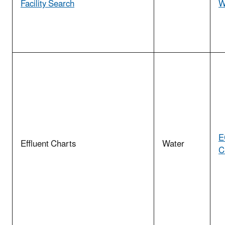
Facility Search
W
E
Effluent Charts
Water
C