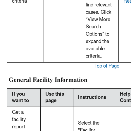
criteria
Res
find relevant
cases. Click
“View More
Search
Options” to
expand the
available
criteria.
Top of Page
General Facility Information
If you
Use this
Help
Instructions
want to
page
Cont
Get a
facility
Select the
report
"Facility