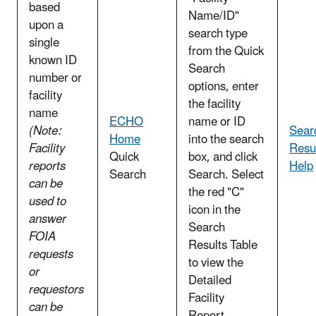
based
Name/ID"
upon a
search type
single
from the Quick
known ID
Search
number or
options, enter
facility
the facility
name
ECHO
name or ID
(Note:
Sear
Home
into the search
Facility
Resu
Quick
box, and click
reports
Help
Search
Search. Select
can be
the red "C"
used to
icon in the
answer
Search
FOIA
Results Table
requests
to view the
or
Detailed
requestors
Facility
can be
Report.