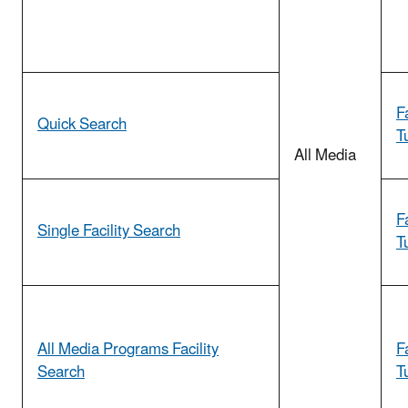
F
Quick Search
T
All Media
F
Single Facility Search
T
All Media Programs Facility
F
Search
T