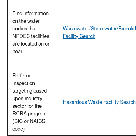
Find information
on the water
bodies that
Wastewater/Stormwater/Biosolid
NPDES facilities
Facility Search
are located on or
near
Perform
inspection
targeting based
upon industry
Hazardous Waste Facility Search
sector for the
RCRA program
(SIC or NAICS
code)