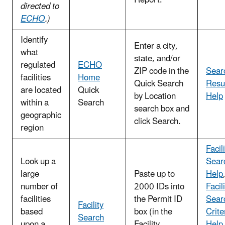
directed to
ECHO
.)
Identify
Enter a city,
what
state, and/or
regulated
ECHO
ZIP code in the
Sear
facilities
Home
Quick Search
Resu
are located
Quick
by Location
Help
within a
Search
search box and
geographic
click Search.
region
Facil
Look up a
Sear
large
Paste up to
Help
number of
2000 IDs into
Facil
facilities
the Permit ID
Sear
Facility
based
box (in the
Crite
Search
upon a
Facility
Help