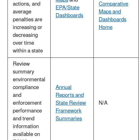
actions, and
Comparative
EPA/State
average
Maps and
Dashboards
penalties are
Dashboards
increasing or
Home
decreasing
over time
within a state
Review
summary
environmental
compliance
Annual
and
Reports and
enforcement
State Review
N/A
performance
Framework
and trend
Summaries
information
available on