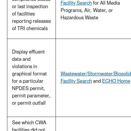
Facility Search
for All Media
or last inspection
Programs, Air, Water, or
of facilities
Hazardous Waste
reporting releases
of TRI chemicals
Display effluent
data and
violations in
graphical format
Wastewater/Stormwater/Biosolid
for a particular
Facility Search
and
ECHO Home
NPDES permit,
permit parameter,
or permit outfall
See which CWA
facilities did not