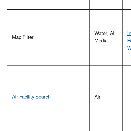
Water, All
I
Map Filter
Media
F
W
Air Facility Search
Air