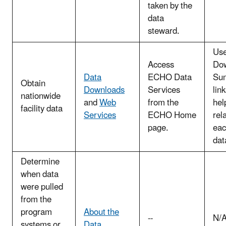
taken by the
data
steward.
Use
Access
Do
Data
ECHO Data
Su
Obtain
Downloads
Services
link
nationwide
and
Web
from the
hel
facility data
Services
ECHO Home
rel
page.
eac
dat
Determine
when data
were pulled
from the
program
About the
--
N/
systems or
Data