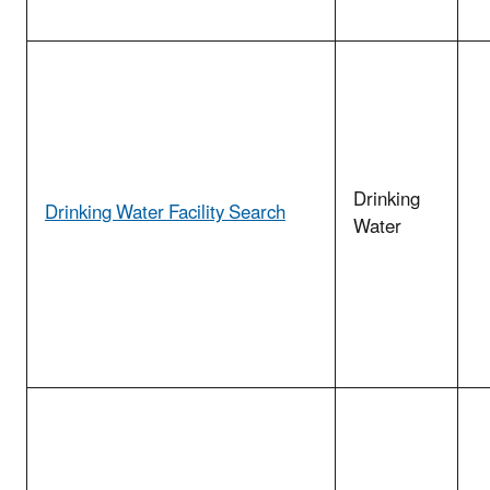
Drinking
Drinking Water Facility Search
Water