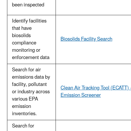
been inspected
Identify facilities
that have
biosolids
Biosolids Facility Search
compliance
monitoring or
enforcement data
Search for air
emissions data by
facility, pollutant
Clean Air Tracking Tool (ECATT) 
or industry across
Emission Screener
various EPA
emission
inventories.
Search for