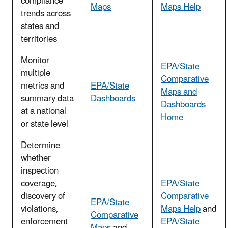
compliance
Maps
Maps Help
trends across
states and
territories
Monitor
EPA/State
multiple
Comparative
metrics and
EPA/State
Maps and
summary data
Dashboards
Dashboards
at a national
Home
or state level
Determine
whether
inspection
coverage,
EPA/State
discovery of
Comparative
EPA/State
violations,
Maps Help
and
Comparative
enforcement
EPA/State
Maps
and