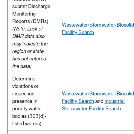
submit Discharge
Monitoring
Reports (DMRs)
Wastewater/Stormwater/Biosolid
(Note: Lack of
Facility Search
DMR data also
may indicate the
region or state
has not entered
the data)
Determine
violations or
inspection
Wastewater/Stormwater/Biosolid
presence in
Facility Search
and
Industrial
priority water
Stormwater Facility Search
bodies (303(d)-
listed waters)