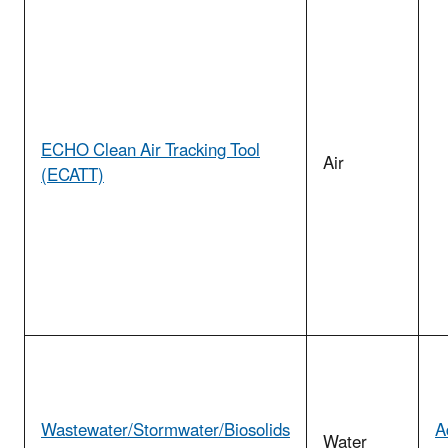
ECHO Clean Air Tracking Tool
Air
(ECATT)
Wastewater/Stormwater/Biosolids
A
Water