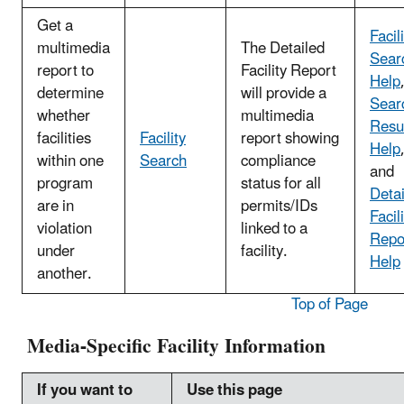
Get a
Facil
multimedia
The Detailed
Sear
report to
Facility Report
Help
determine
will provide a
Sear
whether
multimedia
Resu
facilities
Facility
report showing
Help
within one
Search
compliance
and
program
status for all
Deta
are in
permits/IDs
Facil
violation
linked to a
Repo
under
facility.
Help
another.
Top of Page
Media-Specific Facility Information
If you want to
Use this page