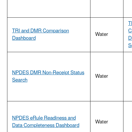
T
TRI and DMR Comparison
C
Water
Dashboard
D
S
NPDES DMR Non-Receipt Status
Water
Search
NPDES eRule Readiness and
Water
Data Completeness Dashboard