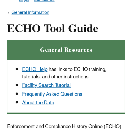
General Information
ECHO Tool Guide
General Resources
ECHO Help
has links to ECHO training,
tutorials, and other instructions.
Facility Search Tutorial
Frequently Asked Questions
About the Data
Enforcement and Compliance History Online (ECHO)