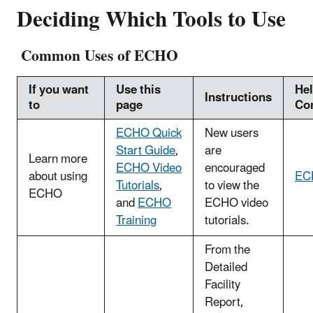
Deciding Which Tools to Use
Common Uses of ECHO
If you want
Use this
He
Instructions
to
page
Co
ECHO Quick
New users
Start Guide
,
are
Learn more
ECHO Video
encouraged
about using
EC
Tutorials
,
to view the
ECHO
and
ECHO
ECHO video
Training
tutorials.
From the
Detailed
Facility
Report,