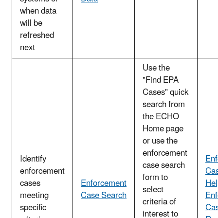
when data
will be
refreshed
next
Use the
"Find EPA
Cases" quick
search from
the ECHO
Home page
or use the
enforcement
Identify
Enf
case search
enforcement
Cas
form to
cases
Enforcement
Hel
select
meeting
Case Search
Enf
criteria of
specific
Cas
interest to