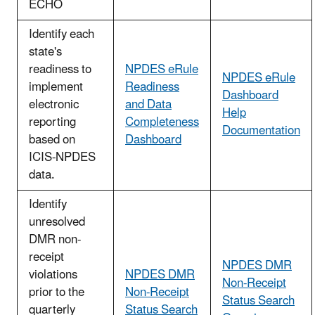
ECHO
Identify each
state's
readiness to
NPDES eRule
NPDES eRule
implement
Readiness
Dashboard
electronic
and Data
Help
reporting
Completeness
Documentation
based on
Dashboard
ICIS-NPDES
data.
Identify
unresolved
DMR non-
receipt
NPDES DMR
violations
NPDES DMR
Non-Receipt
prior to the
Non-Receipt
Status Search
quarterly
Status Search