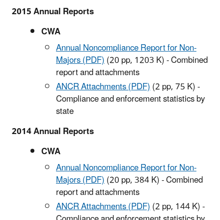
2015 Annual Reports
CWA
Annual Noncompliance Report for Non-
Majors (PDF)
(20 pp, 1203 K)
- Combined
report and attachments
ANCR Attachments (PDF)
(2 pp, 75 K)
-
Compliance and enforcement statistics by
state
2014 Annual Reports
CWA
Annual Noncompliance Report for Non-
Majors (PDF)
(20 pp, 384 K)
- Combined
report and attachments
ANCR Attachments (PDF)
(2 pp, 144 K)
-
Compliance and enforcement statistics by