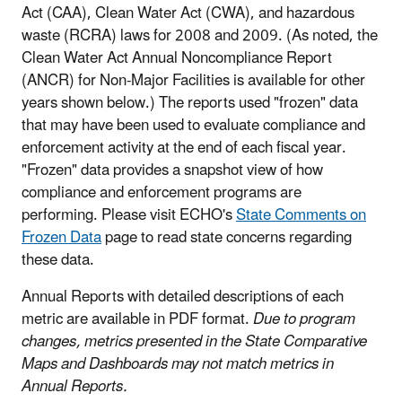
Act (CAA), Clean Water Act (CWA), and hazardous
waste (RCRA) laws for 2008 and 2009. (As noted, the
Clean Water Act Annual Noncompliance Report
(ANCR) for Non-Major Facilities is available for other
years shown below.) The reports used "frozen" data
that may have been used to evaluate compliance and
enforcement activity at the end of each fiscal year.
"Frozen" data provides a snapshot view of how
compliance and enforcement programs are
performing. Please visit ECHO's
State Comments on
Frozen Data
page to read state concerns regarding
these data.
Annual Reports with detailed descriptions of each
metric are available in PDF format.
Due to program
changes, metrics presented in the State Comparative
Maps and Dashboards may not match metrics in
Annual Reports.