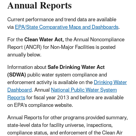
Annual Reports
Current performance and trend data are available
via
EPA/State Comparative Maps and Dashboards
.
For the
Clean Water Act,
the Annual Noncompliance
Report (ANCR) for Non-Major Facilities is posted
annually below.
Information about
Safe Drinking Water Act
(SDWA)
public water system compliance and
enforcement activity is available on the
Drinking Water
Dashboard
. Annual
National Public Water System
Reports
for fiscal year 2013 and before are available
on EPA's compliance website.
Annual Reports for other programs provided summary,
state-level data for facility universe, inspections,
compliance status, and enforcement of the Clean Air