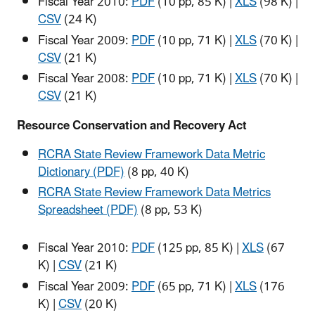
Fiscal Year 2010:
PDF
(10 pp, 85 K)
|
XLS
(98 K)
|
CSV
(24 K)
Fiscal Year 2009:
PDF
(10 pp, 71 K)
|
XLS
(70 K)
|
CSV
(21 K)
Fiscal Year 2008:
PDF
(10 pp, 71 K)
|
XLS
(70 K)
|
CSV
(21 K)
Resource Conservation and Recovery Act
RCRA State Review Framework Data Metric
Dictionary (PDF)
(8 pp, 40 K)
RCRA State Review Framework Data Metrics
Spreadsheet (PDF)
(8 pp, 53 K)
Fiscal Year 2010:
PDF
(125 pp, 85 K)
|
XLS
(67
K)
|
CSV
(21 K)
Fiscal Year 2009:
PDF
(65 pp, 71 K)
|
XLS
(176
K)
|
CSV
(20 K)