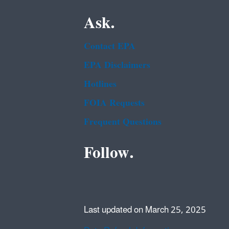
Ask.
Contact EPA
EPA Disclaimers
Hotlines
FOIA Requests
Frequent Questions
Follow.
Last updated on March 25, 2025