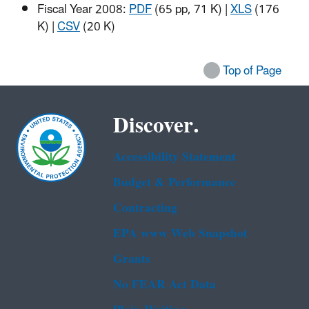
Fiscal Year 2008:
PDF
(65 pp, 71 K)
|
XLS
(176
K)
|
CSV
(20 K)
Top of Page
Discover.
Accessibility Statement
Budget & Performance
Contracting
EPA www Web Snapshot
Grants
No FEAR Act Data