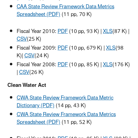
CAA State Review Framework Data Metrics
Spreadsheet (PDF)
(11 pp, 70 K)
Fiscal Year 2010:
PDF
(10 pp, 93 K)
|
XLS
(87 K)
|
CSV
(25 K)
Fiscal Year 2009:
PDF
(10 pp, 679 K)
|
XLS
(98
K)
|
CSV
(24 K)
Fiscal Year 2008:
PDF
(10 pp, 85 K)
|
XLS
(176 K)
|
CSV
(26 K)
Clean Water Act
CWA State Review Framework Data Metric
Dictionary (PDF)
(14 pp, 43 K)
CWA State Review Framework Data Metrics
Spreadsheet (PDF)
(11 pp, 52 K)