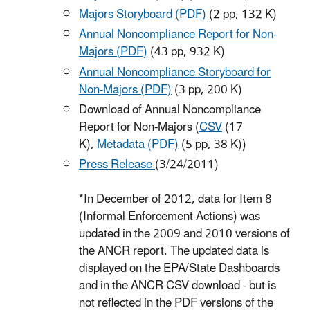
Majors Storyboard (PDF)
(2 pp, 132 K)
Annual Noncompliance Report for Non-
Majors (PDF)
(43 pp, 932 K)
Annual Noncompliance Storyboard for
Non-Majors (PDF)
(3 pp, 200 K)
Download of Annual Noncompliance
Report for Non-Majors (
CSV
(17
K)
,
Metadata (PDF)
(5 pp, 38 K)
)
Press Release
(3/24/2011)
*In December of 2012, data for Item 8
(Informal Enforcement Actions) was
updated in the 2009 and 2010 versions of
the ANCR report. The updated data is
displayed on the EPA/State Dashboards
and in the ANCR CSV download - but is
not reflected in the PDF versions of the