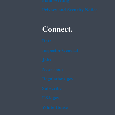
Plain Writing
Privacy and Security Notice
Connect.
Data
Inspector General
Jobs
Newsroom
Regulations.gov
Subscribe
USA.gov
White House