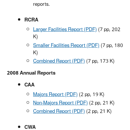
reports.
RCRA
Larger Facilities Report (PDF)
(7 pp, 202
K)
Smaller Facilities Report (PDF)
(7 pp, 180
K)
Combined Report (PDF)
(7 pp, 173 K)
2008 Annual Reports
CAA
Majors Report (PDF)
(2 pp, 19 K)
Non-Majors Report (PDF)
(2 pp, 21 K)
Combined Report (PDF)
(2 pp, 21 K)
CWA