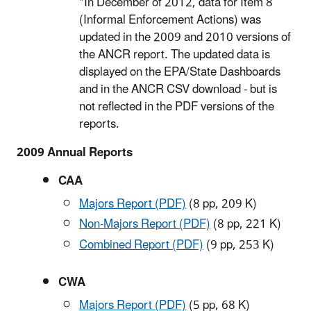
*In December of 2012, data for Item 8
(Informal Enforcement Actions) was
updated in the 2009 and 2010 versions of
the ANCR report. The updated data is
displayed on the EPA/State Dashboards
and in the ANCR CSV download - but is
not reflected in the PDF versions of the
reports.
2009 Annual Reports
CAA
Majors Report (PDF)
(8 pp, 209 K)
Non-Majors Report (PDF)
(8 pp, 221 K)
Combined Report (PDF)
(9 pp, 253 K)
CWA
Majors Report (PDF)
(5 pp, 68 K)