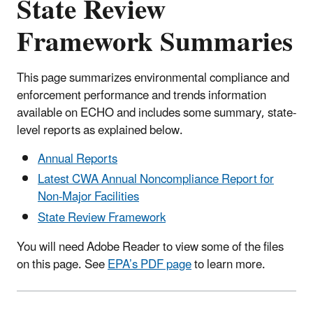
State Review
Framework Summaries
This page summarizes environmental compliance and
enforcement performance and trends information
available on ECHO and includes some summary, state-
level reports as explained below.
Annual Reports
Latest CWA Annual Noncompliance Report for
Non-Major Facilities
State Review Framework
You will need Adobe Reader to view some of the files
on this page. See
EPA’s PDF page
to learn more.