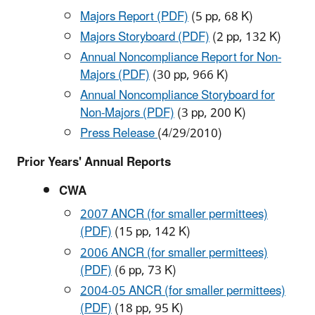
Majors Report (PDF)
(5 pp, 68 K)
Majors Storyboard (PDF)
(2 pp, 132 K
)
Annual Noncompliance Report for Non-
Majors (PDF)
(30 pp, 966 K)
Annual Noncompliance Storyboard for
Non-Majors (PDF)
(3 pp, 200 K)
Press Release
(4/29/2010)
Prior Years' Annual Reports
CWA
2007 ANCR (for smaller permittees)
(PDF)
(15 pp, 142 K)
2006 ANCR (for smaller permittees)
(PDF)
(6 pp, 73 K)
2004-05 ANCR (for smaller permittees)
(PDF)
(18 pp, 95 K)