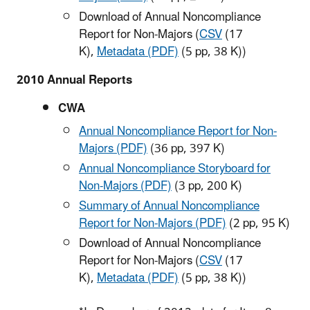
Download of Annual Noncompliance
Report for Non-Majors (
CSV
(17
K)
,
Metadata (PDF)
(5 pp, 38 K
))
2010 Annual Reports
CWA
Annual Noncompliance Report for Non-
Majors (PDF)
(36 pp, 397 K)
Annual Noncompliance Storyboard for
Non-Majors (PDF)
(3 pp, 200 K)
Summary of Annual Noncompliance
Report for Non-Majors (PDF)
(2 pp, 95 K)
Download of Annual Noncompliance
Report for Non-Majors (
CSV
(17
K)
,
Metadata (PDF)
(5 pp, 38 K)
)