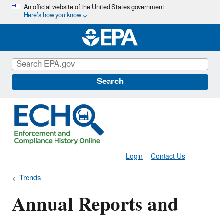
Skip
An official website of the United States government
Here’s how you know
to
main
content
Search
Login
Contact Us
Trends
Annual Reports and