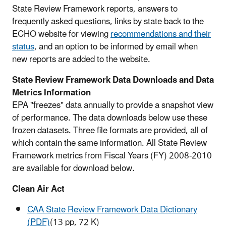
State Review Framework reports, answers to
frequently asked questions, links by state back to the
ECHO website for viewing
recommendations and their
status
, and an option to be informed by email when
new reports are added to the website.
State Review Framework Data Downloads and Data
Metrics Information
EPA "freezes" data annually to provide a snapshot view
of performance. The data downloads below use these
frozen datasets. Three file formats are provided, all of
which contain the same information. All State Review
Framework metrics from Fiscal Years (FY) 2008-2010
are available for download below.
Clean Air Act
CAA State Review Framework Data Dictionary
(PDF)
(13 pp, 72 K)