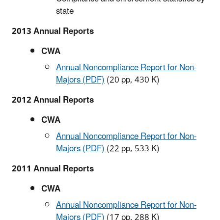
state
2013 Annual Reports
CWA
Annual Noncompliance Report for Non-
Majors (PDF)
(20 pp, 430 K)
2012 Annual Reports
CWA
Annual Noncompliance Report for Non-
Majors (PDF)
(22 pp, 533 K)
2011 Annual Reports
CWA
Annual Noncompliance Report for Non-
Majors (PDF)
(17 pp, 288 K)