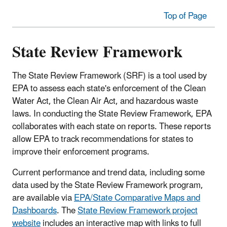
Top of Page
State Review Framework
The State Review Framework (SRF) is a tool used by
EPA to assess each state's enforcement of the Clean
Water Act, the Clean Air Act, and hazardous waste
laws. In conducting the State Review Framework, EPA
collaborates with each state on reports. These reports
allow EPA to track recommendations for states to
improve their enforcement programs.
Current performance and trend data, including some
data used by the State Review Framework program,
are available via
EPA/State Comparative Maps and
Dashboards
. The
State Review Framework project
website
includes an interactive map with links to full