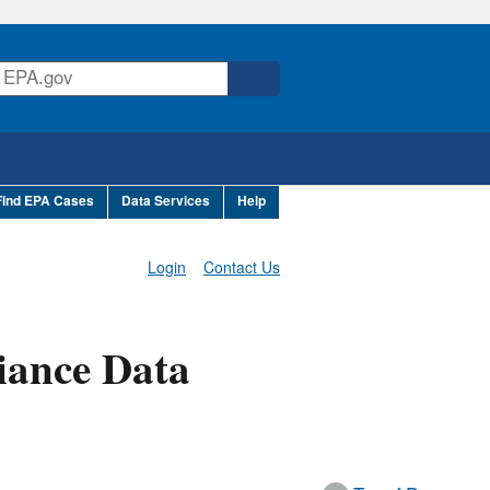
Find EPA Cases
Data Services
Help
Login
Contact Us
iance Data