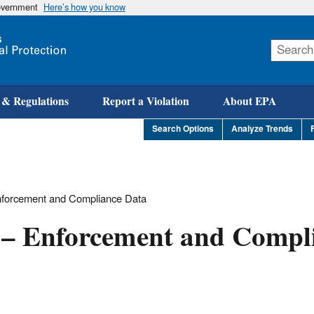
government
Here’s how you know
Skip
to
main
content
 & Regulations
Report a Violation
About EPA
Search Options
Analyze Trends
Enforcement and Compliance Data
h – Enforcement and Compl