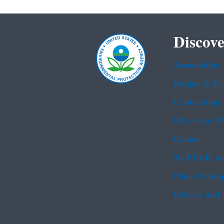
Discove
Accessibility
Budget & Pe
Contracting
EPA www We
Grants
No FEAR Ac
Plain Writin
Privacy and 