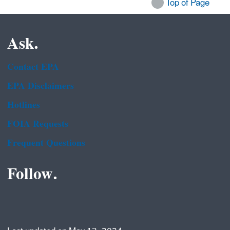
Top of Page
Ask.
Contact EPA
EPA Disclaimers
Hotlines
FOIA Requests
Frequent Questions
Follow.