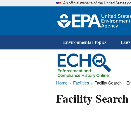
An official website of the United States 
Environmental Topics
Laws
Home
Facilities
Facility Search – 
Facility Searc