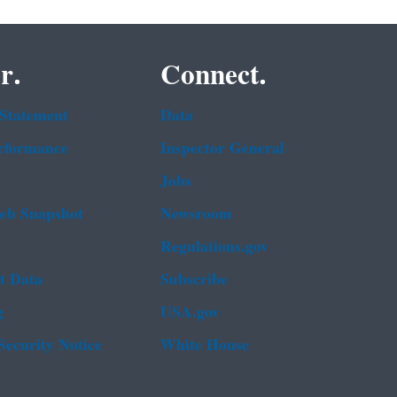
r.
Connect.
 Statement
Data
rformance
Inspector General
Jobs
b Snapshot
Newsroom
Regulations.gov
t Data
Subscribe
g
USA.gov
Security Notice
White House