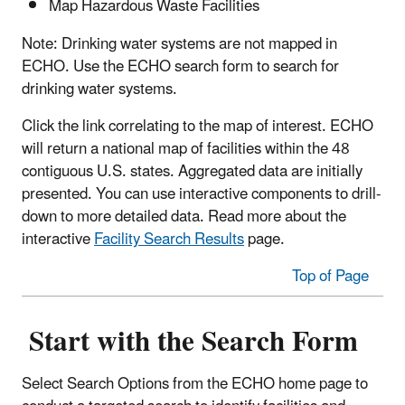
Map Hazardous Waste Facilities
Note: Drinking water systems are not mapped in
ECHO. Use the ECHO search form to search for
drinking water systems.
Click the link correlating to the map of interest. ECHO
will return a national map of facilities within the 48
contiguous U.S. states. Aggregated data are initially
presented. You can use interactive components to drill-
down to more detailed data. Read more about the
interactive
Facility Search Results
page.
Top of Page
Start with the Search Form
Select Search Options from the ECHO home page to