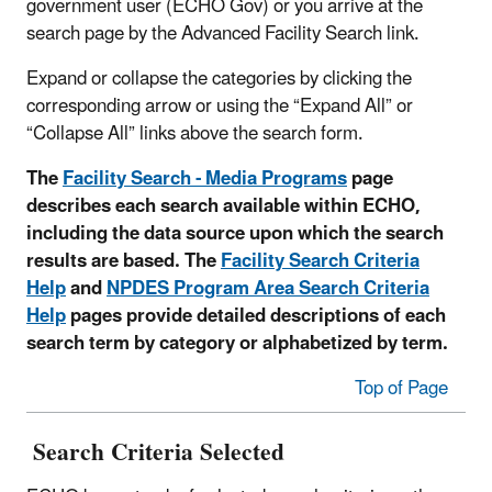
government user (ECHO Gov) or you arrive at the
search page by the Advanced Facility Search link.
Expand or collapse the categories by clicking the
corresponding arrow or using the “Expand All” or
“Collapse All” links above the search form.
The
Facility Search - Media Programs
page
describes each search available within ECHO,
including the data source upon which the search
results are based. The
Facility Search Criteria
Help
and
NPDES Program Area Search Criteria
Help
pages provide detailed descriptions of each
search term by category or alphabetized by term.
Top of Page
Search Criteria Selected