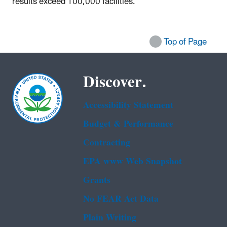
results exceed 100,000 facilities.
Top of Page
Discover.
Accessibility Statement
Budget & Performance
Contracting
EPA www Web Snapshot
Grants
No FEAR Act Data
Plain Writing