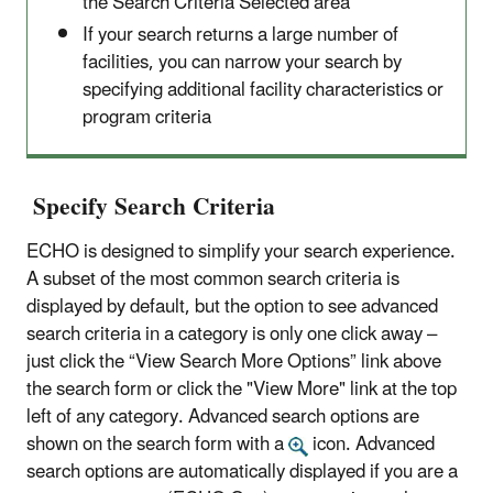
the Search Criteria Selected area
If your search returns a large number of
facilities, you can narrow your search by
specifying additional facility characteristics or
program criteria
Specify Search Criteria
ECHO is designed to simplify your search experience.
A subset of the most common search criteria is
displayed by default, but the option to see advanced
search criteria in a category is only one click away –
just click the “View Search More Options” link above
the search form or click the "View More" link at the top
left of any category. Advanced search options are
shown on the search form with a
icon. Advanced
search options are automatically displayed if you are a