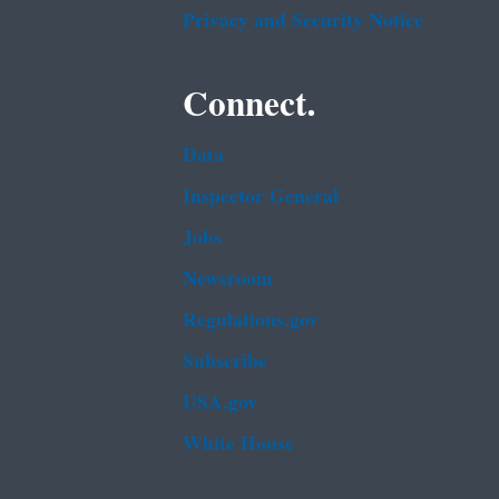
Privacy and Security Notice
Connect.
Data
Inspector General
Jobs
Newsroom
Regulations.gov
Subscribe
USA.gov
White House