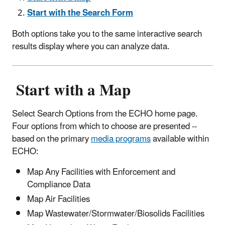
Start with the Search Form
Both options take you to the same interactive search
results display where you can analyze data.
Start with a Map
Select Search Options from the ECHO home page.
Four options from which to choose are presented --
based on the primary
media programs
available within
ECHO:
Map Any Facilities with Enforcement and
Compliance Data
Map Air Facilities
Map Wastewater/Stormwater/Biosolids Facilities