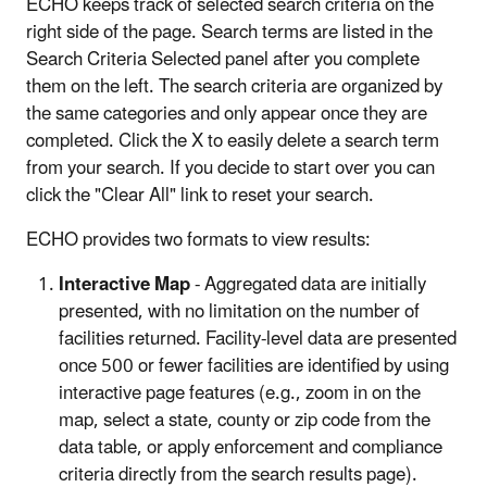
ECHO keeps track of selected search criteria on the
right side of the page. Search terms are listed in the
Search Criteria Selected panel after you complete
them on the left. The search criteria are organized by
the same categories and only appear once they are
completed. Click the X to easily delete a search term
from your search. If you decide to start over you can
click the "Clear All" link to reset your search.
ECHO provides two formats to view results:
Interactive Map
- Aggregated data are initially
presented, with no limitation on the number of
facilities returned. Facility-level data are presented
once 500 or fewer facilities are identified by using
interactive page features (e.g., zoom in on the
map, select a state, county or zip code from the
data table, or apply enforcement and compliance
criteria directly from the search results page).