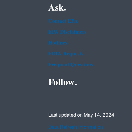
Ask.
Contact EPA
EPA Disclaimers
Hotlines
FOIA Requests
Frequent Questions
Follow.
Last updated on May 14, 2024
Data Refresh Information