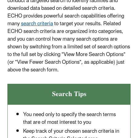
conduct a targeted search to identify facilities and
download data based on detailed search criteria.
ECHO provides powerful search capabilities offering
many
search criteria
to target your results. Related
ECHO search criteria are organized into categories,
and you can control how many search options are
shown by switching from a limited set of search options
to the full set by clicking "View More Search Options"
(or "View Fewer Search Options", as applicable) just
above the search form.
Search Tips
You need only to specify the search terms
that are of most interest to you
Keep track of your chosen search criteria in