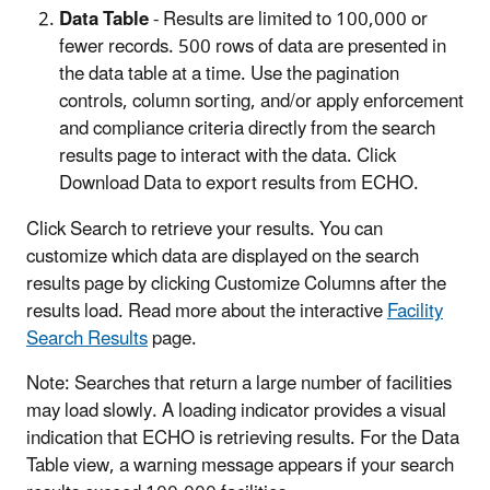
Data Table
- Results are limited to 100,000 or
fewer records. 500 rows of data are presented in
the data table at a time. Use the pagination
controls, column sorting, and/or apply enforcement
and compliance criteria directly from the search
results page to interact with the data. Click
Download Data to export results from ECHO.
Click Search to retrieve your results. You can
customize which data are displayed on the search
results page by clicking Customize Columns after the
results load. Read more about the interactive
Facility
Search Results
page.
Note: Searches that return a large number of facilities
may load slowly. A loading indicator provides a visual
indication that ECHO is retrieving results. For the Data
Table view, a warning message appears if your search