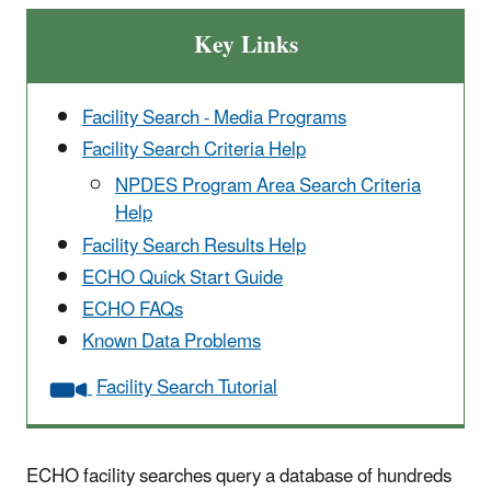
Key Links
Facility Search - Media Programs
Facility Search Criteria Help
NPDES Program Area Search Criteria
Help
Facility Search Results Help
ECHO Quick Start Guide
ECHO FAQs
Known Data Problems
Facility Search Tutorial
ECHO facility searches query a database of hundreds