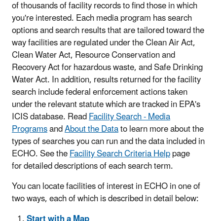
of thousands of facility records to find those in which
you're interested. Each media program has search
options and search results that are tailored toward the
way facilities are regulated under the Clean Air Act,
Clean Water Act, Resource Conservation and
Recovery Act for hazardous waste, and Safe Drinking
Water Act. In addition, results returned for the facility
search include federal enforcement actions taken
under the relevant statute which are tracked in EPA's
ICIS database. Read
Facility Search - Media
Programs
and
About the Data
to learn more about the
types of searches you can run and the data included in
ECHO. See the
Facility Search Criteria Help
page
for detailed descriptions of each search term.
You can locate facilities of interest in ECHO in one of
two ways, each of which is described in detail below:
Start with a Map