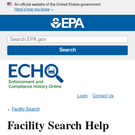
Skip
An official website of the United States government
Here’s how you know
to
main
content
Search
Login
Contact Us
Facility Search
Facility Search Help