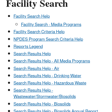
Facility Search
Facility Search Help
Facility Search - Media Programs
Facility Search Criteria Help
NPDES Program Search Criteria Help
Reports Legend
Search Results Help
Search Results Help - All Media Programs
Search Results Help - Air
Search Results Help - Drinking Water
Search Results Help - Hazardous Waste
Search Results Help -
Wastewater/Stormwater/Biosolids
Search Results Help - Biosolids
Search Results Help - Biosolids Annual Report