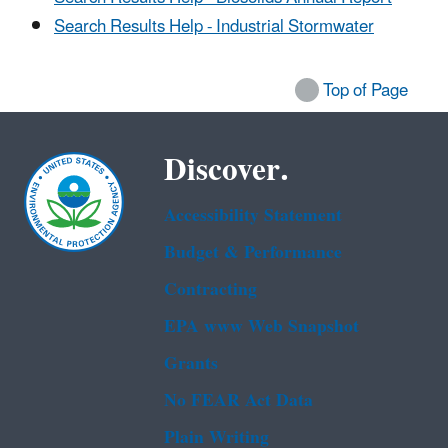
Search Results Help - Industrial Stormwater
Top of Page
Discover.
Accessibility Statement
Budget & Performance
Contracting
EPA www Web Snapshot
Grants
No FEAR Act Data
Plain Writing