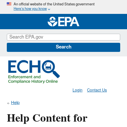
Skip
An official website of the United States government
Here’s how you know
to
main
content
Search
Login
Contact Us
Help
Help Content for