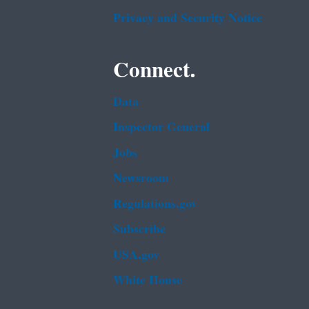
Privacy and Security Notice
Connect.
Data
Inspector General
Jobs
Newsroom
Regulations.gov
Subscribe
USA.gov
White House