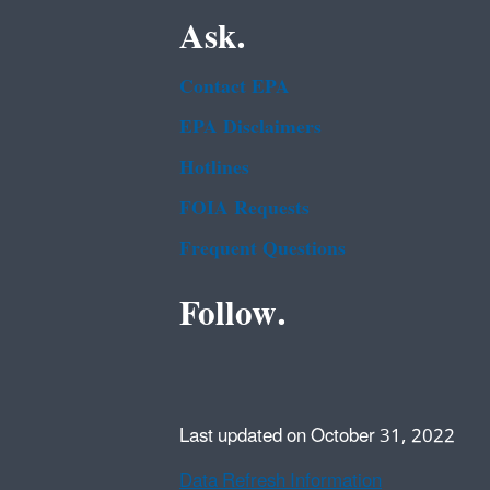
Ask.
Contact EPA
EPA Disclaimers
Hotlines
FOIA Requests
Frequent Questions
Follow.
Last updated on October 31, 2022
Data Refresh Information