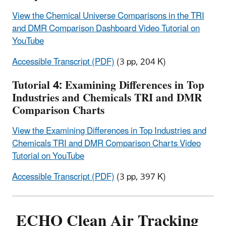
View the Chemical Universe Comparisons in the TRI
and DMR Comparison Dashboard Video Tutorial on
YouTube
Accessible Transcript (PDF)
(3 pp, 204 K)
Tutorial 4: Examining Differences in Top
Industries and Chemicals TRI and DMR
Comparison Charts
View the Examining Differences in Top Industries and
Chemicals TRI and DMR Comparison Charts Video
Tutorial on YouTube
Accessible Transcript (PDF)
(3 pp, 397 K)
ECHO Clean Air Tracking