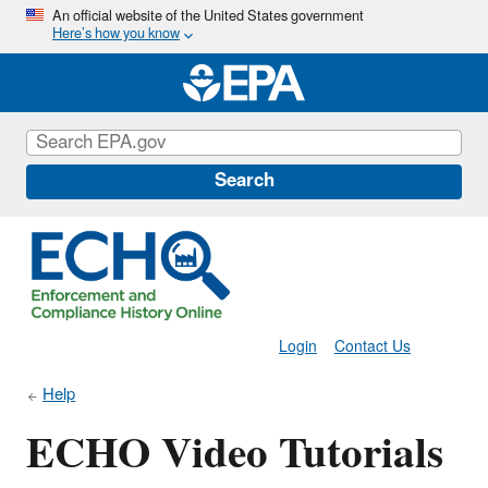
Skip
An official website of the United States government
Here’s how you know
to
main
content
Search
Login
Contact Us
Help
ECHO Video Tutorials