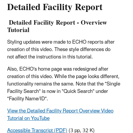
Detailed Facility Report
Detailed Facility Report - Overview
Tutorial
Styling updates were made to ECHO reports after
creation of this video. These style differences do
not affect the instructions in this tutorial.
Also, ECHO's home page was redesigned after
creation of this video. While the page looks different,
functionality remains the same. Note that the "Single
Facility Search" is now in "Quick Search" under
"Facility Name/ID".
View the Detailed Facility Report Overview Video
Tutorial on YouTube
Accessible Transcript (PDF)
(3 pp, 32 K)