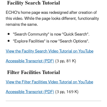
Facility Search Tutorial
ECHO's home page was redesigned after creation of
this video. While the page looks different, functionality
remains the same.
"Search Community" is now "Quick Search".
"Explore Facilities" is now "Search Options".
View the Facility Search Video Tutorial on YouTube
Accessible Transcript (PDF)
(3 pp, 81 K)
Filter Facilities Tutorial
View the Filter Facilities Video Tutorial on YouTube
Accessible Transcript (PDF)
(3 pp, 169 K)