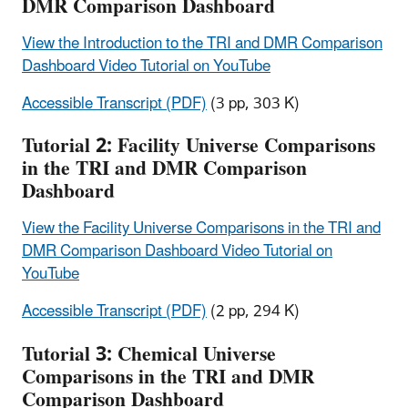
DMR Comparison Dashboard
View the Introduction to the TRI and DMR Comparison
Dashboard Video Tutorial on YouTube
Accessible Transcript (PDF)
(3 pp, 303 K)
Tutorial 2: Facility Universe Comparisons
in the TRI and DMR Comparison
Dashboard
View the Facility Universe Comparisons in the TRI and
DMR Comparison Dashboard Video Tutorial on
YouTube
Accessible Transcript (PDF)
(2 pp, 294 K)
Tutorial 3: Chemical Universe
Comparisons in the TRI and DMR
Comparison Dashboard