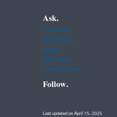
Ask.
Contact EPA
EPA Disclaimers
Hotlines
FOIA Requests
Frequent Questions
Follow.
Last updated on April 15, 2025