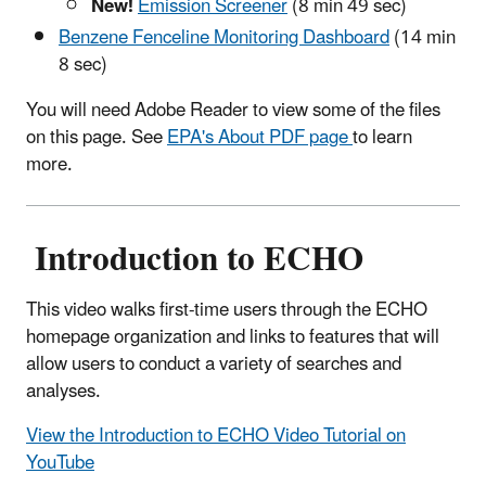
New!
Emission Screener
(8 min 49 sec)
Benzene Fenceline Monitoring Dashboard
(14 min
8 sec)
You will need Adobe Reader to view some of the files
on this page. See
EPA's About PDF page
to learn
more.
Introduction to ECHO
This video walks first-time users through the ECHO
homepage organization and links to features that will
allow users to conduct a variety of searches and
analyses.
View the Introduction to ECHO Video Tutorial on
YouTube