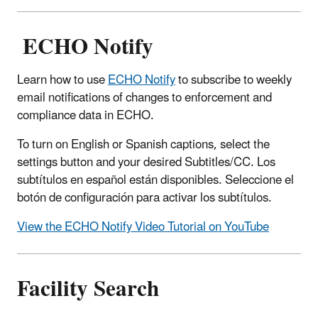
ECHO Notify
Learn how to use
ECHO Notify
to subscribe to weekly
email notifications of changes to enforcement and
compliance data in ECHO.
To turn on English or Spanish captions, select the
settings button and your desired Subtitles/CC. Los
subtítulos en español están disponibles. Seleccione el
botón de configuración para activar los subtítulos.
View the ECHO Notify Video Tutorial on YouTube
Facility Search