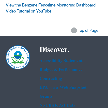
View the Benzene Fenceline Monitoring Dashboard
Video Tutorial on YouTube
Top of Page
Discover.
Accessibility Statement
Budget & Performance
Contracting
EPA www Web Snapshot
Grants
No FEAR Act Data