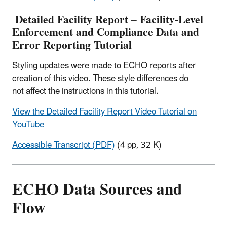
Detailed Facility Report – Facility-Level
Enforcement and Compliance Data and
Error Reporting Tutorial
Styling updates were made to ECHO reports after
creation of this video. These style differences do
not affect the instructions in this tutorial.
View the Detailed Facility Report Video Tutorial on
YouTube
Accessible Transcript (PDF)
(4 pp, 32 K)
ECHO Data Sources and
Flow