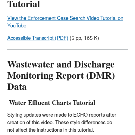
Tutorial
View the Enforcement Case Search Video Tutorial on
YouTube
Accessible Transcript (PDF)
(5 pp, 165 K)
Wastewater and Discharge
Monitoring Report (DMR)
Data
Water Effluent Charts Tutorial
Styling updates were made to ECHO reports after
creation of this video. These style differences do
not affect the instructions in this tutorial.