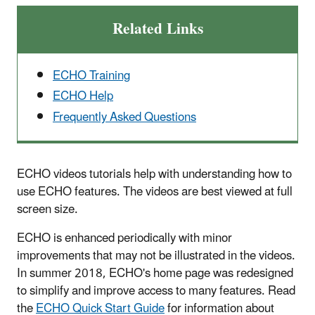
Related Links
ECHO Training
ECHO Help
Frequently Asked Questions
ECHO videos tutorials help with understanding how to
use ECHO features. The videos are best viewed at full
screen size.
ECHO is enhanced periodically with minor
improvements that may not be illustrated in the videos.
In summer 2018, ECHO's home page was redesigned
to simplify and improve access to many features. Read
the
ECHO Quick Start Guide
for information about