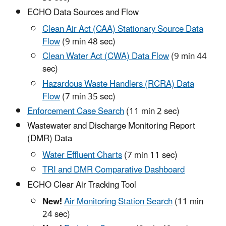
ECHO Data Sources and Flow
Clean Air Act (CAA) Stationary Source Data
Flow
(9 min 48 sec)
Clean Water Act (CWA) Data Flow
(9 min 44
sec)
Hazardous Waste Handlers (RCRA) Data
Flow
(7 min 35 sec)
Enforcement Case Search
(11 min 2 sec)
Wastewater and Discharge Monitoring Report
(DMR) Data
Water Effluent Charts
(7 min 11 sec)
TRI and DMR Comparative Dashboard
ECHO Clear Air Tracking Tool
New!
Air Monitoring Station Search
(11 min
24 sec)