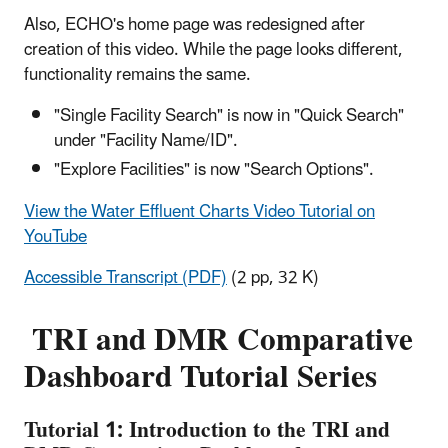
Also, ECHO's home page was redesigned after
creation of this video. While the page looks different,
functionality remains the same.
"Single Facility Search" is now in "Quick Search"
under "Facility Name/ID".
"Explore Facilities" is now "Search Options".
View the Water Effluent Charts Video Tutorial on
YouTube
Accessible Transcript (PDF)
(2 pp, 32 K)
TRI and DMR Comparative
Dashboard Tutorial Series
Tutorial 1: Introduction to the TRI and