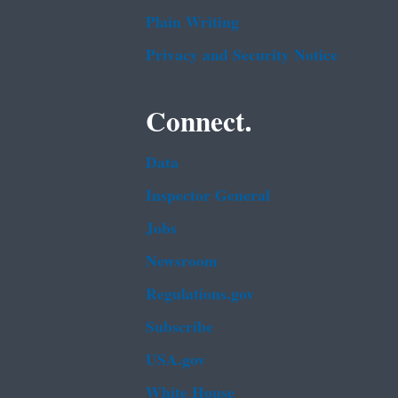
Plain Writing
Privacy and Security Notice
Connect.
Data
Inspector General
Jobs
Newsroom
Regulations.gov
Subscribe
USA.gov
White House