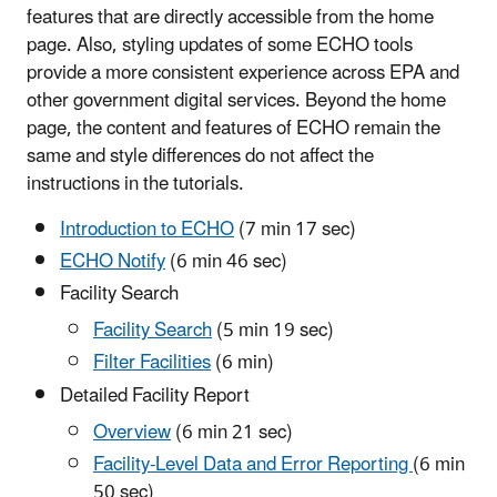
features that are directly accessible from the home
page. Also, styling updates of some ECHO tools
provide a more consistent experience across EPA and
other government digital services. Beyond the home
page, the content and features of ECHO remain the
same and style differences do not affect the
instructions in the tutorials.
Introduction to ECHO
(7 min 17 sec)
ECHO Notify
(6 min 46 sec)
Facility Search
Facility Search
(5 min 19 sec)
Filter Facilities
(6 min)
Detailed Facility Report
Overview
(6 min 21 sec)
Facility-Level Data and Error Reporting
(6 min
50 sec)