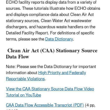
ECHO facility reports display data from a variety of
sources. These tutorials illustrate how ECHO obtains
and displays compliance data about Clean Air Act
stationary sources, Clean Water Act wastewater
dischargers, and hazardous waste handlers on the
Detailed Facility Report. For definitions of specific
terms, please see the
Data Dictionary
.
Clean Air Act (CAA) Stationary Source
Data Flow
Note: Please see the Data Dictionary for important
information about
High Priority and Federally
Reportable Violations
.
View the CAA Stationary Source Data Flow Video
Tutorial on YouTube
CAA Data Flow Accessible Transcript (PDF)
(4 pp,