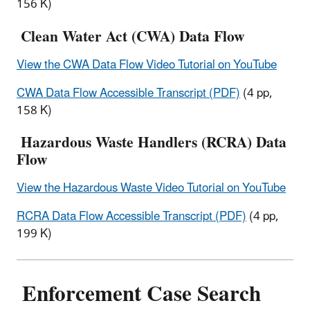
156 K)
Clean Water Act (CWA) Data Flow
View the CWA Data Flow Video Tutorial on YouTube
CWA Data Flow Accessible Transcript (PDF)
(4 pp,
158 K)
Hazardous Waste Handlers (RCRA) Data
Flow
View the Hazardous Waste Video Tutorial on YouTube
RCRA Data Flow Accessible Transcript (PDF)
(4 pp,
199 K)
Enforcement Case Search