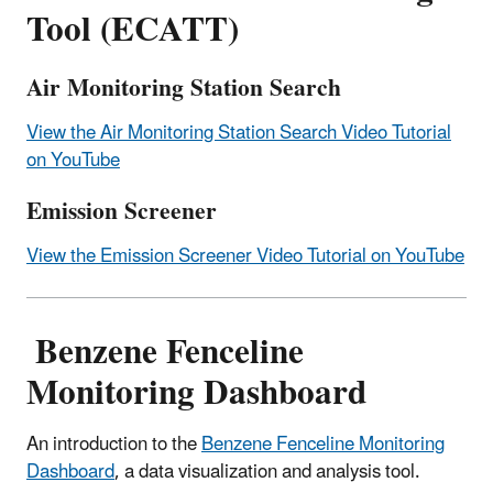
Tool (ECATT)
Air Monitoring Station Search
View the Air Monitoring Station Search Video Tutorial
on YouTube
Emission Screener
View the Emission Screener Video Tutorial on YouTube
Benzene Fenceline
Monitoring Dashboard
An introduction to the
Benzene Fenceline Monitoring
Dashboard
, a data visualization and analysis tool.