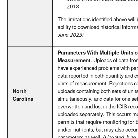
2018.
The limitations identified above will
ability to download historical inform
June 2023)
Parameters With Multiple Units o
Measurement
. Uploads of data fr
have experienced problems with pa
data reported in both quantity and c
units of measurement. Rejections 
North
uploads containing both sets of uni
Carolina
simultaneously, and data for one set
overwritten and lost in the ICIS rec
uploaded separately. This occurs mo
permits that require monitoring for
and/or nutrients, but may also occur
parameters as well.
(Updated June