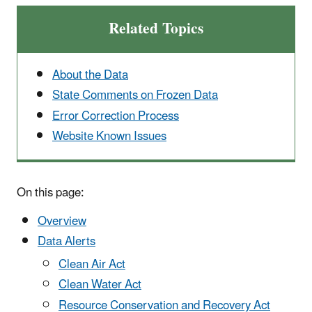
Related Topics
About the Data
State Comments on Frozen Data
Error Correction Process
Website Known Issues
On this page:
Overview
Data Alerts
Clean Air Act
Clean Water Act
Resource Conservation and Recovery Act