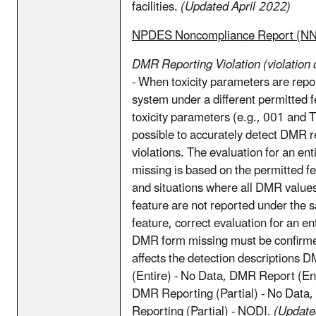
facilities.
(Updated April 2022)
NPDES Noncompliance Report (N
DMR Reporting Violation (violation 
- When toxicity parameters are repo
system under a different permitted f
toxicity parameters (e.g., 001 and TX
possible to accurately detect DMR r
violations. The evaluation for an e
missing is based on the permitted 
and situations where all DMR values
feature are not reported under the 
feature, correct evaluation for an ent
DMR form missing must be confirme
affects the detection descriptions 
(Entire) - No Data, DMR Report (En
DMR Reporting (Partial) - No Data
Reporting (Partial) - NODI.
(Update