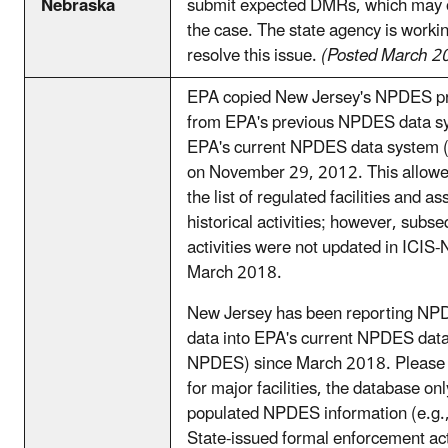
Nebraska
submit expected DMRs, which may 
the case. The state agency is worki
resolve this issue.
(Posted March 2
EPA copied New Jersey's NPDES p
from EPA's previous NPDES data s
EPA's current NPDES data system
on November 29, 2012. This allowe
the list of regulated facilities and a
historical activities; however, subse
activities were not updated in ICIS
March 2018.
New Jersey has been reporting N
data into EPA's current NPDES data
NPDES) since March 2018. Please b
for major facilities, the database on
populated NPDES information (e.g.
State-issued formal enforcement ac