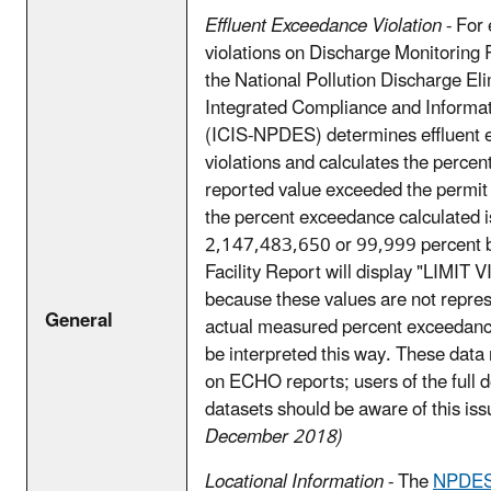
Effluent Exceedance Violation
- For 
violations on Discharge Monitoring
the National Pollution Discharge El
Integrated Compliance and Informa
(ICIS-NPDES) determines effluent
violations and calculates the perce
reported value exceeded the permit l
the percent exceedance calculated i
2,147,483,650 or 99,999 percent b
Facility Report will display "LIMIT
because these values are not repres
General
actual measured percent exceedanc
be interpreted this way. These data
on ECHO reports; users of the full
datasets should be aware of this is
December 2018)
Locational Information
- The
NPDES