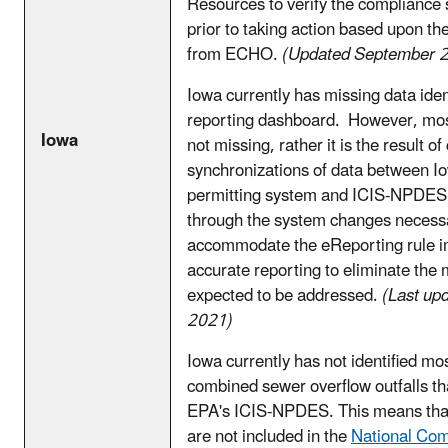
Resources to verify the compliance st
prior to taking action based upon th
from ECHO.
(Updated September 
Iowa currently has missing data ident
reporting dashboard. However, most 
Iowa
not missing, rather it is the result o
synchronizations of data between 
permitting system and ICIS-NPDES
through the system changes necess
accommodate the eReporting rule i
accurate reporting to eliminate the 
expected to be addressed.
(Last up
2021)
Iowa currently has not identified mos
combined sewer overflow outfalls tha
EPA's ICIS-NPDES. This means that 
are not included in the
National Co