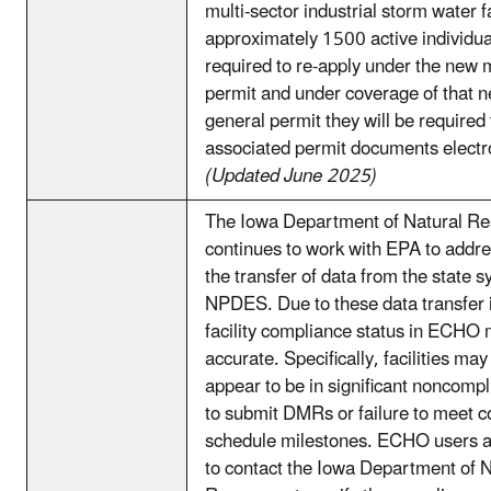
multi-sector industrial storm water f
approximately 1500 active individual
required to re-apply under the new 
permit and under coverage of that 
general permit they will be required 
associated permit documents electro
(Updated June 2025)
The Iowa Department of Natural R
continues to work with EPA to addre
the transfer of data from the state s
NPDES. Due to these data transfer 
facility compliance status in ECHO 
accurate. Specifically, facilities ma
appear to be in significant noncompli
to submit DMRs or failure to meet 
schedule milestones. ECHO users 
to contact the Iowa Department of N