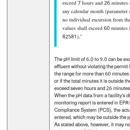
exceed 7 hours and 26 minutes 
any calendar month (parameter
no individual excursion from th
values shall exceed 60 minutes
82581)."
The pH limit of 6.0 to 9.0 can be ex
effluent without violating the permit i
the range for more than 60 minutes 
or if the total minutes it is outside 
exceed seven hours and 26 minutes 
When the pH data from a facility's d
monitoring report is entered in EPA'
Compliance System (PCS), the actua
entered, which may be outside the 
As stated above, however, it may no