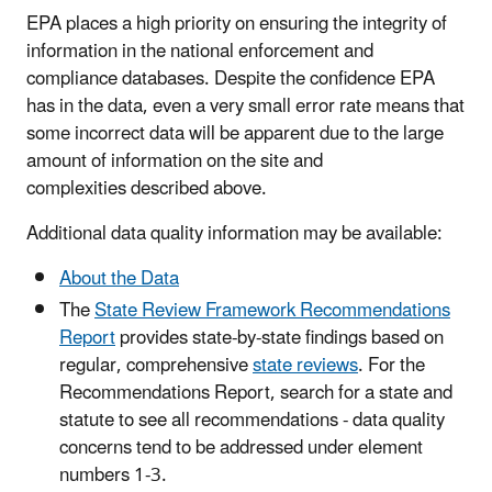
EPA places a high priority on ensuring the integrity of
information in the national enforcement and
compliance databases. Despite the confidence EPA
has in the data, even a very small error rate means that
some incorrect data will be apparent due to the large
amount of information on the site and
complexities described above.
Additional data quality information may be available:
About the Data
The
State Review Framework Recommendations
Report
provides state-by-state findings based on
regular, comprehensive
state reviews
. For the
Recommendations Report, search for a state and
statute to see all recommendations - data quality
concerns tend to be addressed under element
numbers 1-3.