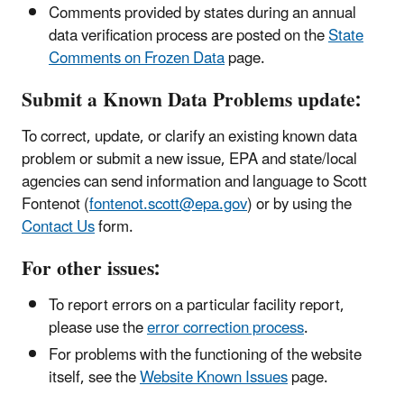
Comments provided by states during an annual
data verification process are posted on the
State
Comments on Frozen Data
page.
Submit a Known Data Problems update:
To correct, update, or clarify an existing known data
problem or submit a new issue, EPA and state/local
agencies can send information and language to Scott
Fontenot (
fontenot.scott@epa.gov
) or by using the
Contact Us
form.
For other issues:
To report errors on a particular facility report,
please use the
error correction process
.
For problems with the functioning of the website
itself, see the
Website Known Issues
page.