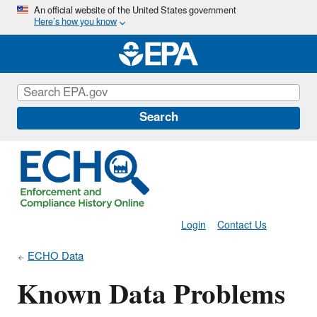
Skip
An official website of the United States government
Here’s how you know
to
main
content
Search
Login
Contact Us
ECHO Data
Known Data Problems