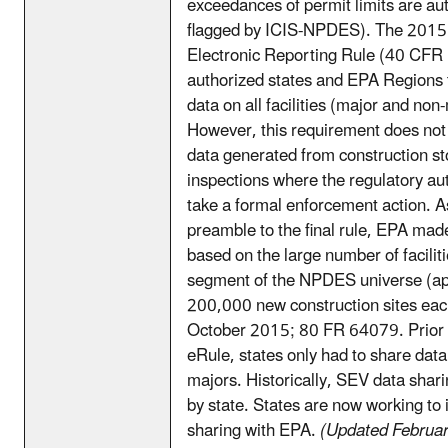
exceedances of permit limits are au
flagged by ICIS-NPDES). The 20
Electronic Reporting Rule (40 CFR 
authorized states and EPA Regions
data on all facilities (major and non
However, this requirement does not
data generated from construction s
inspections where the regulatory aut
take a formal enforcement action. A
preamble to the final rule, EPA made
based on the large number of faciliti
segment of the NPDES universe (ap
200,000 new construction sites eac
October 2015; 80 FR 64079. Prior
eRule, states only had to share dat
majors. Historically, SEV data shari
by state. States are now working to 
sharing with EPA.
(Updated Februa