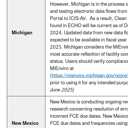
However, Michigan is in the process o
and testing electronic data flows fro
Portal to ICIS-Air. As a result, Clean 
found in ECHO will be current as of 
Michigan
2024. Updated data from new data fl
expected to be available in fiscal year
2025. Michigan considers the MiEnvi
most accurate reflection of facility c
status. Users should verify compliance
MiEnviro at
(
https://mienviro.michigan.gov/ncore
prior to using it for any intended purp
June 2025)
New Mexico is conducting ongoing re
research concerning resolution of erro
incorrect FCE due dates. New Mexico 
New Mexico
FCE due dates and frequencies using 