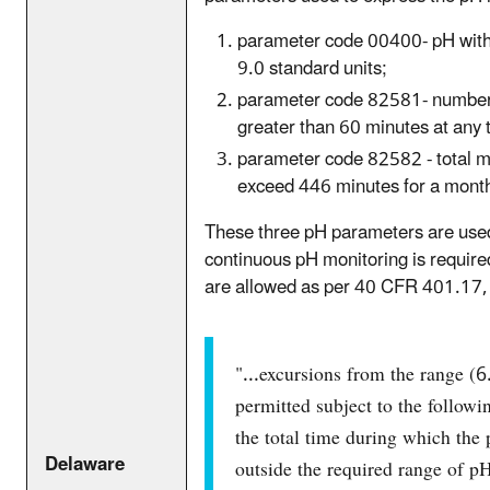
parameter code 00400- pH with a
9.0 standard units;
parameter code 82581- number 
greater than 60 minutes at any 
parameter code 82582 - total m
exceed 446 minutes for a mont
These three pH parameters are us
continuous pH monitoring is require
are allowed as per 40 CFR 401.17, 
"...excursions from the range (6
permitted subject to the followin
the total time during which the
Delaware
outside the required range of pH