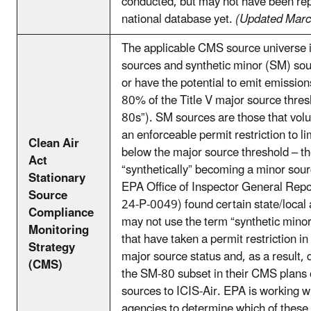
conducted, but may not have been rep
national database yet.
(Updated Mar
The applicable CMS source universe i
sources and synthetic minor (SM) sou
or have the potential to emit emission
80% of the Title V major source thre
80s”). SM sources are those that volu
an enforceable permit restriction to l
Clean Air
below the major source threshold – t
Act
“synthetically” becoming a minor sou
Stationary
EPA Office of Inspector General Repo
Source
24-P-0049) found certain state/local 
Compliance
may not use the term “synthetic minor
Monitoring
that have taken a permit restriction in
Strategy
major source status and, as a result, 
(CMS)
the SM-80 subset in their CMS plans 
sources to ICIS-Air. EPA is working w
agencies to determine which of these