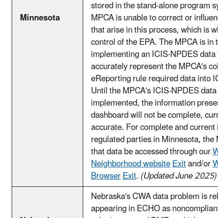
stored in the stand-alone program 
Minnesota
MPCA is unable to correct or influen
that arise in this process, which is w
control of the EPA. The MPCA is in 
implementing an ICIS-NPDES data f
accurately represent the MPCA's co
eReporting rule required data int
Until the MPCA's ICIS-NPDES data fl
implemented, the information prese
dashboard will not be complete, cur
accurate. For complete and current 
regulated parties in Minnesota, th
that data be accessed through our
W
Neighborhood website
Exit
and/or
W
Browser
Exit
.
(Updated June 2025)
Nebraska's CWA data problem is relat
appearing in ECHO as noncompliant f