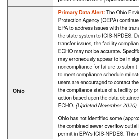
Primary Data Alert:
The Ohio Envi
Protection Agency (OEPA) continues
EPA to address issues with the trans
the state system to ICIS-NPDES. Du
transfer issues, the facility complian
ECHO may not be accurate. Specifical
may erroneously appear to be in sign
noncompliance for failure to submit
to meet compliance schedule mile
users are encouraged to contact the
the compliance status of a facility pr
Ohio
action based upon the data obtaine
ECHO.
(Updated November 2020)
Ohio has not identified some (appr
the combined sewer overflow outfall
permit in EPA's ICIS-NPDES. This 