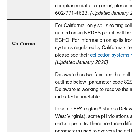
compliance data is in error, please
602-771-4623.
(Updated January 
For California, only spills exiting co
named on an NPDES permit will be 
ECHO. For information on spills from
California
systems regulated by California’s r
please see their
collection systems 
(Updated January 2026)
Delaware has two facilities that still
outlined below (parameter code 8
Delaware is working to resolve the i
indicated a timetable.
In some EPA region 3 states (Delawa
West Virginia), some pH violations ar
certain permits, there are three diff
parameters used to express the pH l