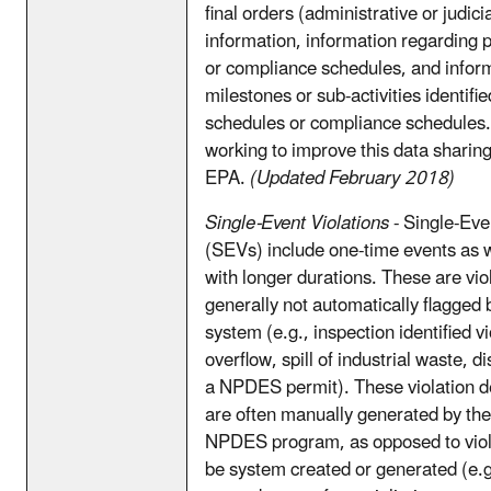
final orders (administrative or judici
information, information regarding 
or compliance schedules, and infor
milestones or sub-activities identifie
schedules or compliance schedules.
working to improve this data sharing
EPA.
(Updated February 2018)
Single-Event Violations
- Single-Eve
(SEVs) include one-time events as we
with longer durations. These are vio
generally not automatically flagged 
system (e.g., inspection identified v
overflow, spill of industrial waste, 
a NPDES permit). These violation d
are often manually generated by the
NPDES program, as opposed to viola
be system created or generated (e.g.