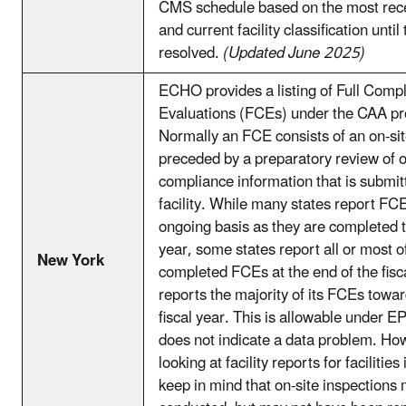
CMS schedule based on the most rec
and current facility classification unti
resolved.
(Updated June 2025)
ECHO provides a listing of Full Comp
Evaluations (FCEs) under the CAA p
Normally an FCE consists of an on-sit
preceded by a preparatory review of 
compliance information that is submit
facility. While many states report FC
ongoing basis as they are completed 
year, some states report all or most of
New York
completed FCEs at the end of the fisc
reports the majority of its FCEs towar
fiscal year. This is allowable under EP
does not indicate a data problem. H
looking at facility reports for facilities 
keep in mind that on-site inspection