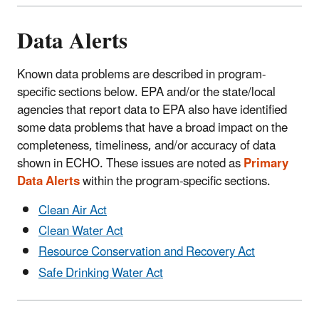
Data Alerts
Known data problems are described in program-
specific sections below. EPA and/or the state/local
agencies that report data to EPA also have identified
some data problems that have a broad impact on the
completeness, timeliness, and/or accuracy of data
shown in ECHO. These issues are noted as
Primary
Data Alerts
within the program-specific sections.
Clean Air Act
Clean Water Act
Resource Conservation and Recovery Act
Safe Drinking Water Act