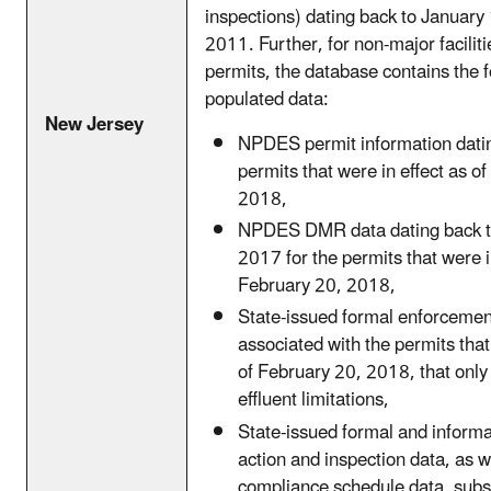
inspections) dating back to January 
2011. Further, for non-major facilit
permits, the database contains the f
populated data:
New Jersey
NPDES permit information datin
permits that were in effect as o
2018,
NPDES DMR data dating back t
2017 for the permits that were in
February 20, 2018,
State-issued formal enforcemen
associated with the permits that
of February 20, 2018, that onl
effluent limitations,
State-issued formal and inform
action and inspection data, as w
compliance schedule data, sub