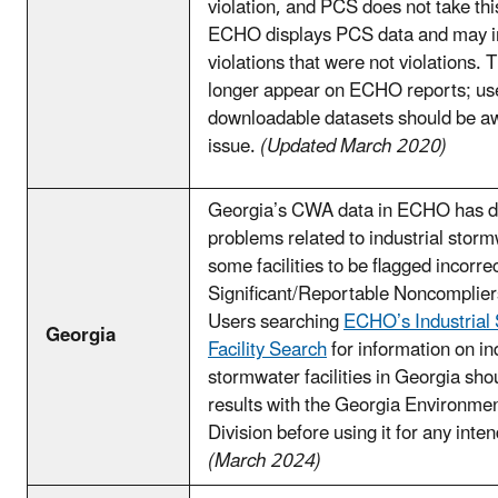
violation, and PCS does not take thi
ECHO displays PCS data and may i
violations that were not violations. 
longer appear on ECHO reports; user
downloadable datasets should be aw
issue.
(Updated March 2020)
Georgia’s CWA data in ECHO has da
problems related to industrial stor
some facilities to be flagged incorrec
Significant/Reportable Noncomplie
Users searching
ECHO’s Industrial
Georgia
Facility Search
for information on in
stormwater facilities in Georgia shou
results with the Georgia Environmen
Division before using it for any int
(March 2024)