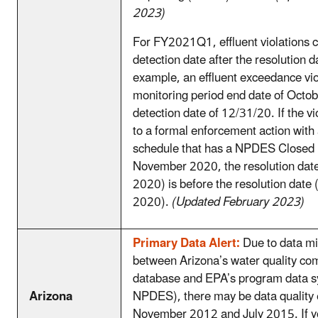
2023)
For FY2021Q1, effluent violations 
detection date after the resolution d
example, an effluent exceedance vio
monitoring period end date of Octo
detection date of 12/31/20. If the vio
to a formal enforcement action with
schedule that has a NPDES Closed 
November 2020, the resolution da
2020) is before the resolution dat
2020).
(Updated February 2023)
Primary Data Alert:
Due to data mi
between Arizona’s water quality com
database and EPA’s program data s
Arizona
NPDES), there may be data quality
November 2012 and July 2015. If yo