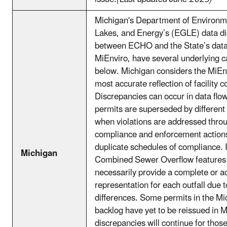
Michigan's Department of Environm
Lakes, and Energy’s (EGLE) data d
between ECHO and the State’s data
MiEnviro, have several underlying c
below. Michigan considers the MiEn
most accurate reflection of facility 
Discrepancies can occur in data fl
permits are superseded by different
when violations are addressed thro
compliance and enforcement actions
duplicate schedules of compliance. I
Michigan
Combined Sewer Overflow features 
necessarily provide a complete or a
representation for each outfall due t
differences. Some permits in the Mi
backlog have yet to be reissued in 
discrepancies will continue for those 