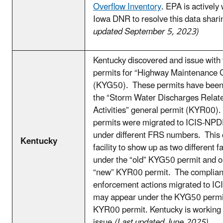
Overflow Inventory
. EPA is actively
Iowa DNR to resolve this data shari
updated September 5, 2023)
Kentucky discovered and issue with 
permits for “Highway Maintenance 
(KYG50). These permits have been 
the “Storm Water Discharges Related
Activities” general permit (KYR00
permits were migrated to ICIS-NPD
under different FRS numbers. This 
Kentucky
facility to show up as two different fa
under the “old” KYG50 permit and o
“new” KYR00 permit. The complia
enforcement actions migrated to I
may appear under the KYG50 permit
KYR00 permit. Kentucky is working t
issue.
(Last updated June 2025)