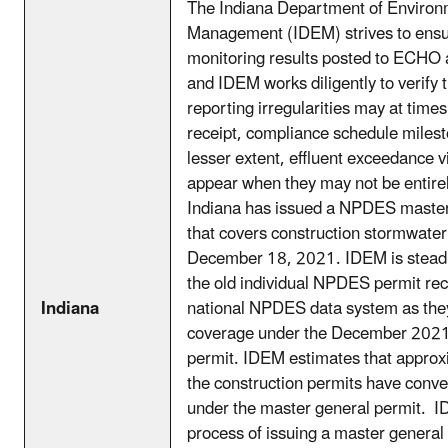
The Indiana Department of Environ
Management (IDEM) strives to ens
monitoring results posted to ECHO 
and IDEM works diligently to verify t
reporting irregularities may at time
receipt, compliance schedule milest
lesser extent, effluent exceedance vi
appear when they may not be entirel
Indiana has issued a NPDES master
that covers construction stormwater
December 18, 2021. IDEM is steadi
the old individual NPDES permit rec
Indiana
national NPDES data system as they
coverage under the December 202
permit. IDEM estimates that appro
the construction permits have conve
under the master general permit. ID
process of issuing a master general 