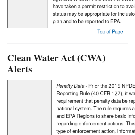
have taken a permit restriction to avo
status may be appropriate for inclusi
plan and to be reported to EPA.
Top of Page
Clean Water Act (CWA)
Alerts
Penalty Data
- Prior the 2015 NPDE
Reporting Rule (40 CFR 127), it wa
requirement that penalty data be rep
national system. The rule requires a
and EPA Regions to share basic inf
regarding enforcement actions. This
type of enforcement action, informat