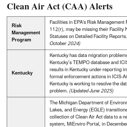
Clean Air Act (CAA) Alerts
Facilities in EPA's Risk Management
Risk
112(r), may be missing their Facilit
Management
Statuses on Detailed Facility Reports
Program
October 2024)
Kentucky has data migration problem
Kentucky’s TEMPO database and ICIS
results in Kentucky under-reporting i
Kentucky
formal enforcement actions in ICIS-
Kentucky is working to resolve the da
problem.
(Updated June 2025)
The Michigan Department of Environ
Lakes, and Energy (EGLE) transition
collection of Clean Air Act data to a n
system, MiEnviro Portal, in Decemb