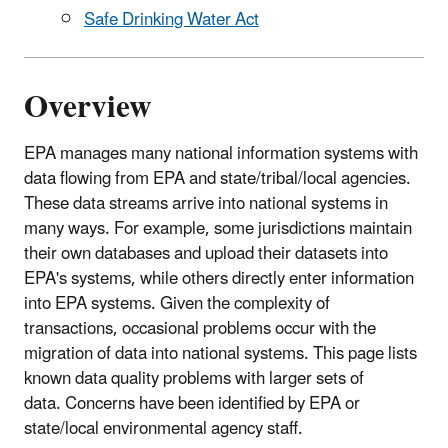
Safe Drinking Water Act
Overview
EPA manages many national information systems with
data flowing from EPA and state/tribal/local agencies.
These data streams arrive into national systems in
many ways. For example, some jurisdictions maintain
their own databases and upload their datasets into
EPA's systems, while others directly enter information
into EPA systems. Given the complexity of
transactions, occasional problems occur with the
migration of data into national systems. This page lists
known data quality problems with larger sets of
data. Concerns have been identified by EPA or
state/local environmental agency staff.