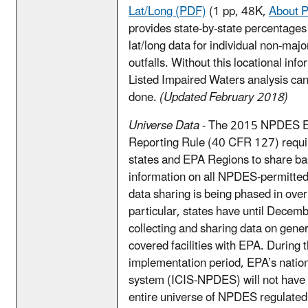
Lat/Long (PDF)
(1 pp, 48K,
About 
provides state-by-state percentages
lat/long data for individual non-major
outfalls. Without this locational inf
Listed Impaired Waters analysis ca
done.
(Updated February 2018)
Universe Data
- The 2015 NPDES El
Reporting Rule (40 CFR 127) requi
states and EPA Regions to share basi
information on all NPDES-permitted f
data sharing is being phased in over
particular, states have until Decemb
collecting and sharing data on gener
covered facilities with EPA. During t
implementation period, EPA’s nati
system (ICIS-NPDES) will not have 
entire universe of NPDES regulated