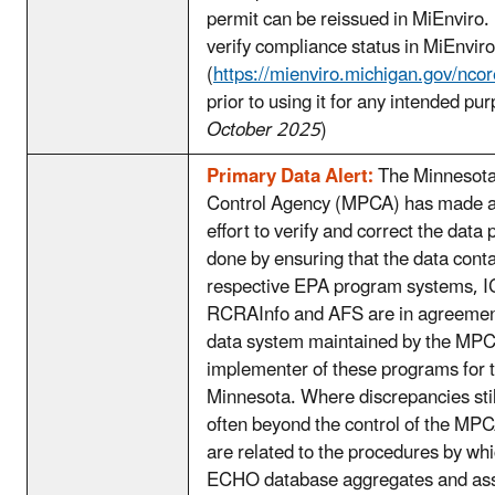
permit can be reissued in MiEnviro.
verify compliance status in MiEnviro
(
https://mienviro.michigan.gov/nco
prior to using it for any intended pu
October 2025
)
Primary Data Alert:
The Minnesota
Control Agency (MPCA) has made a
effort to verify and correct the data 
done by ensuring that the data conta
respective EPA program systems, 
RCRAInfo and AFS are in agreemen
data system maintained by the MPC
implementer of these programs for t
Minnesota. Where discrepancies still
often beyond the control of the MP
are related to the procedures by wh
ECHO database aggregates and ass