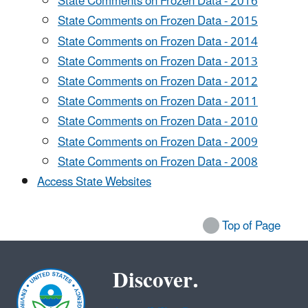
State Comments on Frozen Data - 2016
State Comments on Frozen Data - 2015
State Comments on Frozen Data - 2014
State Comments on Frozen Data - 2013
State Comments on Frozen Data - 2012
State Comments on Frozen Data - 2011
State Comments on Frozen Data - 2010
State Comments on Frozen Data - 2009
State Comments on Frozen Data - 2008
Access State Websites
Top of Page
Discover.