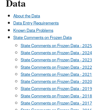
Data
About the Data
Data Entry Requirements
Known Data Problems
State Comments on Frozen Data
State Comments on Frozen Data - 2025
State Comments on Frozen Data - 2024
State Comments on Frozen Data - 2023
State Comments on Frozen Data - 2022
State Comments on Frozen Data - 2021
State Comments on Frozen Data - 2020
State Comments on Frozen Data - 2019
State Comments on Frozen Data - 2018
State Comments on Frozen Data - 2017