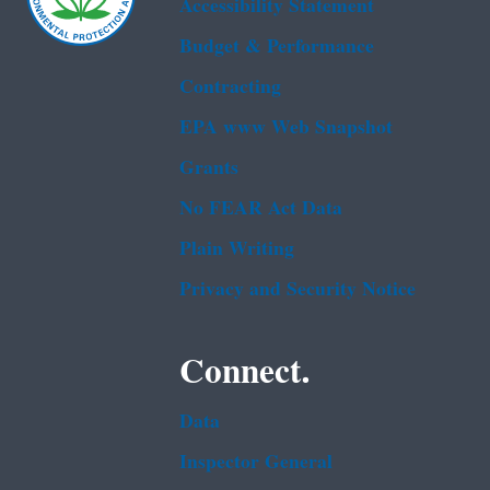
Accessibility Statement
Budget & Performance
Contracting
EPA www Web Snapshot
Grants
No FEAR Act Data
Plain Writing
Privacy and Security Notice
Connect.
Data
Inspector General