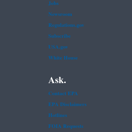
Jobs
Newsroom
Regulations.gov
Subscribe
USA.gov
White House
Ask.
Contact EPA
EPA Disclaimers
Hotlines
FOIA Requests