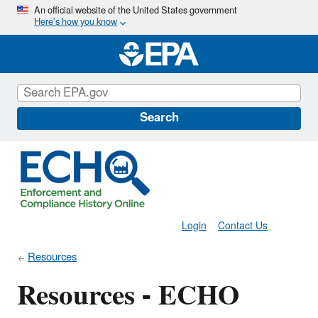
Skip
An official website of the United States government
Here’s how you know
to
main
content
Search
Login
Contact Us
Resources
Resources - ECHO