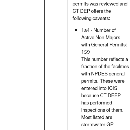
permits was reviewed and
CT DEP offers the
following caveats:
1a4 - Number of
Active Non-Majors
with General Permits:
159
This number reflects a
fraction of the facilities
with NPDES general
permits. These were
entered into ICIS
because CT DEEP
has performed
inspections of them.
Most listed are
stormwater GP