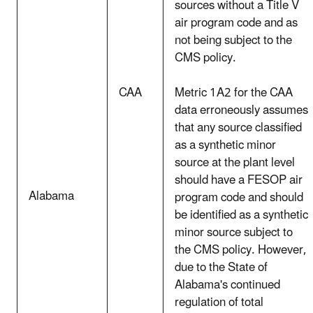
sources without a Title V
air program code and as
not being subject to the
CMS policy.
CAA
Metric 1A2 for the CAA
data erroneously assumes
that any source classified
as a synthetic minor
source at the plant level
should have a FESOP air
Alabama
program code and should
be identified as a synthetic
minor source subject to
the CMS policy. However,
due to the State of
Alabama's continued
regulation of total