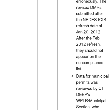
erroneously. The
revised DMRs
submitted after
the NPDES-ICIS
refresh date of
Jan 20, 2012.
After the Feb
2012 refresh,
they should not
appear on the
noncompliance
list.
Data for municipal
permits was
reviewed by CT
DEEP's
WPLR/Municipal
Section, who