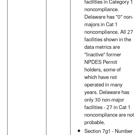
facilities in Category 1
noncompliance.
Delaware has "0" non-
majors in Cat 1
noncompliance. All 27
facilities shown in the
data metrics are
"Inactive" former
NPDES Permit
holders, some of
which have not
operated in many
years. Delaware has
only 30 non-major
facilities - 27 in Cat 1
noncompliance are not
probable.
Section 7g1 - Number