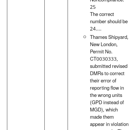
Noncompliance:
25
The correct
number should be
24....
Thames Shipyard,
New London,
Permit No.
CT0030333,
submitted revised
DMRs to correct
their error of
reporting flow in
the wrong units
(GPD instead of
MGD), which
made them
appear in violation