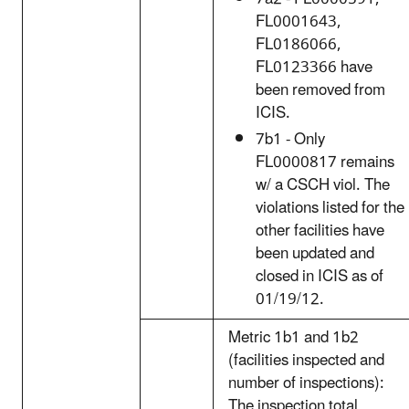
FL0001643,
FL0186066,
FL0123366 have
been removed from
ICIS.
7b1 - Only
FL0000817 remains
w/ a CSCH viol. The
violations listed for the
other facilities have
been updated and
closed in ICIS as of
01/19/12.
Metric 1b1 and 1b2
(facilities inspected and
number of inspections):
The inspection total