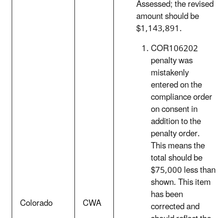
Assessed; the revised
amount should be
$1,143,891.
COR106202
penalty was
mistakenly
entered on the
compliance order
on consent in
addition to the
penalty order.
This means the
total should be
$75,000 less than
shown. This item
has been
Colorado
CWA
corrected and