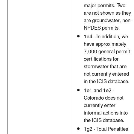
major permits. Two
are not shown as they
are groundwater, non-
NPDES permits.
1a4 - In addition, we
have approximately
7,000 general permit
certifications for
stormwater that are
not currently entered
in the ICIS database.
1e1 and 1e2 -
Colorado does not
currently enter
informal actions into
the ICIS database.
1g2 - Total Penalties