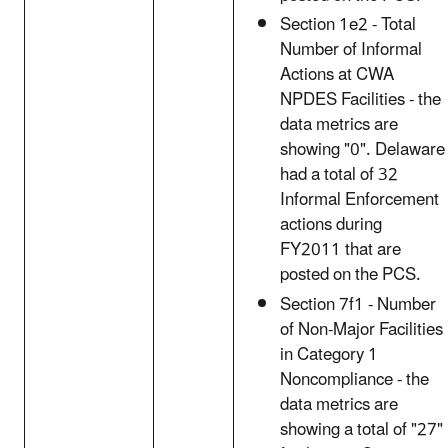
Section 1e2 - Total
Number of Informal
Actions at CWA
NPDES Facilities - the
data metrics are
showing "0". Delaware
had a total of 32
Informal Enforcement
actions during
FY2011 that are
posted on the PCS.
Section 7f1 - Number
of Non-Major Facilities
in Category 1
Noncompliance - the
data metrics are
showing a total of "27"