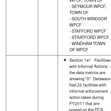
WPCF, TOWN OF
- SEYMOUR WPCF,
TOWN OF
- SOUTH WINDSOR
WPCF
- STAFFORD WPCF
- STRATFORD WPCF
- WINDHAM TOWN
OF WPCF
Section 1e1 - Facilities
with Informal Actions -
the data metrics are
showing "0". Delaware
had 26 facilities with
informal enforcement
action taken during
FY2011 that are
posted on the PCS.