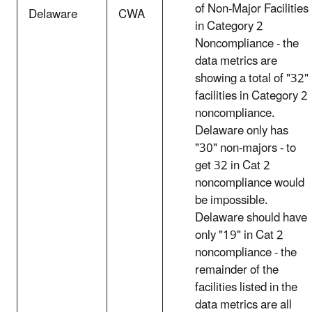
of Non-Major Facilities
Delaware
CWA
in Category 2
Noncompliance - the
data metrics are
showing a total of "32"
facilities in Category 2
noncompliance.
Delaware only has
"30" non-majors - to
get 32 in Cat 2
noncompliance would
be impossible.
Delaware should have
only "19" in Cat 2
noncompliance - the
remainder of the
facilities listed in the
data metrics are all