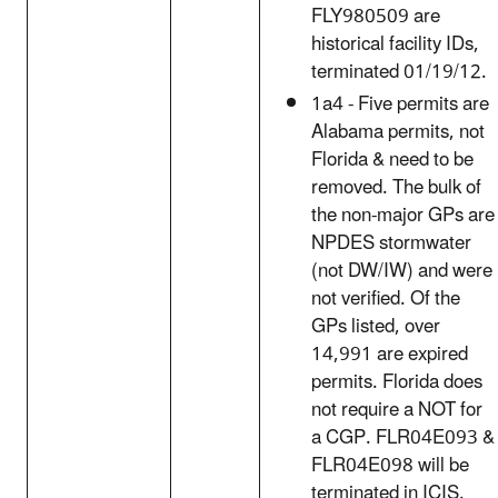
FLY980509 are
historical facility IDs,
terminated 01/19/12.
1a4 - Five permits are
Alabama permits, not
Florida & need to be
removed. The bulk of
the non-major GPs are
NPDES stormwater
(not DW/IW) and were
not verified. Of the
GPs listed, over
14,991 are expired
permits. Florida does
not require a NOT for
a CGP. FLR04E093 &
FLR04E098 will be
terminated in ICIS.