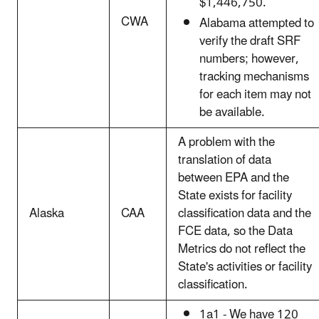
$1,446,750.
CWA
Alabama attempted to
verify the draft SRF
numbers; however,
tracking mechanisms
for each item may not
be available.
A problem with the
translation of data
between EPA and the
State exists for facility
Alaska
CAA
classification data and the
FCE data, so the Data
Metrics do not reflect the
State's activities or facility
classification.
1a1 - We have 120