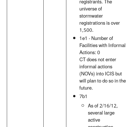
registrants. The
universe of
stormwater
registrations is over
1,500.
1e1 - Number of
Facilities with Informal
Actions: 0
CT does not enter
informal actions
(NOVs) into ICIS but
will plan to do so in the
future.
7b1
As of 2/16/12,
several large
active