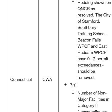
Redding shown on
QNCR as
resolved. The City
of Stamford,
Southbury
Training School,
Beacon Falls
WPCF and East
Haddam WPCF
have 0 - 2 permit
exceedances -
should be
removed.
Connecticut
CWA
7g1
Number of Non-
Major Facilities in
Category II