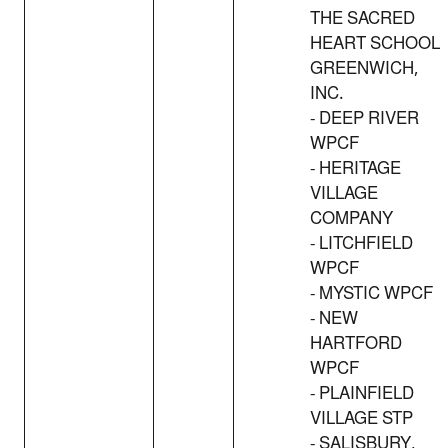
THE SACRED
HEART SCHOOL
GREENWICH,
INC.
- DEEP RIVER
WPCF
- HERITAGE
VILLAGE
COMPANY
- LITCHFIELD
WPCF
- MYSTIC WPCF
- NEW
HARTFORD
WPCF
- PLAINFIELD
VILLAGE STP
- SALISBURY,