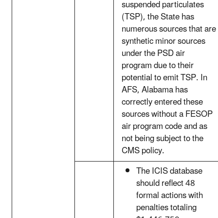
suspended particulates
(TSP), the State has
numerous sources that are
synthetic minor sources
under the PSD air
program due to their
potential to emit TSP. In
AFS, Alabama has
correctly entered these
sources without a FESOP
air program code and as
not being subject to the
CMS policy.
The ICIS database
should reflect 48
formal actions with
penalties totaling