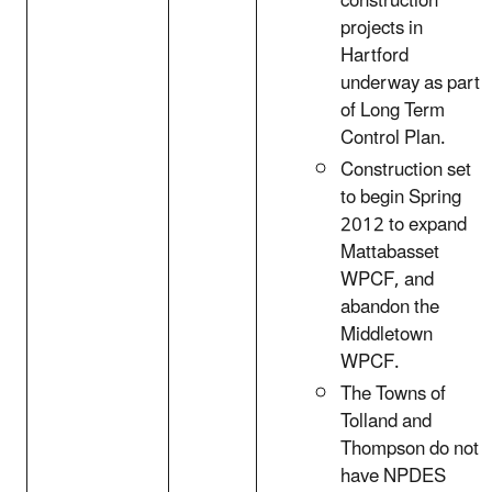
construction
projects in
Hartford
underway as part
of Long Term
Control Plan.
Construction set
to begin Spring
2012 to expand
Mattabasset
WPCF, and
abandon the
Middletown
WPCF.
The Towns of
Tolland and
Thompson do not
have NPDES