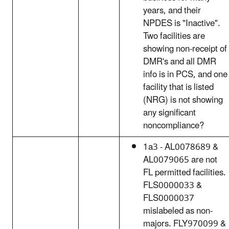
years, and their
NPDES is "Inactive".
Two facilities are
showing non-receipt of
DMR's and all DMR
info is in PCS, and one
facility that is listed
(NRG) is not showing
any significant
noncompliance?
1a3 - AL0078689 &
AL0079065 are not
FL permitted facilities.
FLS0000033 &
FLS0000037
mislabeled as non-
majors. FLY970099 &