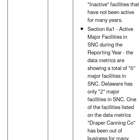
"Inactive" facilities that
have not been active
for many years.
Section 8a1 - Active
Major Facilities in
SNC during the
Reporting Year - the
data metrics are
showing a total of "6"
major facilities in
SNC. Delaware has
only "2" major
facilities in SNC. One
of the facilities listed
on the data metrics
"Draper Canning Co"
has been out of
business for many