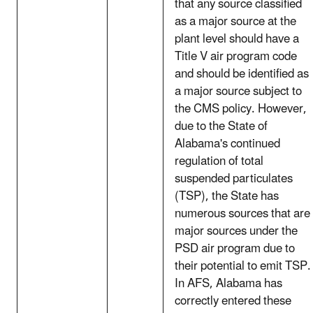
that any source classified
as a major source at the
plant level should have a
Title V air program code
and should be identified as
a major source subject to
the CMS policy. However,
due to the State of
Alabama's continued
regulation of total
suspended particulates
(TSP), the State has
numerous sources that are
major sources under the
PSD air program due to
their potential to emit TSP.
In AFS, Alabama has
correctly entered these