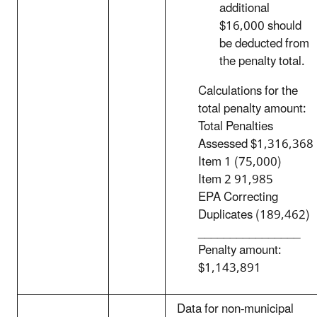
additional
$16,000 should
be deducted from
the penalty total.
Calculations for the
total penalty amount:
Total Penalties
Assessed $1,316,368
Item 1 (75,000)
Item 2 91,985
EPA Correcting
Duplicates (189,462)
________________
Penalty amount:
$1,143,891
Data for non-municipal