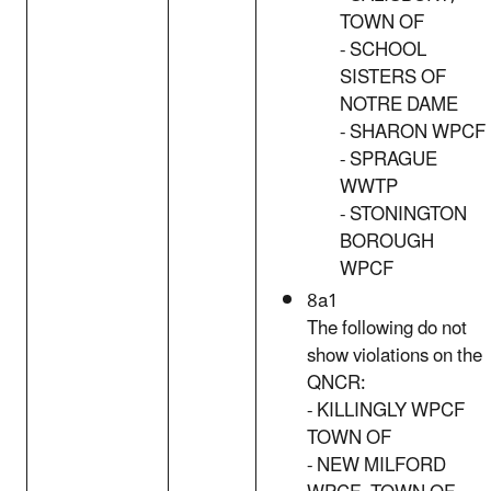
TOWN OF
- SCHOOL
SISTERS OF
NOTRE DAME
- SHARON WPCF
- SPRAGUE
WWTP
- STONINGTON
BOROUGH
WPCF
8a1
The following do not
show violations on the
QNCR:
- KILLINGLY WPCF
TOWN OF
- NEW MILFORD