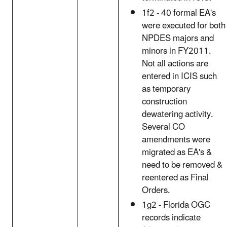
1f2 - 40 formal EA's
were executed for both
NPDES majors and
minors in FY2011.
Not all actions are
entered in ICIS such
as temporary
construction
dewatering activity.
Several CO
amendments were
migrated as EA's &
need to be removed &
reentered as Final
Orders.
1g2 - Florida OGC
records indicate