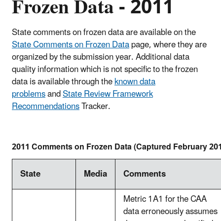
Frozen Data - 2011
State comments on frozen data are available on the
State Comments on Frozen Data
page, where they are
organized by the submission year.
Additional data
quality information which is not specific to the frozen
data is available through the
known data
problems
and
State Review Framework
Recommendations
​Tracker.
2011 Comments on Frozen Data (Captured February 20
State
Media
Comments
Metric 1A1 for the CAA
data erroneously assumes