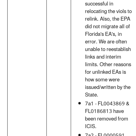
successful in
relocating the viols to
relink. Also, the EPA
did not migrate all of
Florida's EA's, in
error. We are often
unable to reestablish
links and interim
limits. Other reasons
for unlinked EAs is
how some were
issued/written by the
State.
7a1 - FL0043869 &
FL0186813 have
been removed from
ICIS.
7a2 - FL0000591,