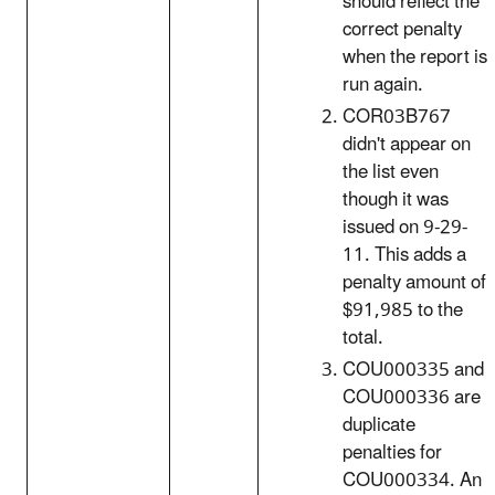
should reflect the
correct penalty
when the report is
run again.
COR03B767
didn't appear on
the list even
though it was
issued on 9-29-
11. This adds a
penalty amount of
$91,985 to the
total.
COU000335 and
COU000336 are
duplicate
penalties for
COU000334. An