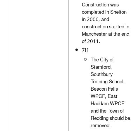
Construction was
completed in Shelton
in 2006, and
construction started in
Manchester at the end
of 2011.
7f1
The City of
Stamford,
Southbury
Training School,
Beacon Falls
WPCF, East
Haddam WPCF
and the Town of
Redding should be
removed.