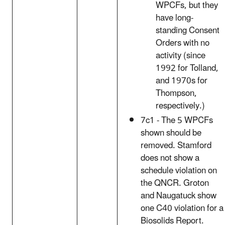
WPCFs, but they
have long-
standing Consent
Orders with no
activity (since
1992 for Tolland,
and 1970s for
Thompson,
respectively.)
7c1 - The 5 WPCFs
shown should be
removed. Stamford
does not show a
schedule violation on
the QNCR. Groton
and Naugatuck show
one C40 violation for a
Biosolids Report.