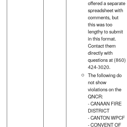
offered a separate
spreadsheet with
comments, but
this was too
lengthy to submit
in this format.
Contact them
directly with
questions at (860)
424-3020.
The following do
not show
violations on the
QNCR:
- CANAAN FIRE
DISTRICT
- CANTON WPCF
- CONVENT OF