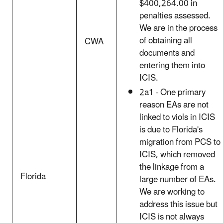
$400,264.00 in
penalties assessed.
We are in the process
of obtaining all
CWA
documents and
entering them into
ICIS.
2a1 - One primary
reason EAs are not
linked to viols in ICIS
is due to Florida's
migration from PCS to
ICIS, which removed
the linkage from a
Florida
large number of EAs.
We are working to
address this issue but
ICIS is not always