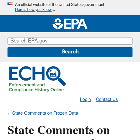
Skip
An official website of the United States government
Here’s how you know
to
main
content
Search
Login
Contact Us
State Comments on Frozen Data
State Comments on