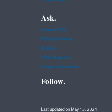
Ask.
Contact EPA
EPA Disclaimers
Hotlines
FOIA Requests
Frequent Questions
Follow.
Last updated on May 13, 2024