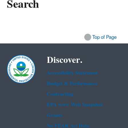
Search
Top of Page
Discover.
Accessibility Statement
Budget & Performance
Contracting
EPA www Web Snapshot
Grants
No FEAR Act Data