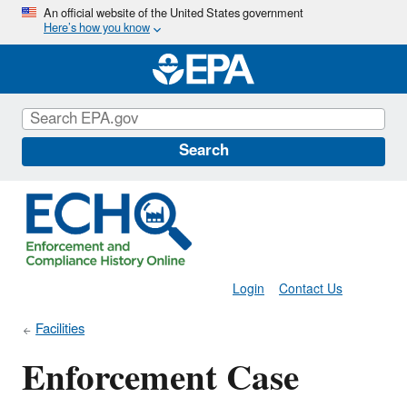
Skip
An official website of the United States government
Here’s how you know
to
main
content
Search
Login
Contact Us
Facilities
Enforcement Case