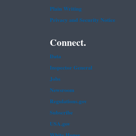
Plain Writing
Privacy and Security Notice
Connect.
Data
Inspector General
Jobs
Newsroom
Regulations.gov
Subscribe
USA.gov
White House