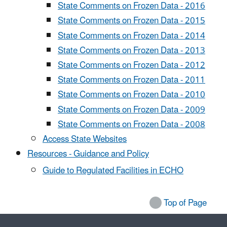
State Comments on Frozen Data - 2016
State Comments on Frozen Data - 2015
State Comments on Frozen Data - 2014
State Comments on Frozen Data - 2013
State Comments on Frozen Data - 2012
State Comments on Frozen Data - 2011
State Comments on Frozen Data - 2010
State Comments on Frozen Data - 2009
State Comments on Frozen Data - 2008
Access State Websites
Resources - Guidance and Policy
Guide to Regulated Facilities in ECHO
Top of Page