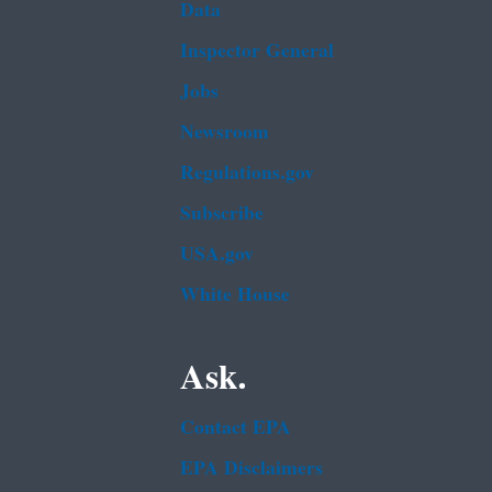
Data
Inspector General
Jobs
Newsroom
Regulations.gov
Subscribe
USA.gov
White House
Ask.
Contact EPA
EPA Disclaimers