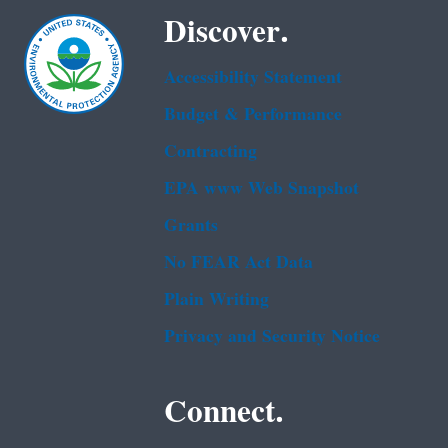
Discover.
Accessibility Statement
Budget & Performance
Contracting
EPA www Web Snapshot
Grants
No FEAR Act Data
Plain Writing
Privacy and Security Notice
Connect.