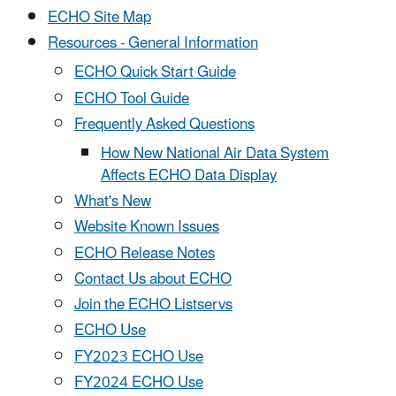
ECHO Site Map
Resources - General Information
ECHO Quick Start Guide
ECHO Tool Guide
Frequently Asked Questions
How New National Air Data System
Affects ECHO Data Display
What's New
Website Known Issues
ECHO Release Notes
Contact Us about ECHO
Join the ECHO Listservs
ECHO Use
FY2023 ECHO Use
FY2024 ECHO Use