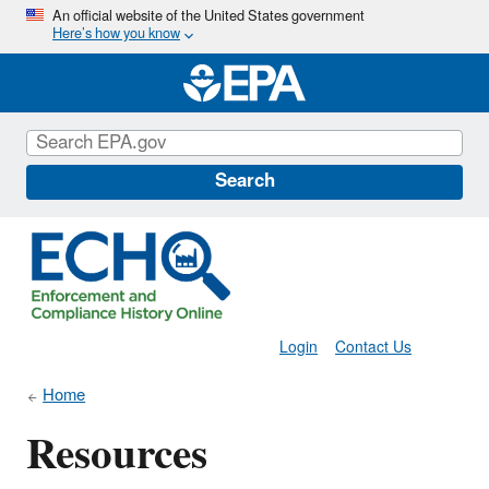
Skip
An official website of the United States government
Here’s how you know
to
main
content
Search
Login
Contact Us
Home
Resources