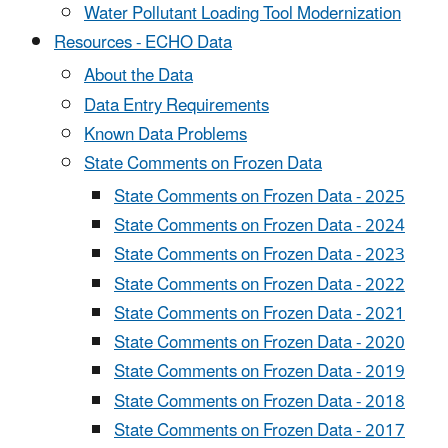
Water Pollutant Loading Tool Modernization
Resources - ECHO Data
About the Data
Data Entry Requirements
Known Data Problems
State Comments on Frozen Data
State Comments on Frozen Data - 2025
State Comments on Frozen Data - 2024
State Comments on Frozen Data - 2023
State Comments on Frozen Data - 2022
State Comments on Frozen Data - 2021
State Comments on Frozen Data - 2020
State Comments on Frozen Data - 2019
State Comments on Frozen Data - 2018
State Comments on Frozen Data - 2017