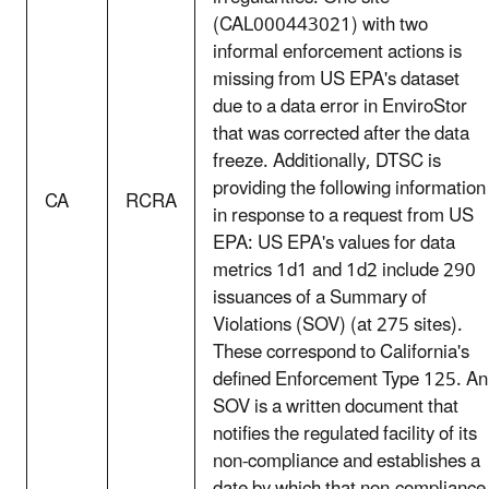
(CAL000443021) with two
informal enforcement actions is
missing from US EPA's dataset
due to a data error in EnviroStor
that was corrected after the data
freeze. Additionally, DTSC is
providing the following information
CA
RCRA
in response to a request from US
EPA: US EPA's values for data
metrics 1d1 and 1d2 include 290
issuances of a Summary of
Violations (SOV) (at 275 sites).
These correspond to California's
defined Enforcement Type 125. An
SOV is a written document that
notifies the regulated facility of its
non-compliance and establishes a