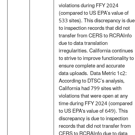
violations during FFY 2024
(compared to US EPA’s value of
533 sites). This discrepancy is due
to inspection records that did not
transfer from CERS to RCRAInfo
due to data translation
irregularities. California continues
to strive to improve functionality to
ensure complete and accurate
data uploads. Data Metric 1c2:
According to DTSC’s analysis,
California had 799 sites with
violations that were open at any
time during FFY 2024 (compared
to US EPA's value of 649). This
discrepancy is due to inspection
records that did not transfer from
CERS to RCRAInfo due to data