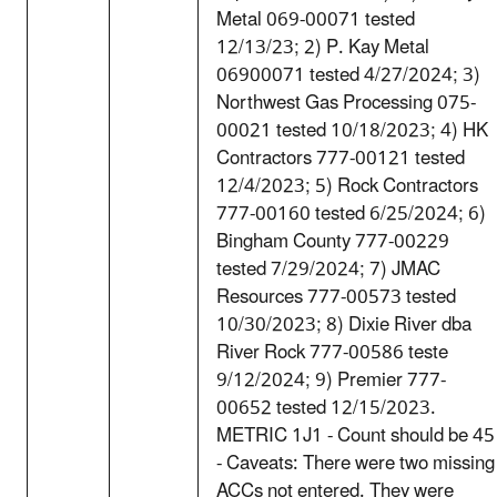
Metal 069-00071 tested
12/13/23; 2) P. Kay Metal
06900071 tested 4/27/2024; 3)
Northwest Gas Processing 075-
00021 tested 10/18/2023; 4) HK
Contractors 777-00121 tested
12/4/2023; 5) Rock Contractors
777-00160 tested 6/25/2024; 6)
Bingham County 777-00229
tested 7/29/2024; 7) JMAC
Resources 777-00573 tested
10/30/2023; 8) Dixie River dba
River Rock 777-00586 teste
9/12/2024; 9) Premier 777-
00652 tested 12/15/2023.
METRIC 1J1 - Count should be 45
- Caveats: There were two missing
ACCs not entered. They were