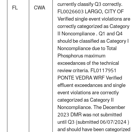
currently classify Q3 correctly.
FL
CWA
FL0026603 LARGO, CITY OF
Verified single event violations are
correctly categorized as Category
II Noncompliance . Q1 and Q4
should be classified as Category I
Noncompliance due to Total
Phosphorus maximum
exceedances of the technical
review criteria. FL0117951
PONTE VEDRA WRF Verified
effluent exceedances and single
event violations are correctly
categorized as Category II
Noncompliance. The December
2023 DMR was not submitted
until Q3 (submitted 06/07/2024 )
and should have been categorized