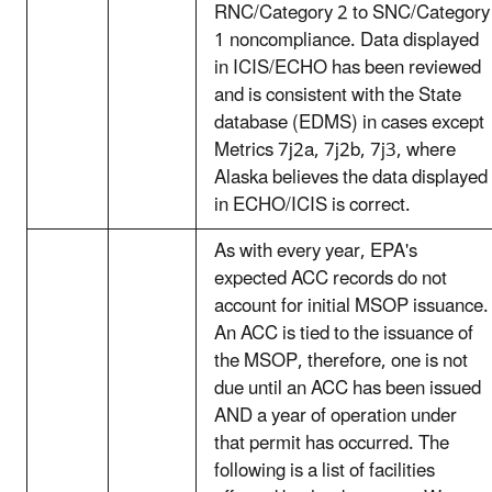
RNC/Category 2 to SNC/Category
1 noncompliance. Data displayed
in ICIS/ECHO has been reviewed
and is consistent with the State
database (EDMS) in cases except
Metrics 7j2a, 7j2b, 7j3, where
Alaska believes the data displayed
in ECHO/ICIS is correct.
As with every year, EPA's
expected ACC records do not
account for initial MSOP issuance.
An ACC is tied to the issuance of
the MSOP, therefore, one is not
due until an ACC has been issued
AND a year of operation under
that permit has occurred. The
following is a list of facilities