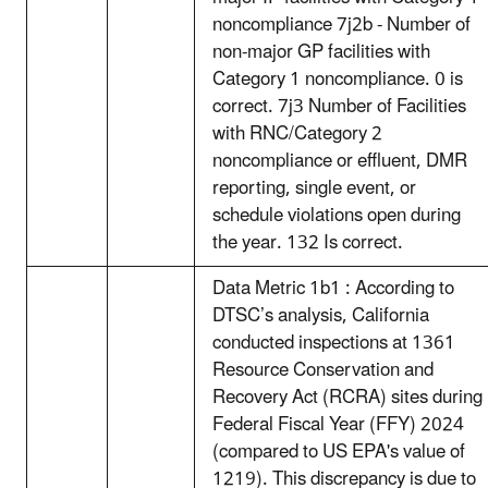
noncompliance 7j2b - Number of
non-major GP facilities with
Category 1 noncompliance. 0 is
correct. 7j3 Number of Facilities
with RNC/Category 2
noncompliance or effluent, DMR
reporting, single event, or
schedule violations open during
the year. 132 Is correct.
Data Metric 1b1 : According to
DTSC’s analysis, California
conducted inspections at 1361
Resource Conservation and
Recovery Act (RCRA) sites during
Federal Fiscal Year (FFY) 2024
(compared to US EPA's value of
1219). This discrepancy is due to