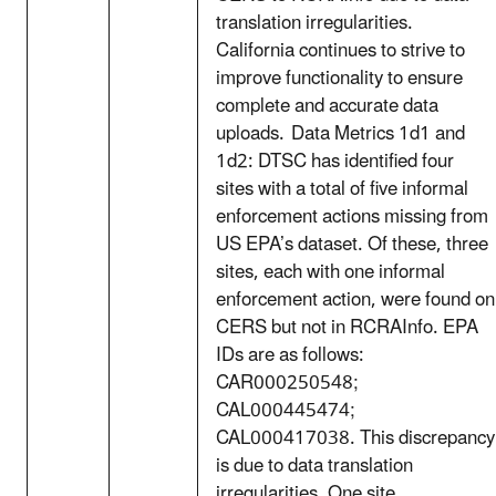
translation irregularities.
California continues to strive to
improve functionality to ensure
complete and accurate data
uploads. Data Metrics 1d1 and
1d2: DTSC has identified four
sites with a total of five informal
enforcement actions missing from
US EPA’s dataset. Of these, three
sites, each with one informal
enforcement action, were found on
CERS but not in RCRAInfo. EPA
IDs are as follows:
CAR000250548;
CAL000445474;
CAL000417038. This discrepancy
is due to data translation
irregularities. One site