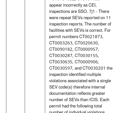
appear incorrectly as CEI,
inspections are SSO. 7j1 - There
were repeat SEVs reported on 11
inspection reports. The number of
facilities with SEVs is correct. For
permit numbers CT0021873,
CT0003263, CT0020630,
CT0090182, CT0000957,
CT0030287, CT0030155,
CT0030635, CT0000906,
CT0030597, and CT0030201 the
inspection identified multiple
violations associated with a single
SEV code(s) therefore internal
documentation reflects greater
number of SEVs than ICIS. Each
permit had the following total
number of individual violations