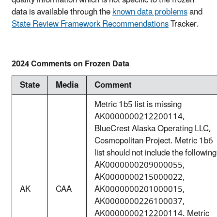
quality information which is not specific to the frozen
data is available through the
known data problems
and
State Review Framework Recommendations
Tracker.
2024 Comments on Frozen Data
State
Media
Comment
Metric 1b5 list is missing
AK0000000212200114,
BlueCrest Alaska Operating LLC,
Cosmopolitan Project. Metric 1b6
list should not include the following
AK0000000209000055,
AK0000000215000022,
AK
CAA
AK0000000201000015,
AK0000000226100037,
AK0000000212200114. Metric