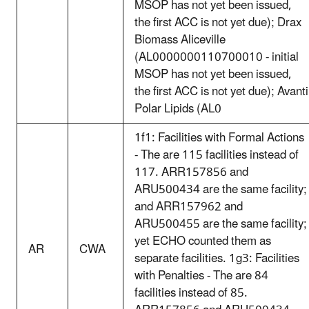
MSOP has not yet been issued,
the first ACC is not yet due); Drax
Biomass Aliceville
(AL0000000110700010 - initial
MSOP has not yet been issued,
the first ACC is not yet due); Avanti
Polar Lipids (AL0
1f1: Facilities with Formal Actions
- The are 115 facilities instead of
117. ARR157856 and
ARU500434 are the same facility;
and ARR157962 and
ARU500455 are the same facility;
yet ECHO counted them as
AR
CWA
separate facilities. 1g3: Facilities
with Penalties - The are 84
facilities instead of 85.