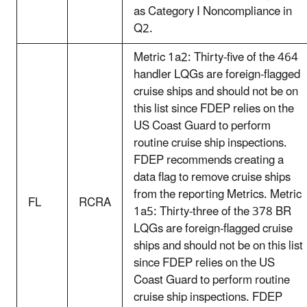
as Category I Noncompliance in
Q2.
Metric 1a2: Thirty-five of the 464
handler LQGs are foreign-flagged
cruise ships and should not be on
this list since FDEP relies on the
US Coast Guard to perform
routine cruise ship inspections.
FDEP recommends creating a
data flag to remove cruise ships
from the reporting Metrics. Metric
FL
RCRA
1a5: Thirty-three of the 378 BR
LQGs are foreign-flagged cruise
ships and should not be on this list
since FDEP relies on the US
Coast Guard to perform routine
cruise ship inspections. FDEP