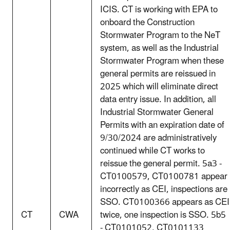
ICIS. CT is working with EPA to
onboard the Construction
Stormwater Program to the NeT
system, as well as the Industrial
Stormwater Program when these
general permits are reissued in
2025 which will eliminate direct
data entry issue. In addition, all
Industrial Stormwater General
Permits with an expiration date of
9/30/2024 are administratively
continued while CT works to
reissue the general permit. 5a3 -
CT0100579, CT0100781 appear
incorrectly as CEI, inspections are
SSO. CT0100366 appears as CEI
CT
CWA
twice, one inspection is SSO. 5b5
- CT0101052, CT0101133