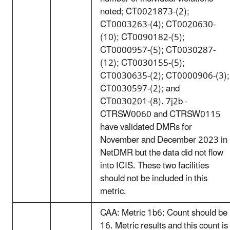
noted; CT0021873-(2);
CT0003263-(4); CT0020630-
(10); CT0090182-(5);
CT0000957-(5); CT0030287-
(12); CT0030155-(5);
CT0030635-(2); CT0000906-(3);
CT0030597-(2); and
CT0030201-(8). 7j2b -
CTRSW0060 and CTRSW0115
have validated DMRs for
November and December 2023 in
NetDMR but the data did not flow
into ICIS. These two facilities
should not be included in this
metric.
CAA: Metric 1b6: Count should be
16. Metric results and this count is