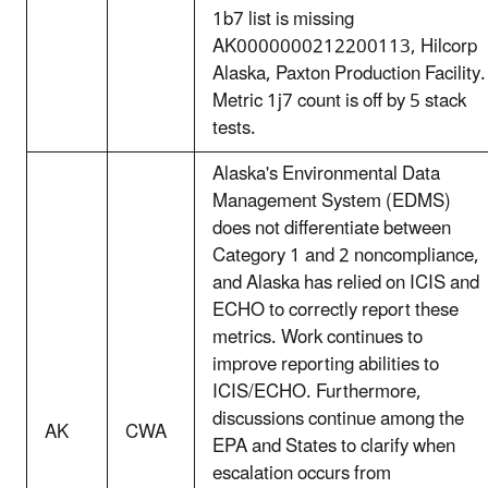
1b7 list is missing
AK0000000212200113, Hilcorp
Alaska, Paxton Production Facility.
Metric 1j7 count is off by 5 stack
tests.
Alaska's Environmental Data
Management System (EDMS)
does not differentiate between
Category 1 and 2 noncompliance,
and Alaska has relied on ICIS and
ECHO to correctly report these
metrics. Work continues to
improve reporting abilities to
ICIS/ECHO. Furthermore,
discussions continue among the
AK
CWA
EPA and States to clarify when
escalation occurs from