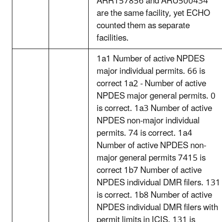
ARR157856 and ARU500434
are the same facility, yet ECHO
counted them as separate
facilities.
1a1 Number of active NPDES
major individual permits. 66 is
correct 1a2 - Number of active
NPDES major general permits. 0
is correct. 1a3 Number of active
NPDES non-major individual
permits. 74 is correct. 1a4
Number of active NPDES non-
major general permits 7415 is
correct 1b7 Number of active
NPDES individual DMR filers. 131
is correct. 1b8 Number of active
NPDES individual DMR filers with
permit limits in ICIS. 131 is