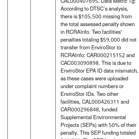
CAL000407695. Data Metric 1g:
According to DTSC’s analysis,
there is $105,500 missing from
the total assessed penalty shown
in RCRAInfo. Two facilities'
penalties totaling $59,000 did not
transfer from EnviroStor to
RCRAInfo: CAR000215152 and
CAC003090898. This is due to
EnviroStor EPA ID data mismatch,
as these cases were uploaded
under complaint numbers or
EnviroStor IDs. Two other
facilities, CAL000426311 and
CAR000296848, funded
Supplemental Environmental
Projects (SEPs) with 50% of their
penalty. This SEP funding totaled