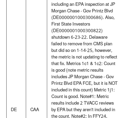
including an EPA inspection at JP
Morgan Chase - Gov Printz Blvd
(DE0000001000300686). Also,
First State Investors
(DE0000001000300822)
shutdown 6-23-22. Delaware
failed to remove from CMS plan
but did so on 1-14-25, however,
the metric is not updating to reflect
that fix. Metrics 1c1 & 1c2: Count
is good (note metric results
includes JP Morgan Chase - Gov
Printz Blvd EPA FCE, but it is NOT
included in this count) Metric 1j1:
Count is good. Note#1: Metric
results include 2 TVACC reviews
DE
CAA
by EPA but they aren't included in
the count. Note#2: In FFY24,