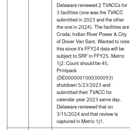
Delaware reviewed 2 TVACCs for
3 facilities (one was the TVACC
submitted in 2023 and the other
the one in 2024). The facilities are
Croda; Indian River Power & City
of Dover Van Sant. Wanted to note
this since it's FFY24 data will be
subject to SRF in FFY25. Metric
1j2: Count should be 45.
Printpack
(DE0000001000300093)
shutdown 5/23/2023 and
submitted their TVACC for
calendar year 2023 same day.
Delaware reviewed that on
3/15/2024 and that review is
captured in Metric 1j1.