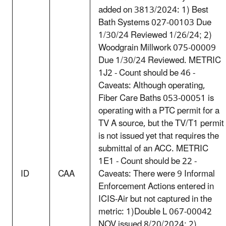
added on 3813/2024: 1) Best
Bath Systems 027-00103 Due
1/30/24 Reviewed 1/26/24; 2)
Woodgrain Millwork 075-00009
Due 1/30/24 Reviewed. METRIC
1J2 - Count should be 46 -
Caveats: Although operating,
Fiber Care Baths 053-00051 is
operating with a PTC permit for a
TV A source, but the TV/T1 permit
is not issued yet that requires the
submittal of an ACC. METRIC
1E1 - Count should be 22 -
ID
CAA
Caveats: There were 9 Informal
Enforcement Actions entered in
ICIS-Air but not captured in the
metric: 1)Double L 067-00042
NOV issued 8/20/2024; 2)