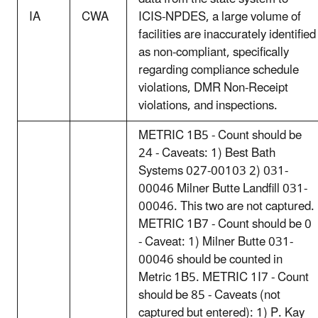
IA
CWA
ICIS-NPDES, a large volume of
facilities are inaccurately identified
as non-compliant, specifically
regarding compliance schedule
violations, DMR Non-Receipt
violations, and inspections.
METRIC 1B5 - Count should be
24 - Caveats: 1) Best Bath
Systems 027-00103 2) 031-
00046 Milner Butte Landfill 031-
00046. This two are not captured.
METRIC 1B7 - Count should be 0
- Caveat: 1) Milner Butte 031-
00046 should be counted in
Metric 1B5. METRIC 1I7 - Count
should be 85 - Caveats (not
captured but entered): 1) P. Kay