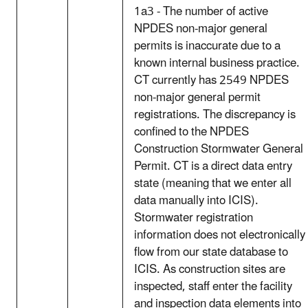
1a3 - The number of active
NPDES non-major general
permits is inaccurate due to a
known internal business practice.
CT currently has 2549 NPDES
non-major general permit
registrations. The discrepancy is
confined to the NPDES
Construction Stormwater General
Permit. CT is a direct data entry
state (meaning that we enter all
data manually into ICIS).
Stormwater registration
information does not electronically
flow from our state database to
ICIS. As construction sites are
inspected, staff enter the facility
and inspection data elements into