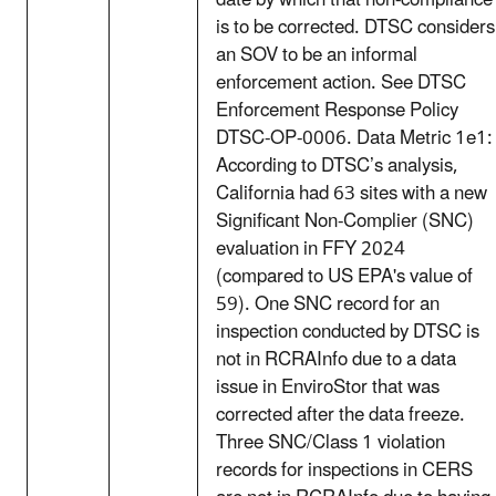
date by which that non-compliance
is to be corrected. DTSC considers
an SOV to be an informal
enforcement action. See DTSC
Enforcement Response Policy
DTSC-OP-0006. Data Metric 1e1:
According to DTSC’s analysis,
California had 63 sites with a new
Significant Non-Complier (SNC)
evaluation in FFY 2024
(compared to US EPA's value of
59). One SNC record for an
inspection conducted by DTSC is
not in RCRAInfo due to a data
issue in EnviroStor that was
corrected after the data freeze.
Three SNC/Class 1 violation
records for inspections in CERS