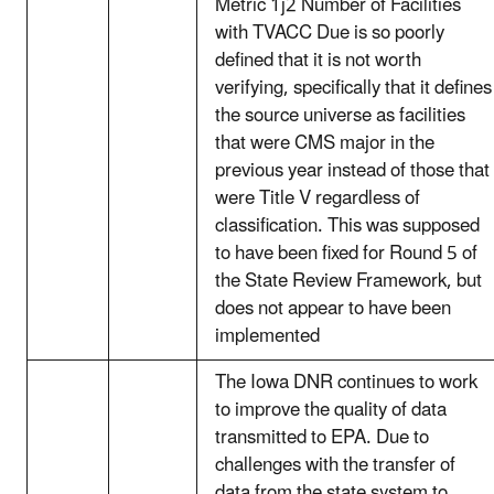
Metric 1j2 Number of Facilities
with TVACC Due is so poorly
defined that it is not worth
verifying, specifically that it defines
the source universe as facilities
that were CMS major in the
previous year instead of those that
were Title V regardless of
classification. This was supposed
to have been fixed for Round 5 of
the State Review Framework, but
does not appear to have been
implemented
The Iowa DNR continues to work
to improve the quality of data
transmitted to EPA. Due to
challenges with the transfer of
data from the state system to