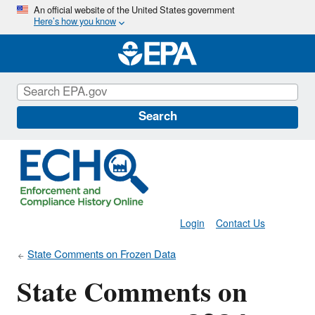
Skip
An official website of the United States government
Here’s how you know
to
main
content
Search
Login
Contact Us
State Comments on Frozen Data
State Comments on