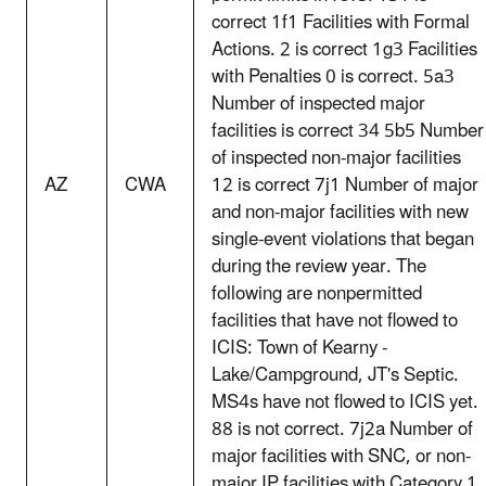
correct 1f1 Facilities with Formal
Actions. 2 is correct 1g3 Facilities
with Penalties 0 is correct. 5a3
Number of inspected major
facilities is correct 34 5b5 Number
of inspected non-major facilities
AZ
CWA
12 is correct 7j1 Number of major
and non-major facilities with new
single-event violations that began
during the review year. The
following are nonpermitted
facilities that have not flowed to
ICIS: Town of Kearny -
Lake/Campground, JT's Septic.
MS4s have not flowed to ICIS yet.
88 is not correct. 7j2a Number of
major facilities with SNC, or non-
major IP facilities with Category 1