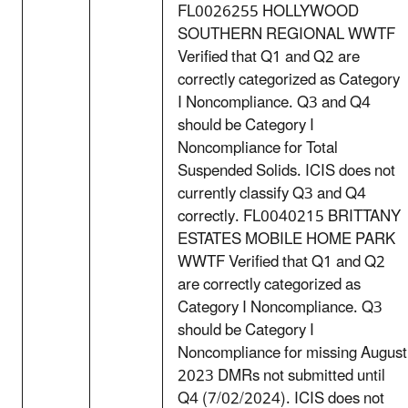
FL0026255 HOLLYWOOD
SOUTHERN REGIONAL WWTF
Verified that Q1 and Q2 are
correctly categorized as Category
I Noncompliance. Q3 and Q4
should be Category I
Noncompliance for Total
Suspended Solids. ICIS does not
currently classify Q3 and Q4
correctly. FL0040215 BRITTANY
ESTATES MOBILE HOME PARK
WWTF Verified that Q1 and Q2
are correctly categorized as
Category I Noncompliance. Q3
should be Category I
Noncompliance for missing August
2023 DMRs not submitted until
Q4 (7/02/2024). ICIS does not