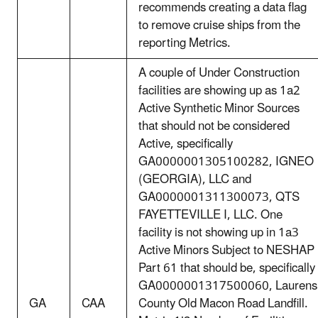
recommends creating a data flag
to remove cruise ships from the
reporting Metrics.
A couple of Under Construction
facilities are showing up as 1a2
Active Synthetic Minor Sources
that should not be considered
Active, specifically
GA0000001305100282, IGNEO
(GEORGIA), LLC and
GA0000001311300073, QTS
FAYETTEVILLE I, LLC. One
facility is not showing up in 1a3
Active Minors Subject to NESHAP
Part 61 that should be, specifically
GA0000001317500060, Laurens
GA
CAA
County Old Macon Road Landfill.