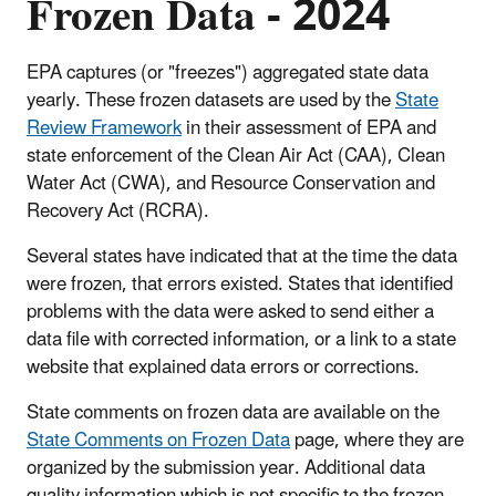
Frozen Data - 2024
EPA captures (or "freezes") aggregated state data
yearly. These frozen datasets are used by the
State
Review Framework
in their assessment of EPA and
state enforcement of the Clean Air Act (CAA), Clean
Water Act (CWA), and Resource Conservation and
Recovery Act (RCRA).
Several states have indicated that at the time the data
were frozen, that errors existed. States that identified
problems with the data were asked to send either a
data file with corrected information, or a link to a state
website that explained data errors or corrections.
State comments on frozen data are available on the
State Comments on Frozen Data
page, where they are
organized by the submission year. Additional data