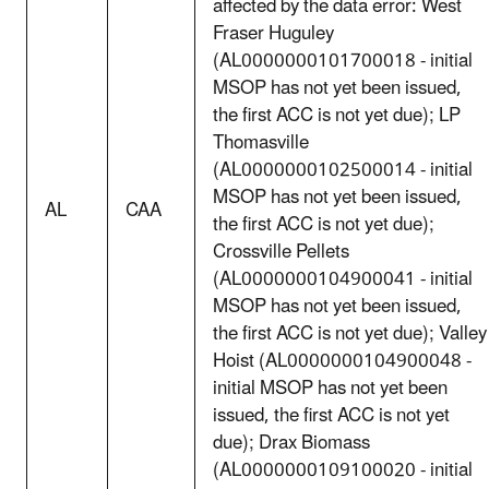
affected by the data error: West
Fraser Huguley
(AL0000000101700018 - initial
MSOP has not yet been issued,
the first ACC is not yet due); LP
Thomasville
(AL0000000102500014 - initial
MSOP has not yet been issued,
AL
CAA
the first ACC is not yet due);
Crossville Pellets
(AL0000000104900041 - initial
MSOP has not yet been issued,
the first ACC is not yet due); Valley
Hoist (AL0000000104900048 -
initial MSOP has not yet been
issued, the first ACC is not yet
due); Drax Biomass
(AL0000000109100020 - initial