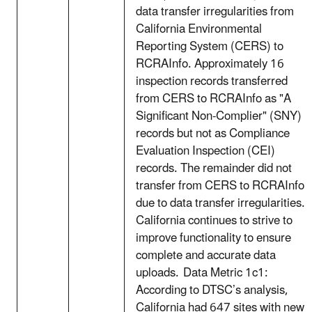
data transfer irregularities from
California Environmental
Reporting System (CERS) to
RCRAInfo. Approximately 16
inspection records transferred
from CERS to RCRAInfo as "A
Significant Non-Complier" (SNY)
records but not as Compliance
Evaluation Inspection (CEI)
records. The remainder did not
transfer from CERS to RCRAInfo
due to data transfer irregularities.
California continues to strive to
improve functionality to ensure
complete and accurate data
uploads. Data Metric 1c1:
According to DTSC’s analysis,
California had 647 sites with new