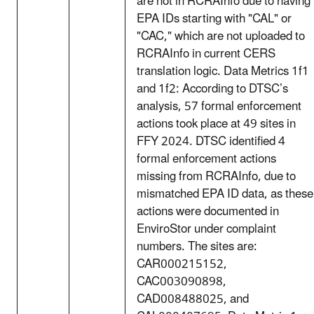
are not in RCRAInfo due to having
EPA IDs starting with "CAL" or
"CAC," which are not uploaded to
RCRAInfo in current CERS
translation logic. Data Metrics 1f1
and 1f2: According to DTSC’s
analysis, 57 formal enforcement
actions took place at 49 sites in
FFY 2024. DTSC identified 4
formal enforcement actions
missing from RCRAInfo, due to
mismatched EPA ID data, as these
actions were documented in
EnviroStor under complaint
numbers. The sites are:
CAR000215152,
CAC003090898,
CAD008488025, and