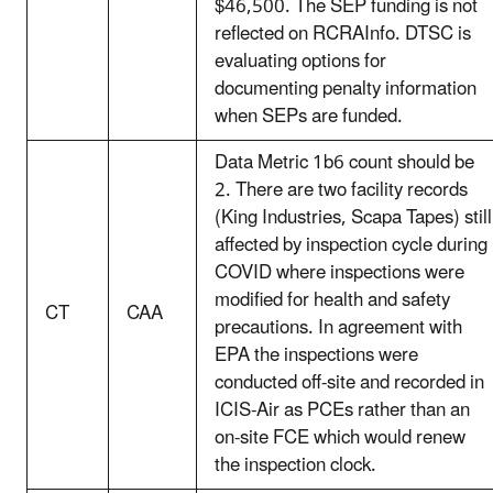
$46,500. The SEP funding is not
reflected on RCRAInfo. DTSC is
evaluating options for
documenting penalty information
when SEPs are funded.
Data Metric 1b6 count should be
2. There are two facility records
(King Industries, Scapa Tapes) still
affected by inspection cycle during
COVID where inspections were
modified for health and safety
CT
CAA
precautions. In agreement with
EPA the inspections were
conducted off-site and recorded in
ICIS-Air as PCEs rather than an
on-site FCE which would renew
the inspection clock.