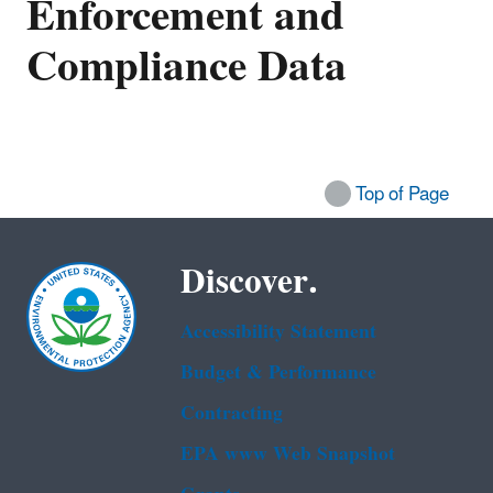
Enforcement and
Compliance Data
Top of Page
Discover.
Accessibility Statement
Budget & Performance
Contracting
EPA www Web Snapshot