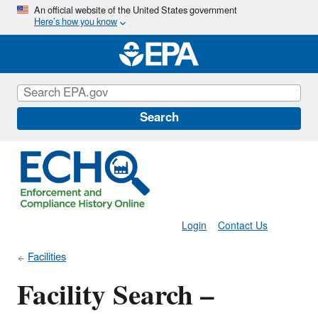
Skip
An official website of the United States government
Here’s how you know
to
main
content
Search
Login
Contact Us
Facilities
Facility Search –