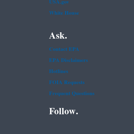
USA.gov
White House
Ask.
Contact EPA
EPA Disclaimers
Hotlines
FOIA Requests
Frequent Questions
Follow.