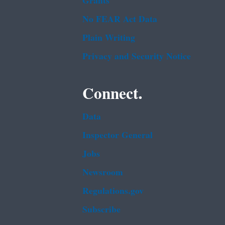
Grants
No FEAR Act Data
Plain Writing
Privacy and Security Notice
Connect.
Data
Inspector General
Jobs
Newsroom
Regulations.gov
Subscribe