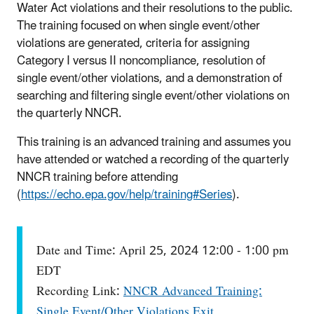
Water Act violations and their resolutions to the public.
The training focused on when single event/other
violations are generated, criteria for assigning
Category I versus II noncompliance, resolution of
single event/other violations, and a demonstration of
searching and filtering single event/other violations on
the quarterly NNCR.
This training is an advanced training and assumes you
have attended or watched a recording of the quarterly
NNCR training before attending
(
https://echo.epa.gov/help/training#Series
).
Date and Time: April 25, 2024 12:00 - 1:00 pm
EDT
Recording Link:
NNCR Advanced Training:
Single Event/Other Violations
Exit