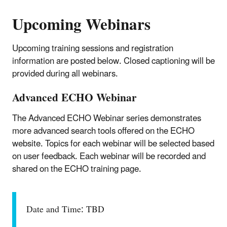
Upcoming Webinars
Upcoming training sessions and registration
information are posted below. Closed captioning will be
provided during all webinars.
Advanced ECHO Webinar
The Advanced ECHO Webinar series demonstrates
more advanced search tools offered on the ECHO
website. Topics for each webinar will be selected based
on user feedback. Each webinar will be recorded and
shared on the ECHO training page.
Date and Time: TBD