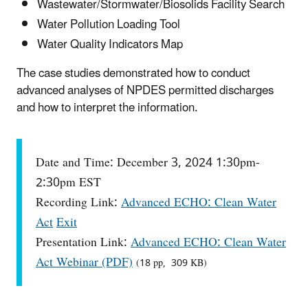
Wastewater/Stormwater/Biosolids Facility Search
Water Pollution Loading Tool
Water Quality Indicators Map
The case studies demonstrated how to conduct
advanced analyses of NPDES permitted discharges
and how to interpret the information.
Date and Time: December 3, 2024 1:30pm-
2:30pm EST
Recording Link:
Advanced ECHO: Clean Water
Act
Exit
Presentation Link:
Advanced ECHO: Clean Water
Act Webinar (PDF)
(18 pp, 309 KB)