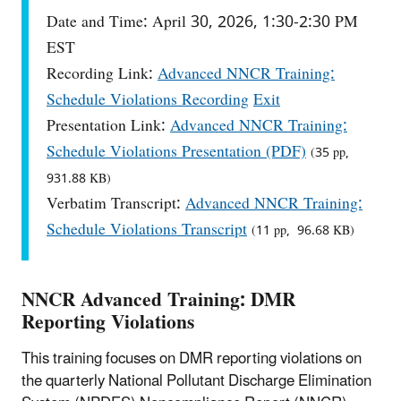
Date and Time: April 30, 2026, 1:30-2:30 PM
EST
Recording Link:
Advanced NNCR Training:
Schedule Violations Recording
Exit
Presentation Link:
Advanced NNCR Training:
Schedule Violations Presentation (PDF)
(35 pp,
931.88 KB)
Verbatim Transcript:
Advanced NNCR Training:
Schedule Violations Transcript
(11 pp, 96.68 KB)
NNCR Advanced Training: DMR
Reporting Violations
This training focuses on DMR reporting violations on
the quarterly National Pollutant Discharge Elimination