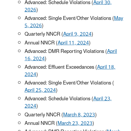
Advanced: Schedule Violations (
April 30,
2026
)
Advanced: Single Event/Other Violations (
May
5, 2026
)
Quarterly NNCR (
April 9, 2024
)
Annual NNCR (
April 11, 2024
)
Advanced: DMR Reporting Violations (
April
16, 2024
)
Advanced: Effluent Exceedances (
April 18,
2024
)
Advanced: Single Event/Other Violations (
April 25, 2024
)
Advanced: Schedule Violations (
April 23,
2024
)
Quarterly NNCR (
March 8, 2023
)
Annual NNCR (
March 23, 2023
)