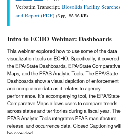
Verbatim Transcript:
Biosolids Facility Searches
and Report (PDF)
(6 pp, 88.96 KB)
Intro to ECHO Webinar: Dashboards
This webinar explored how to use some of the data
visualization tools on ECHO. Specifically, it covered
the EPA/State Dashboards, EPA/State Comparative
Maps, and the PFAS Analytic Tools. The EPA/State
Dashboards show a visual depiction of enforcement
and compliance data as it relates to agency
performance. It’s accompanying tool, the EPA/State
Comparative Maps allows users to compare trends
across states and territories during a fiscal year. The
PFAS Analytic Tools integrates PFAS manufacture,
release, and occurrence data. Closed Captioning will
be provided.