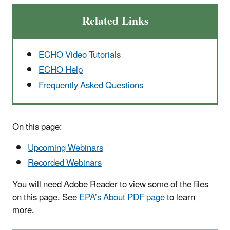
Related Links
ECHO Video Tutorials
ECHO Help
Frequently Asked Questions
On this page:
Upcoming Webinars
Recorded Webinars
You will need Adobe Reader to view some of the files
on this page. See
EPA’s About PDF page
to learn
more.