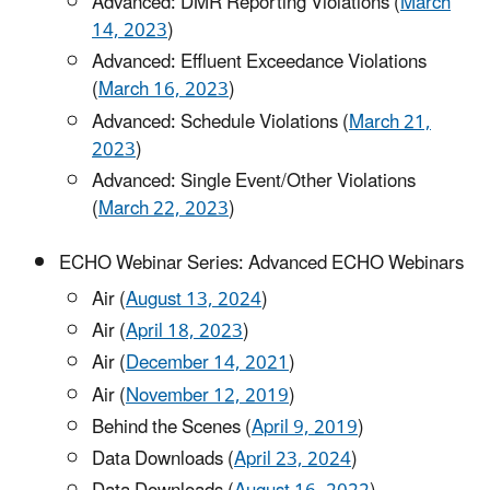
Advanced: DMR Reporting Violations (
March
14, 2023
)
Advanced: Effluent Exceedance Violations
(
March 16, 2023
)
Advanced: Schedule Violations (
March 21,
2023
)
Advanced: Single Event/Other Violations
(
March 22, 2023
)
ECHO Webinar Series: Advanced ECHO Webinars
Air (
August 13, 2024
)
Air (
April 18, 2023
)
Air (
December 14, 2021
)
Air (
November 12, 2019
)
Behind the Scenes (
April 9, 2019
)
Data Downloads (
April 23, 2024
)