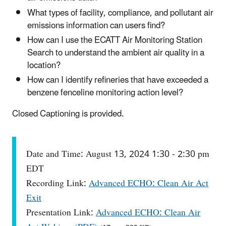
What types of facility, compliance, and pollutant air
emissions information can users find?
How can I use the ECATT Air Monitoring Station
Search to understand the ambient air quality in a
location?
How can I identify refineries that have exceeded a
benzene fenceline monitoring action level?
Closed Captioning is provided.
Date and Time: August 13, 2024 1:30 - 2:30 pm
EDT
Recording Link:
Advanced ECHO: Clean Air Act
Exit
Presentation Link:
Advanced ECHO: Clean Air