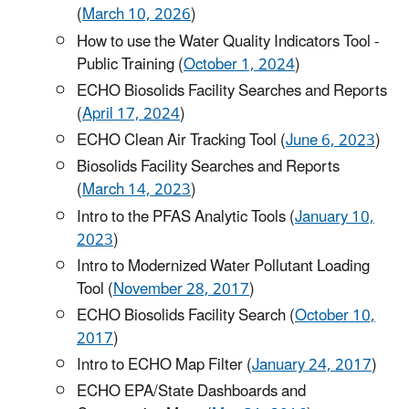
(
March 10, 2026
)
How to use the Water Quality Indicators Tool -
Public Training (
October 1, 2024
)
ECHO Biosolids Facility Searches and Reports
(
April 17, 2024
)
ECHO Clean Air Tracking Tool (
June 6, 2023
)
Biosolids Facility Searches and Reports
(
March 14, 2023
)
Intro to the PFAS Analytic Tools (
January 10,
2023
)
Intro to Modernized Water Pollutant Loading
Tool (
November 28, 2017
)
ECHO Biosolids Facility Search (
October 10,
2017
)
Intro to ECHO Map Filter (
January 24, 2017
)
ECHO EPA/State Dashboards and