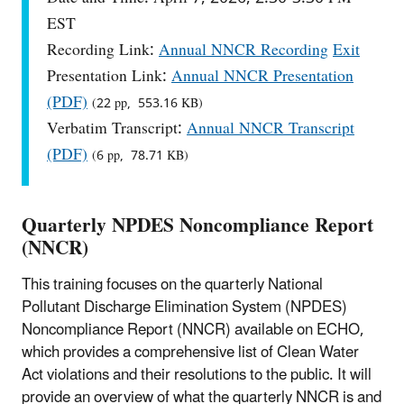
EST
Recording Link:
Annual NNCR Recording
Exit
Presentation Link:
Annual NNCR Presentation
(PDF)
(22 pp, 553.16 KB)
Verbatim Transcript:
Annual NNCR Transcript
(PDF)
(6 pp, 78.71 KB)
Quarterly NPDES Noncompliance Report
(NNCR)
This training focuses on the quarterly National
Pollutant Discharge Elimination System (NPDES)
Noncompliance Report (NNCR) available on ECHO,
which provides a comprehensive list of Clean Water
Act violations and their resolutions to the public. It will
provide an overview of what the quarterly NNCR is and