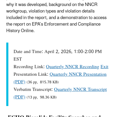
why it was developed, background on the NNCR
workgroup, violation types and violation details
included in the report, and a demonstration to access
the report on EPA’s Enforcement and Compliance
History Online.
Date and Time: April 2, 2026, 1:00-2:00 PM
EST
Recording Link:
Quarterly NNCR Recording
Exit
Presentation Link:
Quarterly NNCR Presentation
(PDF)
(36 pp, 815.78 KB)
Verbatim Transcript:
Quarterly NNCR Transcript
(PDF)
(13 pp, 98.36 KB)