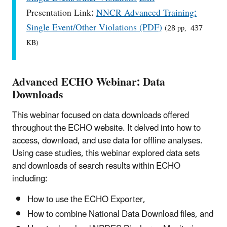
Presentation Link:
NNCR Advanced Training:
Single Event/Other Violations (PDF)
(28 pp, 437
KB)
Advanced ECHO Webinar: Data
Downloads
This webinar focused on data downloads offered
throughout the ECHO website. It delved into how to
access, download, and use data for offline analyses.
Using case studies, this webinar explored data sets
and downloads of search results within ECHO
including:
How to use the ECHO Exporter,
How to combine National Data Download files, and