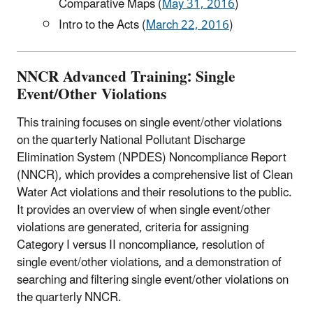
Comparative Maps (
May 31, 2016
)
Intro to the Acts (
March 22, 2016
)
NNCR Advanced Training: Single
Event/Other Violations
This training focuses on single event/other violations
on the quarterly National Pollutant Discharge
Elimination System (NPDES) Noncompliance Report
(NNCR), which provides a comprehensive list of Clean
Water Act violations and their resolutions to the public.
It provides an overview of when single event/other
violations are generated, criteria for assigning
Category I versus II noncompliance, resolution of
single event/other violations, and a demonstration of
searching and filtering single event/other violations on
the quarterly NNCR.