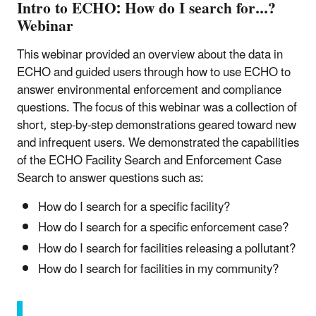
Intro to ECHO: How do I search for...?
Webinar
This webinar provided an overview about the data in
ECHO and guided users through how to use ECHO to
answer environmental enforcement and compliance
questions. The focus of this webinar was a collection of
short, step-by-step demonstrations geared toward new
and infrequent users. We demonstrated the capabilities
of the ECHO Facility Search and Enforcement Case
Search to answer questions such as:
How do I search for a specific facility?
How do I search for a specific enforcement case?
How do I search for facilities releasing a pollutant?
How do I search for facilities in my community?