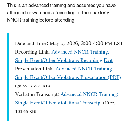
This is an advanced training and assumes you have
attended or watched a recording of the quarterly
NNCR training before attending.
Date and Time: May 5, 2026, 3:00-4:00 PM EST
Recording Link:
Advanced NNCR Training:
Single Event/Other Violations Recording
Exit
Presentation Link:
Advanced NNCR Training:
Single Event/Other Violations Presentation (PDF)
(28 pp, 755.41KB)
Verbatim Transcript:
Advanced NNCR Training:
Single Event/Other Violations Transcript
(10 pp,
103.65 KB)