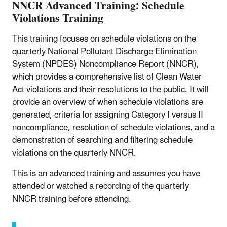
NNCR Advanced Training: Schedule
Violations Training
This training focuses on schedule violations on the
quarterly National Pollutant Discharge Elimination
System (NPDES) Noncompliance Report (NNCR),
which provides a comprehensive list of Clean Water
Act violations and their resolutions to the public. It will
provide an overview of when schedule violations are
generated, criteria for assigning Category I versus II
noncompliance, resolution of schedule violations, and a
demonstration of searching and filtering schedule
violations on the quarterly NNCR.
This is an advanced training and assumes you have
attended or watched a recording of the quarterly
NNCR training before attending.