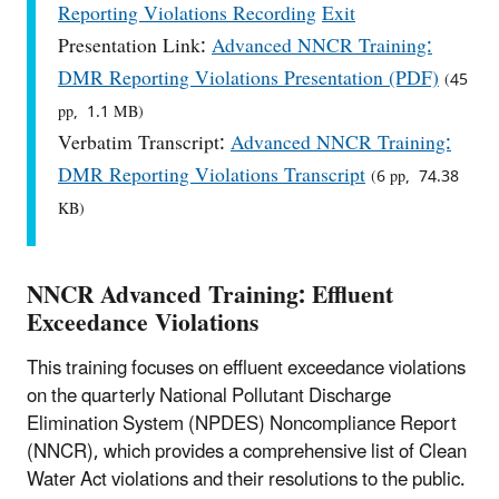
Reporting Violations Recording
Exit
Presentation Link:
Advanced NNCR Training:
DMR Reporting Violations Presentation (PDF)
(45
pp, 1.1 MB)
Verbatim Transcript:
Advanced NNCR Training:
DMR Reporting Violations Transcript
(6 pp, 74.38
KB)
NNCR Advanced Training: Effluent
Exceedance Violations
This training focuses on effluent exceedance violations
on the quarterly National Pollutant Discharge
Elimination System (NPDES) Noncompliance Report
(NNCR), which provides a comprehensive list of Clean
Water Act violations and their resolutions to the public.