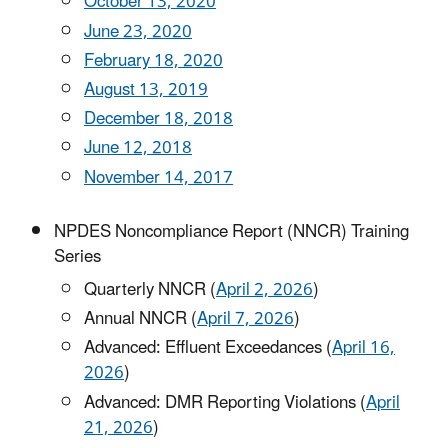
October 13, 2020
June 23, 2020
February 18, 2020
August 13, 2019
December 18, 2018
June 12, 2018
November 14, 2017
NPDES Noncompliance Report (NNCR) Training
Series
Quarterly NNCR (
April 2, 2026
)
Annual NNCR (
April 7, 2026
)
Advanced: Effluent Exceedances (
April 16,
2026
)
Advanced: DMR Reporting Violations (
April
21, 2026
)