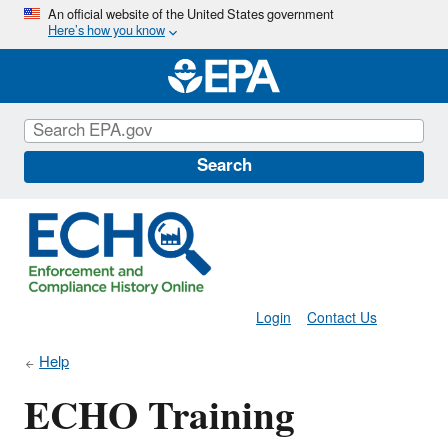
Skip
An official website of the United States government
Here’s how you know
to
main
content
Search
Login
Contact Us
Help
ECHO Training