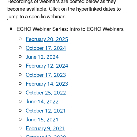
Recordings of webinars are posted below as they
become available. Click on the hyperlinked dates to
jump to a specific webinar.
ECHO Webinar Series: Intro to ECHO Webinars
February 20, 2025
October 17, 2024
June 12, 2024
February 12, 2024
October 17, 2023
February 14, 2023
October 25, 2022
June 14, 2022
October 12, 2021
June 15, 2021
February 9, 2021