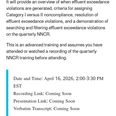
It will provide an overview of when effluent exceedance
violations are generated, criteria for assigning
Category I versus II noncompliance, resolution of
effluent exceedance violations, and a demonstration of
searching and filtering effluent exceedance violations
on the quarterly NNCR.
This is an advanced training and assumes you have
attended or watched a recording of the quarterly
NNCR training before attending.
Date and Time: April 16, 2026, 2:00-3:30 PM
EST
Recording Link: Coming Soon
Presentation Link: Coming Soon
Verbatim Transcript: Coming Soon