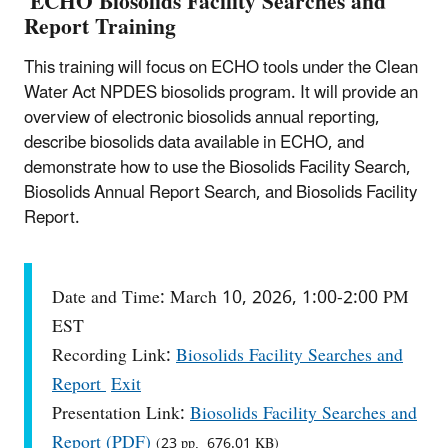
ECHO Biosolids Facility Searches and
Report Training
This training will focus on ECHO tools under the Clean
Water Act NPDES biosolids program. It will provide an
overview of electronic biosolids annual reporting,
describe biosolids data available in ECHO, and
demonstrate how to use the Biosolids Facility Search,
Biosolids Annual Report Search, and Biosolids Facility
Report.
Date and Time: March 10, 2026, 1:00-2:00 PM
EST
Recording Link:
Biosolids Facility Searches and
Report
Exit
Presentation Link:
Biosolids Facility Searches and
Report (PDF)
(23 pp, 676.01 KB)