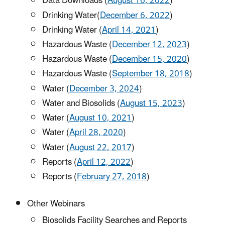
Data Downloads (
August 16, 2022
)
Drinking Water(
December 6, 2022
)
Drinking Water (
April 14, 2021
)
Hazardous Waste (
December 12, 2023
)
Hazardous Waste (
December 15, 2020
)
Hazardous Waste (
September 18, 2018
)
Water (
December 3, 2024
)
Water and Biosolids (
August 15, 2023
)
Water (
August 10, 2021
)
Water (
April 28, 2020
)
Water (
August 22, 2017
)
Reports (
April 12, 2022
)
Reports (
February 27, 2018
)
Other Webinars
Biosolids Facility Searches and Reports