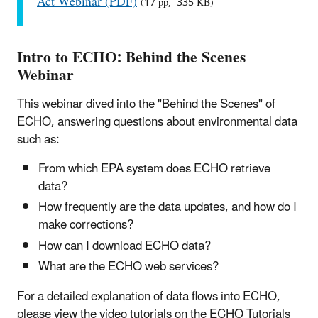
Act Webinar (PDF)
(17 pp, 335 KB)
Intro to ECHO: Behind the Scenes
Webinar
This webinar dived into the "Behind the Scenes" of
ECHO, answering questions about environmental data
such as:
From which EPA system does ECHO retrieve
data?
How frequently are the data updates, and how do I
make corrections?
How can I download ECHO data?
What are the ECHO web services?
For a detailed explanation of data flows into ECHO,
please view the video tutorials on the ECHO Tutorials