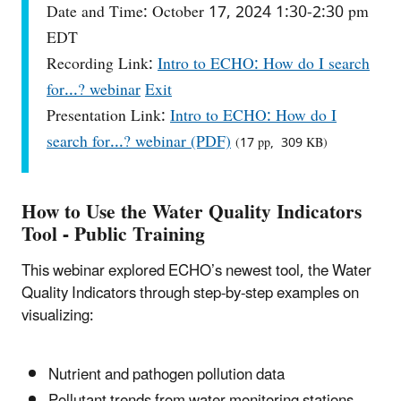
Date and Time: October 17, 2024 1:30-2:30 pm
EDT
Recording Link:
Intro to ECHO: How do I search
for...? webinar
Exit
Presentation Link:
Intro to ECHO: How do I
search for...? webinar (PDF)
(17 pp, 309 KB)
How to Use the Water Quality Indicators
Tool - Public Training
This webinar explored ECHO’s newest tool, the Water
Quality Indicators through step-by-step examples on
visualizing:
Nutrient and pathogen pollution data