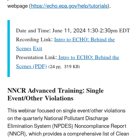
webpage (
https://echo.epa.gov/help/tutorials
).
Date and Time: June 11, 2024 1:30-2:30pm EDT
Recording Link:
Intro to ECHO: Behind the
Scenes
Exit
Presentation Link:
Intro to ECHO: Behind the
Scenes (PDF)
(24 pp, 319 KB)
NNCR Advanced Training: Single
Event/Other Violations
This webinar focused on single event/other violations
on the quarterly National Pollutant Discharge
Elimination System (NPDES) Noncompliance Report
(NNCR), which provides a comprehensive list of Clean