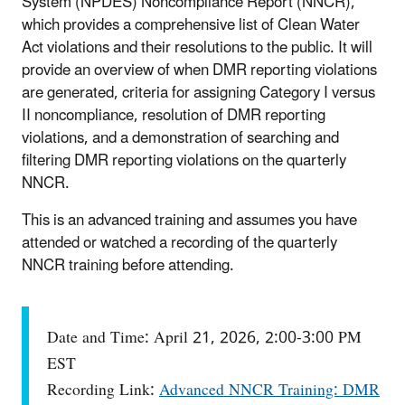
System (NPDES) Noncompliance Report (NNCR),
which provides a comprehensive list of Clean Water
Act violations and their resolutions to the public. It will
provide an overview of when DMR reporting violations
are generated, criteria for assigning Category I versus
II noncompliance, resolution of DMR reporting
violations, and a demonstration of searching and
filtering DMR reporting violations on the quarterly
NNCR.
This is an advanced training and assumes you have
attended or watched a recording of the quarterly
NNCR training before attending.
Date and Time: April 21, 2026, 2:00-3:00 PM
EST
Recording Link:
Advanced NNCR Training: DMR