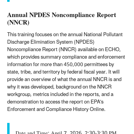
Annual NPDES Noncompliance Report
(NNCR)
This training focuses on the annual National Pollutant
Discharge Elimination System (NPDES)
Noncompliance Report (NNCR) available on ECHO,
which provides summary compliance and enforcement
information for more than 450,000 permittees by
state, tribe, and territory by federal fiscal year. It will
provide an overview of what the annual NNCR is and
why it was developed, background on the NNCR
workgroup, metrics included in the reports, and a
demonstration to access the report on EPA's
Enforcement and Compliance History Online.
Date and Time: April 7, 2026, 2:30-3:30 PM