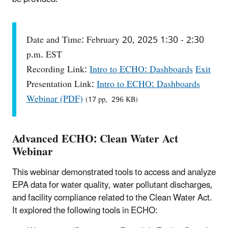
Date and Time: February 20, 2025 1:30 - 2:30
p.m. EST
Recording Link:
Intro to ECHO: Dashboards
Exit
Presentation Link:
Intro to ECHO: Dashboards
Webinar (PDF)
(17 pp, 296 KB)
Advanced ECHO: Clean Water Act
Webinar
This webinar demonstrated tools to access and analyze
EPA data for water quality, water pollutant discharges,
and facility compliance related to the Clean Water Act.
It explored the following tools in ECHO: