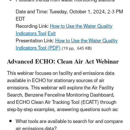
Pollutant trends from water monitoring stations
Date and Time: Tuesday, October 1, 2024, 2-3 PM
EDT
Recording Link:
How to Use the Water Quality
Indicators Tool
Exit
Presentation Link:
How to Use the Water Quality
Indicators Tool (PDF)
(19 pp, 645 KB)
Advanced ECHO: Clean Air Act Webinar
This webinar focuses on facility and emissions data
available in ECHO for stationary sources of air
emissions. This webinar will explore the Air Facility
Search, Benzene Fenceline Monitoring Dashboard,
and ECHO Clean Air Tracking Tool (ECATT) through
step-by-step examples, answering questions such as:
What tools are available to search for and compare
air emissions data?