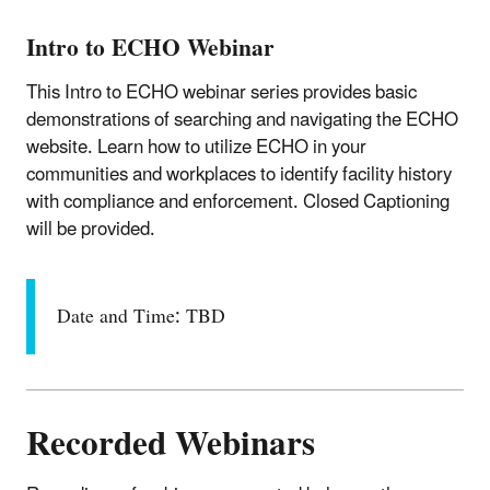
Intro to ECHO Webinar
This Intro to ECHO webinar series provides basic
demonstrations of searching and navigating the ECHO
website. Learn how to utilize ECHO in your
communities and workplaces to identify facility history
with compliance and enforcement. Closed Captioning
will be provided.
Date and Time: TBD
Recorded Webinars