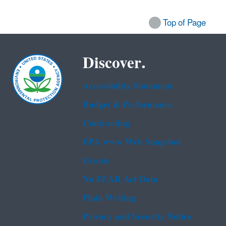
Top of Page
Discover.
Accessibility Statement
Budget & Performance
Contracting
EPA www Web Snapshot
Grants
No FEAR Act Data
Plain Writing
Privacy and Security Notice