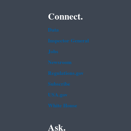
Connect.
Data
Inspector General
Jobs
Newsroom
Regulations.gov
Subscribe
USA.gov
White House
Ask.