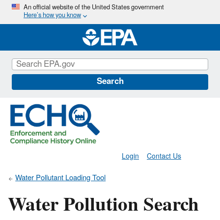
Skip
An official website of the United States government
Here’s how you know
to
main
content
Search
Login
Contact Us
Water Pollutant Loading Tool
Water Pollution Search