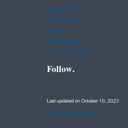
Contact EPA
EPA Disclaimers
Hotlines
FOIA Requests
Frequent Questions
Follow.
Last updated on October 10, 2023
Data Refresh Information