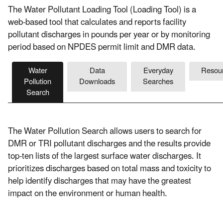
The Water Pollutant Loading Tool (Loading Tool) is a
web-based tool that calculates and reports facility
pollutant discharges in pounds per year or by monitoring
period based on NPDES permit limit and DMR data.
Water
Data
Everyday
Resou
Pollution
Downloads
Searches
Search
The Water Pollution Search allows users to search for
DMR or TRI pollutant discharges and the results provide
top-ten lists of the largest surface water discharges. It
prioritizes discharges based on total mass and toxicity to
help identify discharges that may have the greatest
impact on the environment or human health.