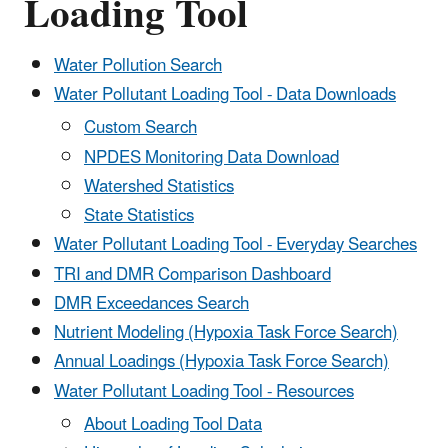
Loading Tool
Water Pollution Search
Water Pollutant Loading Tool - Data Downloads
Custom Search
NPDES Monitoring Data Download
Watershed Statistics
State Statistics
Water Pollutant Loading Tool - Everyday Searches
TRI and DMR Comparison Dashboard
DMR Exceedances Search
Nutrient Modeling (Hypoxia Task Force Search)
Annual Loadings (Hypoxia Task Force Search)
Water Pollutant Loading Tool - Resources
About Loading Tool Data