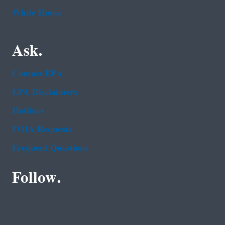
White House
Ask.
Contact EPA
EPA Disclaimers
Hotlines
FOIA Requests
Frequent Questions
Follow.