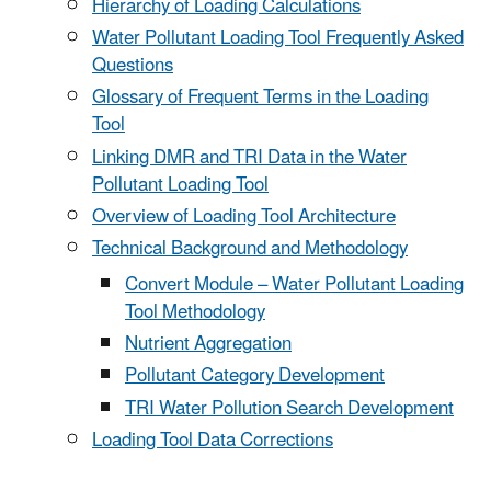
Hierarchy of Loading Calculations
Water Pollutant Loading Tool Frequently Asked
Questions
Glossary of Frequent Terms in the Loading
Tool
Linking DMR and TRI Data in the Water
Pollutant Loading Tool
Overview of Loading Tool Architecture
Technical Background and Methodology
Convert Module – Water Pollutant Loading
Tool Methodology
Nutrient Aggregation
Pollutant Category Development
TRI Water Pollution Search Development
Loading Tool Data Corrections