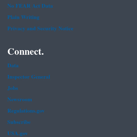
No FEAR Act Data
Plain Writing
Privacy and Security Notice
Connect.
Data
Inspector General
Jobs
Newsroom
Regulations.gov
Subscribe
USA.gov