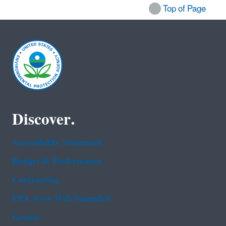
Top of Page
Discover.
Accessibility Statement
Budget & Performance
Contracting
EPA www Web Snapshot
Grants