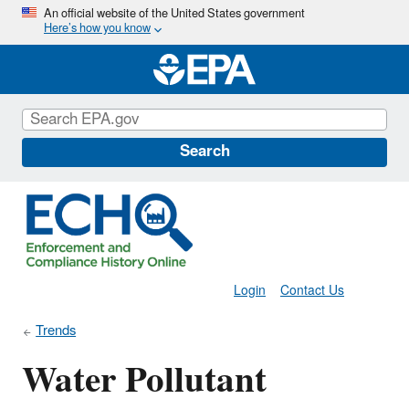
Skip
An official website of the United States government
Here’s how you know
to
main
content
Search
Login
Contact Us
Trends
Water Pollutant