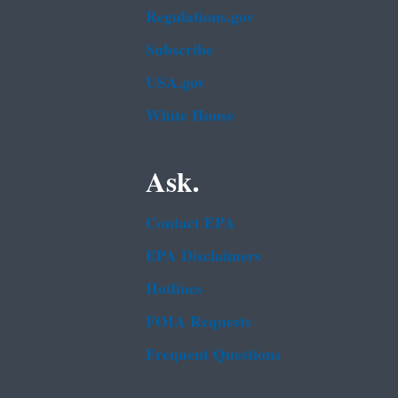
Regulations.gov
Subscribe
USA.gov
White House
Ask.
Contact EPA
EPA Disclaimers
Hotlines
FOIA Requests
Frequent Questions