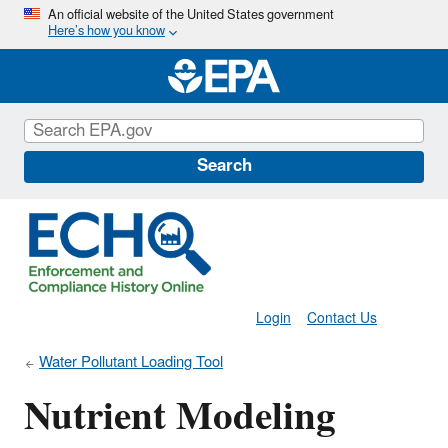
Skip
An official website of the United States government
Here’s how you know
to
main
content
Search
Login
Contact Us
Water Pollutant Loading Tool
Nutrient Modeling