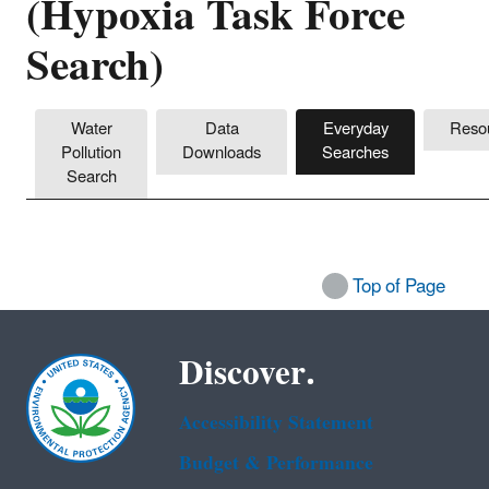
(Hypoxia Task Force
Search)
Water
Data
Everyday
Reso
Pollution
Downloads
Searches
Search
Top of Page
Discover.
Accessibility Statement
Budget & Performance