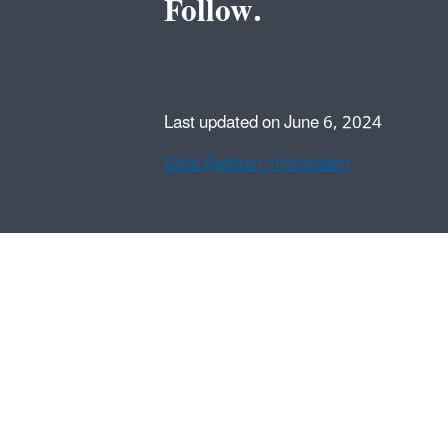
Follow.
Last updated on June 6, 2024
Data Refresh Information