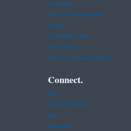
Contracting
EPA www Web Snapshot
Grants
No FEAR Act Data
Plain Writing
Privacy and Security Notice
Connect.
Data
Inspector General
Jobs
Newsroom