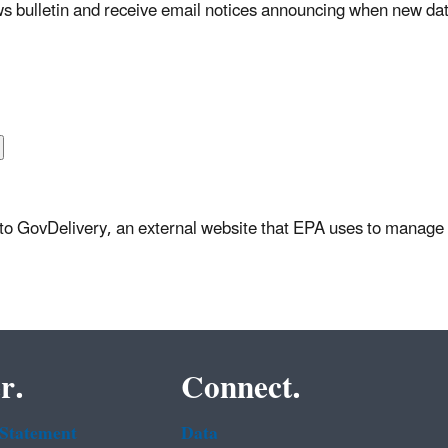
s bulletin and receive email notices announcing when new dat
u to GovDelivery, an external website that EPA uses to manage 
r.
Connect.
 Statement
Data