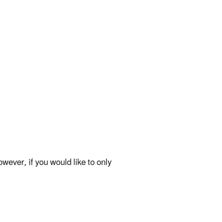
ever, if you would like to only