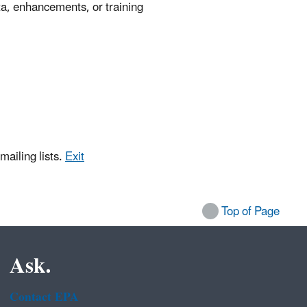
a, enhancements, or training
mailing lists.
Exit
Top of Page
Ask.
Contact EPA