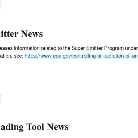
itter News
eases information related to the Super Emitter Program under 
ation, see:
https://www.epa.gov/controlling-air-pollution-oil-a
oading Tool News