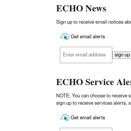
ECHO News
Sign up to receive email notices 
Get email alerts
Enter
email
sign up
address
ECHO Service Ale
NOTE: You can choose to receive se
sign up to receive services alerts,
Get email alerts
Enter