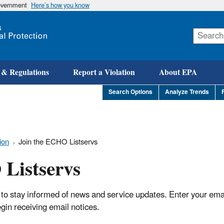
government
Here’s how you know
Skip
to
main
content
 & Regulations
Report a Violation
About EPA
Search Options
Analyze Trends
ion
Join the ECHO Listservs
Listservs
 to stay informed of news and service updates. Enter your ema
begin receiving email notices.