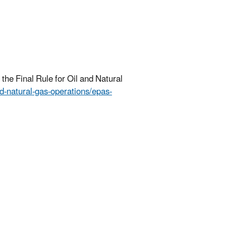
the Final Rule for Oil and Natural
nd-natural-gas-operations/epas-