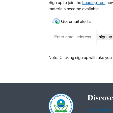
Sign up to join the
Loading Tool
new
materials become available.
Get email alerts
Enter
email
sign up
address
Note: Clicking sign up will take yo
Discove
Accessibility