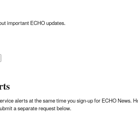
about important ECHO updates.
rts
rvice alerts at the same time you sign-up for ECHO News. How
 submit a separate request below.