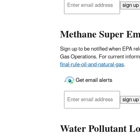
email
sign up
address
Methane Super Em
Sign up to be notified when EPA rel
Gas Operations. For current inform
final-rule-oil-and-natural-gas
.
Get email alerts
Enter
email
sign up
address
Water Pollutant L