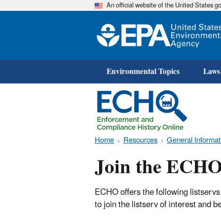
An official website of the United States 
Environmental Topics
Laws
Home
Resources
General Informat
Join the ECHO 
ECHO offers the following listservs
to join the listserv of interest and 