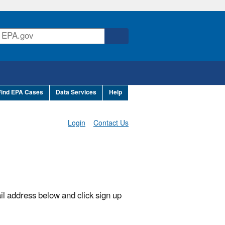
Find EPA Cases
Data Services
Help
Login
Contact Us
il address below and click sign up