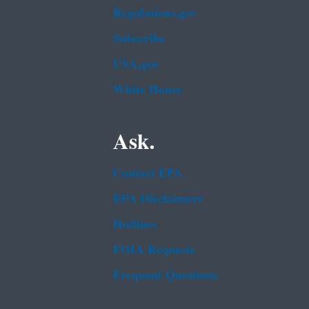
Regulations.gov
Subscribe
USA.gov
White House
Ask.
Contact EPA
EPA Disclaimers
Hotlines
FOIA Requests
Frequent Questions