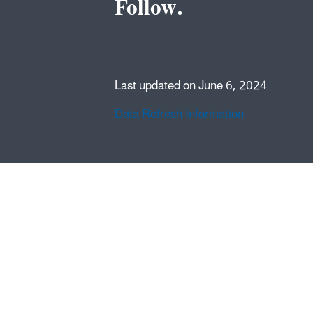
Follow.
Last updated on June 6, 2024
Data Refresh Information