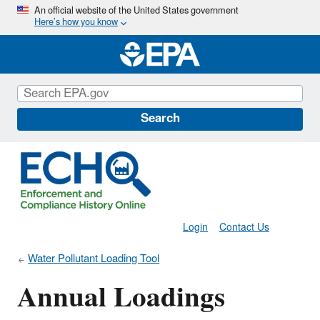
Skip
An official website of the United States government
Here’s how you know
to
main
content
Search
Login
Contact Us
Water Pollutant Loading Tool
Annual Loadings