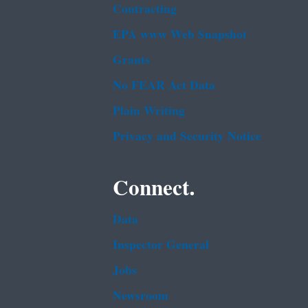
Contracting
EPA www Web Snapshot
Grants
No FEAR Act Data
Plain Writing
Privacy and Security Notice
Connect.
Data
Inspector General
Jobs
Newsroom