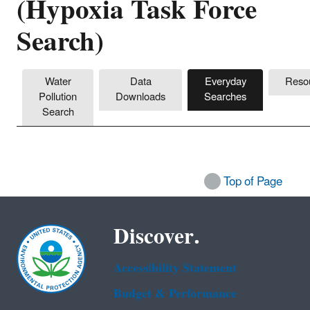
(Hypoxia Task Force
Search)
Water
Data
Everyday
Reso
Pollution
Downloads
Searches
Search
Top of Page
Discover.
Accessibility Statement
Budget & Performance