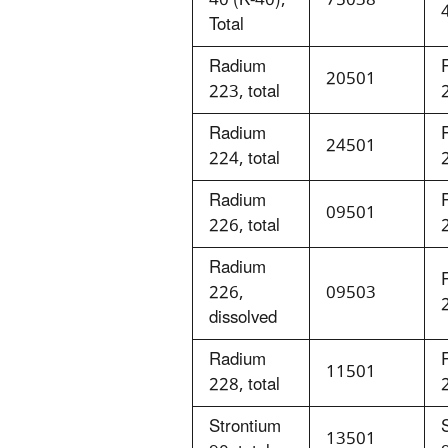
Total
Radium
20501
223, total
Radium
24501
224, total
Radium
09501
226, total
Radium
226,
09503
dissolved
Radium
11501
228, total
Strontium
13501