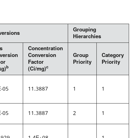
Grouping
versions
Hierarchies
s
Concentration
version
Conversion
Group
Category
tor
Factor
Priority
Priority
b
c
kg)
(Ci/mg)
E-05
11.3887
1
1
E-05
11.3887
2
1
.929
1.4E+08
1