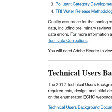
Pollutant Category Developme
TRI Water Release Methodolo
Quality assurance for the loading 
data, including preliminary review
data errors. For more information 
Tool Data Corrections
.
You will need Adobe Reader to view
Technical Users 
The 2012 Technical Users Backgroun
requirements, design, and initial 
on the enumerated ECHO webpage
Technical Users Background Docume