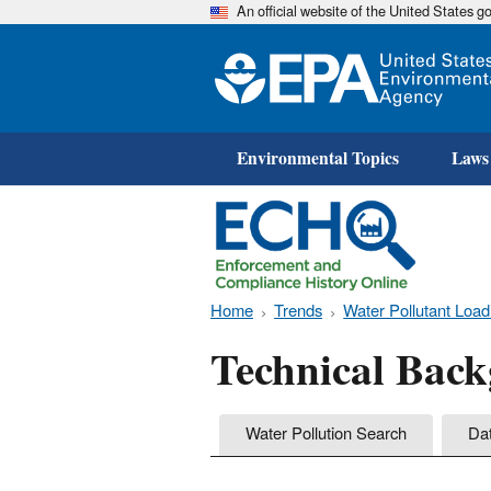
An official website of the United States 
Environmental Topics
Laws
Home
Trends
Water Pollutant Load
Technical Bac
Water Pollution Search
Da