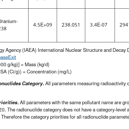
Uranium-
4.5E+09
238.051
3.4E-07
294
238
rgy Agency (IAEA) International Nuclear Structure and Decay
base
Exit
000 g/kg)] = Mass (kg/d)
(SA (Ci/g)) = Concentration (mg/L)
onuclides Category.
All parameters measuring radioactivity of
orities.
All parameters with the same pollutant name are gr
-20. The radionuclide category does not have a category-level 
y. Therefore the category priorities for all radionuclide paramet