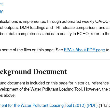
nt
gy
calculations is implemented through automated weekly QA/QC c
s of outputs, DMR loadings and TRI release comparison, and a s
about data completeness and data quality in ECHO, refer to th
 some of the files on this page. See
EPA’s About PDF page
to
Background Document
d document is included on this page for historical reference 
development of the Water Pollutant Loading Tool. However, the
s above.
nt for the Water Pollutant Loading Tool (2012) (PDF)
(143 