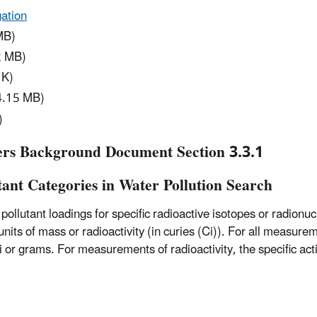
ation
MB)
2 MB)
 K)
4.15 MB)
)
ers Background Document Section 3.3.1
tant Categories in Water Pollution Search
ollutant loadings for specific radioactive isotopes or radionucl
ts of mass or radioactivity (in curies (Ci)). For all measureme
i or grams. For measurements of radioactivity, the specific acti