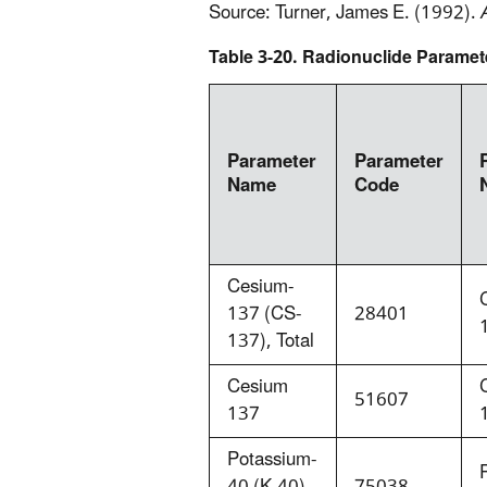
Source: Turner, James E. (1992).
Table 3-20. Radionuclide Paramet
Parameter
Parameter
Name
Code
Cesium-
137 (CS-
28401
137), Total
Cesium
51607
137
Potassium-
40 (K-40),
75038