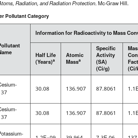
Atoms, Radiation, and Radiation Protection.
Mc-Graw Hill.
er Pollutant Category
Information for Radioactivity to Mass Con
Pollutant
Specific
Mas
Name
Half Life
Atomic
Activity
Con
a
a
(Years)
Mass
(SA)
Fac
(Ci/g)
(Ci/
Cesium-
30.08
136.907
87.8061
1.1
137
Cesium-
30.08
136.907
87.8061
1.1
137
Potassium-
1.2E+09
39.964
7.3E-06
137