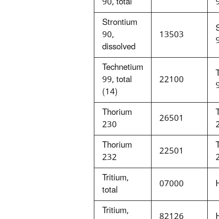
90, total
Strontium
90,
13503
dissolved
Technetium
99, total
22100
(14)
Thorium
26501
230
Thorium
22501
232
Tritium,
07000
total
Tritium,
82126