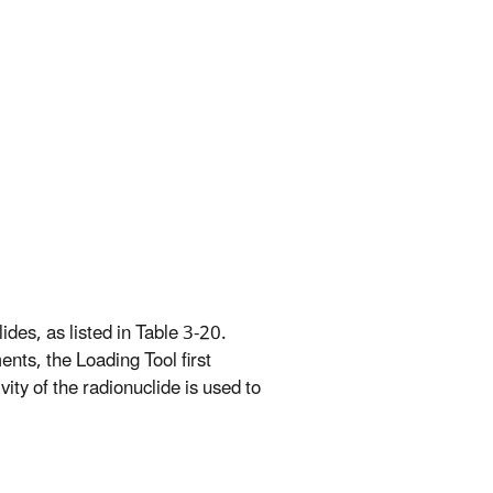
ides, as listed in Table 3-20.
nts, the Loading Tool first
vity of the radionuclide is used to