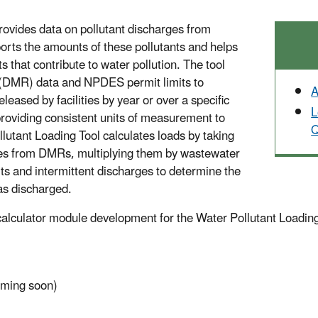
rovides data on pollutant discharges from
rts the amounts of these pollutants and helps
nts that contribute to water pollution. The tool
(DMR) data and NPDES permit limits to
A
leased by facilities by year or over a specific
L
providing consistent units of measurement to
Q
utant Loading Tool calculates loads by taking
ties from DMRs, multiplying them by wastewater
its and intermittent discharges to determine the
was discharged.
alculator module development for the Water Pollutant Loading 
oming soon)