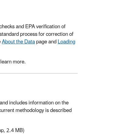
hecks and EPA verification of
tandard process for correction of
e
About the Data
page and
Loading
 learn more.
and includes information on the
 current methodology is described
pp, 2.4 MB)