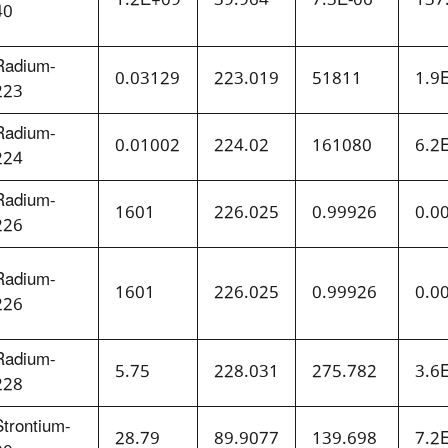
40
Radium-
0.03129
223.019
51811
1.9
223
Radium-
0.01002
224.02
161080
6.2
224
Radium-
1601
226.025
0.99926
0.0
226
Radium-
1601
226.025
0.99926
0.0
226
Radium-
5.75
228.031
275.782
3.6
228
Strontium-
28.79
89.9077
139.698
7.2