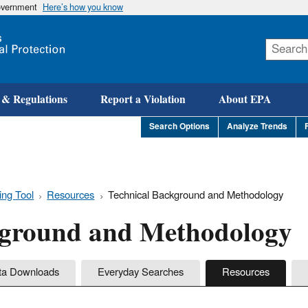
government
Here’s how you know
Skip
to
main
content
 & Regulations
Report a Violation
About EPA
Search Options
Analyze Trends
ing Tool
Resources
Technical Background and Methodology
kground and Methodology
ta Downloads
Everyday Searches
Resources