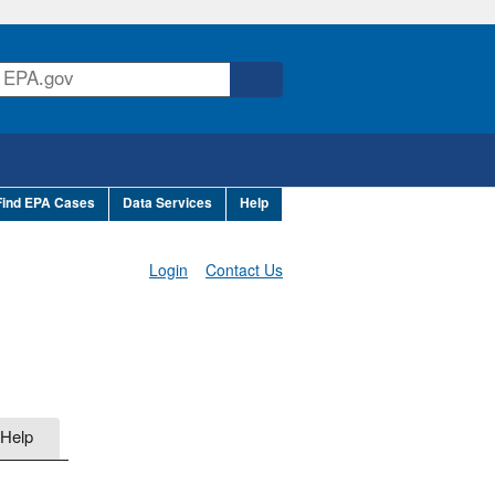
Find EPA Cases
Data Services
Help
Login
Contact Us
Help