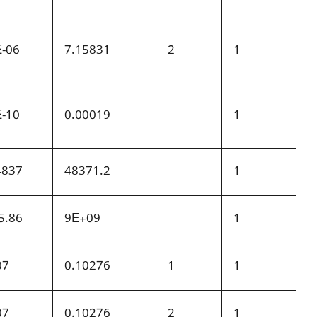
E-06
7.15831
2
1
E-10
0.00019
1
4837
48371.2
1
5.86
9E+09
1
07
0.10276
1
1
07
0.10276
2
1