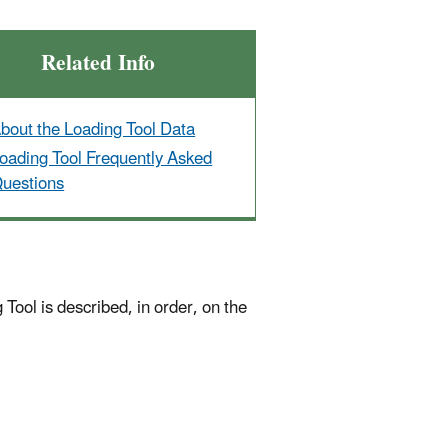
Related Info
bout the Loading Tool Data
oading Tool Frequently Asked
uestions
Tool is described, in order, on the