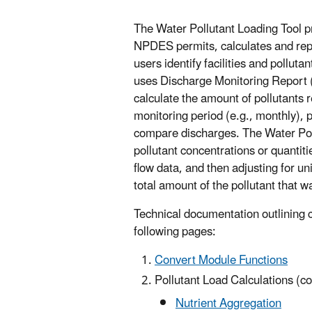
The Water Pollutant Loading Tool p
NPDES permits, calculates and repo
users identify facilities and polluta
uses Discharge Monitoring Report 
calculate the amount of pollutants re
monitoring period (e.g., monthly), 
compare discharges. The Water Poll
pollutant concentrations or quanti
flow data, and then adjusting for un
total amount of the pollutant that 
Technical documentation outlining c
following pages:
Convert Module Functions
Pollutant Load Calculations (c
Nutrient Aggregation