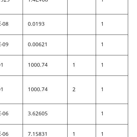
E-08
0.0193
1
E-09
0.00621
1
01
1000.74
1
1
01
1000.74
2
1
E-06
3.62605
1
E-06
7.15831
1
1