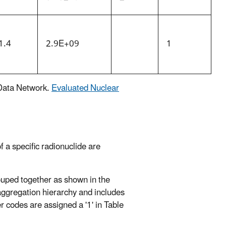
1.4
2.9E+09
1
 Data Network.
Evaluated Nuclear
 a specific radionuclide are
ouped together as shown in the
aggregation hierarchy and includes
er codes are assigned a '1' in Table