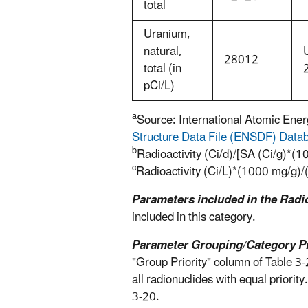
total
Uranium,
natural,
28012
total (in
pCi/L)
a
Source: International Atomic Ene
Structure Data File (ENSDF) Data
b
Radioactivity (Ci/d)/[SA (Ci/g)*(1
c
Radioactivity (Ci/L)*(1000 mg/g)/
Parameters included in the Radi
included in this category.
Parameter Grouping/Category Pri
"Group Priority" column of Table 3
all radionuclides with equal priorit
3-20.