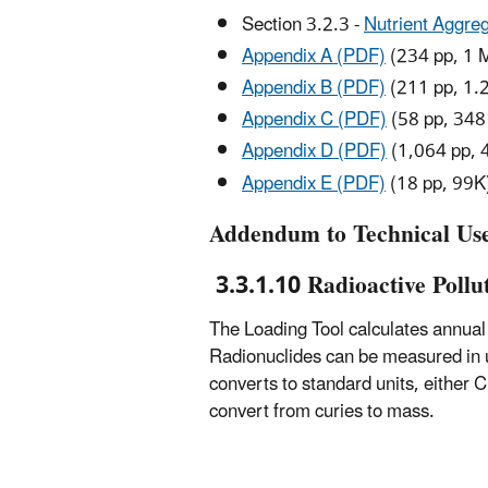
Section 3.2.3 -
Nutrient Aggreg
Appendix A (PDF)
(234 pp, 1 
Appendix B (PDF)
(211 pp, 1.
Appendix C (PDF)
(58 pp, 348
Appendix D (PDF)
(1,064 pp, 
Appendix E (PDF)
(18 pp, 99K
Addendum to Technical Us
3.3.1.10 Radioactive Pollu
The Loading Tool calculates annual p
Radionuclides can be measured in uni
converts to standard units, either C
convert from curies to mass.