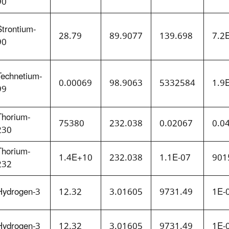
90
Strontium-
28.79
89.9077
139.698
7.2
90
Technetium-
0.00069
98.9063
5332584
1.9
99
Thorium-
75380
232.038
0.02067
0.0
230
Thorium-
1.4E+10
232.038
1.1E-07
901
232
Hydrogen-3
12.32
3.01605
9731.49
1E-
Hydrogen-3
12.32
3.01605
9731.49
1E-