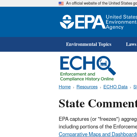
An official website of the United States 
Environmental Topics
Laws
Home
Resources
ECHO Data
S
State Comment
EPA captures (or "freezes") aggreg
including portions of the Enforce
Comparative Maps and Dashboard