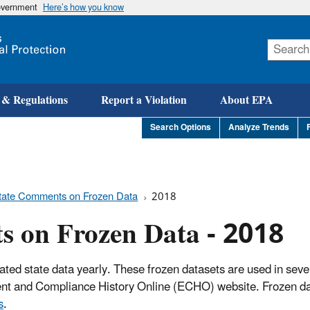
government
Here’s how you know
Skip
to
main
content
 & Regulations
Report a Violation
About EPA
Search Options
Analyze Trends
tate Comments on Frozen Data
2018
s on Frozen Data - 2018
ated state data yearly. These frozen datasets are used in seve
ment and Compliance History Online (ECHO) website. Frozen da
s
.