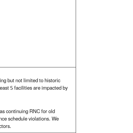
ng but not limited to historic
ast 5 facilities are impacted by
 as continuing RNC for old
iance schedule violations. We
ctors.