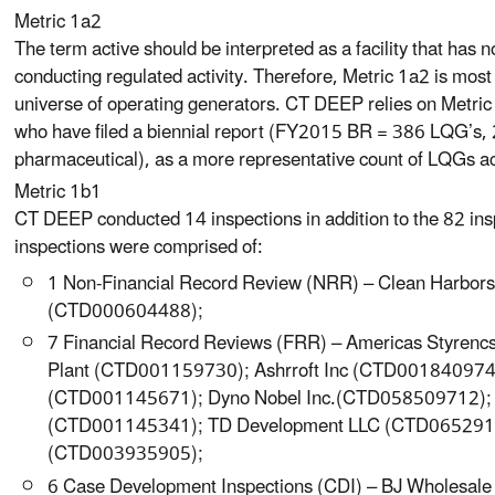
Metric 1a2
The term active should be interpreted as a facility that has no
conducting regulated activity. Therefore, Metric 1a2 is most 
universe of operating generators. CT DEEP relies on Metric
who have filed a biennial report (FY2015 BR = 386 LQG’s, 
pharmaceutical), as a more representative count of LQGs act
Metric 1b1
CT DEEP conducted 14 inspections in addition to the 82 in
inspections were comprised of:
1 Non-Financial Record Review (NRR) – Clean Harbors 
(CTD000604488);
7 Financial Record Reviews (FRR) – Americas Styrencs 
Plant (CTD001159730); Ashrroft Inc (CTD001840974);
(CTD001145671); Dyno Nobel Inc.(CTD058509712); H
(CTD001145341); TD Development LLC (CTD06529158
(CTD003935905);
6 Case Development Inspections (CDI) – BJ Wholesa