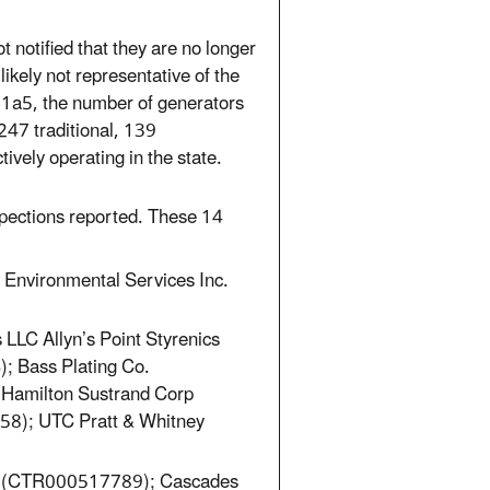
t notified that they are no longer
likely not representative of the
 1a5, the number of generators
247 traditional, 139
ively operating in the state.
spections reported. These 14
Environmental Services Inc.
LLC Allyn’s Point Styrenics
 Bass Plating Co.
amilton Sustrand Corp
); UTC Pratt & Whitney
le (CTR000517789); Cascades