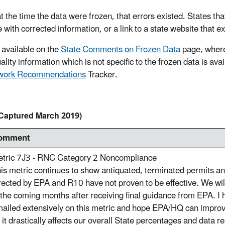
t the time the data were frozen, that errors existed. States tha
e with corrected information, or a link to a state website that e
 available on the
State Comments on Frozen Data
page, where
lity information which is not specific to the frozen data is ava
ework Recommendations
Tracker.
Captured March 2019)
omment
tric 7J3 - RNC Category 2 Noncompliance
is metric continues to show antiquated, terminated permits and
rected by EPA and R10 have not proven to be effective. We will
 the coming months after receiving final guidance from EPA. I
ailed extensively on this metric and hope EPA/HQ can improve 
 it drastically affects our overall State percentages and data r