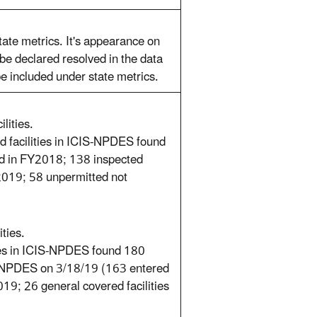
te metrics. It's appearance on
 be declared resolved in the data
 be included under state metrics.
lities.
ed facilities in ICIS-NPDES found
ted in FY2018; 138 inspected
2019; 58 unpermitted not
ties.
ties in ICIS-NPDES found 180
IS-NPDES on 3/18/19 (163 entered
9; 26 general covered facilities