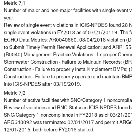
Metric 7j1
Number of major and non-major facilities with single-event v
year.
Review of single event violations in ICIS-NPDES found 28 N
single event violations in FY2018 as of 03/21/20119. The f
ECHO Data Metrics: AR0040860, 08/04/2018 violation (D00
to Submit Timely Permit Renewal Application; and ARR155
(B0040) Management Practice Violations - Improper Che
Stormwater Construction - Failure to Maintain Records; 
Construction - Failure to properly install/implement BMP
Construction - Failure to properly operate and maintain B
into ICIS-NPDES after 03/15/2019.
Metric 7j2
Number of active facilities with SNC/Category 1 noncompli
Review of violations and RNC Status in ICIS-NPDES found 4
SNC/Category 1 noncompliance in FY2018 as of 03/21/201
ARG640092 was terminated 02/01/2017 and permit ARG6
12/01/2016, both before FY2018 started.