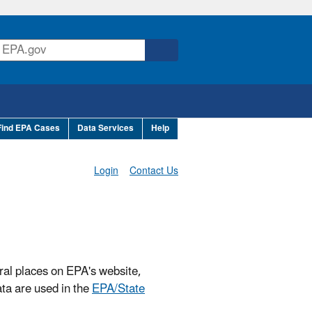
Find EPA Cases
Data Services
Help
Login
Contact Us
ral places on EPA's website,
ta are used in the
EPA/State