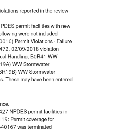
iolations reported in the review
PDES permit facilities with new
ollowing were not included
16) Permit Violations - Failure
472, 02/09/2018 violation
mical Handling; B0R41 WW
(BR19A) WW Stormwater
s; (BR19B) WW Stormwater
MPs. These may have been entered
ance.
27 NPDES permit facilities in
19: Permit coverage for
40167 was terminated