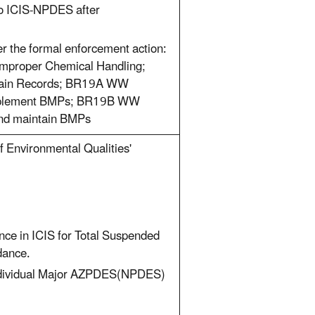
nto ICIS-NPDES after
er the formal enforcement action:
Improper Chemical Handling;
ntain Records; BR19A WW
l/implement BMPs; BR19B WW
 and maintain BMPs
f Environmental Qualities'
ce in ICIS for Total Suspended
dance.
 Individual Major AZPDES(NPDES)