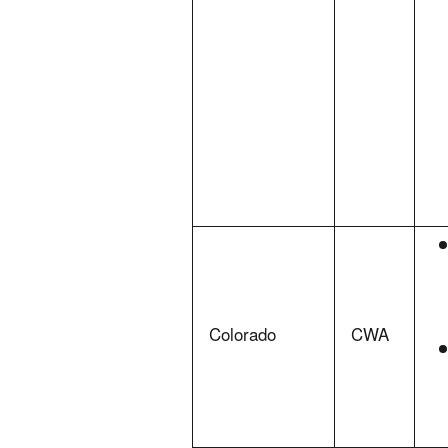
Colorado
CWA