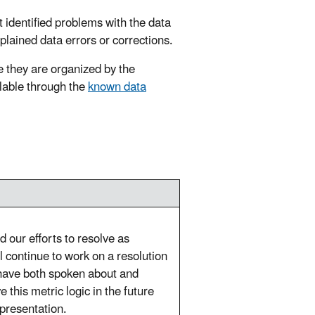
t identified problems with the data
xplained data errors or corrections.
 they are organized by the
ilable through the
known data
 our efforts to resolve as
 continue to work on a resolution
 have both spoken about and
this metric logic in the future
epresentation.