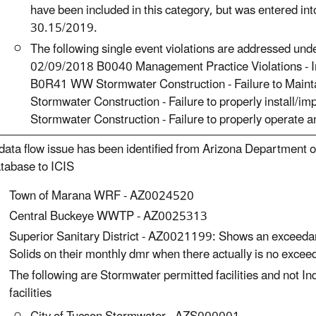
have been included in this category, but was entered i
30.15/2019.
The following single event violations are addressed und
02/09/2018 B0040 Management Practice Violations - 
B0R41 WW Stormwater Construction - Failure to Mai
Stormwater Construction - Failure to properly instal
Stormwater Construction - Failure to properly operate
data flow issue has been identified from Arizona Department o
tabase to ICIS
Town of Marana WRF - AZ0024520
Central Buckeye WWTP - AZ0025313
Superior Sanitary District - AZ0021199: Shows an exceedan
Solids on their monthly dmr when there actually is no excee
The following are Stormwater permitted facilities and not
facilities