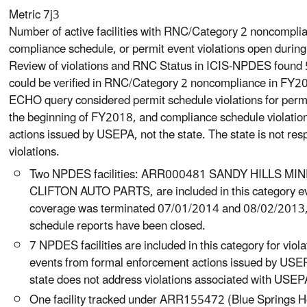
Metric 7j3
Number of active facilities with RNC/Category 2 noncomplian
compliance schedule, or permit event violations open during
Review of violations and RNC Status in ICIS-NPDES found 
could be verified in RNC/Category 2 noncompliance in FY2
ECHO query considered permit schedule violations for permi
the beginning of FY2018, and compliance schedule violatio
actions issued by USEPA, not the state. The state is not res
violations.
Two NPDES facilities: ARR000481 SANDY HILLS 
CLIFTON AUTO PARTS, are included in this category e
coverage was terminated 07/01/2014 and 08/02/2013, 
schedule reports have been closed.
7 NPDES facilities are included in this category for vio
events from formal enforcement actions issued by USEP
state does not address violations associated with USEP
One facility tracked under ARR155472 (Blue Springs 