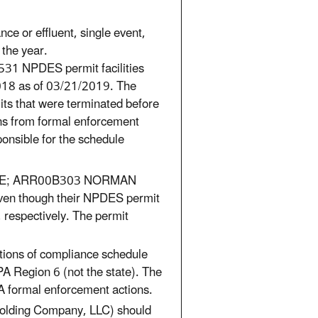
ce or effluent, single event,
 the year.
531 NPDES permit facilities
018 as of 03/21/2019. The
ts that were terminated before
ns from formal enforcement
ponsible for the schedule
MINE; ARR00B303 NORMAN
ven though their NPDES permit
respectively. The permit
lations of compliance schedule
A Region 6 (not the state). The
A formal enforcement actions.
Holding Company, LLC) should