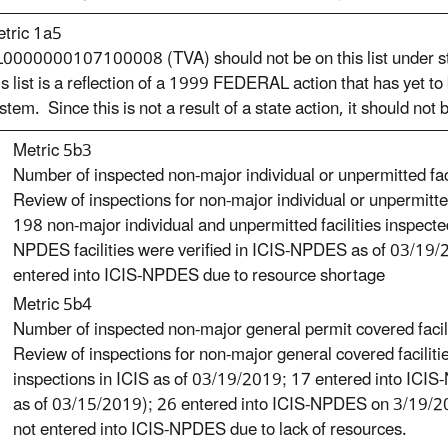
tric 1a5
0000000107100008 (TVA) should not be on this list under sta
is list is a reflection of a 1999 FEDERAL action that has yet to
stem. Since this is not a result of a state action, it should not
Metric 5b3
Number of inspected non-major individual or unpermitted faci
Review of inspections for non-major individual or unpermitt
198 non-major individual and unpermitted facilities inspec
NPDES facilities were verified in ICIS-NPDES as of 03/19/
entered into ICIS-NPDES due to resource shortage
Metric 5b4
Number of inspected non-major general permit covered facili
Review of inspections for non-major general covered facili
inspections in ICIS as of 03/19/2019; 17 entered into IC
as of 03/15/2019); 26 entered into ICIS-NPDES on 3/19/201
not entered into ICIS-NPDES due to lack of resources.