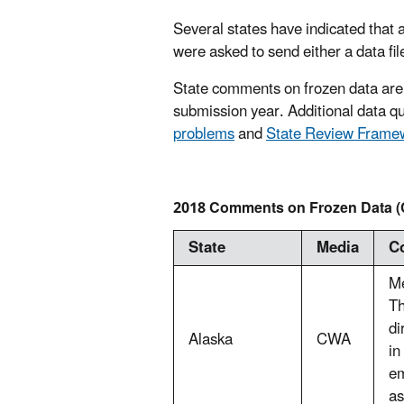
Several states have indicated that a
were asked to send either a data fil
State comments on frozen data are
submission year. Additional data qua
problems
and
State Review Fram
2018 Comments on Frozen Data (
State
Media
C
Me
Th
di
Alaska
CWA
in
em
as