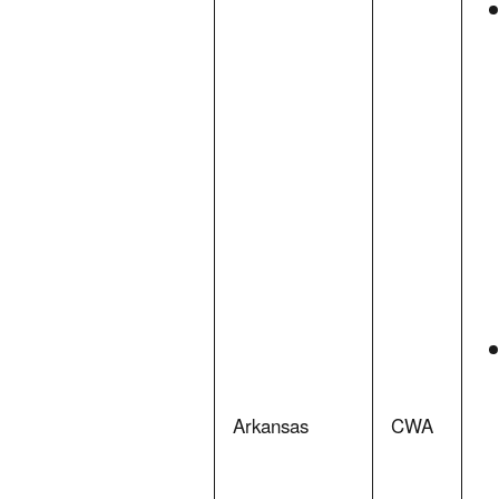
Arkansas
CWA