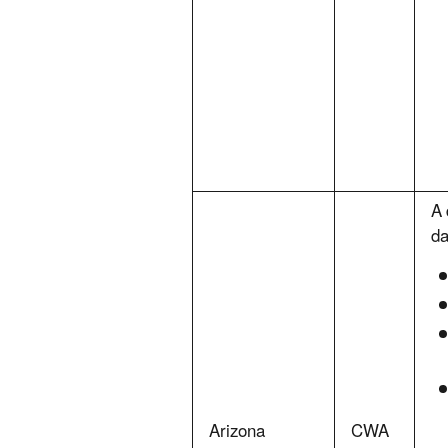
A 
da
Arizona
CWA