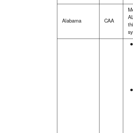
Me
AL
Alabama
CAA
th
sy