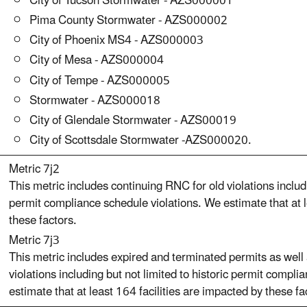
City of Tucson Stormwater - AZS000001
Pima County Stormwater - AZS000002
City of Phoenix MS4 - AZS000003
City of Mesa - AZS000004
City of Tempe - AZS000005
Stormwater - AZS000018
City of Glendale Stormwater - AZS00019
City of Scottsdale Stormwater -AZS000020.
Metric 7j2
This metric includes continuing RNC for old violations includi
permit compliance schedule violations. We estimate that at le
these factors.
Metric 7j3
This metric includes expired and terminated permits as well
violations including but not limited to historic permit compl
estimate that at least 164 facilities are impacted by these fa