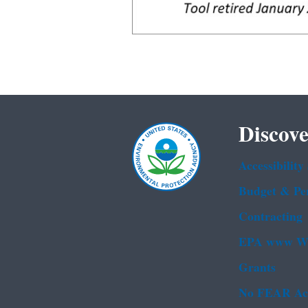
Discove
Accessibility
Budget & Pe
Contracting
EPA www We
Grants
No FEAR Ac