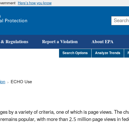
government
Here’s how you know
Skip
to
main
content
 & Regulations
Report a Violation
About EPA
Search Options
Analyze Trends
ion
ECHO Use
s by a variety of criteria, one of which is page views. The ch
remains popular, with more than 2.5 million page views in fede