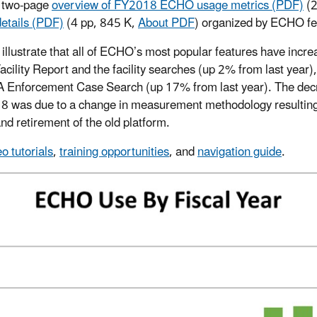
a two-page
overview of FY2018 ECHO usage metrics (PDF)
(
etails (PDF)
(4 pp, 845 K,
About PDF
)
organized by ECHO fe
 illustrate that all of ECHO’s most popular features have incr
cility Report and the facility searches (up 2% from last year)
PA Enforcement Case Search (up 17% from last year). The de
was due to a change in measurement methodology resulting f
d retirement of the old platform.
eo tutorials
,
training opportunities
, and
navigation guide
.