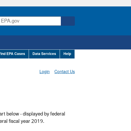
Find EPA Cases
Data Services
Help
Login
Contact Us
art below - displayed by federal
ral fiscal year 2019.