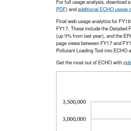
For full usage analysis, download 
PDF
)
and
additional ECHO usage d
Final web usage analytics for FY18
FY17. These include the Detailed Fa
(up 9% from last year), and the E
page views between FY17 and FY18 
Pollutant Loading Tool into ECHO an
Get the most out of ECHO with
vid