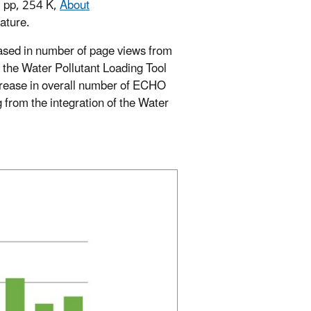
2 pp, 254 K,
About
ature.
eased in number of page views from
, the Water Pollutant Loading Tool
crease in overall number of ECHO
rom the integration of the Water