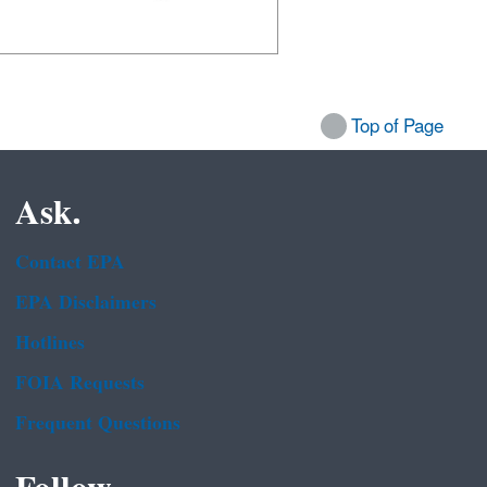
Top of Page
Ask.
Contact EPA
EPA Disclaimers
Hotlines
FOIA Requests
Frequent Questions