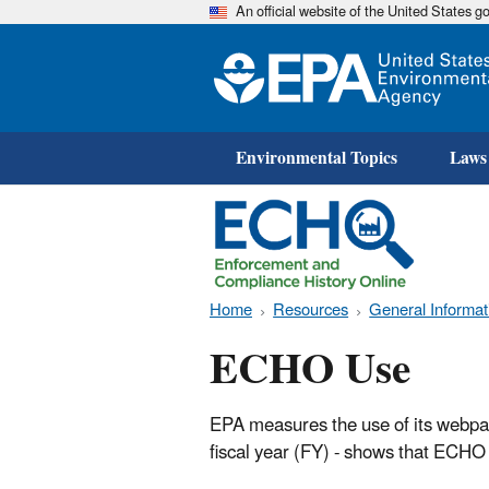
An official website of the United States 
Environmental Topics
Laws
Home
Resources
General Informat
ECHO Use
EPA measures the use of its webpage
fiscal year (FY) - shows that ECHO 