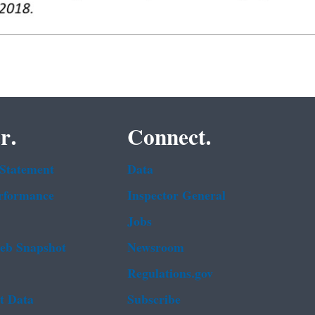
r.
Connect.
 Statement
Data
rformance
Inspector General
Jobs
b Snapshot
Newsroom
Regulations.gov
t Data
Subscribe