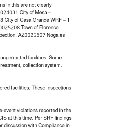
 in this are not clearly
Z0024031 City of Mesa –
78 City of Casa Grande WRF – 1
Z0025208 Town of Florence
spection. AZ0025607 Nogales
unpermitted facilities; Some
etreatment, collection system.
ed facilities; These inspections
-event violations reported in the
CIS at this time. Per SRF findings
r discussion with Compliance in