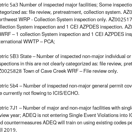
tric 5a3 Number of inspected major facilities; Some inspections
tegorized as: file review, pretreatment, collection system. A
rthwest WRP - Collection System inspection only. AZ00251
llection System inspection and 1 CEI AZPDES inspection. A
RF – 1 collection System inspection and 1 CEI AZPDES in
ternational WWTP – PCA;
tric 5B3 State – Number of inspected non-major individual or 
spections in this are not clearly categorized as: file review, pr
0025828 Town of Cave Creek WRF – File review only.
tric 5b4 – Number of inspected non-major general permit cover
e currently not flowing to ICIS/ECHO.
tric 7J1 – Number of major and non-major facilities with single
view year; ADEQ is not entering Single Event Violations into I
d countermeasures ADEQ will train on using existing codes pe
ll 2019.