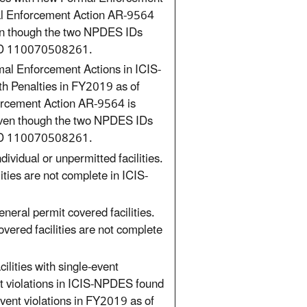
mal Enforcement Action AR-9564
en though the two NPDES IDs
ID 110070508261.
mal Enforcement Actions in ICIS-
th Penalties in FY2019 as of
orcement Action AR-9564 is
even though the two NPDES IDs
ID 110070508261.
ividual or unpermitted facilities.
ities are not complete in ICIS-
neral permit covered facilities.
overed facilities are not complete
ilities with single-event
nt violations in ICIS-NPDES found
event violations in FY2019 as of