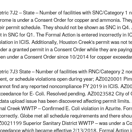
tric 7J2 – State – Number of facilities with SNC/Category 
rome is under a Consent Order for copper and ammonia. They 
eir permit schedule. They should not be shown as SNC in Q
t in SNC for Q1. The Formal Action is entered incorrectly in IC
olation in ICIS. Additionally, Houston Creek's permit was not 
der a granted permit in a Consent Order while they are paying t
en under a Consent Order since 10/2014 for copper exceeda
tric 7J3 State – Number of facilities with RNC/Category 2 non
ent, or schedule violations open during year; AZ0020001 P
nnot find any reported noncompliance FY 2019 in ICIS. AZ0
ceedance for E- Coli. Resolved pending. AZ0023582 City o
data upload issue has been discovered affecting permit limit
nal Creek WWTP – Confirmed E. Coli violation in Azurite. Form
correctly. Globe met all schedule requirements and there shoul
0021199 Superior Sanitary District WWTP – was under a Co
ceedance which became effective 2/13/2018. Formal Action i