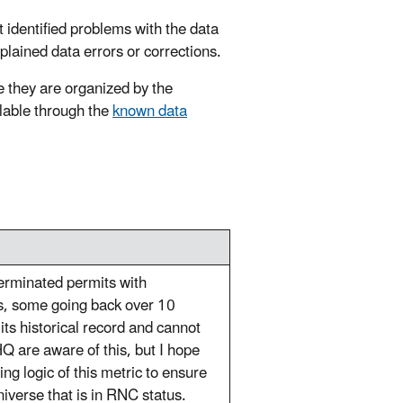
t identified problems with the data
xplained data errors or corrections.
 they are organized by the
ilable through the
known data
terminated permits with
's, some going back over 10
ts historical record and cannot
Q are aware of this, but I hope
ng logic of this metric to ensure
iverse that is in RNC status.