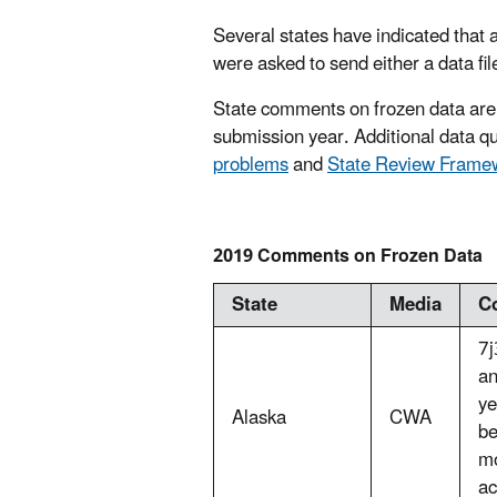
Several states have indicated that a
were asked to send either a data fil
State comments on frozen data are
submission year. Additional data qua
problems
and
State Review Fram
2019 Comments on Frozen Data
State
Media
C
7j
an
ye
Alaska
CWA
be
mo
ac