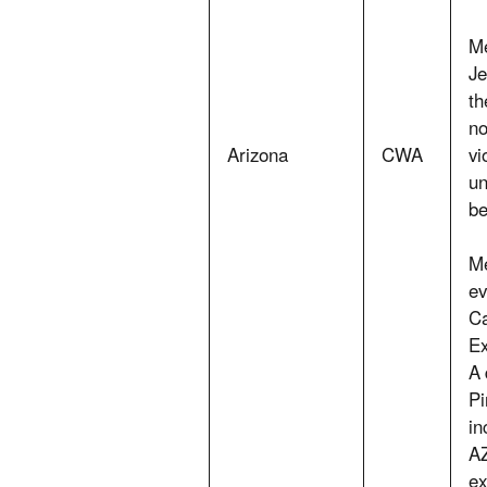
Me
Je
th
no
Arizona
CWA
vi
un
be
Me
ev
Ca
Ex
A 
Pi
in
AZ
ex