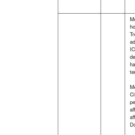
Me
ho
Tr
ad
IC
de
ha
te
Me
Ci
pe
af
af
Do