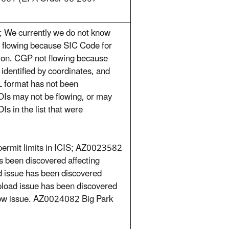
 We currently we do not know
 flowing because SIC Code for
tion. CGP not flowing because
 identified by coordinates, and
LL format has not been
OIs may not be flowing, or may
s in the list that were
permit limits in ICIS; AZ0023582
 been discovered affecting
 issue has been discovered
pload issue has been discovered
low issue. AZ0024082 Big Park