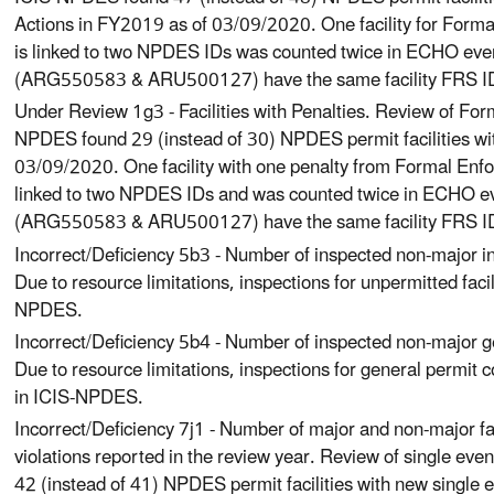
Actions in FY2019 as of 03/09/2020. One facility for For
is linked to two NPDES IDs was counted twice in ECHO ev
(ARG550583 & ARU500127) have the same facility FRS 
Under Review 1g3 - Facilities with Penalties. Review of For
NPDES found 29 (instead of 30) NPDES permit facilities wi
03/09/2020. One facility with one penalty from Formal Enf
linked to two NPDES IDs and was counted twice in ECHO 
(ARG550583 & ARU500127) have the same facility FRS 
Incorrect/Deficiency 5b3 - Number of inspected non-major ind
Due to resource limitations, inspections for unpermitted facil
NPDES.
Incorrect/Deficiency 5b4 - Number of inspected non-major ge
Due to resource limitations, inspections for general permit c
in ICIS-NPDES.
Incorrect/Deficiency 7j1 - Number of major and non-major fac
violations reported in the review year. Review of single eve
42 (instead of 41) NPDES permit facilities with new single 