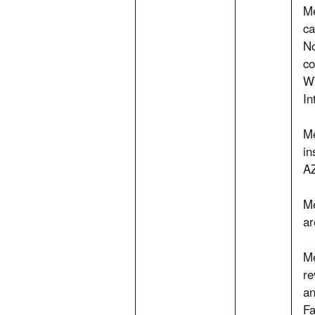
Me
ca
No
co
WW
In
Me
in
AZ
Me
ar
Me
re
an
Fa