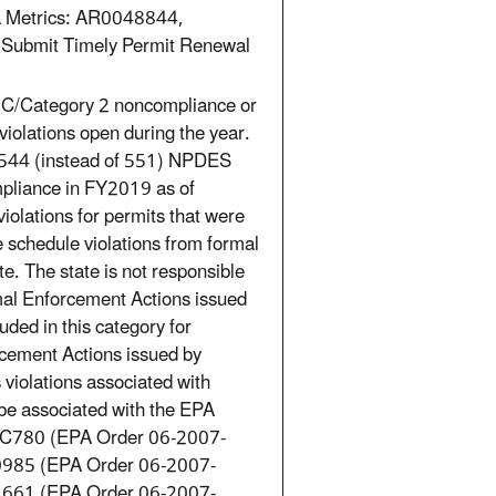
a Metrics: AR0048844,
to Submit Timely Permit Renewal
 RNC/Category 2 noncompliance or
violations open during the year.
 544 (instead of 551) NPDES
mpliance in FY2019 as of
lations for permits that were
 schedule violations from formal
. The state is not responsible
mal Enforcement Actions issued
ded in this category for
rcement Actions issued by
violations associated with
be associated with the EPA
C780 (EPA Order 06-2007-
985 (EPA Order 06-2007-
661 (EPA Order 06-2007-