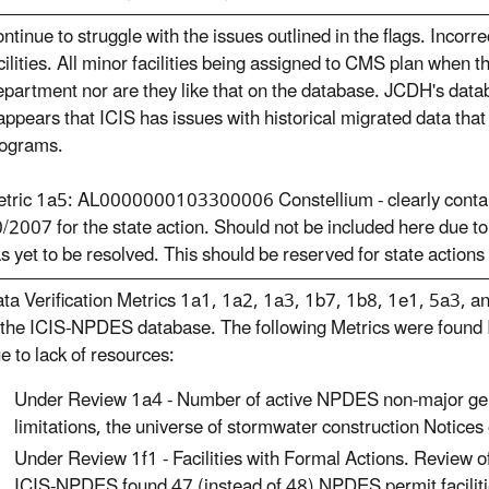
ntinue to struggle with the issues outlined in the flags. Incorr
cilities. All minor facilities being assigned to CMS plan when t
partment nor are they like that on the database. JCDH's databa
 appears that ICIS has issues with historical migrated data that 
ograms.
tric 1a5: AL0000000103300006 Constellium - clearly contai
/2007 for the state action. Should not be included here due t
s yet to be resolved. This should be reserved for state actions 
ta Verification Metrics 1a1, 1a2, 1a3, 1b7, 1b8, 1e1, 5a3, an
 the ICIS-NPDES database. The following Metrics were found I
e to lack of resources:
Under Review 1a4 - Number of active NPDES non-major gen
limitations, the universe of stormwater construction Notices
Under Review 1f1 - Facilities with Formal Actions. Review 
ICIS-NPDES found 47 (instead of 48) NPDES permit facilit