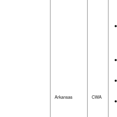
Arkansas
CWA