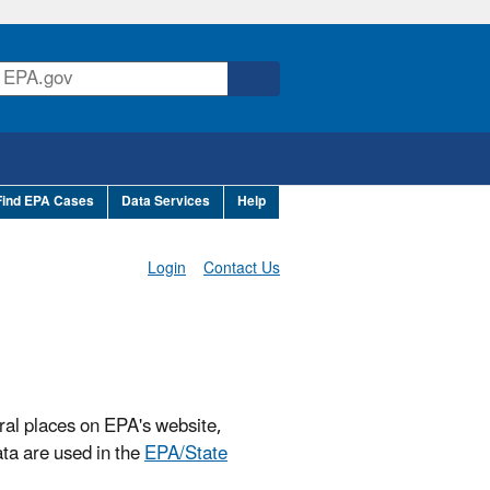
Find EPA Cases
Data Services
Help
Login
Contact Us
ral places on EPA's website,
ta are used in the
EPA/State