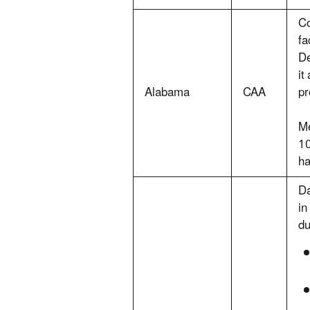
Co
fa
De
it
Alabama
CAA
pr
Me
10
ha
Da
in
du