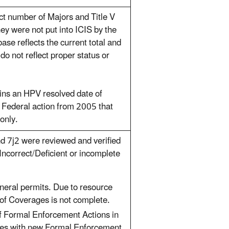
ect number of Majors and Title V
hey were not put into ICIS by the
se reflects the current total and
do not reflect proper status or
ns an HPV resolved date of
o Federal action from 2005 that
only.
d 7j2 were reviewed and verified
ncorrect/Deficient or incomplete
eral permits. Due to resource
 of Coverages is not complete.
of Formal Enforcement Actions in
ies with new Formal Enforcement