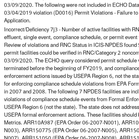
03/09/2020. The following were not included in ECHO Dat
03/04/2019 violation (D0016) Permit Violations - Failure 
Application.
Incorrect/Deficiency 7j3 - Number of active facilities with
effluent, single event, compliance schedule, or permit event 
Review of violations and RNC Status in ICIS-NPDES found
permit facilities could be verified in RNC/Category 2 nonco
03/09/2020. The ECHO query considered permit schedule vio
terminated before the beginning of FY2019, and compliance
enforcement actions issued by USEPA Region 6, not the state
for enforcing compliance schedule violations from EPA For
in 2007 and 2008. The following 7 NPDES facilities are inclu
violations of compliance schedule events from Formal Enfo
USEPA Region 6 (not the state). The state does not address 
USEPA formal enforcement actions. These facilities should 
Metrics. ARR10A987 (EPA Order 06-2007-N001), ARR10
N003), ARR150775 (EPA Order 06-2007-N005), ARR150
N007), ARR151050 (EPA Order 06-2007-N008), ARR151