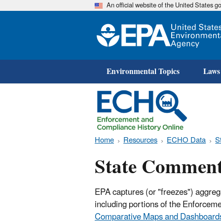
An official website of the United States 
Environmental Topics
Laws
Home
Resources
ECHO Data
S
State Comment
EPA captures (or "freezes") aggreg
including portions of the Enforce
Comparative Maps and Dashboard