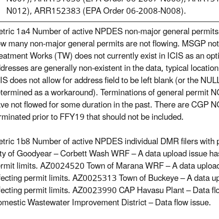
N012), ARR152383 (EPA Order 06-2008-N008).
tric 1a4 Number of active NPDES non-major general permits;
w many non-major general permits are not flowing. MSGP not
eatment Works (TW) does not currently exist in ICIS as an op
dresses are generally non-existent in the data, typical location
IS does not allow for address field to be left blank (or the NU
termined as a workaround). Terminations of general permit N
ve not flowed for some duration in the past. There are CGP NOI
rminated prior to FFY19 that should not be included.
tric 1b8 Number of active NPDES individual DMR filers with 
ty of Goodyear – Corbett Wash WRF – A data upload issue has
rmit limits. AZ0024520 Town of Marana WRF – A data upload
fecting permit limits. AZ0025313 Town of Buckeye – A data u
fecting permit limits. AZ0023990 CAP Havasu Plant – Data f
mestic Wastewater Improvement District – Data flow issue.