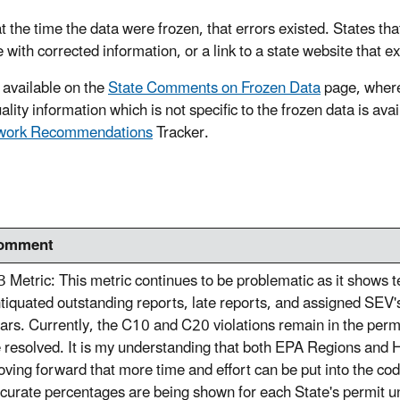
t the time the data were frozen, that errors existed. States tha
e with corrected information, or a link to a state website that e
 available on the
State Comments on Frozen Data
page, where
lity information which is not specific to the frozen data is ava
ework Recommendations
Tracker.
omment
3 Metric: This metric continues to be problematic as it shows 
tiquated outstanding reports, late reports, and assigned SEV
ars. Currently, the C10 and C20 violations remain in the permi
 resolved. It is my understanding that both EPA Regions and H
ving forward that more time and effort can be put into the codi
curate percentages are being shown for each State's permit un