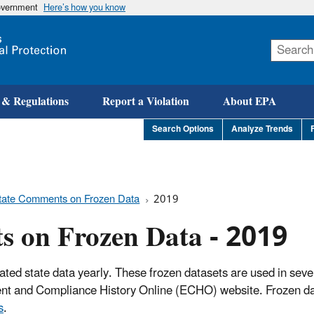
government
Here’s how you know
Skip
to
main
content
 & Regulations
Report a Violation
About EPA
Search Options
Analyze Trends
tate Comments on Frozen Data
2019
s on Frozen Data - 2019
ated state data yearly. These frozen datasets are used in seve
ment and Compliance History Online (ECHO) website. Frozen da
s
.