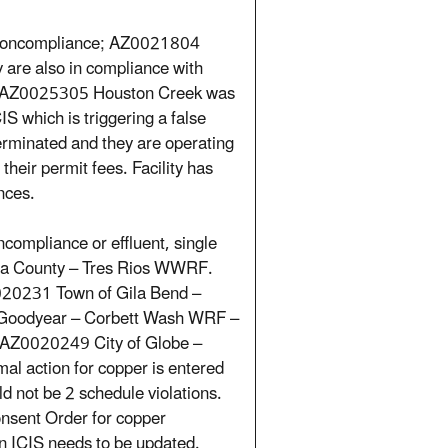
1 noncompliance; AZ0021804
are also in compliance with
4. AZ0025305 Houston Creek was
IS which is triggering a false
terminated and they are operating
heir permit fees. Facility has
nces.
compliance or effluent, single
ima County – Tres Rios WWRF.
020231 Town of Gila Bend –
f Goodyear – Corbett Wash WRF –
s. AZ0020249 City of Globe –
al action for copper is entered
d not be 2 schedule violations.
nsent Order for copper
n ICIS needs to be updated.