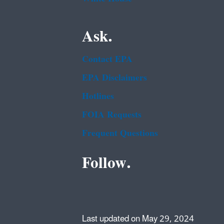
Ask.
Contact EPA
EPA Disclaimers
Hotlines
FOIA Requests
Frequent Questions
Follow.
Last updated on May 29, 2024