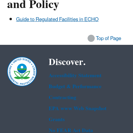
and Policy
Guide to Regulated Facilities in ECHO
Top of Page
Discover.
Accessibility Statement
Budget & Performance
Contracting
EPA www Web Snapshot
Grants
No FEAR Act Data