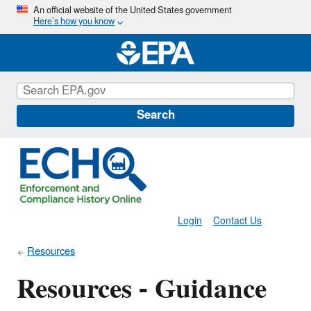
Skip
An official website of the United States government
Here’s how you know
to
main
content
Search
Login
Contact Us
Resources
Resources - Guidance