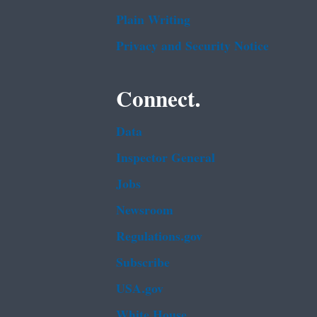
Plain Writing
Privacy and Security Notice
Connect.
Data
Inspector General
Jobs
Newsroom
Regulations.gov
Subscribe
USA.gov
White House