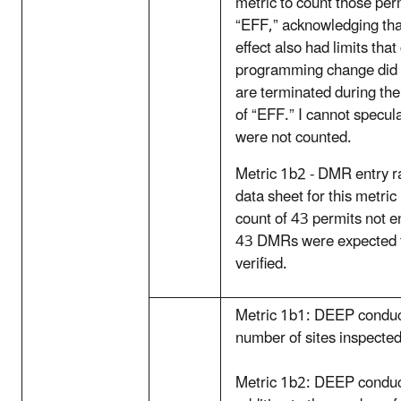
metric to count those per
“EFF,” acknowledging tha
effect also had limits that
programming change did n
are terminated during the
of “EFF.” I cannot specu
were not counted.
Metric 1b2 - DMR entry ra
data sheet for this metri
count of 43 permits not e
43 DMRs were expected f
verified.
Metric 1b1: DEEP conduct
number of sites inspected
Metric 1b2: DEEP condu