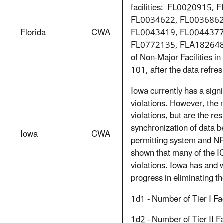
facilities: FL0020915,
FL0034622, FL0036862
Florida
CWA
FL0043419, FL0044377
FL0772135, FLA182648,
of Non-Major Facilities 
101, after the data refre
Iowa currently has a sign
violations. However, the m
violations, but are the res
synchronization of data
Iowa
CWA
permitting system and N
shown that many of the I
violations. Iowa has and w
progress in eliminating th
1d1 - Number of Tier I Fa
1d2 - Number of Tier II F