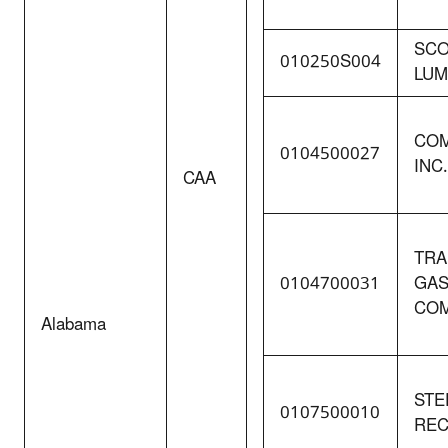
SCO
010250S004
LUM
COM
0104500027
INC.
CAA
TRA
0104700031
GAS
COM
Alabama
STE
0107500010
REC