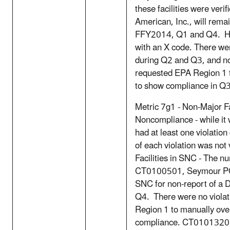
these facilities were ve
American, Inc., will remai
FFY2014, Q1 and Q4. How
with an X code. There wer
during Q2 and Q3, and no 
requested EPA Region 1 
to show compliance in 
Metric 7g1 - Non-Major Fa
Noncompliance - while it w
had at least one violation
of each violation was not
Facilities in SNC - The n
CT0100501, Seymour POT
SNC for non-report of a 
Q4. There were no viola
Region 1 to manually ove
compliance. CT0101320, 