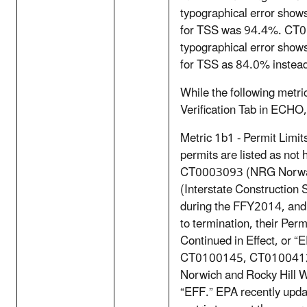
typographical error sho
for TSS was 94.4%. CT
typographical error sho
for TSS as 84.0% instead 
While the following metric
Verification Tab in ECHO,
Metric 1b1 - Permit Limit
permits are listed as not h
CT0003093 (NRG Norwa
(Interstate Construction 
during the FFY2014, and 
to termination, their Per
Continued in Effect, or “E
CT0100145, CT0100412
Norwich and Rocky Hill W
“EFF.” EPA recently upd