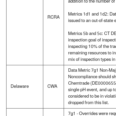
addition to the number of
Metrics 1d1 and 1d2: Data
RCRA
issued to an out-of-state e
Metrics 5b and 5c: CT DE
inspection goal of inspe
inspecting 10% of the tra
remaining resources to ins
mix of inspection types in
Data Metric 7g1 Non-Major
Noncompliance should show
Chemtrade (DE0000655) i
Delaware
CWA
single pH event, and up 
considered to be in violat
dropped from this list.
7g1 - Overrides were requ