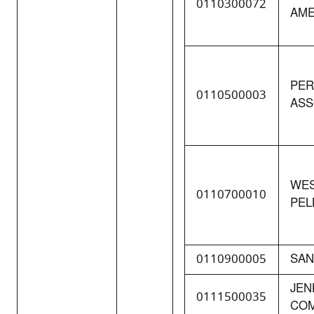
0110300072
AME
PER
0110500003
ASS
WES
0110700010
PELL
0110900005
SAN
JEN
0111500035
CO