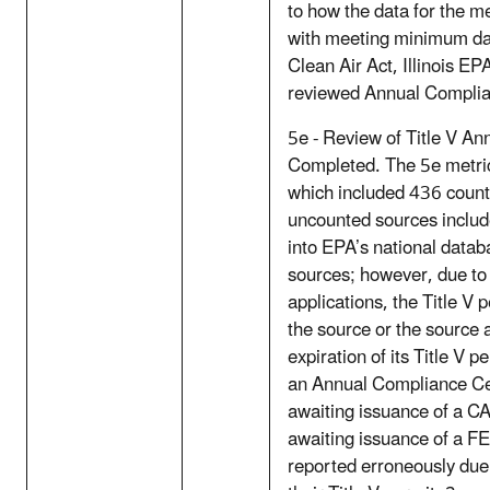
to how the data for the m
with meeting minimum da
Clean Air Act, Illinois EP
reviewed Annual Complian
5e - Review of Title V An
Completed. The 5e metri
which included 436 coun
uncounted sources includ
into EPA’s national datab
sources; however, due to t
applications, the Title V 
the source or the source 
expiration of its Title V 
an Annual Compliance Cer
awaiting issuance of a 
awaiting issuance of a F
reported erroneously due 