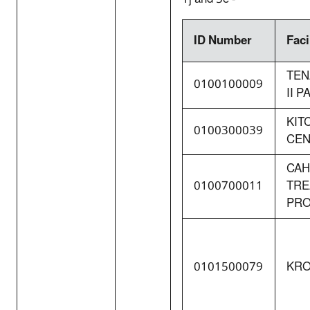
ID Number
Faci
TEN
0100100009
II 
KIT
0100300039
CEN
CAH
0100700011
TRE
PR
0101500079
KRO