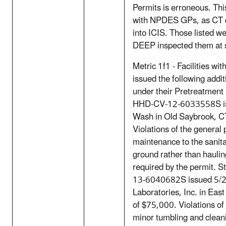
Permits is erroneous. This 
with NPDES GPs, as CT do
into ICIS. Those listed w
DEEP inspected them at s
Metric 1f1 - Facilities w
issued the following additi
under their Pretreatment
HHD-CV-12-6033558S is
Wash in Old Saybrook, CT
Violations of the general 
maintenance to the sanita
ground rather than hauli
required by the permit. 
13-6040682S issued 5/2
Laboratories, Inc. in East
of $75,000. Violations of
minor tumbling and clean