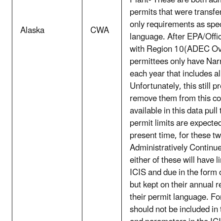
Plant- These are both adm
permits that were transf
only requirements as spe
Alaska
CWA
language. After EPA/Offi
with Region 10(ADEC Over
permittees only have Nar
each year that includes al
Unfortunately, this still 
remove them from this cou
available in this data pull
permit limits are expected
present time, for these tw
Administratively Continu
either of these will have 
ICIS and due in the form 
but kept on their annual r
their permit language. Fo
should not be included in 