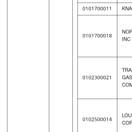
0101700011
KNA
NOR
0101700018
INC
TRA
0102300021
GAS
COM
LOU
0102500014
COR