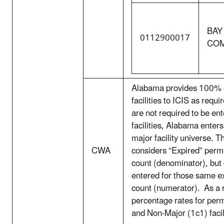
BAY
0112900017
CO
Alabama provides 100% of
facilities to ICIS as requ
are not required to be en
facilities, Alabama enters
major facility universe. T
CWA
considers “Expired” permit
count (denominator), but 
entered for those same ex
count (numerator). As a r
percentage rates for perm
and Non-Major (1c1) facil