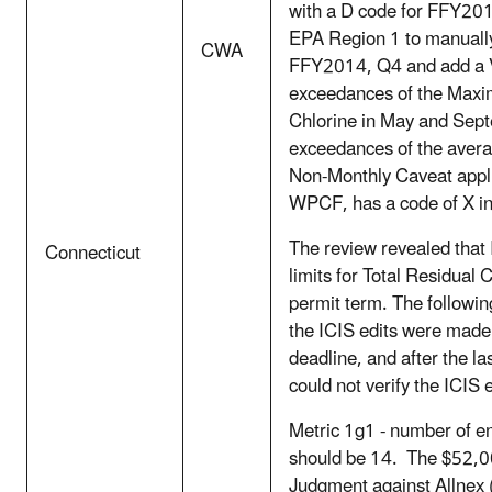
with a D code for FFY20
EPA Region 1 to manually 
CWA
FFY2014, Q4 and add a V
exceedances of the Maxim
Chlorine in May and Sep
exceedances of the avera
Non-Monthly Caveat appl
WPCF, has a code of X i
The review revealed that
Connecticut
limits for Total Residual C
permit term. The following
the ICIS edits were made i
deadline, and after the l
could not verify the ICIS
Metric 1g1 - number of en
should be 14. The $52,00
Judgment against Allnex 