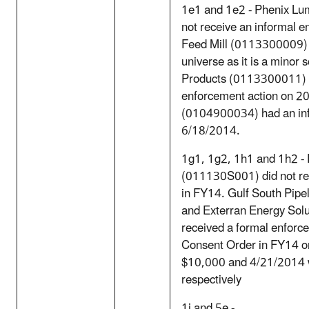
1e1 and 1e2 - Phenix L
not receive an informal 
Feed Mill (0113300009) sh
universe as it is a minor
Products (0113300011) d
enforcement action on 20
(0104900034) had an inf
6/18/2014.
1g1, 1g2, 1h1 and 1h2 
(011130S001) did not rec
in FY14. Gulf South Pip
and Exterran Energy Sol
received a formal enforce
Consent Order in FY14 on
$10,000 and 4/21/2014 w
respectively
1j and 5e -