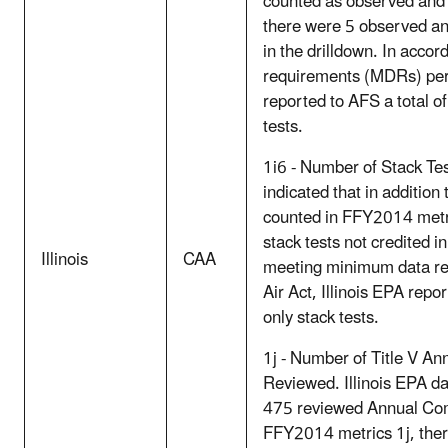
counted as observed and
there were 5 observed and
in the drilldown. In acc
requirements (MDRs) per t
reported to AFS a total o
tests.
1i6 - Number of Stack Tes
indicated that in addition
counted in FFY2014 metr
stack tests not credited i
Illinois
CAA
meeting minimum data re
Air Act, Illinois EPA repo
only stack tests.
1j - Number of Title V An
Reviewed. Illinois EPA dat
475 reviewed Annual Comp
FFY2014 metrics 1j, ther