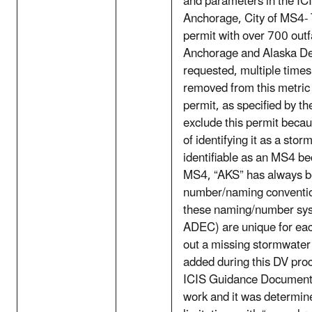
and parameters in the I
Anchorage, City of MS4- 
permit with over 700 outfa
Anchorage and Alaska Dep
requested, multiple times
removed from this metric 
permit, as specified by th
exclude this permit beca
of identifying it as a st
identifiable as an MS4 be
MS4, “AKS” has always be
number/naming convention
these naming/number sys
ADEC) are unique for eac
out a missing stormwater
added during this DV pro
ICIS Guidance Documents. 
work and it was determin