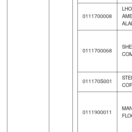
LHO
0111700008
AME
ALA
SHE
0111700068
COM
STE
011170S001
COR
MAN
0111900011
FLO