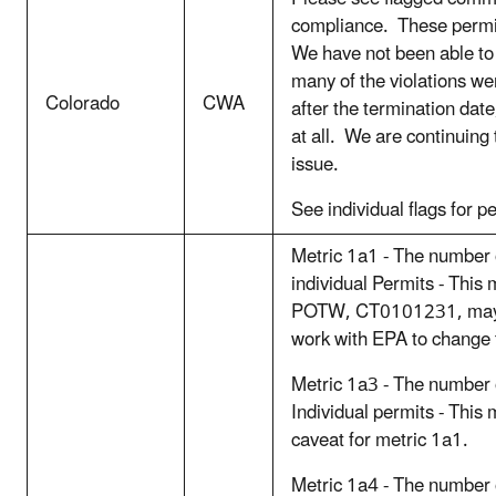
compliance. These permit
We have not been able to 
many of the violations w
Colorado
CWA
after the termination date
at all. We are continuing 
issue.
See individual flags for p
Metric 1a1 - The number
individual Permits - This
POTW, CT0101231, may be
work with EPA to change 
Metric 1a3 - The number
Individual permits - This
caveat for metric 1a1.
Metric 1a4 - The number 