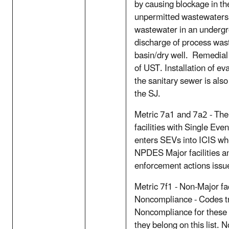
by causing blockage in th
unpermitted wastewaters 
wastewater in an undergr
discharge of process was
basin/dry well. Remedial
of UST. Installation of ev
the sanitary sewer is als
the SJ.
Metric 7a1 and 7a2 - Th
facilities with Single Even
enters SEVs into ICIS whe
NPDES Major facilities a
enforcement actions issu
Metric 7f1 - Non-Major fac
Noncompliance - Codes t
Noncompliance for these fa
they belong on this list. No