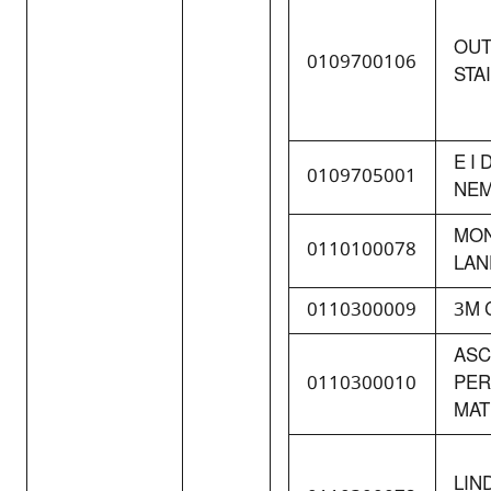
OU
0109700106
STA
E I
0109705001
NEM
MO
0110100078
LAN
0110300009
3M 
AS
0110300010
PE
MAT
LIN