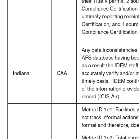
their Title V permit, 2 s
Compliance Certification, 
untimely reporting recei
Certification, and 1 sourc
Compliance Certification,
Any data inconsistencies 
AFS database having bee
as a result the IDEM staf
Indiana
CAA
accurately verify and/or
timely basis. IDEM conti
of the information provi
record (ICIS-Air).
Metric ID 1e1: Facilities
not track informal actions
format and therefore, do
Metric ID 1e2: Total num