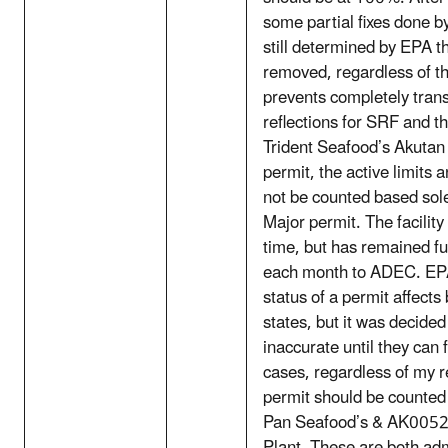
some partial fixes done b
still determined by EPA th
removed, regardless of th
prevents completely tran
reflections for SRF and
Trident Seafood’s Akutan 
permit, the active limits 
not be counted based sole
Major permit. The facility
time, but has remained f
each month to ADEC. EPA 
status of a permit affects
states, but it was decide
inaccurate until they can f
cases, regardless of my r
permit should be counted
Pan Seafood’s & AK00527