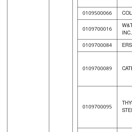
0109500066
COL
W&T
0109700016
INC.
0109700084
ERS
0109700089
CAT
THY
0109700095
STE