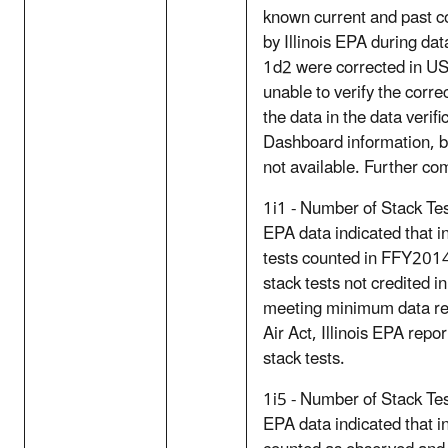
known current and past c
by Illinois EPA during dat
1d2 were corrected in U
unable to verify the corre
the data in the data verifi
Dashboard information, b
not available. Further com
1i1 - Number of Stack Test
EPA data indicated that i
tests counted in FFY2014
stack tests not credited i
meeting minimum data re
Air Act, Illinois EPA repo
stack tests.
1i5 - Number of Stack Te
EPA data indicated that in