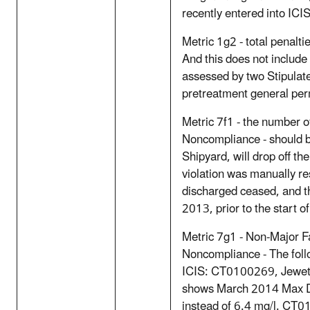
recently entered into ICI
Metric 1g2 - total penalt
And this does not include
assessed by two Stipulate
pretreatment general pe
Metric 7f1 - the number o
Noncompliance - should 
Shipyard, will drop off th
violation was manually r
discharged ceased, and t
2013, prior to the start 
Metric 7g1 - Non-Major Fa
Noncompliance - The follo
ICIS: CT0100269, Jewett
shows March 2014 Max Da
instead of 6.4 mg/l. CT