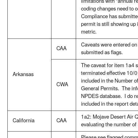
limitations with “annual r
coding changes need to oc
Compliance has submitted
permit is still showing up 
metric.
Caveats were entered on
CAA
submitted as flags.
The caveat for item 1a4 s
terminated effective 10/0
Arkansas
included in the Number 
CWA
General Permits. The info
NPDES database. I do 
included in the report deta
1a2: Mojave Desert Air Q
California
CAA
evaluating the number of
Please see flagged comm