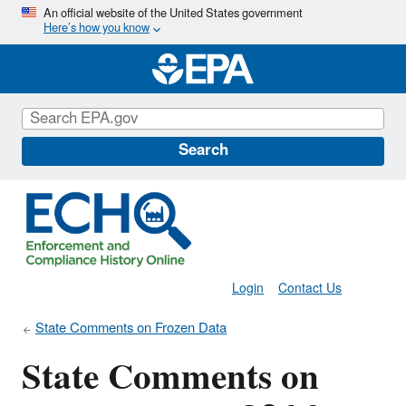
Skip
An official website of the United States government
Here’s how you know
to
main
content
Search
Login
Contact Us
State Comments on Frozen Data
State Comments on