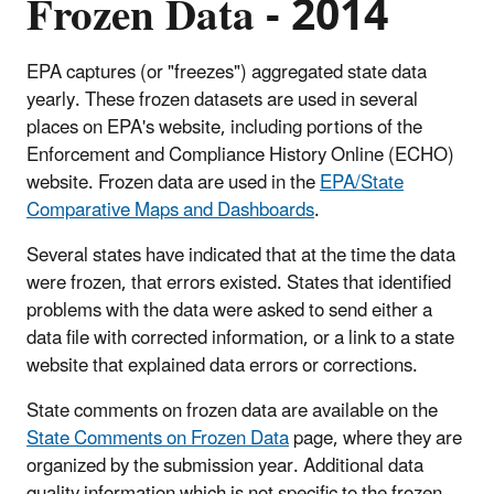
Frozen Data - 2014
EPA captures (or "freezes") aggregated state data
yearly. These frozen datasets are used in several
places on EPA's website, including portions of the
Enforcement and Compliance History Online (ECHO)
website. Frozen data are used in the
EPA/State
Comparative Maps and Dashboards
.
Several states have indicated that at the time the data
were frozen, that errors existed. States that identified
problems with the data were asked to send either a
data file with corrected information, or a link to a state
website that explained data errors or corrections.
State comments on frozen data are available on the
State Comments on Frozen Data
page, where they are
organized by the submission year. Additional data