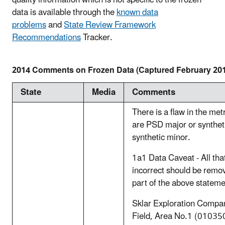
quality information which is not specific to the frozen
data is available through the
known data
problems
and
State Review Framework
Recommendations
Tracker.
2014 Comments on Frozen Data (Captured February 20
State
Media
Comments
There is a flaw in the met
are PSD major or syntheti
synthetic minor.
1a1 Data Caveat - All th
incorrect should be remov
part of the above stateme
Sklar Exploration Compan
Field, Area No.1 (010350