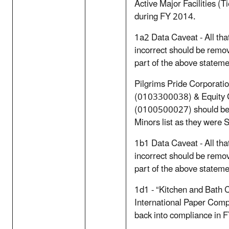
Active Major Facilities (Ti
during FY 2014.
1a2 Data Caveat - All th
incorrect should be remov
part of the above stateme
Pilgrims Pride Corporati
(0103300038) & Equity G
(0100500027) should be i
Minors list as they were
1b1 Data Caveat - All th
incorrect should be remov
part of the above stateme
1d1 - “Kitchen and Bath
International Paper Co
back into compliance in 