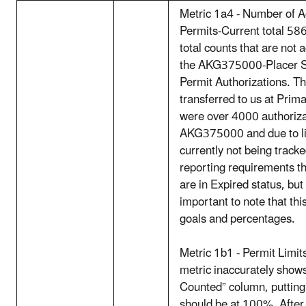
Metric 1a4 - Number of A
Permits-Current total 58
total counts that are not 
the AKG375000-Placer S
Permit Authorizations. T
transferred to us at Prim
were over 4000 authoriza
AKG375000 and due to lim
currently not being track
reporting requirements tha
are in Expired status, but 
important to note that thi
goals and percentages.
Metric 1b1 - Permit Limits
metric inaccurately shows
Counted” column, putting
should be at 100%. After 