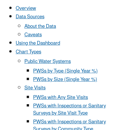
Overview
Data Sources
About the Data
Caveats
Using the Dashboard
Chart Types
Public Water Systems
PWSs by Type (Single Year %)
PWSs by Size (Single Year %)
Site Visits
PWSs with Any Site Visits
PWSs with Inspections or Sanitary
Surveys by Site Visit Type
PWSs with Inspections or Sanitary
Surveys by Community Type