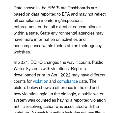
Data shown in the EPA/State Dashboards are
based on data reported to EPA and may not reflect
all compliance monitoring/inspections,
enforcement or the full extent of noncompliance
within a state. State environmental agencies may
have more information on activities and
noncompliance within their state on their agency
websites.
In 2021, ECHO changed the way it counts Public
Water Systems with violations. Reports
downloaded prior to April 2022 may have different
counts for
violation
and
compliance
data. The
picture below shows a difference in the old and
new violation logic. In the old logic, a public water
system was counted as having a reported violation
until a resolving action was associated with the
violation. A resolving action includes actions like a