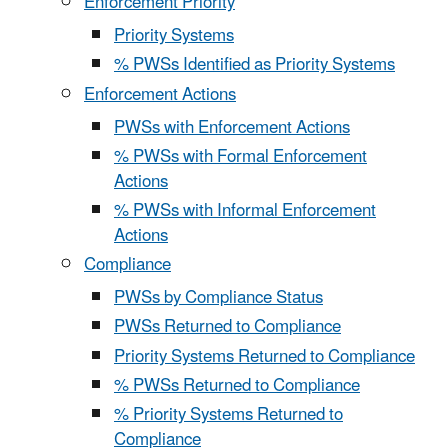
Enforcement Priority
Priority Systems
% PWSs Identified as Priority Systems
Enforcement Actions
PWSs with Enforcement Actions
% PWSs with Formal Enforcement
Actions
% PWSs with Informal Enforcement
Actions
Compliance
PWSs by Compliance Status
PWSs Returned to Compliance
Priority Systems Returned to Compliance
% PWSs Returned to Compliance
% Priority Systems Returned to
Compliance