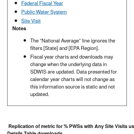
Federal Fiscal Year
Public Water System
Site Visit
Notes
The “National Average” line ignores the
filters [State] and [EPA Region].
Fiscal year charts and downloads may
change when the underlying data in
SDWIS are updated. Data presented for
calendar year charts will not change as
this information source is static and not
updated.
Replication of metric for % PWSs with Any Site Visits u
Details Table downloads