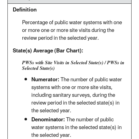
Definition
Percentage of public water systems with one
or more one or more site visits during the
review period in the selected year.
State(s) Average (Bar Chart):
PWSs with Site Visits in Selected State(s) / PWSs in
Selected State(s)
Numerator:
The number of public water
systems with one or more site visits,
including sanitary surveys, during the
review period in the selected state(s) in
the selected year.
Denominator:
The number of public
water systems in the selected state(s) in
the selected year.