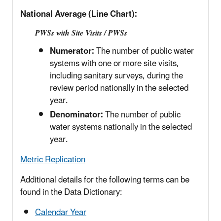
National Average (Line Chart):
PWSs with Site Visits / PWSs
Numerator:
The number of public water
systems with one or more site visits,
including sanitary surveys, during the
review period nationally in the selected
year.
Denominator:
The number of public
water systems nationally in the selected
year.
Metric Replication
Additional details for the following terms can be
found in the Data Dictionary:
Calendar Year