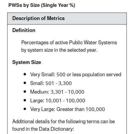
PWSs by Size (Single Year %)
Description of Metrics
Definition
Percentages of active Public Water Systems
by system size in the selected year.
System Size
Very Small: 500 or less population served
Small: 501 - 3,300
Medium: 3,301 - 10,000
Large: 10,001 - 100,000
Very Large: Greater than 100,000
Additional details for the following terms can be
found in the Data Dictionary: