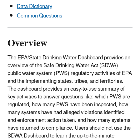
Data Dictionary
Common Questions
Overview
The EPA/State Drinking Water Dashboard provides an
overview of the Safe Drinking Water Act (SDWA)
public water system (PWS) regulatory activities of EPA
and the implementing states, tribes, and territories.
The dashboard provides an easy-to-use summary of
key activities to answer questions like: which PWS are
regulated, how many PWS have been inspected, how
many systems have had alleged violations identified
and enforcement action taken, and how many systems
have returned to compliance. Users should not use the
SDWA Dashboard to learn the up-to-the-minute