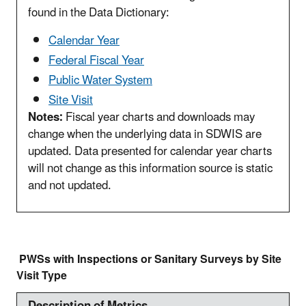
found in the Data Dictionary:
Calendar Year
Federal Fiscal Year
Public Water System
Site Visit
Notes:
Fiscal year charts and downloads may
change when the underlying data in SDWIS are
updated. Data presented for calendar year charts
will not change as this information source is static
and not updated.
PWSs with Inspections or Sanitary Surveys by Site
Visit Type
Description of Metrics