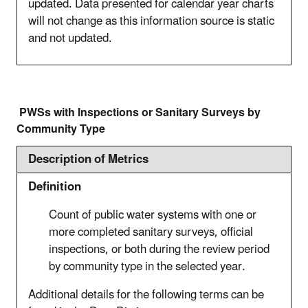
updated. Data presented for calendar year charts
will not change as this information source is static
and not updated.
PWSs with Inspections or Sanitary Surveys by
Community Type
Description of Metrics
Definition
Count of public water systems with one or
more completed sanitary surveys, official
inspections, or both during the review period
by community type in the selected year.
Additional details for the following terms can be