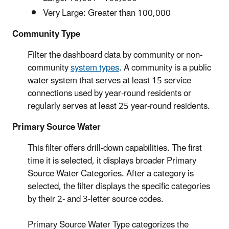
Very Large: Greater than 100,000
Community Type
Filter the dashboard data by community or non-
community
system types
. A community is a public
water system that serves at least 15 service
connections used by year-round residents or
regularly serves at least 25 year-round residents.
Primary Source Water
This filter offers drill-down capabilities. The first
time it is selected, it displays broader Primary
Source Water Categories. After a category is
selected, the filter displays the specific categories
by their 2- and 3-letter source codes.
Primary Source Water Type categorizes the