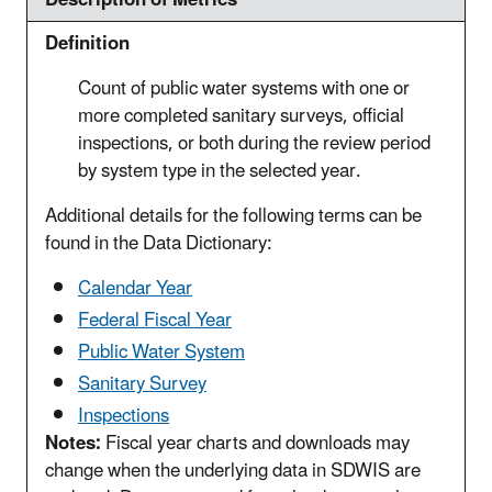
Definition
Count of public water systems with one or
more completed sanitary surveys, official
inspections, or both during the review period
by system type in the selected year.
Additional details for the following terms can be
found in the Data Dictionary:
Calendar Year
Federal Fiscal Year
Public Water System
Sanitary Survey
Inspections
Notes:
Fiscal year charts and downloads may
change when the underlying data in SDWIS are