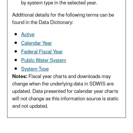
by system type in the selected year.
Additional details for the following terms can be
found in the Data Dictionary:
Active
Calendar Year
Federal Fiscal Year
Public Water System
System Type
Notes:
Fiscal year charts and downloads may
change when the underlying data in SDWIS are
updated. Data presented for calendar year charts
will not change as this information source is static
and not updated.