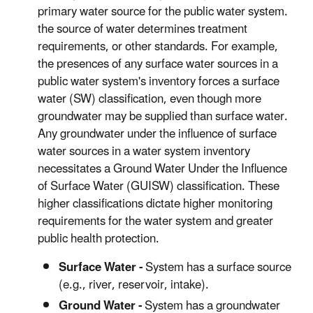
primary water source for the public water system.
the source of water determines treatment
requirements, or other standards. For example,
the presences of any surface water sources in a
public water system's inventory forces a surface
water (SW) classification, even though more
groundwater may be supplied than surface water.
Any groundwater under the influence of surface
water sources in a water system inventory
necessitates a Ground Water Under the Influence
of Surface Water (GUISW) classification. These
higher classifications dictate higher monitoring
requirements for the water system and greater
public health protection.
Surface Water -
System has a surface source
(e.g., river, reservoir, intake).
Ground Water -
System has a groundwater