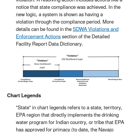
notice that state compliance was achieved. In the
new logic, a system is shown as having a
violation through the compliance period. More
details can be found in the
SDWA Violations and
Enforcement Actions
section of the Detailed
Facility Report Data Dictionary.
Chart Legends
"State" in chart legends refers to a state, territory,
EPA region that directly implements the drinking
water program for Indian country, or tribe that EPA
has approved for primacy (to date, the Navajo