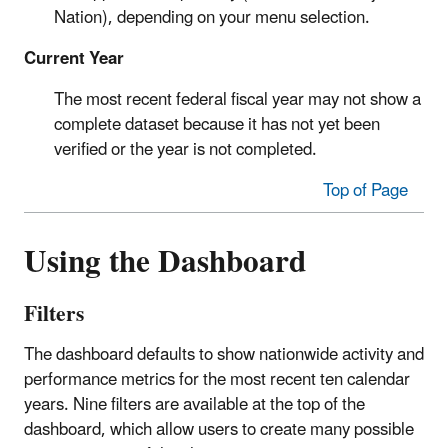
Nation), depending on your menu selection.
Current Year
The most recent federal fiscal year may not show a
complete dataset because it has not yet been
verified or the year is not completed.
Top of Page
Using the Dashboard
Filters
The dashboard defaults to show nationwide activity and
performance metrics for the most recent ten calendar
years. Nine filters are available at the top of the
dashboard, which allow users to create many possible