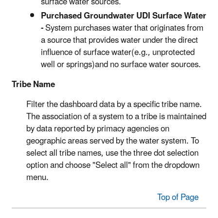
surface water sources.
Purchased Groundwater UDI Surface Water
-
System purchases water that originates from
a source that provides water under the direct
influence of surface water(e.g., unprotected
well or springs)and no surface water sources.
Tribe Name
Filter the dashboard data by a specific tribe name.
The association of a system to a tribe is maintained
by data reported by primacy agencies on
geographic areas served by the water system. To
select all tribe names, use the three dot selection
option and choose "Select all" from the dropdown
menu.
Top of Page