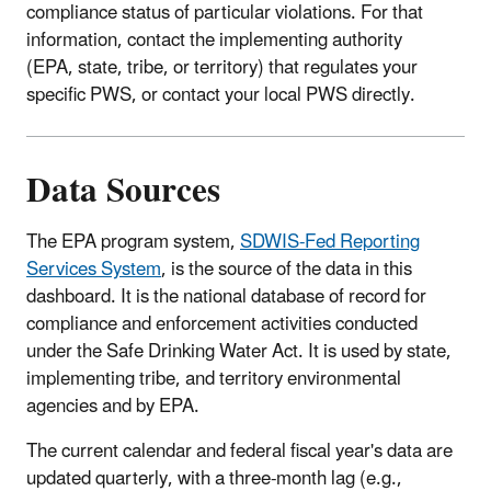
compliance status of particular violations. For that
information, contact the implementing authority
(EPA, state, tribe, or territory) that regulates your
specific PWS, or contact your local PWS directly.
Data Sources
The EPA program system,
SDWIS-Fed Reporting
Services System
, is the source of the data in this
dashboard. It is the national database of record for
compliance and enforcement activities conducted
under the Safe Drinking Water Act. It is used by state,
implementing tribe, and territory environmental
agencies and by EPA.
The current calendar and federal fiscal year's data are
updated quarterly, with a three-month lag (e.g.,