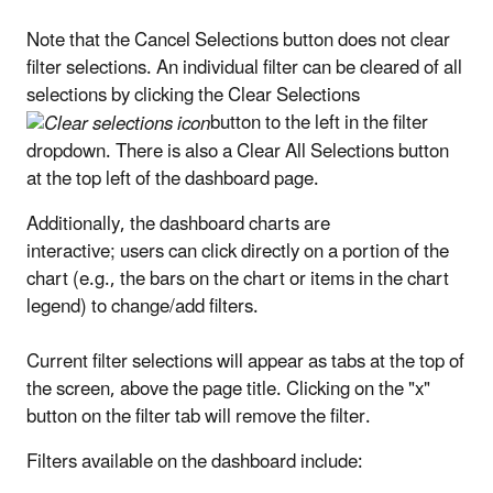
Note that the Cancel Selections button does not clear
filter selections. An individual filter can be cleared of all
selections by clicking the Clear Selections
button to the left in the filter
dropdown. There is also a Clear All Selections button
at the top left of the dashboard page.
Additionally, the dashboard charts are
interactive; users can click directly on a portion of the
chart (e.g., the bars on the chart or items in the chart
legend) to change/add filters.
Current filter selections will appear as tabs at the top of
the screen, above the page title. Clicking on the "x"
button on the filter tab will remove the filter.
Filters available on the dashboard include: