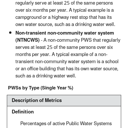
regularly serve at least 25 of the same persons
over six months per year. A typical example is a
campground or a highway rest stop that has its
own water source, such as a drinking water well.
Non-transient non-community water system
(NTNCWS)
- A non-community PWS that regularly
serves at least 25 of the same persons over six
months per year. A typical example of a non-
transient non-community water system is a school
or an office building that has its own water source,
such as a drinking water well.
PWSs by Type (Single Year %)
Description of Metrics
Definition
Percentages of active Public Water Systems