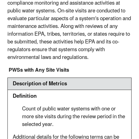
compliance monitoring and assistance activities at
public water systems. On-site visits are conducted to
evaluate particular aspects of a system's operation and
maintenance activities. Along with reviews of any
information EPA, tribes, territories, or states require to
be submitted, these activities help EPA and its co-
regulators ensure that systems comply with
environmental laws and regulations.
PWSs with Any Site Visits
Description of Metrics
Definition
Count of public water systems with one or
more site visits during the review period in the
selected year.
Additional details for the following terms can be