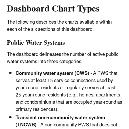
Dashboard Chart Types
The following describes the charts available within
each of the six sections of this dashboard.
Public Water Systems
The dashboard delineates the number of active public
water systems into three categories.
Community water system (CWS)
- A PWS that
serves at least 15 service connections used by
year-round residents or regularly serves at least
25 year-round residents (e.g., homes, apartments
and condominiums that are occupied year-round as
primary residences).
Transient non-community water system
(TNCWS)
- A non-community PWS that does not