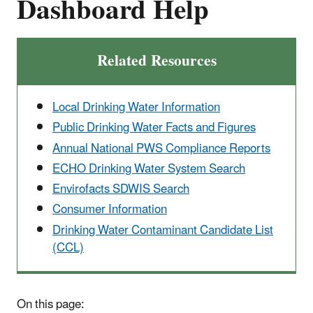
Dashboard Help
Related Resources
Local Drinking Water Information
Public Drinking Water Facts and Figures
Annual National PWS Compliance Reports
ECHO Drinking Water System Search
Envirofacts SDWIS Search
Consumer Information
Drinking Water Contaminant Candidate List
(CCL)
On this page: