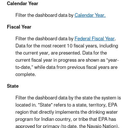
Calendar Year
Filter the dashboard data by
Calendar Year.
Fiscal Year
Filter the dashboard data by
Federal Fiscal Year
.
Data for the most recent 10 fiscal years, including
the current year, are presented. Data for the
current fiscal year in progress are shown as “year-
to-date,” while data from previous fiscal years are
complete.
State
Filter the dashboard data by the state the system is
located in. "State" refers to a state, territory, EPA
region that directly implements the drinking water
program for Indian country, or tribe that EPA has
approved for primacy (to date, the Navajo Nation).