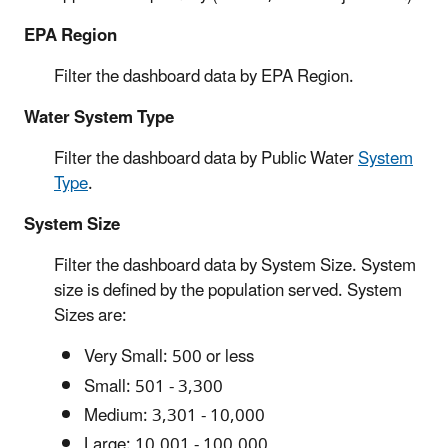
EPA Region
Filter the dashboard data by EPA Region.
Water System Type
Filter the dashboard data by Public Water
System
Type
.
System Size
Filter the dashboard data by System Size. System
size is defined by the population served. System
Sizes are:
Very Small: 500 or less
Small: 501 - 3,300
Medium: 3,301 - 10,000
Large: 10,001 - 100,000