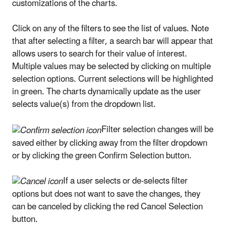
customizations of the charts.
Click on any of the filters to see the list of values. Note
that after selecting a filter, a search bar will appear that
allows users to search for their value of interest.
Multiple values may be selected by clicking on multiple
selection options. Current selections will be highlighted
in green. The charts dynamically update as the user
selects value(s) from the dropdown list.
Filter selection changes will be
saved either by clicking away from the filter dropdown
or by clicking the green Confirm Selection button.
If a user selects or de-selects filter
options but does not want to save the changes, they
can be canceled by clicking the red Cancel Selection
button.