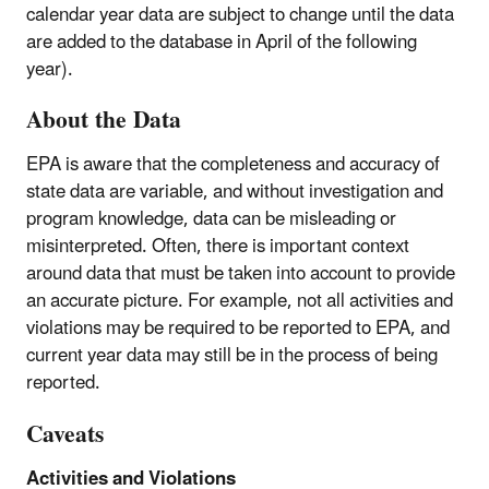
calendar year data are subject to change until the data
are added to the database in April of the following
year).
About the Data
EPA is aware that the completeness and accuracy of
state data are variable, and without investigation and
program knowledge, data can be misleading or
misinterpreted. Often, there is important context
around data that must be taken into account to provide
an accurate picture. For example, not all activities and
violations may be required to be reported to EPA, and
current year data may still be in the process of being
reported.
Caveats
Activities and Violations