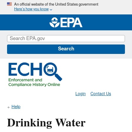
Skip
An official website of the United States government
Here’s how you know
to
main
content
Search
Login
Contact Us
Help
Drinking Water