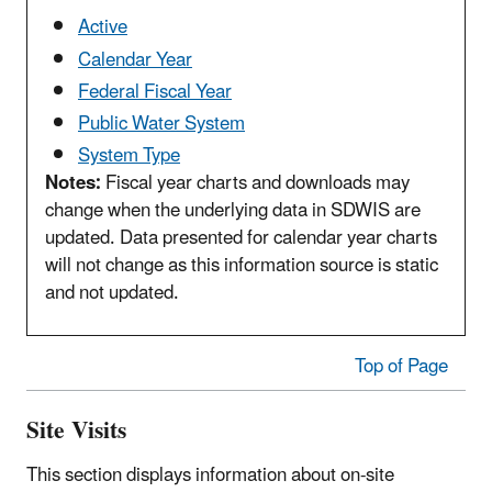
Active
Calendar Year
Federal Fiscal Year
Public Water System
System Type
Notes:
Fiscal year charts and downloads may
change when the underlying data in SDWIS are
updated. Data presented for calendar year charts
will not change as this information source is static
and not updated.
Top of Page
Site Visits
This section displays information about on-site