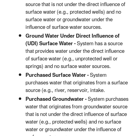
source that is not under the direct influence of
surface water (e.g., protected wells) and no
surface water or groundwater under the
influence of surface water sources.
Ground Water Under Direct Influence of
(UDI) Surface Water -
System has a source
that provides water under the direct influence
of surface water (e.g., unprotected well or
springs) and no surface water sources.
Purchased Surface Water -
System
purchases water that originates from a surface
source (e.g., river, reservoir, intake.
Purchased Groundwater -
System purchases
water that originates from groundwater source
that is not under the direct influence of surface
water (e.g., protected wells) and no surface
water or groundwater under the influence of