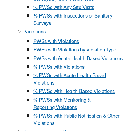
% PWSs with Any Site Visits
% PWSs with Inspections or Sanitary
Surveys
Violations
PWSs with Violations
PWSs with Violations by Violation Type
PWSs with Acute Health-Based Violations
% PWSs with Violations
% PWSs with Acute Health-Based
Violations
% PWSs with Health-Based Violations
% PWSs with Monitoring &
Reporting Violations
% PWSs with Public Notification & Other
Violations