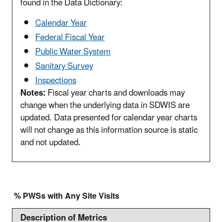
found in the Data Dictionary:
Calendar Year
Federal Fiscal Year
Public Water System
Sanitary Survey
Inspections
Notes:
Fiscal year charts and downloads may
change when the underlying data in SDWIS are
updated. Data presented for calendar year charts
will not change as this information source is static
and not updated.
% PWSs with Any Site Visits
Description of Metrics