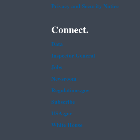
Privacy and Security Notice
Connect.
Data
Inspector General
Jobs
Newsroom
Regulations.gov
Subscribe
USA.gov
White House