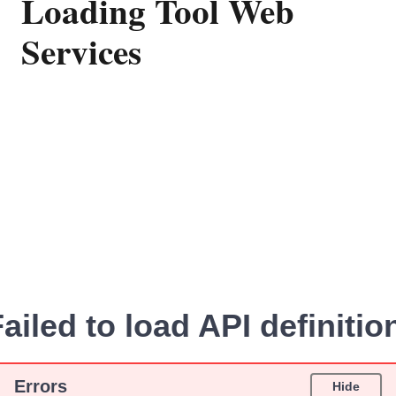
Loading Tool Web
Services
ailed to load API definitio
Errors
Hide