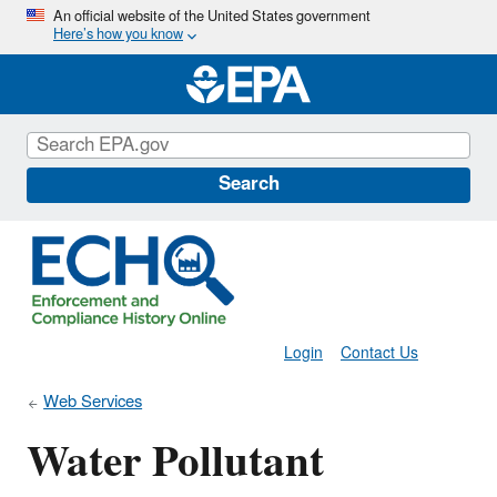
Skip
An official website of the United States government
Here’s how you know
to
main
content
Search
Login
Contact Us
Web Services
Water Pollutant