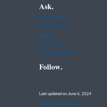
Ask.
Contact EPA
EPA Disclaimers
Hotlines
FOIA Requests
Frequent Questions
Follow.
Last updated on June 6, 2024
Data Refresh Information