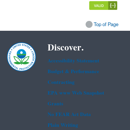
Top of Page
Discover.
Accessibility Statement
Budget & Performance
Contracting
EPA www Web Snapshot
Grants
No FEAR Act Data
Plain Writing