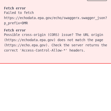
Fetch error
Failed to fetch
https://echodata.epa.gov/echo/swaggerx.swagger_json?
p_prefix=DMR
Fetch error
Possible cross-origin (CORS) issue? The URL origin
(https://echodata.epa.gov) does not match the page
(https://echo.epa.gov). Check the server returns the
correct 'Access-Control-Allow-*' headers.