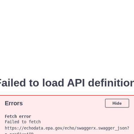
ailed to load API definitio
Errors
Hide
Fetch error
Failed to fetch
https://echodata.epa.gov/echo/swaggerx.swagger_json?