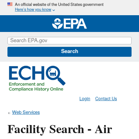
Skip
An official website of the United States government
Here’s how you know
to
main
content
Search
Login
Contact Us
Web Services
Facility Search - Air