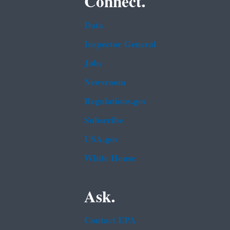
Connect.
Data
Inspector General
Jobs
Newsroom
Regulations.gov
Subscribe
USA.gov
White House
Ask.
Contact EPA