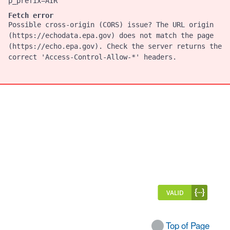
p_prefix=AIR
Fetch error
Possible cross-origin (CORS) issue? The URL origin
(https://echodata.epa.gov) does not match the page
(https://echo.epa.gov). Check the server returns the
correct 'Access-Control-Allow-*' headers.
Top of Page