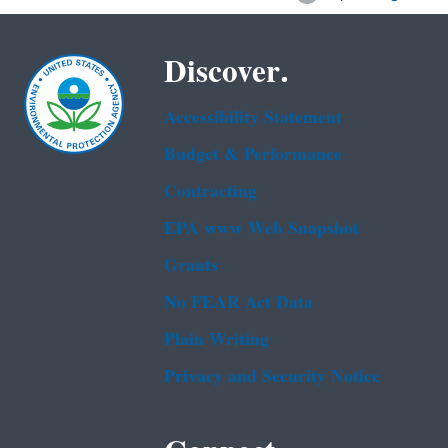
Discover.
Accessibility Statement
Budget & Performance
Contracting
EPA www Web Snapshot
Grants
No FEAR Act Data
Plain Writing
Privacy and Security Notice