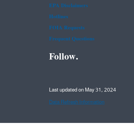
EPA Disclaimers
Hotlines
FOIA Requests
Frequent Questions
Follow.
Last updated on May 31, 2024
Data Refresh Information