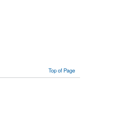
Top of Page