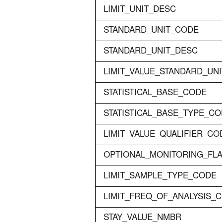
LIMIT_UNIT_DESC
STANDARD_UNIT_CODE
STANDARD_UNIT_DESC
LIMIT_VALUE_STANDARD_UN
STATISTICAL_BASE_CODE
STATISTICAL_BASE_TYPE_C
LIMIT_VALUE_QUALIFIER_CO
OPTIONAL_MONITORING_FL
LIMIT_SAMPLE_TYPE_CODE
LIMIT_FREQ_OF_ANALYSIS_
STAY_VALUE_NMBR