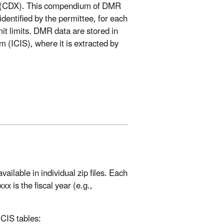
ge (CDX). This compendium of DMR
identified by the permittee, for each
t limits. DMR data are stored in
(ICIS), where it is extracted by
ilable in individual zip files. Each
is the fiscal year (e.g.,
ICIS tables: