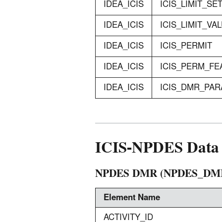
IDEA_ICIS
ICIS_LIMIT_SE
IDEA_ICIS
ICIS_LIMIT_VA
IDEA_ICIS
ICIS_PERMIT
IDEA_ICIS
ICIS_PERM_FE
IDEA_ICIS
ICIS_DMR_PA
ICIS-NPDES Data 
NPDES DMR (NPDES_DM
Element Name
ACTIVITY_ID