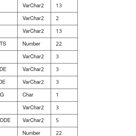
VarChar2
13
VarChar2
2
VarChar2
13
ITS
Number
22
VarChar2
3
ODE
VarChar2
3
DE
VarChar2
3
AG
Char
1
VarChar2
3
CODE
VarChar2
5
Number
22