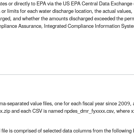
ates or directly to EPA via the US EPA Central Data Exchan
 or limits for each water discharge location, the actual values, 
arged, and whether the amounts discharged exceeded the permi
liance Assurance, Integrated Compliance Information System 
eparated value files, one for each fiscal year since 2009, ava
x.zip and each CSV is named npdes_dmr_fyxxxx.csv, where xxxx 
file is comprised of selected data columns from the following 