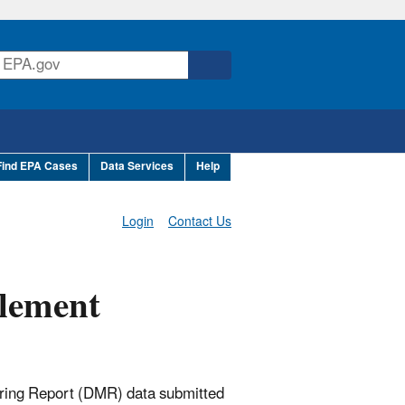
Find EPA Cases
Data Services
Help
Login
Contact Us
lement
ring Report (DMR) data submitted