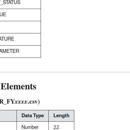
T_STATUS
LUE
ATURE
RAMETER
Elements
R_FY
xxxx
.csv)
Data Type
Length
Number
22