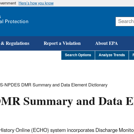
government
Here’s how you know
Skip
to
main
content
 & Regulations
Report a Violation
About EPA
Search Options
Analyze Trends
IS-NPDES DMR Summary and Data Element Dictionary
MR Summary and Data E
istory Online (ECHO) system incorporates Discharge Monito