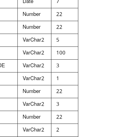
Date
7
Number
22
Number
22
VarChar2
5
VarChar2
100
DE
VarChar2
3
VarChar2
1
Number
22
VarChar2
3
Number
22
VarChar2
2