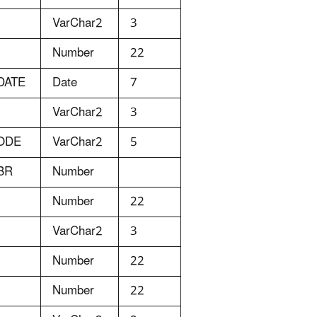
VarChar2
3
Number
22
DATE
Date
7
VarChar2
3
ODE
VarChar2
5
BR
Number
Number
22
VarChar2
3
Number
22
Number
22