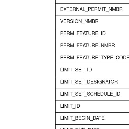
EXTERNAL_PERMIT_NMBR
VERSION_NMBR
PERM_FEATURE_ID
PERM_FEATURE_NMBR
PERM_FEATURE_TYPE_COD
LIMIT_SET_ID
LIMIT_SET_DESIGNATOR
LIMIT_SET_SCHEDULE_ID
LIMIT_ID
LIMIT_BEGIN_DATE