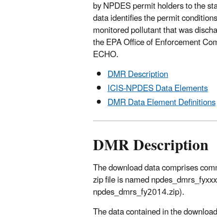
by NPDES permit holders to the st
data identifies the permit conditions
monitored pollutant that was disch
the EPA Office of Enforcement Comp
ECHO.
DMR Description
ICIS-NPDES Data Elements
DMR Data Element Definitions
DMR Description
The download data comprises comma-s
zip file is named npdes_dmrs_fyxxx
npdes_dmrs_fy2014.zip).
The data contained in the download 