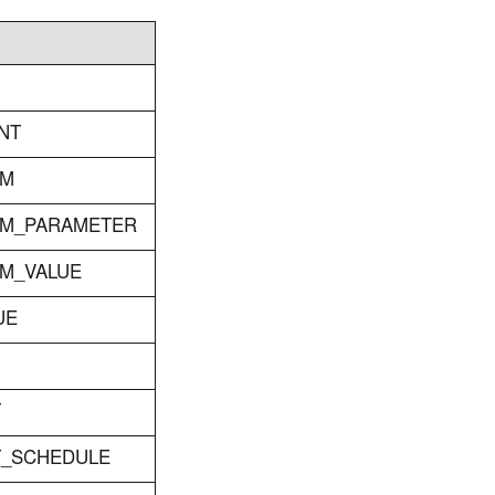
NT
RM
RM_PARAMETER
RM_VALUE
UE
T
ET_SCHEDULE