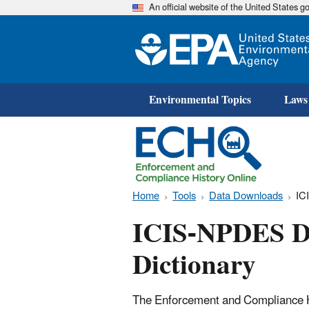
An official website of the United States 
Environmental Topics
Laws
Home
Tools
Data Downloads
IC
ICIS-NPDES D
Dictionary
The Enforcement and Compliance H