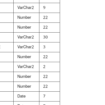
VarChar2
9
Number
22
Number
22
VarChar2
30
E
VarChar2
3
Number
22
VarChar2
2
Number
22
Number
22
Date
7