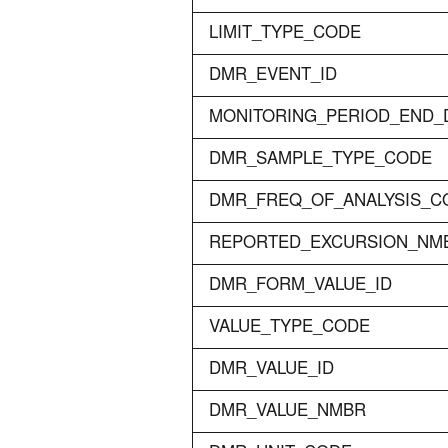
LIMIT_TYPE_CODE
DMR_EVENT_ID
MONITORING_PERIOD_END_
DMR_SAMPLE_TYPE_CODE
DMR_FREQ_OF_ANALYSIS_C
REPORTED_EXCURSION_NM
DMR_FORM_VALUE_ID
VALUE_TYPE_CODE
DMR_VALUE_ID
DMR_VALUE_NMBR