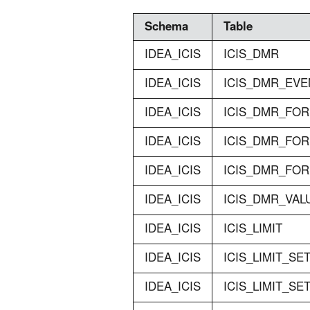
Schema
Table
IDEA_ICIS
ICIS_DMR
IDEA_ICIS
ICIS_DMR_EVE
IDEA_ICIS
ICIS_DMR_FO
IDEA_ICIS
ICIS_DMR_FO
IDEA_ICIS
ICIS_DMR_FO
IDEA_ICIS
ICIS_DMR_VAL
IDEA_ICIS
ICIS_LIMIT
IDEA_ICIS
ICIS_LIMIT_SE
IDEA_ICIS
ICIS_LIMIT_S