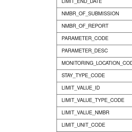
LIMIT_END_DATE
NMBR_OF_SUBMISSION
NMBR_OF_REPORT
PARAMETER_CODE
PARAMETER_DESC
MONITORING_LOCATION_CO
STAY_TYPE_CODE
LIMIT_VALUE_ID
LIMIT_VALUE_TYPE_CODE
LIMIT_VALUE_NMBR
LIMIT_UNIT_CODE